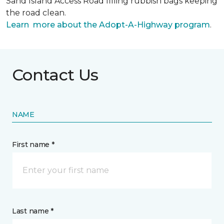
Sand Island Access Road filling rubbish bags keeping
the road clean.
Learn more about the Adopt-A-Highway program
.
Contact Us
NAME
First name *
Last name *