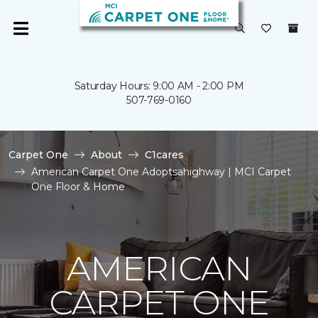
Saturday Hours: 9:00 AM - 2:00 PM
507-769-0160
Carpet One
About
C1cares
American Carpet One Adoptsahighway | MCI Carpet
One Floor & Home
AMERICAN
CARPET ONE