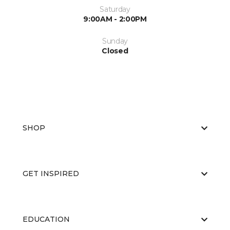
Saturday
9:00AM - 2:00PM
Sunday
Closed
SHOP
GET INSPIRED
EDUCATION