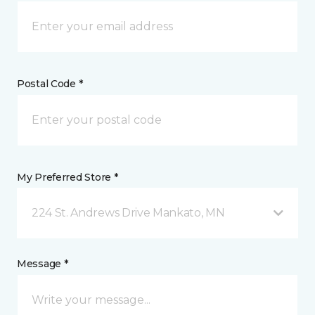
Postal Code *
My Preferred Store *
224 St. Andrews Drive Mankato, MN
Message *