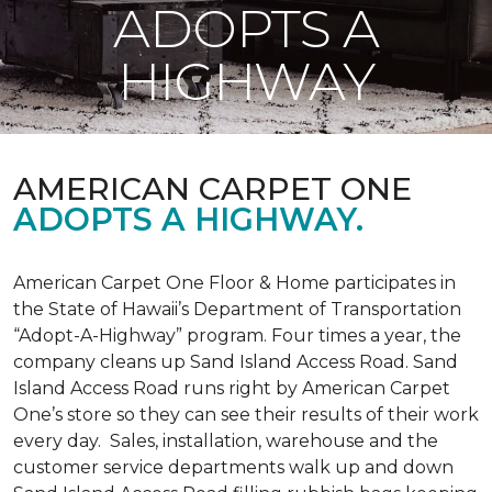
ADOPTS A
HIGHWAY
AMERICAN CARPET ONE
ADOPTS A HIGHWAY.
American Carpet One Floor & Home participates in
the State of Hawaii’s Department of Transportation
“Adopt-A-Highway” program. Four times a year, the
company cleans up Sand Island Access Road. Sand
Island Access Road runs right by American Carpet
One’s store so they can see their results of their work
every day. Sales, installation, warehouse and the
customer service departments walk up and down