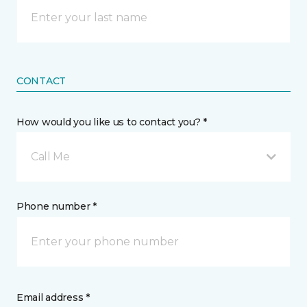
CONTACT
How would you like us to contact you? *
Call Me
Phone number *
Email address *