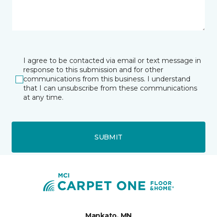
I agree to be contacted via email or text message in
response to this submission and for other
communications from this business. I understand
that I can unsubscribe from these communications
at any time.
SUBMIT
Mankato, MN