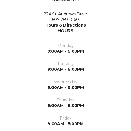
224 St. Andrews Drive
507-769-0160
Hours & Directions
HOURS
Monday
9:00AM - 6:00PM
Tuesday
9:00AM - 6:00PM
Wednesday
9:00AM - 6:00PM
Thursday
9:00AM - 6:00PM
Friday
9:00AM - 5:00PM