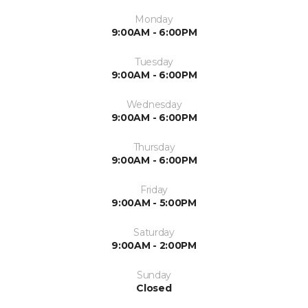
Monday
9:00AM - 6:00PM
Tuesday
9:00AM - 6:00PM
Wednesday
9:00AM - 6:00PM
Thursday
9:00AM - 6:00PM
Friday
9:00AM - 5:00PM
Saturday
9:00AM - 2:00PM
Sunday
Closed