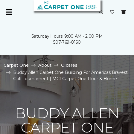
Saturday Hours: 9:00 AM - 2:00 PM
507-769-0160
Carpet One
About
C1cares
Buddy Allen Carpet One Building For Americas Bravest
Golf Tournament | MCI Carpet One Floor & Home
BUDDY ALLEN
CARPET ONE