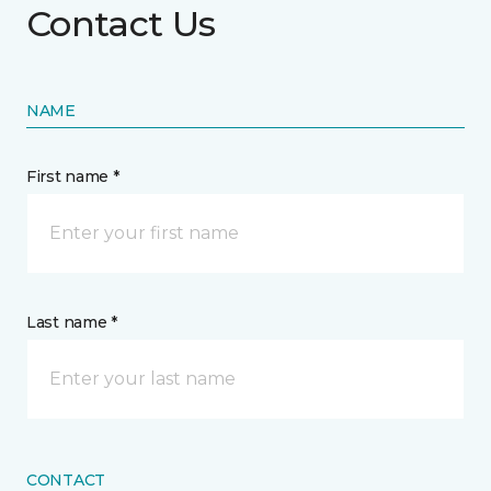
Contact Us
NAME
First name *
Last name *
CONTACT