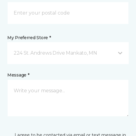
My Preferred Store *
224 St. Andrews Drive Mankato, MN
Message *
I agree to be contacted via email or text message in