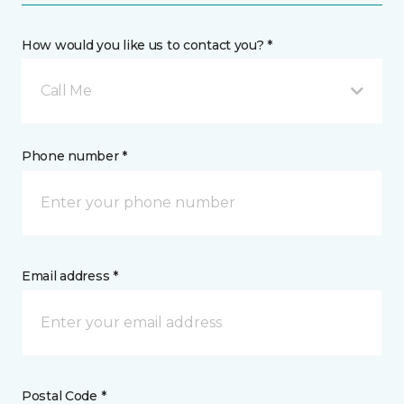
How would you like us to contact you? *
Call Me
Phone number *
Email address *
Postal Code *