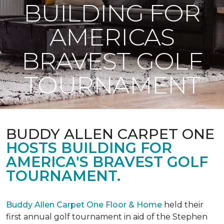
BUILDING FOR
AMERICAS
BRAVEST GOLF
TOURNAMENT
BUDDY ALLEN CARPET ONE
HOSTS BUILDING FOR
AMERICA'S BRAVEST GOLF
TOURNAMENT.
Buddy Allen Carpet One Floor & Home
held their
first annual golf tournament in aid of the Stephen