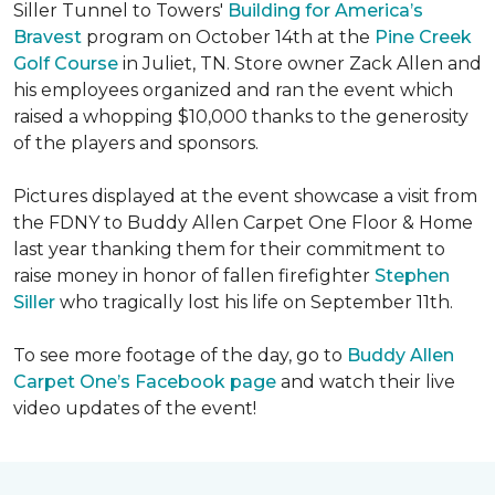
Siller Tunnel to Towers'
Building for America’s
Bravest
program on October 14th at the
Pine Creek
Golf Course
in Juliet, TN. Store owner Zack Allen and
his employees organized and ran the event which
raised a whopping $10,000 thanks to the generosity
of the players and sponsors.
Pictures displayed at the event showcase a visit from
the FDNY to Buddy Allen Carpet One Floor & Home
last year thanking them for their commitment to
raise money in honor of fallen firefighter
Stephen
Siller
who tragically lost his life on September 11th.
To see more footage of the day, go to
Buddy Allen
Carpet One’s Facebook page
and watch their live
video updates of the event!