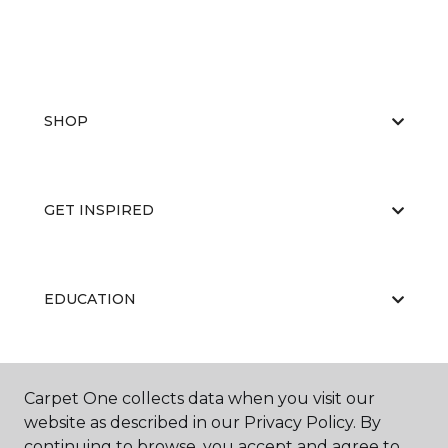
SHOP
GET INSPIRED
EDUCATION
ABOUT US
Carpet One collects data when you visit our
website as described in our Privacy Policy. By
continuing to browse, you accept and agree to