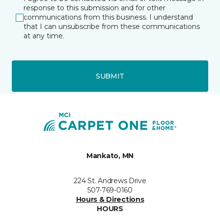
response to this submission and for other
communications from this business. I understand
that I can unsubscribe from these communications
at any time.
SUBMIT
Mankato, MN
224 St. Andrews Drive
507-769-0160
Hours & Directions
HOURS