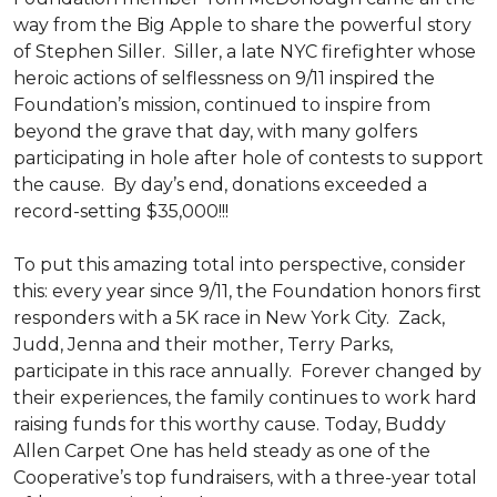
way from the Big Apple to share the powerful story
of Stephen Siller. Siller, a late NYC firefighter whose
heroic actions of selflessness on 9/11 inspired the
Foundation’s mission, continued to inspire from
beyond the grave that day, with many golfers
participating in hole after hole of contests to support
the cause. By day’s end, donations exceeded a
record-setting $35,000!!!
To put this amazing total into perspective, consider
this: every year since 9/11, the Foundation honors first
responders with a 5K race in New York City. Zack,
Judd, Jenna and their mother, Terry Parks,
participate in this race annually. Forever changed by
their experiences, the family continues to work hard
raising funds for this worthy cause. Today, Buddy
Allen Carpet One has held steady as one of the
Cooperative’s top fundraisers, with a three-year total