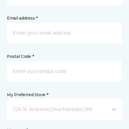
Email address *
Postal Code *
My Preferred Store *
224 St. Andrews Drive Mankato, MN