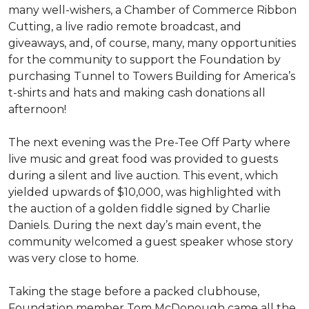
many well-wishers, a Chamber of Commerce Ribbon
Cutting, a live radio remote broadcast, and
giveaways, and, of course, many, many opportunities
for the community to support the Foundation by
purchasing Tunnel to Towers Building for America’s
t-shirts and hats and making cash donations all
afternoon!
The next evening was the Pre-Tee Off Party where
live music and great food was provided to guests
during a silent and live auction. This event, which
yielded upwards of $10,000, was highlighted with
the auction of a golden fiddle signed by Charlie
Daniels. During the next day’s main event, the
community welcomed a guest speaker whose story
was very close to home.
Taking the stage before a packed clubhouse,
Foundation member Tom McDonough came all the