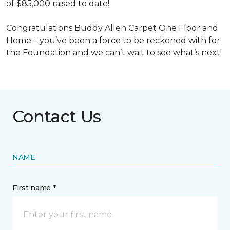
of $85,000 raised to date!
Congratulations Buddy Allen Carpet One Floor and
Home – you’ve been a force to be reckoned with for
the Foundation and we can’t wait to see what’s next!
Contact Us
NAME
First name *