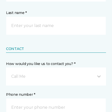
Last name *
CONTACT
How would you like us to contact you? *
Call Me
Phone number *