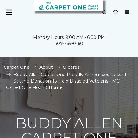
Monday Hours: 9:00 AM - 6:00 PM
507-769-0160
Carpet One
About
C1cares
Buddy Allen Carpet One Proudly Announces Record
Setting Donation To Help Disabled Veterans | MCI
Carpet One Floor & Home
BUDDY ALLEN
CARPET ONE