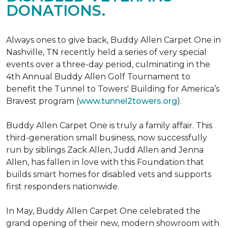
DONATIONS.
Always ones to give back, Buddy Allen Carpet One in
Nashville, TN recently held a series of very special
events over a three-day period, culminating in the
4th Annual Buddy Allen Golf Tournament to
benefit the Tunnel to Towers' Building for America’s
Bravest program (
www.tunnel2towers.org
).
Buddy Allen Carpet One is truly a family affair. This
third-generation small business, now successfully
run by siblings Zack Allen, Judd Allen and Jenna
Allen, has fallen in love with this Foundation that
builds smart homes for disabled vets and supports
first responders nationwide.
In May, Buddy Allen Carpet One celebrated the
grand opening of their new, modern showroom with