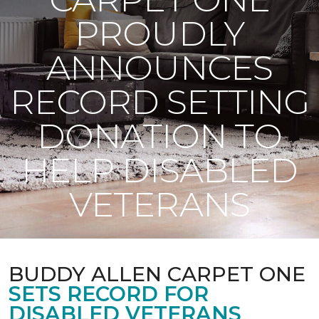
PROUDLY
ANNOUNCES
RECORD SETTING
DONATION TO
HELP DISABLED
VETERANS
BUDDY ALLEN CARPET ONE
SETS RECORD FOR
DISABLED VETERANS