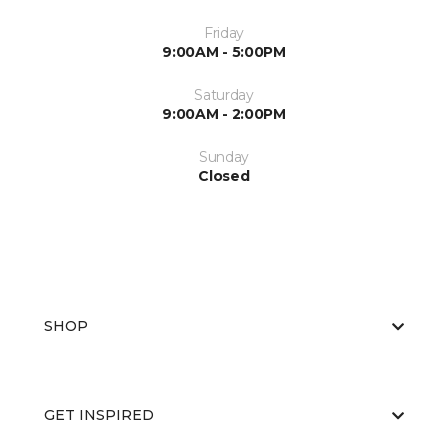
Friday
9:00AM - 5:00PM
Saturday
9:00AM - 2:00PM
Sunday
Closed
SHOP
GET INSPIRED