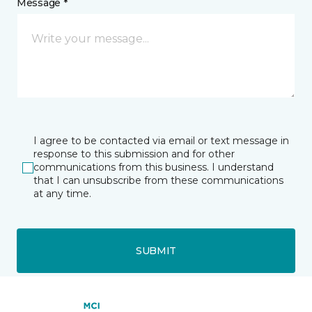
Message *
I agree to be contacted via email or text message in
response to this submission and for other
communications from this business. I understand
that I can unsubscribe from these communications
at any time.
SUBMIT