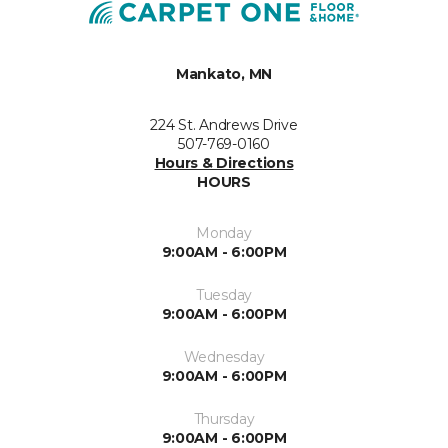
Mankato, MN
224 St. Andrews Drive
507-769-0160
Hours & Directions
HOURS
Monday
9:00AM - 6:00PM
Tuesday
9:00AM - 6:00PM
Wednesday
9:00AM - 6:00PM
Thursday
9:00AM - 6:00PM