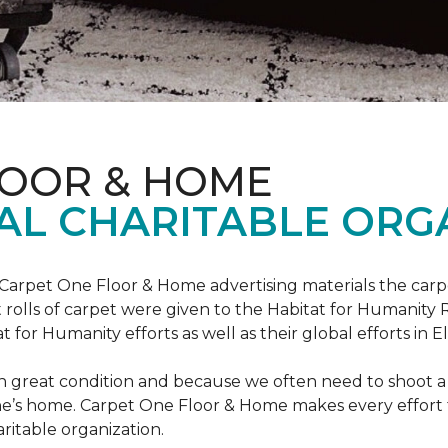
LOOR & HOME
AL CHARITABLE ORG
 Carpet One Floor & Home advertising materials the ca
oot rolls of carpet were given to the Habitat for Humanity
for Humanity efforts as well as their global efforts in El
in great condition and because we often need to shoot a 
e’s home. Carpet One Floor & Home makes every effort t
ritable organization.