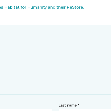
 Habitat for Humanity and their ReStore.
Last name *