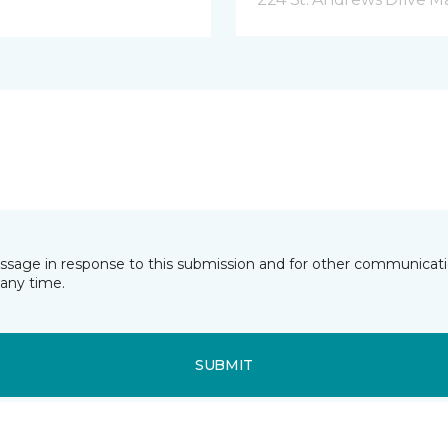
essage in response to this submission and for other communicatio
any time.
SUBMIT