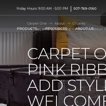
|
Friday Hours: 9:00 AM - 5:00 PM
507-769-0160
Carpet One
About
C1cares
PRODUCTS
RESOURCES
ABOUT US
Carpet One Floor And Home Pink Ribbon 
CARPET 
PINK RI
ADD STYL
WELCOME