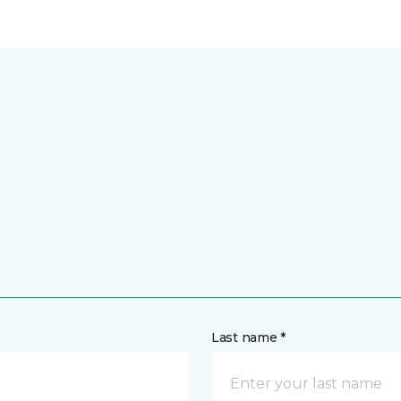
Last name *