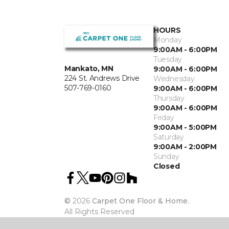
HOURS
Monday
9:00AM - 6:00PM
Tuesday
Mankato, MN
9:00AM - 6:00PM
224 St. Andrews Drive
Wednesday
507-769-0160
9:00AM - 6:00PM
Thursday
9:00AM - 6:00PM
Friday
9:00AM - 5:00PM
Saturday
9:00AM - 2:00PM
Sunday
Closed
©
2026
Carpet One Floor & Home.
All Rights Reserved