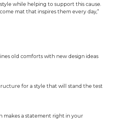
tyle while helping to support this cause.
lcome mat that inspires them every day,”
nes old comforts with new design ideas
ructure for a style that will stand the test
on makes a statement right in your