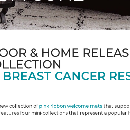
OOR & HOME RELEAS
OLLECTION
F BREAST CANCER RE
new collection of
pink ribbon welcome mats
that suppo
n features four mini-collections that represent a popular