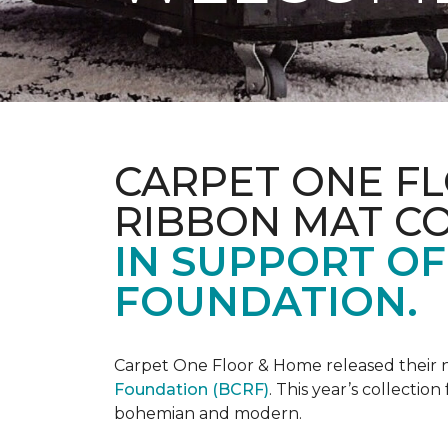
CARPET ONE FL
RIBBON MAT C
IN SUPPORT O
FOUNDATION.
Carpet One Floor & Home released their 
Foundation (BCRF)
. This year’s collectio
bohemian and modern.