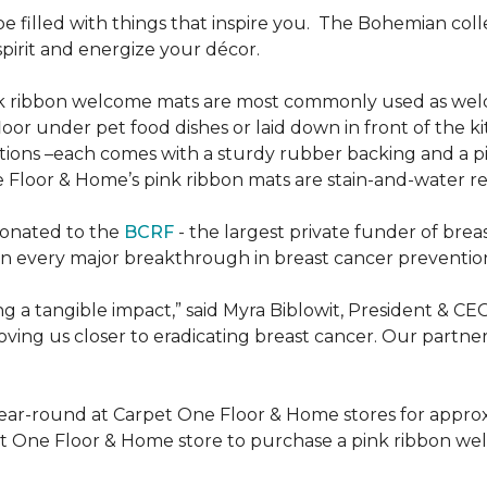
be filled with things that inspire you.
The Bohemian colle
pirit and energize your décor.
k ribbon welcome mats are most commonly used as welc
loor under pet food dishes or laid down in front of the k
ions –each comes with a sturdy rubber backing and a p
 Floor & Home’s pink ribbon mats are stain-and-water re
donated to the
BCRF
- the largest private funder of brea
n every major breakthrough in breast cancer prevention,
 a tangible impact,” said Myra Biblowit, President & CE
ing us closer to eradicating breast cancer. Our partners 
ear-round at Carpet One Floor & Home stores for appro
t One Floor & Home store to purchase a pink ribbon we