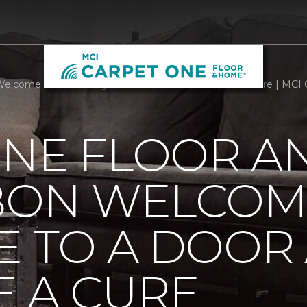
Welcome Mats Add Style To A Door And Welcome A Cure | MCI 
ONE FLOOR A
BBON WELCOM
E TO A DOOR
 A CURE