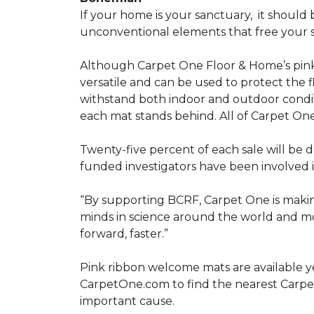
If your home is your sanctuary,
it should 
unconventional elements that free your s
Although Carpet One Floor & Home’s pin
versatile and can be used to protect the f
withstand both indoor and outdoor condit
each mat stands behind. All of Carpet One
Twenty-five percent of each sale will be 
funded investigators have been involved i
“By supporting BCRF, Carpet One is making
minds in science around the world and mov
forward, faster.”
Pink ribbon welcome mats are available y
CarpetOne.com to find the nearest Carpe
important cause.