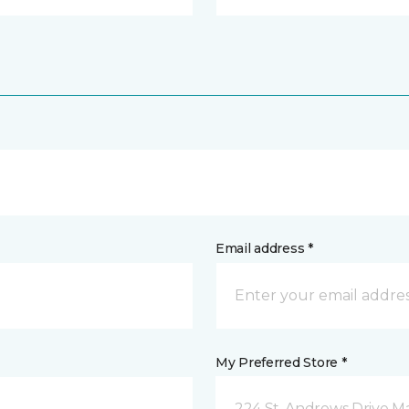
Email address *
My Preferred Store *
224 St. Andrews Drive 