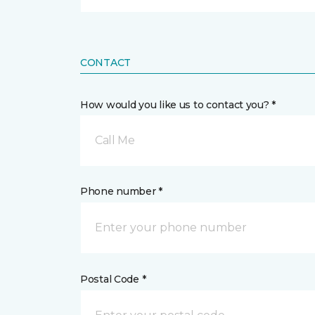
CONTACT
How would you like us to contact you? *
Call Me
Phone number *
Postal Code *