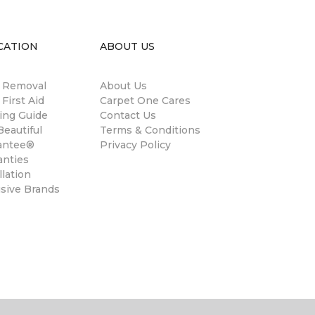
CATION
ABOUT US
n Removal
About Us
 First Aid
Carpet One Cares
ing Guide
Contact Us
eautiful
Terms & Conditions
antee®
Privacy Policy
anties
llation
usive Brands