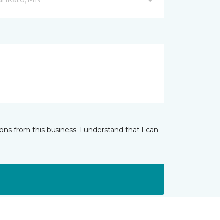
ns from this business. I understand that I can