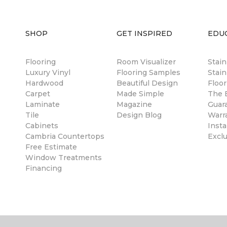
SHOP
GET INSPIRED
EDU
Flooring
Room Visualizer
Stai
Luxury Vinyl
Flooring Samples
Stain
Hardwood
Beautiful Design
Floor
Carpet
Made Simple
The B
Laminate
Magazine
Guar
Tile
Design Blog
Warr
Cabinets
Insta
Cambria Countertops
Excl
Free Estimate
Window Treatments
Financing