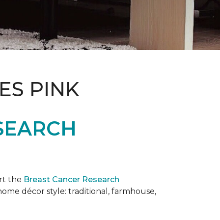
ES PINK
SEARCH
rt the
Breast Cancer Research
 home décor style: traditional, farmhouse,