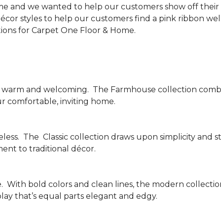
me and we wanted to help our customers show off their s
écor styles to help our customers find a pink ribbon we
tions for Carpet One Floor & Home.
be warm and welcoming.
The Farmhouse collection combi
ur comfortable, inviting home.
less.
The
Classic collection draws upon simplicity and st
nt to traditional décor.
.
With bold colors and clean lines, the modern collecti
lay that’s equal parts elegant and edgy.