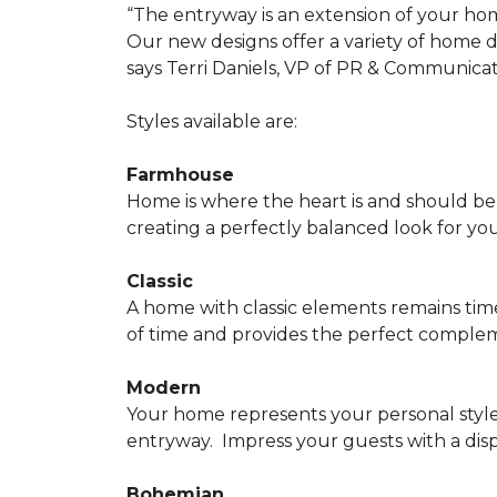
“The entryway is an extension of your ho
Our new designs offer a variety of home d
says Terri Daniels, VP of PR & Communica
Styles available are:
Farmhouse
Home is where the heart is and should 
creating a perfectly balanced look for yo
Classic
A home with classic elements remains time
of time and provides the perfect compleme
Modern
Your home represents your personal style
entryway.
Impress your guests with a disp
Bohemian