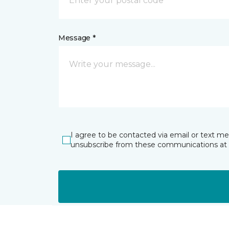
Message *
I agree to be contacted via email or text m
unsubscribe from these communications at 