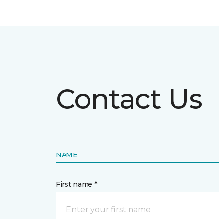
Contact Us
NAME
First name *