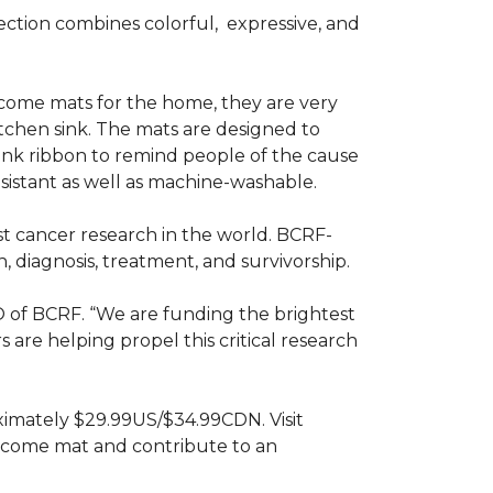
ction combines colorful,
expressive, and
ome mats for the home, they are very
itchen sink. The mats are designed to
ink ribbon to remind people of the cause
sistant as well as machine-washable.
st cancer research in the world. BCRF-
 diagnosis, treatment, and survivorship.
O of BCRF. “We are funding the brightest
are helping propel this critical research
ximately $29.99US/$34.99CDN. Visit
lcome mat and contribute to an