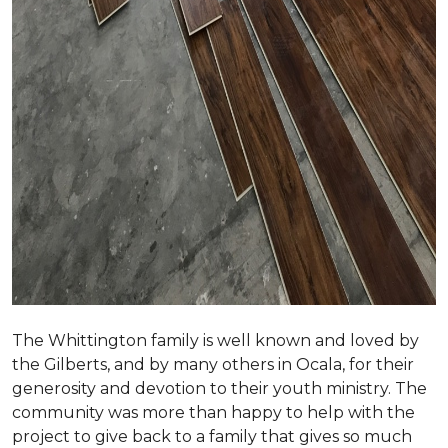
The Whittington family is well known and loved by
the Gilberts, and by many others in Ocala, for their
generosity and devotion to their youth ministry. The
community was more than happy to help with the
project to give back to a family that gives so much