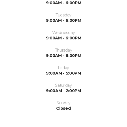
9:00AM - 6:00PM
Tuesday
9:00AM - 6:00PM
Wednesday
9:00AM - 6:00PM
Thursday
9:00AM - 6:00PM
Friday
9:00AM - 5:00PM
Saturday
9:00AM - 2:00PM
Sunday
Closed