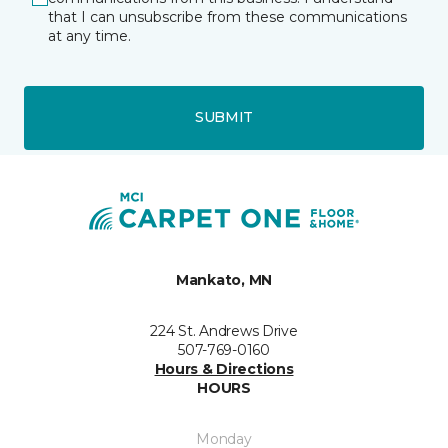
that I can unsubscribe from these communications
at any time.
SUBMIT
Mankato, MN
224 St. Andrews Drive
507-769-0160
Hours & Directions
HOURS
Monday