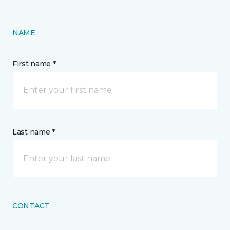
NAME
First name *
Last name *
CONTACT