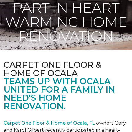
PART IN HEART
WARMING HOME
RENOVATION
CARPET ONE FLOOR &
HOME OF OCALA
TEAMS UP WITH OCALA
UNITED FOR A FAMILY IN
NEED'S HOME
RENOVATION.
Carpet One Floor & Home of Ocala, FL
owners Gary
and Karol Gilbert recently participated in a heart-