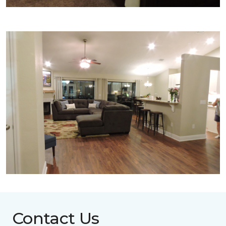
Contact Us