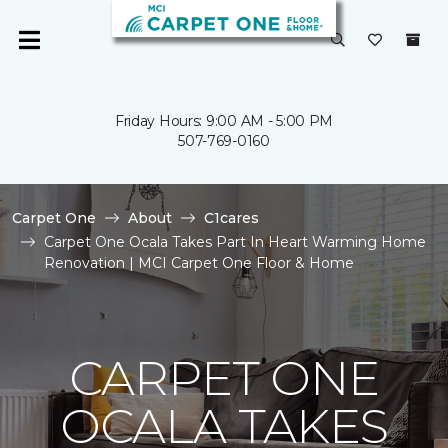
Friday Hours: 9:00 AM - 5:00 PM
507-769-0160
Carpet One
About
C1cares
Carpet One Ocala Takes Part In Heart Warming Home
Renovation | MCI Carpet One Floor & Home
CARPET ONE
OCALA TAKES