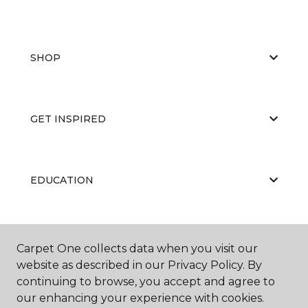
SHOP
GET INSPIRED
EDUCATION
ABOUT US
Carpet One collects data when you visit our
website as described in our Privacy Policy. By
continuing to browse, you accept and agree to
our enhancing your experience with cookies.