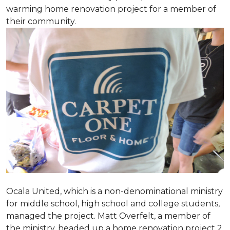
warming home renovation project for a member of
their community.
Ocala United, which is a non-denominational ministry
for middle school, high school and college students,
managed the project. Matt Overfelt, a member of
the ministry, headed up a home renovation project 2