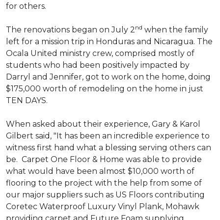
for others.
nd
The renovations began on July 2
when the family
left for a mission trip in Honduras and Nicaragua. The
Ocala United ministry crew, comprised mostly of
students who had been positively impacted by
Darryl and Jennifer, got to work on the home, doing
$175,000 worth of remodeling on the home in just
TEN DAYS.
When asked about their experience, Gary & Karol
Gilbert said, "It has been an incredible experience to
witness first hand what a blessing serving others can
be. Carpet One Floor & Home was able to provide
what would have been almost $10,000 worth of
flooring to the project with the help from some of
our major suppliers such as US Floors contributing
Coretec Waterproof Luxury Vinyl Plank, Mohawk
providing carpet and Future Foam supplying