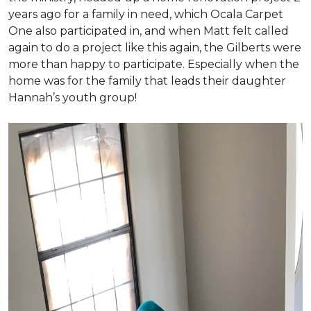
years ago for a family in need, which Ocala Carpet
One also participated in, and when Matt felt called
again to do a project like this again, the Gilberts were
more than happy to participate. Especially when the
home was for the family that leads their daughter
Hannah’s youth group!