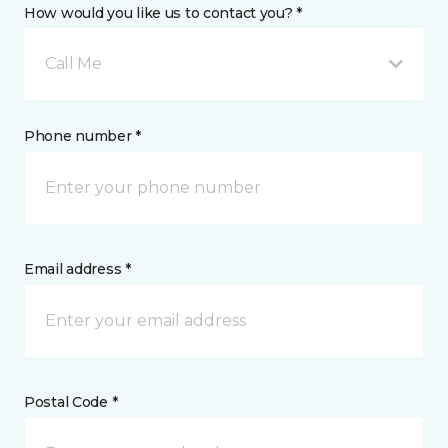
How would you like us to contact you? *
Call Me
Phone number *
Email address *
Postal Code *