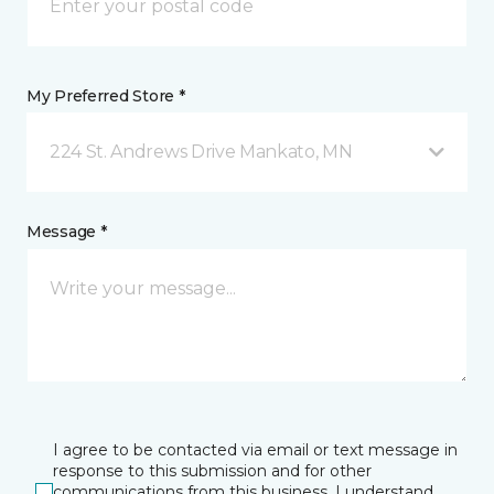
My Preferred Store *
224 St. Andrews Drive Mankato, MN
Message *
I agree to be contacted via email or text message in
response to this submission and for other
communications from this business. I understand