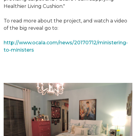
Healthier Living Cushion."
To read more about the project, and watch a video
of the big reveal go to:
http://www.ocala.com/news/20170712/ministering-
to-ministers