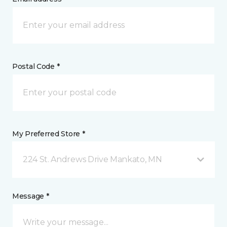
Postal Code *
My Preferred Store *
224 St. Andrews Drive Mankato, MN
Message *