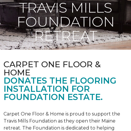
TRAVIS MILLS
FOUNDATION
RETREAT
CARPET ONE FLOOR &
HOME
DONATES THE FLOORING
INSTALLATION FOR
FOUNDATION ESTATE.
Carpet One Floor & Home is proud to support the
Travis Mills Foundation as they open their Maine
retreat. The Foundation is dedicated to helping