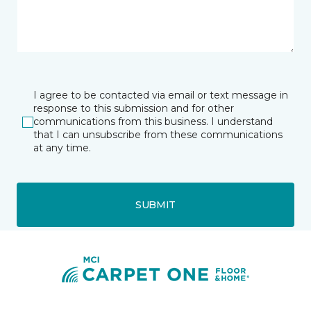
I agree to be contacted via email or text message in
response to this submission and for other
communications from this business. I understand
that I can unsubscribe from these communications
at any time.
SUBMIT