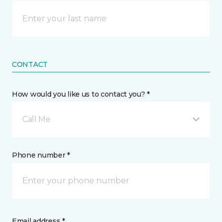
CONTACT
How would you like us to contact you? *
Call Me
Phone number *
Email address *