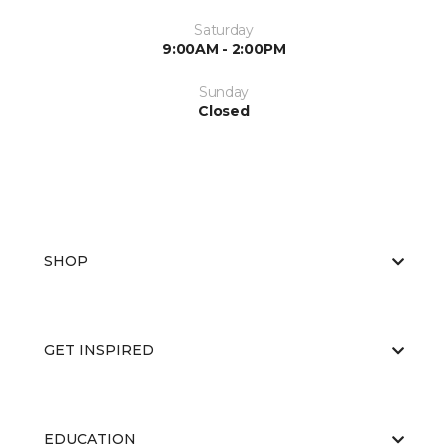
Saturday
9:00AM - 2:00PM
Sunday
Closed
SHOP
GET INSPIRED
EDUCATION