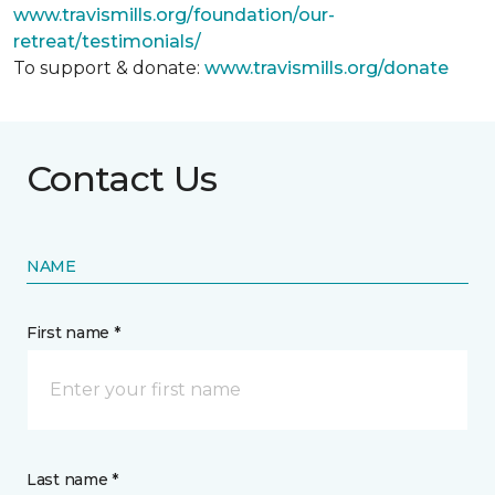
www.travismills.org/foundation/our-
retreat/testimonials/
To support & donate:
www.travismills.org/donate
Contact Us
NAME
First name *
Last name *