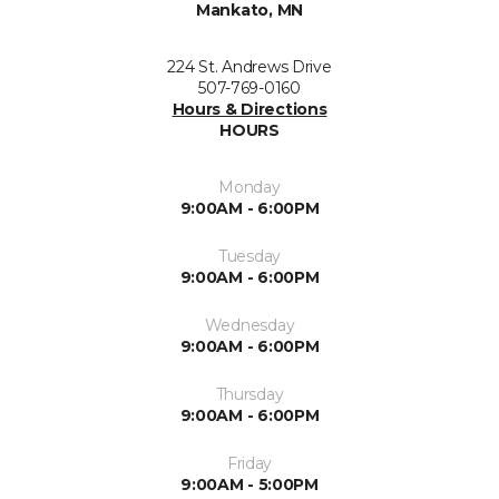
Mankato, MN
224 St. Andrews Drive
507-769-0160
Hours & Directions
HOURS
Monday
9:00AM - 6:00PM
Tuesday
9:00AM - 6:00PM
Wednesday
9:00AM - 6:00PM
Thursday
9:00AM - 6:00PM
Friday
9:00AM - 5:00PM