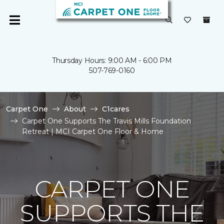
Thursday Hours: 9:00 AM - 6:00 PM
507-769-0160
Carpet One
About
C1cares
Carpet One Supports The Travis Mills Foundation
Retreat | MCI Carpet One Floor & Home
CARPET ONE
SUPPORTS THE