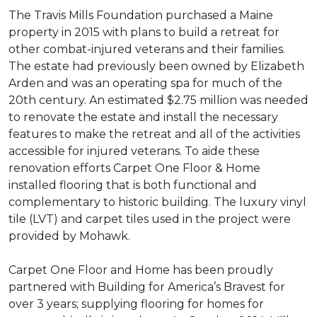
The Travis Mills Foundation purchased a Maine
property in 2015 with plans to build a retreat for
other combat-injured veterans and their families.
The estate had previously been owned by Elizabeth
Arden and was an operating spa for much of the
20th century. An estimated $2.75 million was needed
to renovate the estate and install the necessary
features to make the retreat and all of the activities
accessible for injured veterans. To aide these
renovation efforts Carpet One Floor & Home
installed flooring that is both functional and
complementary to historic building. The luxury vinyl
tile (LVT) and carpet tiles used in the project were
provided by Mohawk.
Carpet One Floor and Home has been proudly
partnered with Building for America’s Bravest for
over 3 years; supplying flooring for homes for