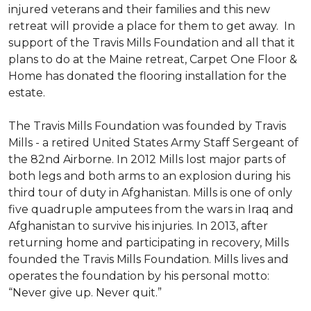
injured veterans and their families and this new
retreat will provide a place for them to get away. In
support of the Travis Mills Foundation and all that it
plans to do at the Maine retreat, Carpet One Floor &
Home has donated the flooring installation for the
estate.
The Travis Mills Foundation was founded by Travis
Mills - a retired United States Army Staff Sergeant of
the 82nd Airborne. In 2012 Mills lost major parts of
both legs and both arms to an explosion during his
third tour of duty in Afghanistan. Mills is one of only
five quadruple amputees from the wars in Iraq and
Afghanistan to survive his injuries. In 2013, after
returning home and participating in recovery, Mills
founded the Travis Mills Foundation. Mills lives and
operates the foundation by his personal motto:
“Never give up. Never quit.”