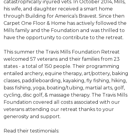
catastrophically injured vets. In October 2014, Mills,
his wife, and daughter received a smart home
through Building for America’s Bravest. Since then
Carpet One Floor & Home has actively followed the
Mills family and the Foundation and was thrilled to
have the opportunity to contribute to the retreat.
This summer the Travis Mills Foundation Retreat
welcomed 57 veterans and their families from 23
states - a total of 150 people. Their programming
entailed archery, equine therapy, art/pottery, baking
classes, paddleboarding, kayaking, fly fishing, hiking,
bass fishing, yoga, boating/tubing, martial arts, golf,
cycling, disc golf, & massage therapy. The Travis Mills
Foundation covered all costs associated with our
veterans attending our retreat thanks to your
generosity and support.
Read their testimonials: