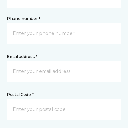
Phone number *
Email address *
Postal Code *