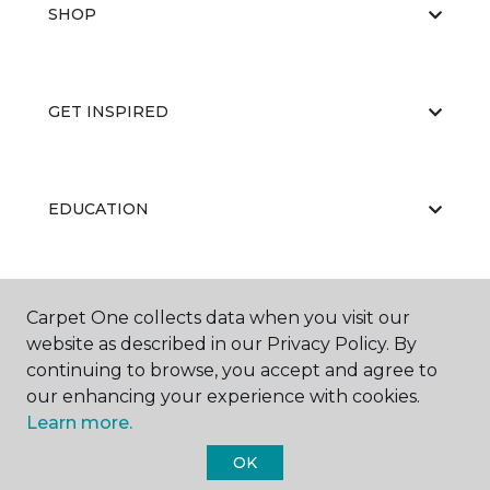
SHOP
GET INSPIRED
EDUCATION
ABOUT US
Carpet One collects data when you visit our
website as described in our Privacy Policy. By
continuing to browse, you accept and agree to
our enhancing your experience with cookies.
Learn more.
OK
©
2026
Carpet One Floor & Home.