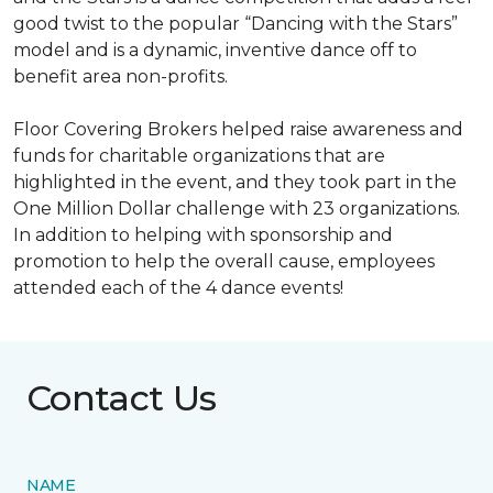
good twist to the popular “Dancing with the Stars”
model and is a dynamic, inventive dance off to
benefit area non-profits.
Floor Covering Brokers helped raise awareness and
funds for charitable organizations that are
highlighted in the event, and they took part in the
One Million Dollar challenge with 23 organizations.
In addition to helping with sponsorship and
promotion to help the overall cause, employees
attended each of the 4 dance events!
Contact Us
NAME