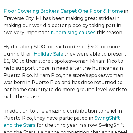
Floor Covering Brokers Carpet One Floor & Home
in
Traverse City, MI has been making great strides in
making our world a better place by taking part in
two very important
fundraising causes
this season.
By donating $100 for each order of $500 or more
during their
Holiday Sale
they were able to present
$6,100 to their store’s spokeswoman Miriam Pico to
help support those in need after the hurricanes in
Puerto Rico. Miriam Pico, the store’s spokeswoman,
was born in Puerto Rico and has since returned to
her home country to do more ground level work to
help the cause.
In addition to the amazing contribution to relief in
Puerto Rico, they have participated in
SwingShift
and the Stars
for the third year in a row. SwingShift
and the Stars is a dance competition that adds a feel