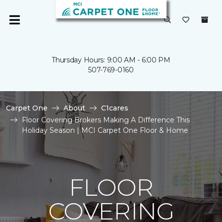
Thursday Hours: 9:00 AM - 6:00 PM
507-769-0160
Carpet One
About
C1cares
Floor Covering Brokers Making A Difference This
Holiday Season | MCI Carpet One Floor & Home
FLOOR
COVERING