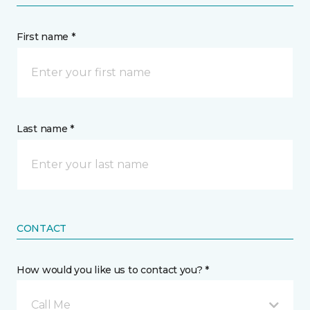
First name *
Last name *
CONTACT
How would you like us to contact you? *
Call Me