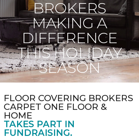
BROKERS
MAKING A
DIFFERENCE
THIS HOLIDAY
SEASON
FLOOR COVERING BROKERS
CARPET ONE FLOOR &
HOME
TAKES PART IN
FUNDRAISING.