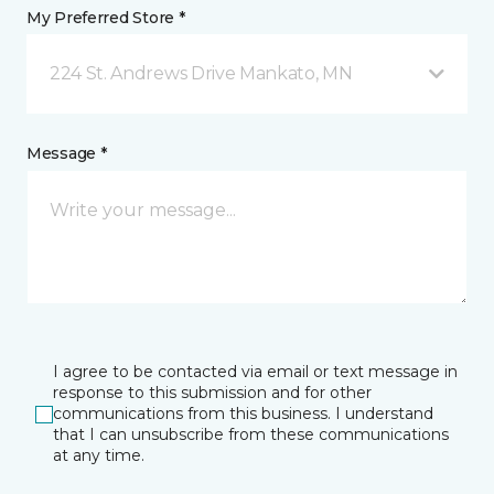
My Preferred Store *
224 St. Andrews Drive Mankato, MN
Message *
I agree to be contacted via email or text message in
response to this submission and for other
communications from this business. I understand
that I can unsubscribe from these communications
at any time.