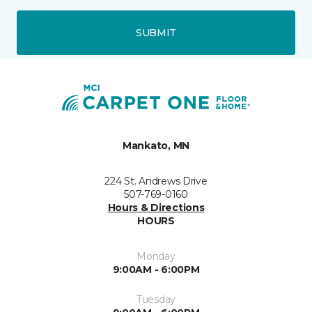
SUBMIT
Mankato, MN
224 St. Andrews Drive
507-769-0160
Hours & Directions
HOURS
Monday
9:00AM - 6:00PM
Tuesday