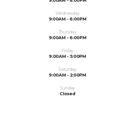
9:00AM - 6:00PM
Wednesday
9:00AM - 6:00PM
Thursday
9:00AM - 6:00PM
Friday
9:00AM - 5:00PM
Saturday
9:00AM - 2:00PM
Sunday
Closed