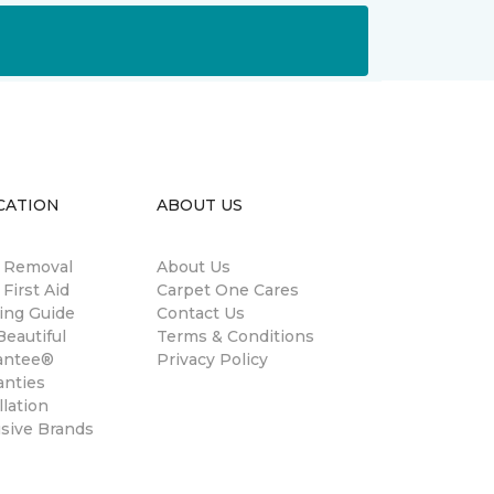
CATION
ABOUT US
n Removal
About Us
 First Aid
Carpet One Cares
ing Guide
Contact Us
eautiful
Terms & Conditions
antee®
Privacy Policy
anties
llation
usive Brands