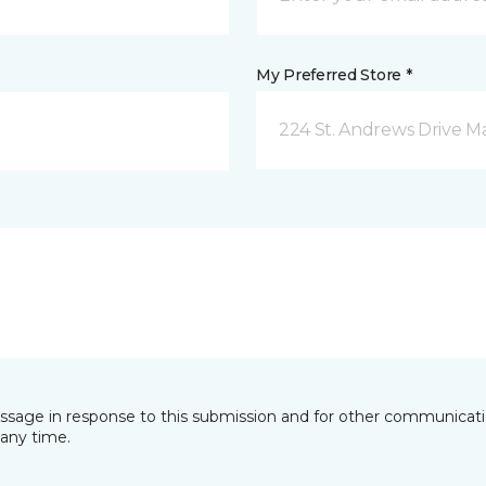
My Preferred Store *
224 St. Andrews Drive 
essage in response to this submission and for other communicatio
any time.