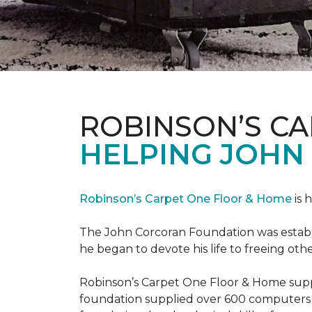
ROBINSON’S C
HELPING JOHN
Robinson’s Carpet One Floor & Home
is 
The John Corcoran Foundation was establi
he began to devote his life to freeing ot
Robinson’s Carpet One Floor & Home suppli
foundation supplied over 600 computers 