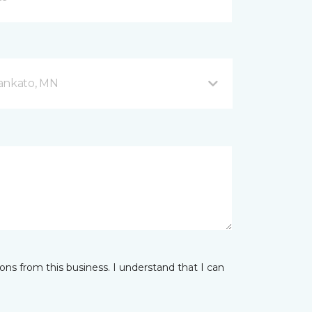
Mankato, MN
ns from this business. I understand that I can