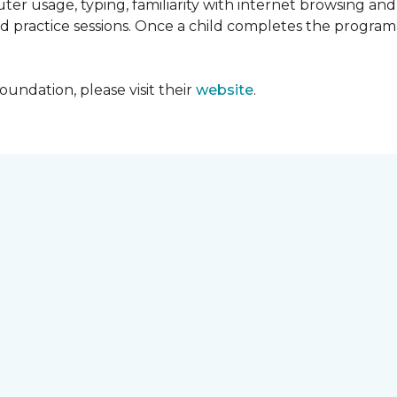
ter usage, typing, familiarity with internet browsing an
d practice sessions. Once a child completes the progra
undation, please visit their
website
.