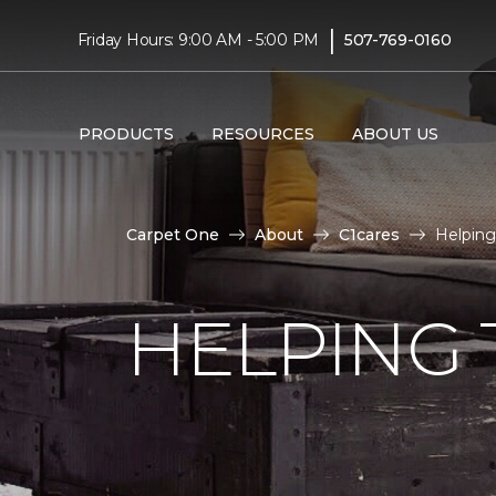
|
Friday Hours: 9:00 AM - 5:00 PM
507-769-0160
PRODUCTS
RESOURCES
ABOUT US
Carpet One
About
C1cares
Helping
HELPING 