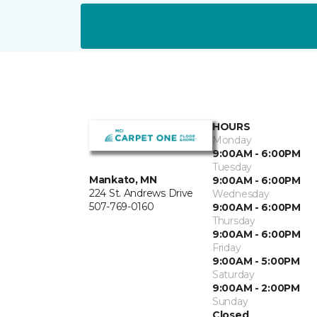
HOURS
Monday
9:00AM - 6:00PM
Tuesday
Mankato, MN
9:00AM - 6:00PM
224 St. Andrews Drive
Wednesday
507-769-0160
9:00AM - 6:00PM
Thursday
9:00AM - 6:00PM
Friday
9:00AM - 5:00PM
Saturday
9:00AM - 2:00PM
Sunday
Closed