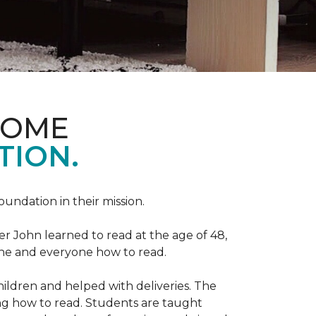
HOME
TION.
Foundation in their mission.
r John learned to read at the age of 48,
yone and everyone how to read.
ildren and helped with deliveries. The
ng how to read. Students are taught