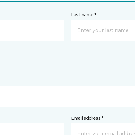
Last name *
Email address *