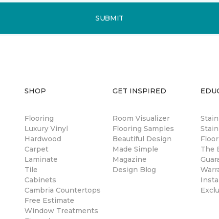
SUBMIT
SHOP
GET INSPIRED
EDU
Flooring
Room Visualizer
Stai
Luxury Vinyl
Flooring Samples
Stain
Hardwood
Beautiful Design
Floor
Carpet
Made Simple
The B
Laminate
Magazine
Guar
Tile
Design Blog
Warr
Cabinets
Insta
Cambria Countertops
Excl
Free Estimate
Window Treatments