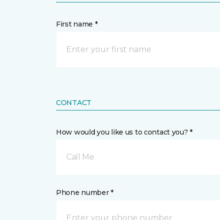
First name *
CONTACT
How would you like us to contact you? *
Call Me
Phone number *