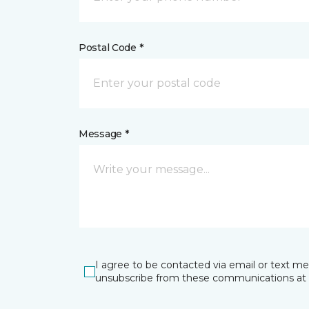
Postal Code *
Message *
I agree to be contacted via email or text m
unsubscribe from these communications at 