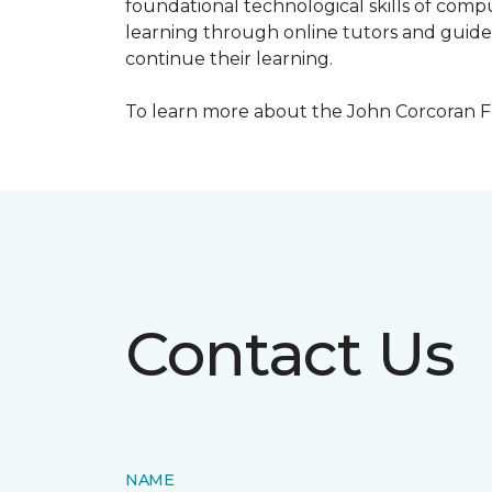
foundational technological skills of compu
learning through online tutors and guide
continue their learning.
To learn more about the John Corcoran Fo
Contact Us
NAME