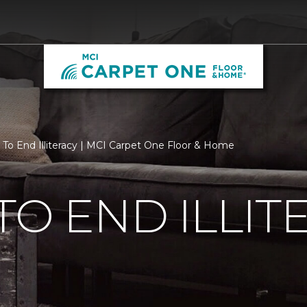
 To End Illiteracy | MCI Carpet One Floor & Home
TO END ILLIT