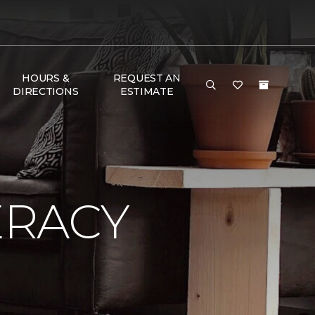
HOURS &
REQUEST AN
DIRECTIONS
ESTIMATE
ERACY