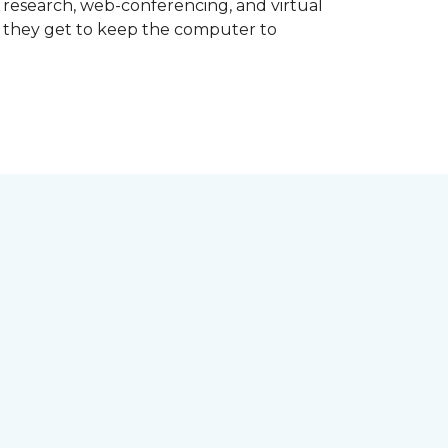
d research, web-conferencing, and virtual
m they get to keep the computer to