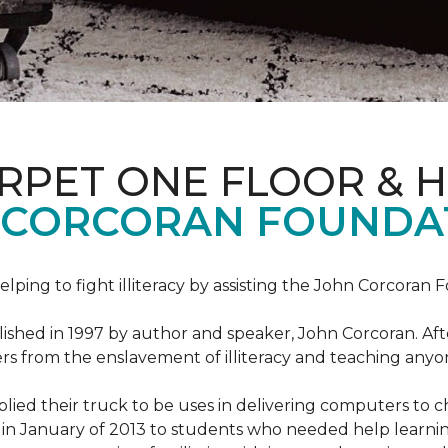
ARPET ONE FLOOR & 
 CORCORAN FOUNDA
helping to fight illiteracy by assisting the John Corcoran 
shed in 1997 by author and speaker, John Corcoran. Afte
hers from the enslavement of illiteracy and teaching an
ed their truck to be uses in delivering computers to ch
in January of 2013 to students who needed help learni