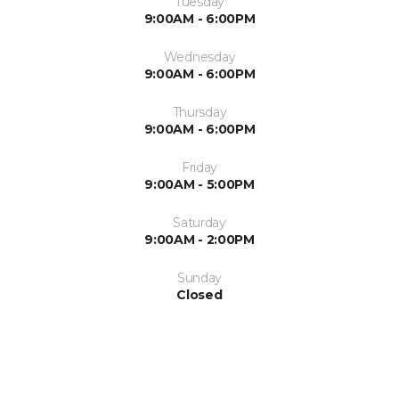
Tuesday
9:00AM - 6:00PM
Wednesday
9:00AM - 6:00PM
Thursday
9:00AM - 6:00PM
Friday
9:00AM - 5:00PM
Saturday
9:00AM - 2:00PM
Sunday
Closed