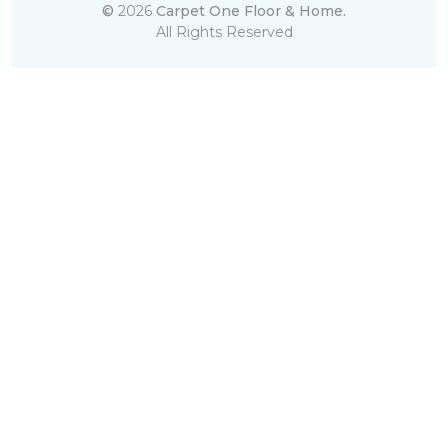
©
2026
Carpet One Floor & Home.
All Rights Reserved