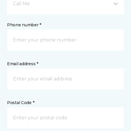
Call Me
Phone number *
Email address *
Postal Code *