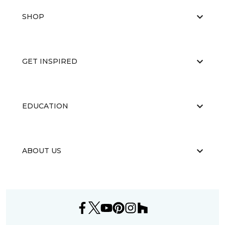
SHOP
GET INSPIRED
EDUCATION
ABOUT US