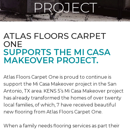
PROJECT
ATLAS FLOORS CARPET
ONE
SUPPORTS THE MI CASA
MAKEOVER PROJECT.
Atlas Floors Carpet One is proud to continue is
support the Mi Casa Makeover project in the San
Antonio, TX area. KENS 5’s Mi Casa Makeover project
has already transformed the homes of over twenty
local families, of which, 7 have received beautiful
new flooring from Atlas Floors Carpet One.
When a family needs flooring services as part their