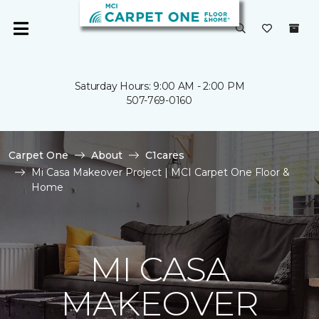
Saturday Hours: 9:00 AM - 2:00 PM
507-769-0160
Carpet One
About
C1cares
Mi Casa Makeover Project | MCI Carpet One Floor &
Home
MI CASA
MAKEOVER