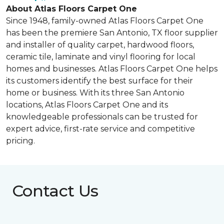
About Atlas Floors Carpet One
Since 1948, family-owned Atlas Floors Carpet One
has been the premiere San Antonio, TX floor supplier
and installer of quality carpet, hardwood floors,
ceramic tile, laminate and vinyl flooring for local
homes and businesses. Atlas Floors Carpet One helps
its customers identify the best surface for their
home or business. With its three San Antonio
locations, Atlas Floors Carpet One and its
knowledgeable professionals can be trusted for
expert advice, first-rate service and competitive
pricing.
Contact Us