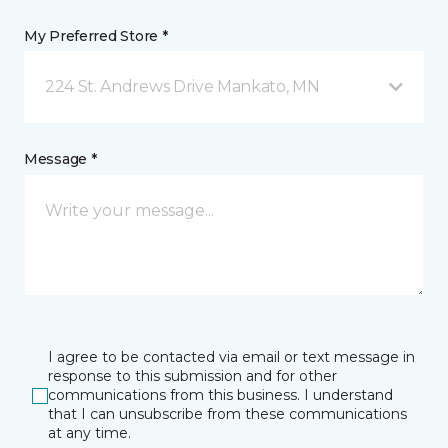
My Preferred Store *
224 St. Andrews Drive Mankato, MN
Message *
I agree to be contacted via email or text message in
response to this submission and for other
communications from this business. I understand
that I can unsubscribe from these communications
at any time.