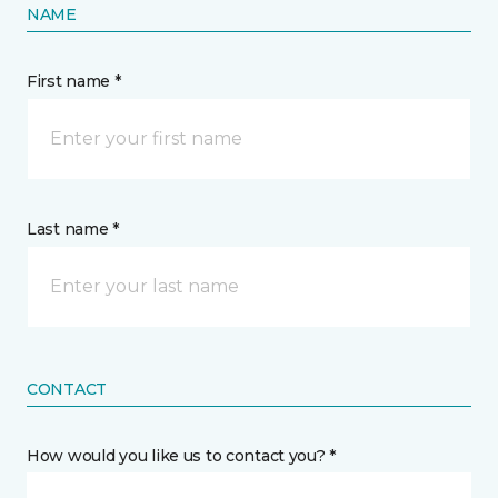
NAME
First name *
Last name *
CONTACT
How would you like us to contact you? *