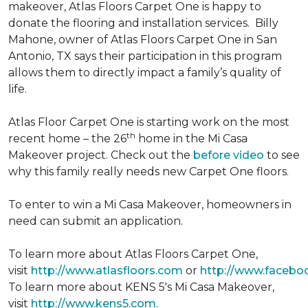
makeover, Atlas Floors Carpet One is happy to
donate the flooring and installation services. Billy
Mahone, owner of Atlas Floors Carpet One in San
Antonio, TX says their participation in this program
allows them to directly impact a family’s quality of
life.
Atlas Floor Carpet One is starting work on the most
th
recent home – the 26
home in the Mi Casa
Makeover project. Check out the
before video
to see
why this family really needs new Carpet One floors.
To enter to win a Mi Casa Makeover, homeowners in
need can submit an application.
To learn more about Atlas Floors Carpet One,
visit
http://www.atlasfloors.com
or
http://www.facebo
To learn more about KENS 5's Mi Casa Makeover,
visit
http://www.kens5.com
.