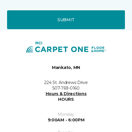
SUBMIT
Mankato, MN
224 St. Andrews Drive
507-769-0160
Hours & Directions
HOURS
Monday
9:00AM - 6:00PM