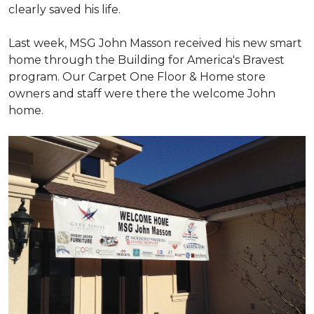
clearly saved his life.
Last week, MSG John Masson received his new smart
home through the Building for America's Bravest
program. Our Carpet One Floor & Home store
owners and staff were there the welcome John
home.