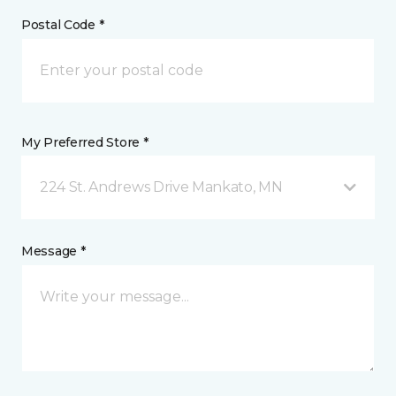
Postal Code *
My Preferred Store *
224 St. Andrews Drive Mankato, MN
Message *