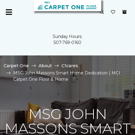
Sunday Hours:
507-769-0160
Carpet One
About
C1cares
MSG John Massons Smart Home Dedication | MCI
Carpet One Floor & Home
MSG JOHN
MASSONS SMART