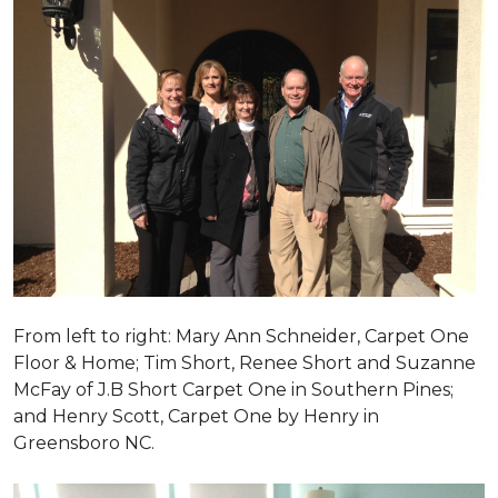
From left to right: Mary Ann Schneider, Carpet One
Floor & Home; Tim Short, Renee Short and Suzanne
McFay of J.B Short Carpet One in Southern Pines;
and Henry Scott, Carpet One by Henry in
Greensboro NC.