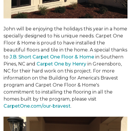
John will be enjoying the holidays this year in a home
specially designed to his unique needs. Carpet One
Floor & Home is proud to have installed the
beautiful floors and tile in the home. A special thanks
to
J.B. Short Carpet One Floor & Home
in Southern
Pines, NC and
Carpet One by Henry
in Greensboro,
NC for their hard work on this project. For more
information on the Building for America's Bravest
program and Carpet One Floor & Home's
commitment to installing the flooring in all the
homes built by the program, please visit
CarpetOne.com/our-bravest
.