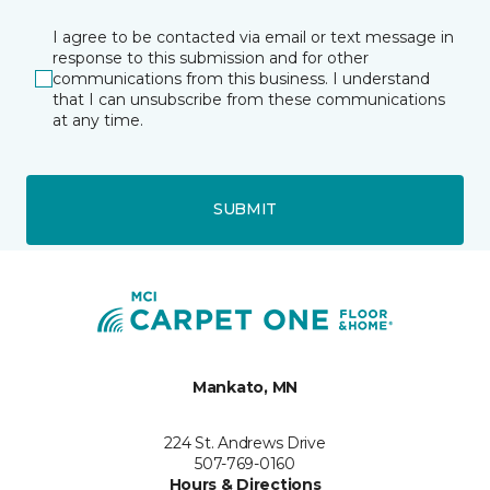
I agree to be contacted via email or text message in
response to this submission and for other
communications from this business. I understand
that I can unsubscribe from these communications
at any time.
SUBMIT
Mankato, MN
224 St. Andrews Drive
507-769-0160
Hours & Directions