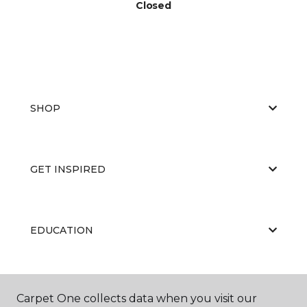
Closed
SHOP
GET INSPIRED
EDUCATION
ABOUT US
Carpet One collects data when you visit our