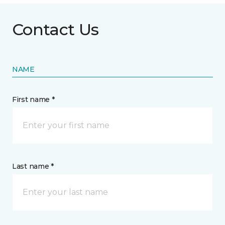
Contact Us
NAME
First name *
Last name *