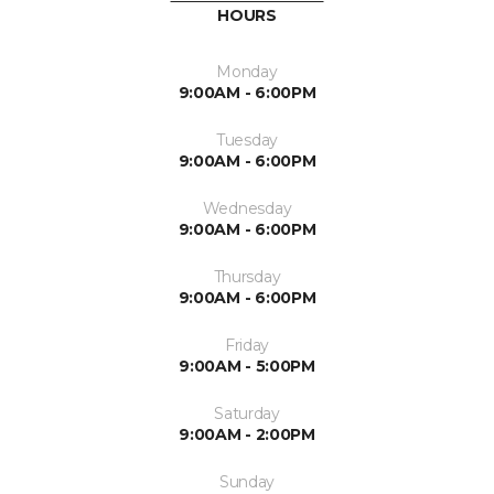
HOURS
Monday
9:00AM - 6:00PM
Tuesday
9:00AM - 6:00PM
Wednesday
9:00AM - 6:00PM
Thursday
9:00AM - 6:00PM
Friday
9:00AM - 5:00PM
Saturday
9:00AM - 2:00PM
Sunday