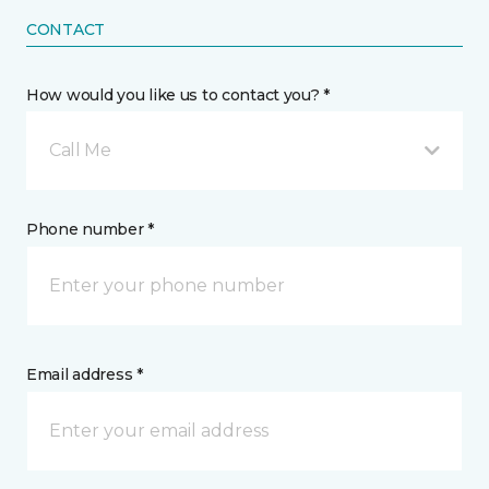
CONTACT
How would you like us to contact you? *
Call Me
Phone number *
Email address *