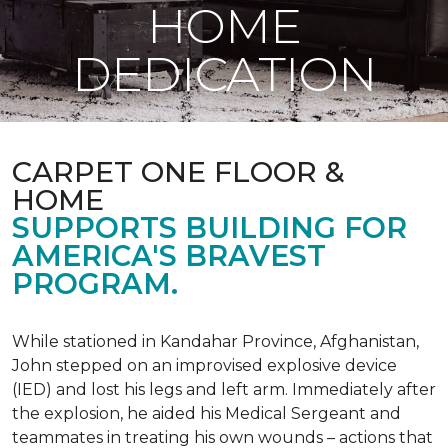
HOME
DEDICATION
CARPET ONE FLOOR &
HOME
SUPPORTS BUILDING FOR
AMERICA'S BRAVEST
PROGRAM.
While stationed in Kandahar Province, Afghanistan,
John stepped on an improvised explosive device
(IED) and lost his legs and left arm. Immediately after
the explosion, he aided his Medical Sergeant and
teammates in treating his own wounds – actions that