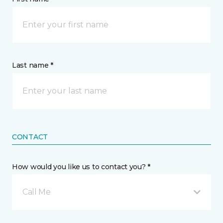
Last name *
CONTACT
How would you like us to contact you? *
Call Me