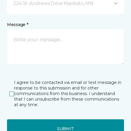
224 St. Andrews Drive Mankato, MN
Message *
I agree to be contacted via email or text message in
response to this submission and for other
communications from this business. I understand
that I can unsubscribe from these communications
at any time.
SUBMIT