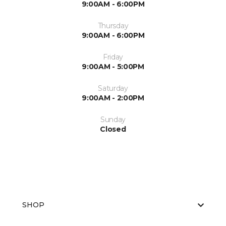
9:00AM - 6:00PM
Thursday
9:00AM - 6:00PM
Friday
9:00AM - 5:00PM
Saturday
9:00AM - 2:00PM
Sunday
Closed
SHOP