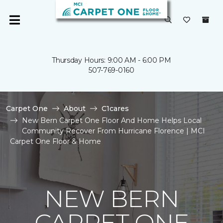
Thursday Hours: 9:00 AM - 6:00 PM
507-769-0160
Carpet One
About
C1cares
New Bern Carpet One Floor And Home Helps Local
Community Recover From Hurricane Florence | MCI
Carpet One Floor & Home
NEW BERN
CARPET ONE