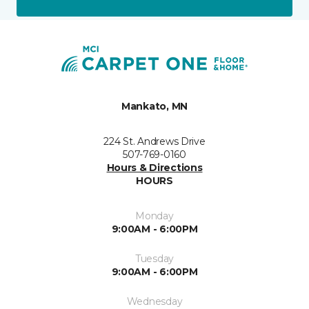
Mankato, MN
224 St. Andrews Drive
507-769-0160
Hours & Directions
HOURS
Monday
9:00AM - 6:00PM
Tuesday
9:00AM - 6:00PM
Wednesday