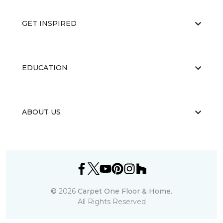
GET INSPIRED
EDUCATION
ABOUT US
©
2026
Carpet One Floor & Home.
All Rights Reserved