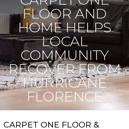
FLOOR AND
HOME HELPS
LOCAL
COMMUNITY
RECOVER FROM
HURRICANE
FLORENCE
CARPET ONE FLOOR &