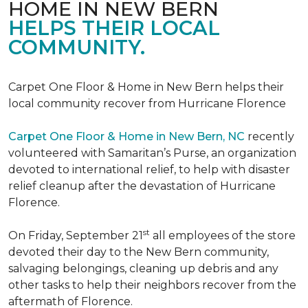
HOME IN NEW BERN
HELPS THEIR LOCAL
COMMUNITY.
Carpet One Floor & Home in New Bern helps their
local community recover from Hurricane Florence
Carpet One Floor & Home in New Bern, NC
recently
volunteered with Samaritan’s Purse, an organization
devoted to international relief, to help with disaster
relief cleanup after the devastation of Hurricane
Florence.
st
On Friday, September 21
all employees of the store
devoted their day to the New Bern community,
salvaging belongings, cleaning up debris and any
other tasks to help their neighbors recover from the
aftermath of Florence.