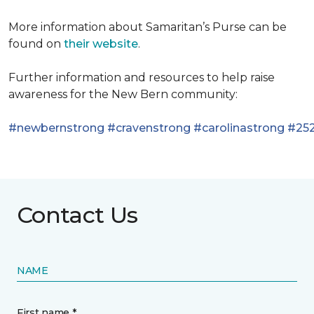
More information about Samaritan’s Purse can be
found on
their website
.
Further information and resources to help raise
awareness for the New Bern community:
#newbernstrong
#cravenstrong
#carolinastrong
#252
Contact Us
NAME
First name *