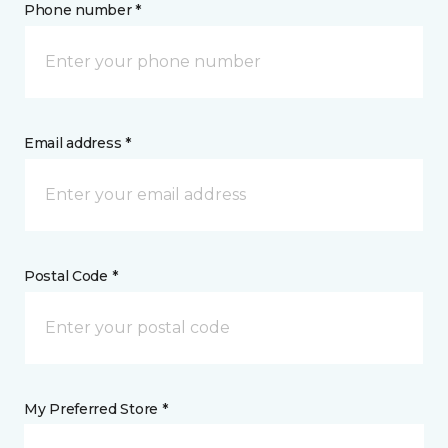
Phone number *
Email address *
Postal Code *
My Preferred Store *