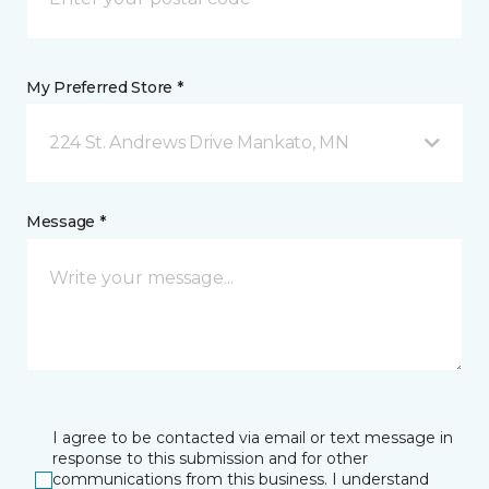
My Preferred Store *
224 St. Andrews Drive Mankato, MN
Message *
I agree to be contacted via email or text message in
response to this submission and for other
communications from this business. I understand