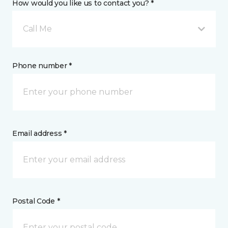
How would you like us to contact you? *
Call Me
Phone number *
Email address *
Postal Code *