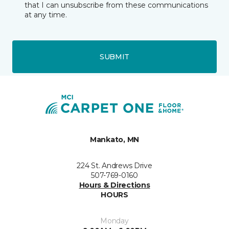
that I can unsubscribe from these communications
at any time.
SUBMIT
Mankato, MN
224 St. Andrews Drive
507-769-0160
Hours & Directions
HOURS
Monday