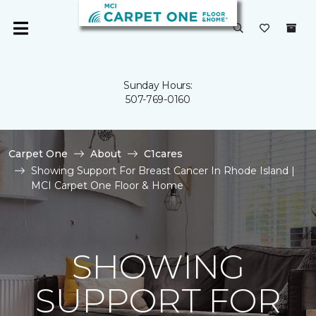
Sunday Hours:
507-769-0160
Carpet One
About
C1cares
Showing Support For Breast Cancer In Rhode Island |
MCI Carpet One Floor & Home
SHOWING
SUPPORT FOR