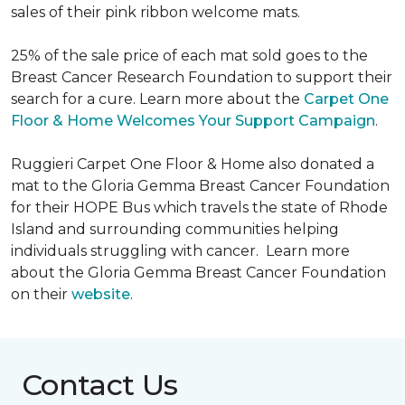
sales of their pink ribbon welcome mats.
25% of the sale price of each mat sold goes to the
Breast Cancer Research Foundation to support their
search for a cure. Learn more about the
Carpet One
Floor & Home Welcomes Your Support Campaign
.
Ruggieri Carpet One Floor & Home also donated a
mat to the Gloria Gemma Breast Cancer Foundation
for their HOPE Bus which travels the state of Rhode
Island and surrounding communities helping
individuals struggling with cancer. Learn more
about the Gloria Gemma Breast Cancer Foundation
on their
website
.
Contact Us