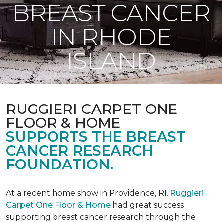
BREAST CANCER
IN RHODE
ISLAND
RUGGIERI CARPET ONE
FLOOR & HOME
SUPPORTS THE BREAST
CANCER RESEARCH
FOUNDATION.
At a recent home show in Providence, RI,
Ruggieri
Carpet One Floor & Home
had great success
supporting breast cancer research through the