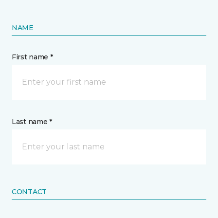
NAME
First name *
Last name *
CONTACT