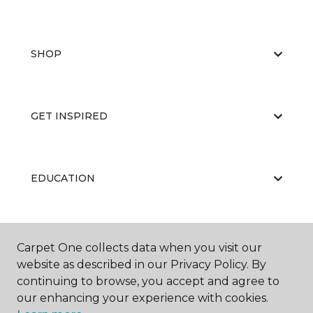
SHOP
GET INSPIRED
EDUCATION
ABOUT US
Carpet One collects data when you visit our
website as described in our Privacy Policy. By
continuing to browse, you accept and agree to
our enhancing your experience with cookies.