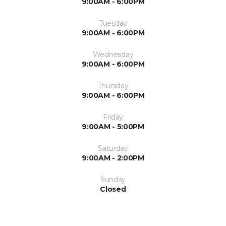
9:00AM - 6:00PM
Tuesday
9:00AM - 6:00PM
Wednesday
9:00AM - 6:00PM
Thursday
9:00AM - 6:00PM
Friday
9:00AM - 5:00PM
Saturday
9:00AM - 2:00PM
Sunday
Closed