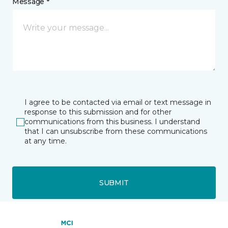
Message *
I agree to be contacted via email or text message in
response to this submission and for other
communications from this business. I understand
that I can unsubscribe from these communications
at any time.
SUBMIT