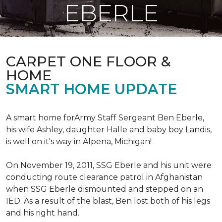
EBERLE
CARPET ONE FLOOR &
HOME
SMART HOME UPDATE
A smart home forArmy Staff Sergeant Ben Eberle,
his wife Ashley, daughter Halle and baby boy Landis,
is well on it's way in Alpena, Michigan!
On November 19, 2011, SSG Eberle and his unit were
conducting route clearance patrol in Afghanistan
when SSG Eberle dismounted and stepped on an
IED.
As a result of the blast, Ben lost both of his legs
and his right hand.