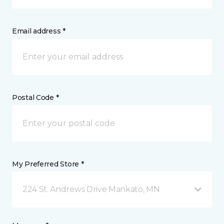
Email address *
Postal Code *
My Preferred Store *
224 St. Andrews Drive Mankato, MN