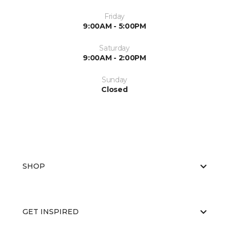
Friday
9:00AM - 5:00PM
Saturday
9:00AM - 2:00PM
Sunday
Closed
SHOP
GET INSPIRED