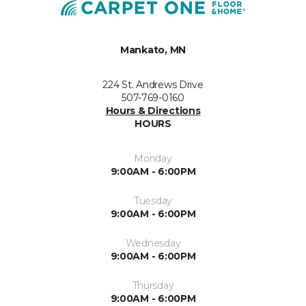
Mankato, MN
224 St. Andrews Drive
507-769-0160
Hours & Directions
HOURS
Monday
9:00AM - 6:00PM
Tuesday
9:00AM - 6:00PM
Wednesday
9:00AM - 6:00PM
Thursday
9:00AM - 6:00PM