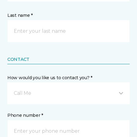
Last name *
CONTACT
How would you like us to contact you? *
Call Me
Phone number *