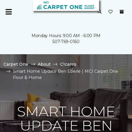
Monday Hours: 9:00 AM - 6:00 PM
507-769-0160
Carpet One
About
C1cares
Smart Home Update Ben Eberle | MCI Carpet One
Floor & Home
SMART HOME
UPDATE BEN