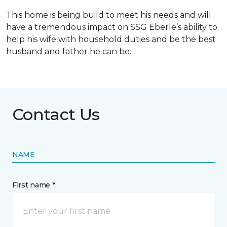
This home is being build to meet his needs and will
have a tremendous impact on SSG Eberle’s ability to
help his wife with household duties and be the best
husband and father he can be.
Contact Us
NAME
First name *