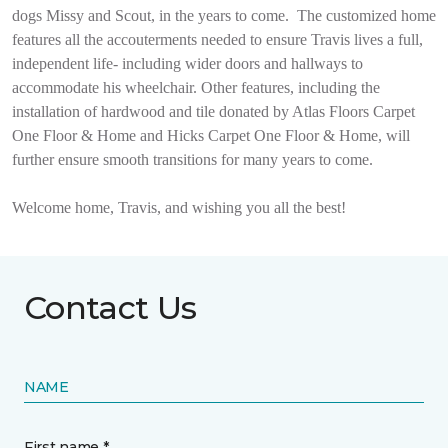
dogs Missy and Scout, in the years to come.
The customized home
features all the accouterments needed to ensure Travis lives a full,
independent life- including wider doors and hallways to
accommodate his wheelchair. Other features, including the
installation of hardwood and tile donated by Atlas Floors Carpet
One Floor & Home and Hicks Carpet One Floor & Home, will
further ensure smooth transitions for many years to come.
Welcome home, Travis, and wishing you all the best!
Contact Us
NAME
First name *