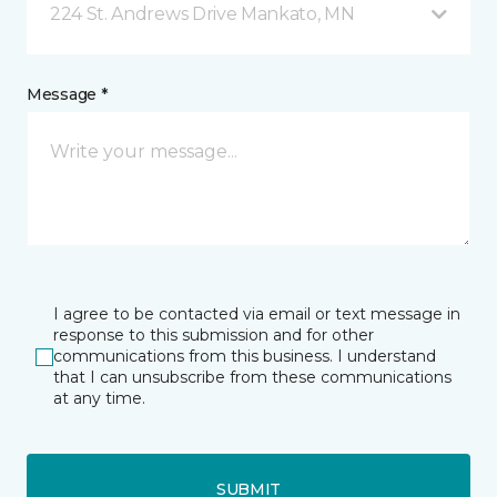
224 St. Andrews Drive Mankato, MN
Message *
I agree to be contacted via email or text message in
response to this submission and for other
communications from this business. I understand
that I can unsubscribe from these communications
at any time.
SUBMIT