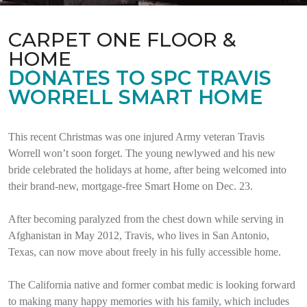
CARPET ONE FLOOR &
HOME
DONATES TO SPC TRAVIS
WORRELL SMART HOME
This recent Christmas was one injured Army veteran Travis
Worrell won’t soon forget. The young newlywed and his new
bride celebrated the holidays at home, after being welcomed into
their brand-new, mortgage-free Smart Home on Dec. 23.
After becoming paralyzed from the chest down while serving in
Afghanistan in May 2012, Travis, who lives in San Antonio,
Texas, can now move about freely in his fully accessible home.
The California native and former combat medic is looking forward
to making many happy memories with his family, which includes