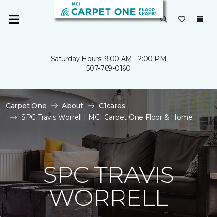
Saturday Hours: 9:00 AM - 2:00 PM
507-769-0160
Carpet One
About
C1cares
SPC Travis Worrell | MCI Carpet One Floor & Home
SPC TRAVIS
WORRELL