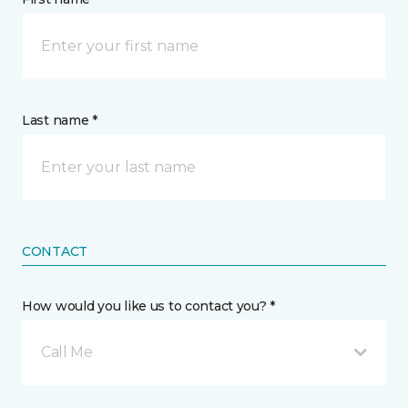
Last name *
CONTACT
How would you like us to contact you? *
Call Me