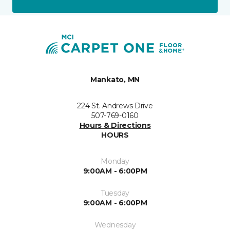
Mankato, MN
224 St. Andrews Drive
507-769-0160
Hours & Directions
HOURS
Monday
9:00AM - 6:00PM
Tuesday
9:00AM - 6:00PM
Wednesday