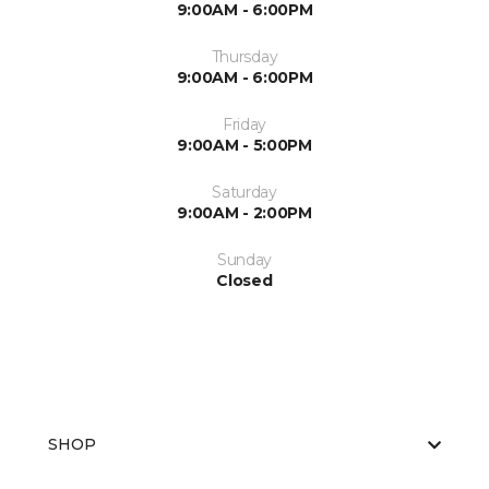
9:00AM - 6:00PM
Thursday
9:00AM - 6:00PM
Friday
9:00AM - 5:00PM
Saturday
9:00AM - 2:00PM
Sunday
Closed
SHOP