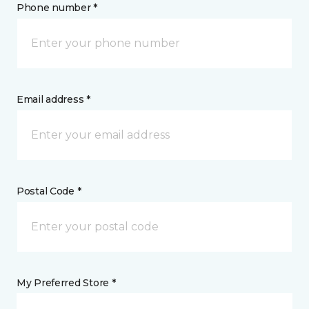
Phone number *
Email address *
Postal Code *
My Preferred Store *