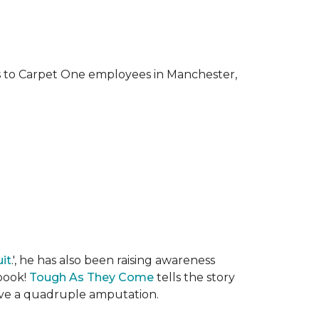
ks to Carpet One employees in Manchester,
it
.', he has also been raising awareness
 book!
Tough As They Come
tells the story
rvive a quadruple amputation.