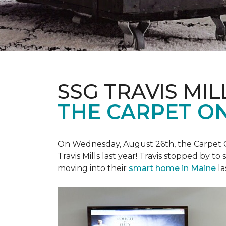
SSG TRAVIS MILL
THE CARPET ON
On Wednesday, August 26th, the Carpet On
Travis Mills last year! Travis stopped by t
moving into their
smart home in Maine
la