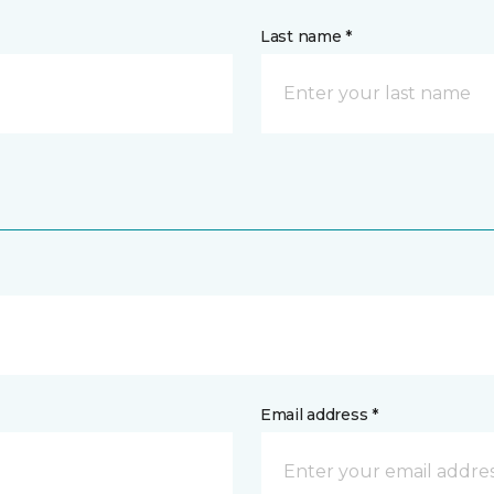
Last name *
Email address *