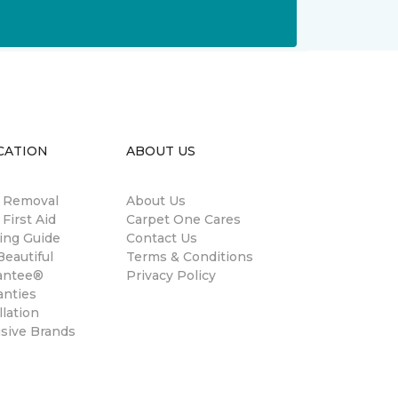
CATION
ABOUT US
n Removal
About Us
 First Aid
Carpet One Cares
ing Guide
Contact Us
eautiful
Terms & Conditions
antee®
Privacy Policy
anties
llation
usive Brands