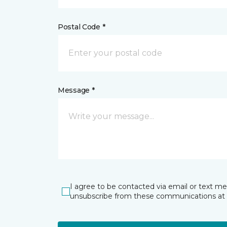
Postal Code *
Message *
I agree to be contacted via email or text m
unsubscribe from these communications at 