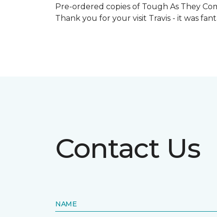
Pre-ordered copies of Tough As They Come
Thank you for your visit Travis - it was fa
Contact Us
NAME