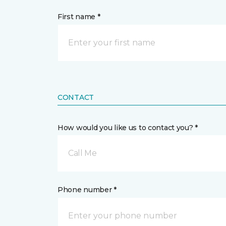
First name *
CONTACT
How would you like us to contact you? *
Call Me
Phone number *