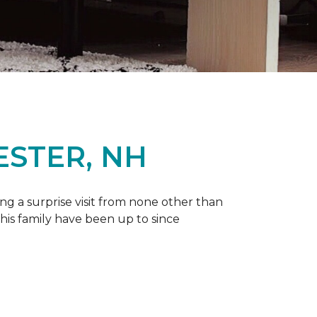
ESTER, NH
g a surprise visit from none other than
 his family have been up to since