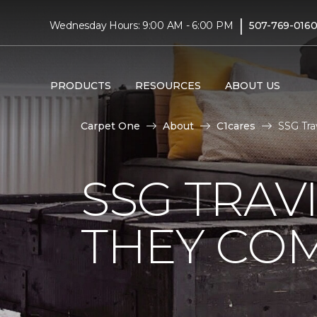
|
Wednesday Hours: 9:00 AM - 6:00 PM
507-769-016
PRODUCTS
RESOURCES
ABOUT US
Carpet One
About
C1cares
SSG Tra
SSG TRAV
THEY CO