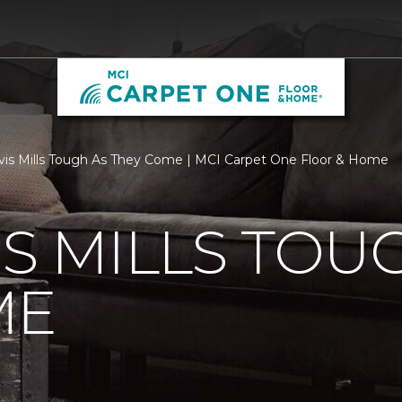
0
vis Mills Tough As They Come | MCI Carpet One Floor & Home
IS MILLS TOU
ME