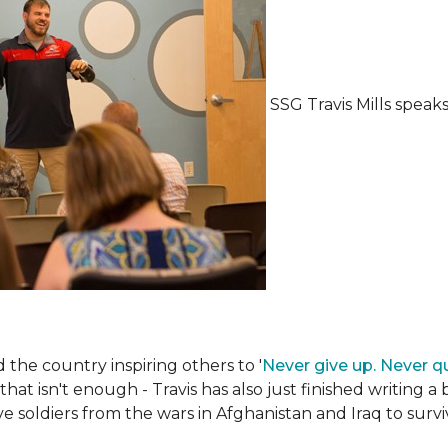
SSG Travis Mills spea
the country inspiring others to '
Never give up. Never qu
 that isn't enough - Travis has also just finished writing a
ive soldiers from the wars in Afghanistan and Iraq to su