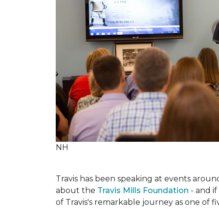
NH
Travis has been speaking at events around 
about the
Travis Mills Foundation
- and if
of Travis's remarkable journey as one of f