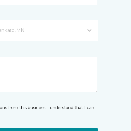
Mankato, MN
ns from this business. I understand that I can