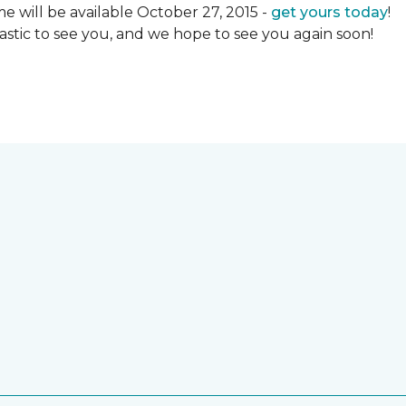
 will be available October 27, 2015 -
get yours today
!
ntastic to see you, and we hope to see you again soon!