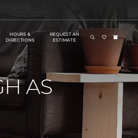
HOURS &
REQUEST AN
DIRECTIONS
ESTIMATE
GH AS