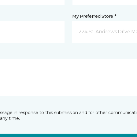
My Preferred Store *
224 St. Andrews Drive 
essage in response to this submission and for other communicatio
any time.