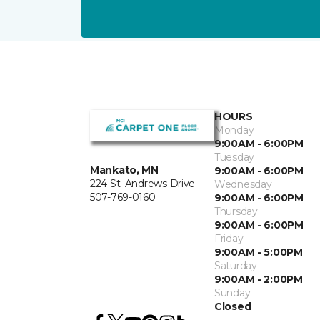
HOURS
Monday
9:00AM - 6:00PM
Tuesday
Mankato, MN
9:00AM - 6:00PM
224 St. Andrews Drive
Wednesday
507-769-0160
9:00AM - 6:00PM
Thursday
9:00AM - 6:00PM
Friday
9:00AM - 5:00PM
Saturday
9:00AM - 2:00PM
Sunday
Closed