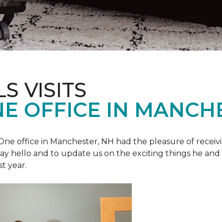
S VISITS
E OFFICE IN MANCH
e office in Manchester, NH had the pleasure of receivin
o say hello and to update us on the exciting things he and
st year.