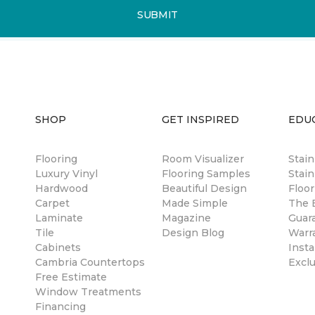
SUBMIT
SHOP
GET INSPIRED
EDU
Flooring
Room Visualizer
Stai
Luxury Vinyl
Flooring Samples
Stain
Hardwood
Beautiful Design
Floor
Carpet
Made Simple
The B
Laminate
Magazine
Guar
Tile
Design Blog
Warr
Cabinets
Insta
Cambria Countertops
Excl
Free Estimate
Window Treatments
Financing