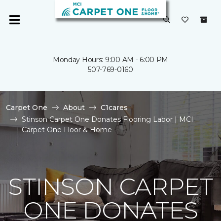
Monday Hours: 9:00 AM - 6:00 PM
507-769-0160
Carpet One
About
C1cares
Stinson Carpet One Donates Flooring Labor | MCI
Carpet One Floor & Home
STINSON CARPET
ONE DONATES