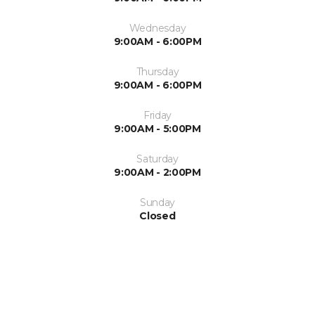
Wednesday
9:00AM - 6:00PM
Thursday
9:00AM - 6:00PM
Friday
9:00AM - 5:00PM
Saturday
9:00AM - 2:00PM
Sunday
Closed