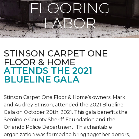
FLOORING
LABOR
STINSON CARPET ONE
FLOOR & HOME
ATTENDS THE 2021
BLUELINE GALA
Stinson Carpet One Floor & Home’s owners, Mark
and Audrey Stinson, attended the 2021 Blueline
Gala on October 20th, 2021. This gala benefits the
Seminole County Sheriff Foundation and the
Orlando Police Department. This charitable
organization was formed to bring together donors,