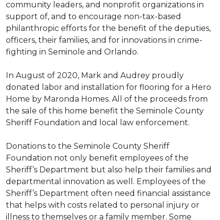
community leaders, and nonprofit organizations in
support of, and to encourage non-tax-based
philanthropic efforts for the benefit of the deputies,
officers, their families, and for innovations in crime-
fighting in Seminole and Orlando.
In August of 2020, Mark and Audrey proudly
donated labor and installation for flooring for a Hero
Home by Maronda Homes. All of the proceeds from
the sale of this home benefit the Seminole County
Sheriff Foundation and local law enforcement.
Donations to the Seminole County Sheriff
Foundation not only benefit employees of the
Sheriff’s Department but also help their families and
departmental innovation as well. Employees of the
Sheriff’s Department often need financial assistance
that helps with costs related to personal injury or
illness to themselves or a family member. Some