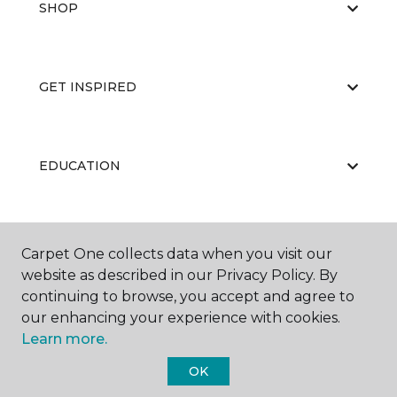
SHOP
GET INSPIRED
EDUCATION
ABOUT US
Carpet One collects data when you visit our
website as described in our Privacy Policy. By
continuing to browse, you accept and agree to
our enhancing your experience with cookies.
Learn more.
OK
©
2026
Carpet One Floor & Home.