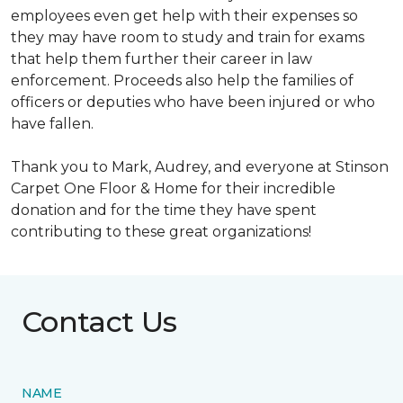
employees even get help with their expenses so
they may have room to study and train for exams
that help them further their career in law
enforcement. Proceeds also help the families of
officers or deputies who have been injured or who
have fallen.
Thank you to Mark, Audrey, and everyone at Stinson
Carpet One Floor & Home for their incredible
donation and for the time they have spent
contributing to these great organizations!
Contact Us
NAME