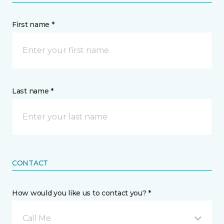
First name *
Last name *
CONTACT
How would you like us to contact you? *
Call Me