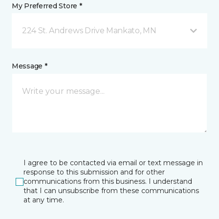
My Preferred Store *
224 St. Andrews Drive Mankato, MN
Message *
I agree to be contacted via email or text message in
response to this submission and for other
communications from this business. I understand
that I can unsubscribe from these communications
at any time.