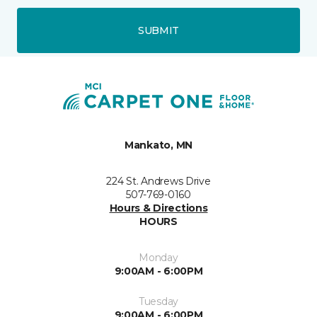
SUBMIT
Mankato, MN
224 St. Andrews Drive
507-769-0160
Hours & Directions
HOURS
Monday
9:00AM - 6:00PM
Tuesday
9:00AM - 6:00PM