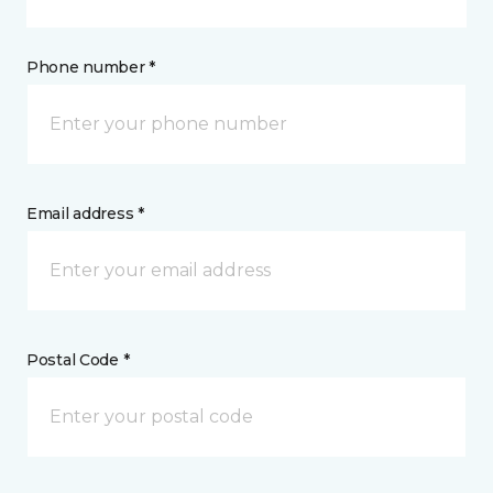
Phone number *
Email address *
Postal Code *