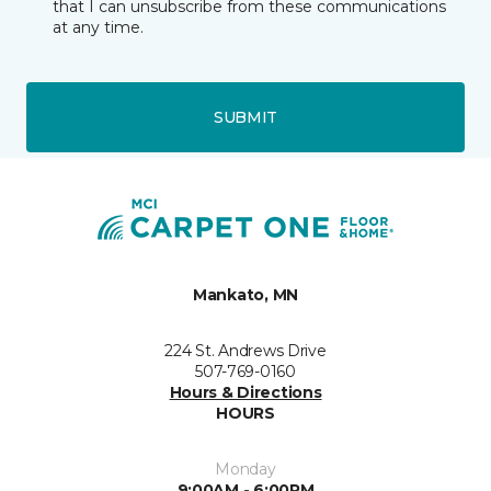
that I can unsubscribe from these communications
at any time.
SUBMIT
Mankato, MN
224 St. Andrews Drive
507-769-0160
Hours & Directions
HOURS
Monday
9:00AM - 6:00PM