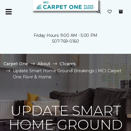
Friday Hours: 9:00 AM - 5:00 PM
507-769-0160
Carpet One
About
C1cares
Update Smart Home Ground Breakings | MCI Carpet
One Floor & Home
UPDATE SMART
HOME GROUND