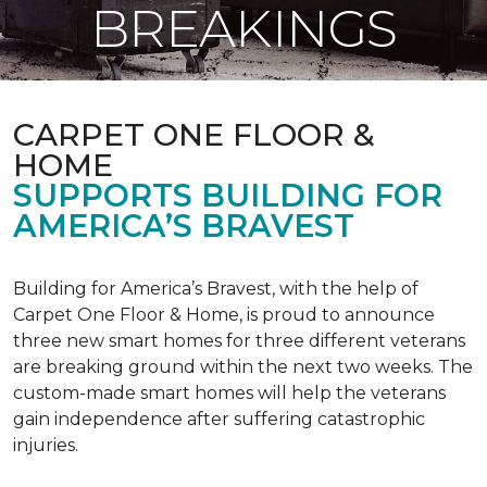
BREAKINGS
CARPET ONE FLOOR &
HOME
SUPPORTS BUILDING FOR
AMERICA’S BRAVEST
Building for America’s Bravest, with the help of
Carpet One Floor & Home, is proud to announce
three new smart homes for three different veterans
are breaking ground within the next two weeks. The
custom-made smart homes will help the veterans
gain independence after suffering catastrophic
injuries.