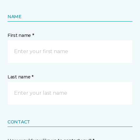
NAME
First name *
Last name *
CONTACT