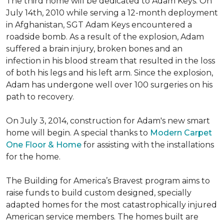
The third home will be dedicated to Adam Keys. On
July 14th, 2010 while serving a 12-month deployment
in Afghanistan, SGT Adam Keys encountered a
roadside bomb. As a result of the explosion, Adam
suffered a brain injury, broken bones and an
infection in his blood stream that resulted in the loss
of both his legs and his left arm. Since the explosion,
Adam has undergone well over 100 surgeries on his
path to recovery.
On July 3, 2014, construction for Adam's new smart
home will begin. A special thanks to
Modern Carpet
One Floor & Home
for assisting with the installations
for the home.
The Building for America’s Bravest program aims to
raise funds to build custom designed, specially
adapted homes for the most catastrophically injured
American service members. The homes built are