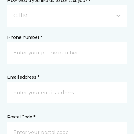
How would you like us to contact you? *
Call Me
Phone number *
Email address *
Postal Code *