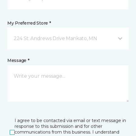
My Preferred Store *
224 St. Andrews Drive Mankato, MN
Message *
I agree to be contacted via email or text message in
response to this submission and for other
communications from this business. I understand