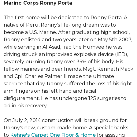
Marine Corps Ronny Porta
The first home will be dedicated to Ronny Porta. A
native of Peru, Ronny’s life-long dream was to
become a U.S. Marine. After graduating high school,
Ronny enlisted and two years later on May 5th 2007,
while serving in Al Asad, Iraq the Humvee he was
driving struck an improvised explosive device (IED),
severely burning Ronny over 35% of his body. His
fellow marines and dear friends, Msgt. Kenneth Mack
and Cpl. Charles Palmer II made the ultimate
sacrifice that day. Ronny suffered the loss of his right
arm, fingers on his left hand and facial
disfigurement. He has undergone 125 surgeries to
aid in his recovery.
On July 2, 2014 construction will break ground for
Ronny's new, custom-made home. A special thanks
to
Kehne's Carpet One Floor & Home
for assisting