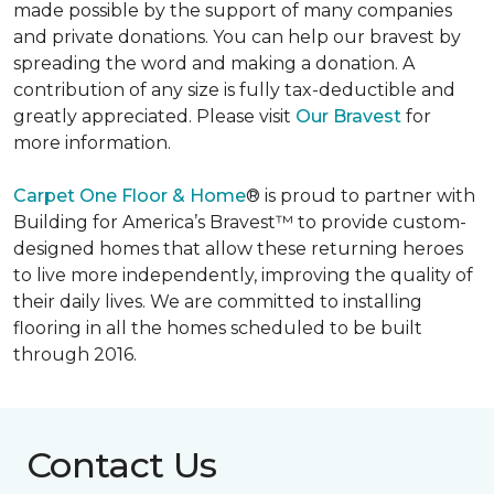
made possible by the support of many companies
and private donations. You can help our bravest by
spreading the word and making a donation. A
contribution of any size is fully tax-deductible and
greatly appreciated. Please visit
Our Bravest
for
more information.
Carpet One Floor & Home
® is proud to partner with
Building for America’s Bravest™ to provide custom-
designed homes that allow these returning heroes
to live more independently, improving the quality of
their daily lives. We are committed to installing
flooring in all the homes scheduled to be built
through 2016.
Contact Us