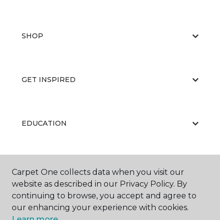
SHOP
GET INSPIRED
EDUCATION
ABOUT US
Carpet One collects data when you visit our
website as described in our Privacy Policy. By
continuing to browse, you accept and agree to
our enhancing your experience with cookies.
Learn more.