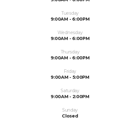
Tuesday
9:00AM - 6:00PM
Wednesday
9:00AM - 6:00PM
Thursday
9:00AM - 6:00PM
Friday
9:00AM - 5:00PM
Saturday
9:00AM - 2:00PM
Sunday
Closed