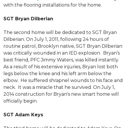
with the flooring installations for the home.
SGT Bryan Dilberian
The second home will be dedicated to SGT Bryan
Dilberian. On July 1, 2011, following 24 hours of
routine patrol, Brooklyn native, SGT Bryan Dilberian
was critically wounded in an IED explosion. Bryan’s
best friend, PFC Jimmy Waters, was killed instantly.
As a result of his extensive injuries, Bryan lost both
legs below the knee and his left arm below the
elbow. He suffered shrapnel wounds to his face and
neck. It was a miracle that he survived. On July 1,
2014 construction for Bryan's new smart home will
officially begin.
SGT Adam Keys