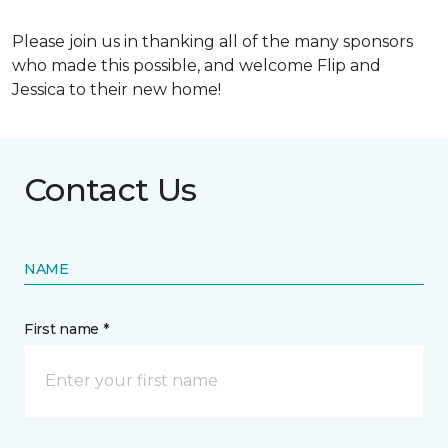
Please join us in thanking all of the many sponsors
who made this possible, and welcome Flip and
Jessica to their new home!
Contact Us
NAME
First name *