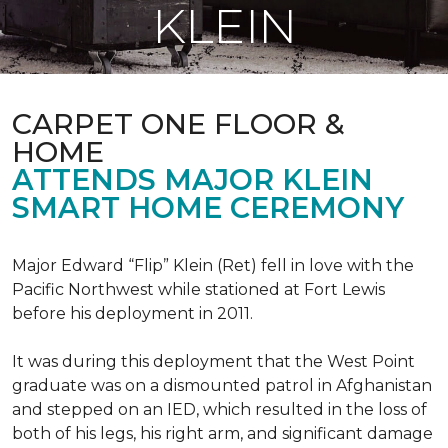
KLEIN
CARPET ONE FLOOR &
HOME
ATTENDS MAJOR KLEIN
SMART HOME CEREMONY
Major Edward “Flip” Klein (Ret) fell in love with the
Pacific Northwest while stationed at Fort Lewis
before his deployment in 2011.
It was during this deployment that the West Point
graduate was on a dismounted patrol in Afghanistan
and stepped on an IED, which resulted in the loss of
both of his legs, his right arm, and significant damage