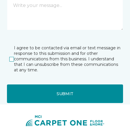
I agree to be contacted via email or text message in
response to this submission and for other
communications from this business. I understand
that I can unsubscribe from these communications
at any time.
SUBMIT