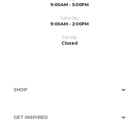
9:00AM - 5:00PM
Saturday
9:00AM - 2:00PM
Sunday
Closed
SHOP
GET INSPIRED