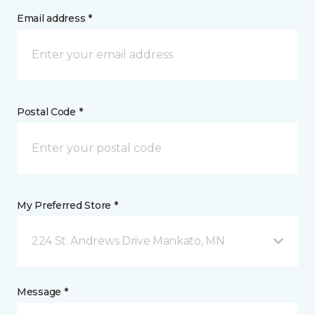
Email address *
Postal Code *
My Preferred Store *
224 St. Andrews Drive Mankato, MN
Message *