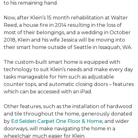
to his remaining hand.
Now, after Klein’s 15 month rehabilitation at Walter
Reed, a house fire in 2014 resulting in the loss of
most of their belongings, and a wedding in October
2018, Klein and his wife Jessica will be moving into
their smart home outside of Seattle in Issaquah, WA.
The custom-built smart home is equipped with
technology to suit Klein’s needs and make every day
tasks manageable for him such as adjustable
counter tops, and automatic closing doors – features
which can be accessed with an iPad.
Other features, such as the installation of hardwood
and tile throughout the home, generously donated
by
Ed Selden Carpet One Floor & Home
, and wider
doorways, will make navigating the home in a
wheelchair much easier for Klein.