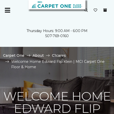
Thursday Hours: 9:00 AM - 6:00 PM
507-769-0160
Carpet One
About
C1cares
Welcome Home Edward Flip Klein | MCI Carpet One
Floor & Home
WELCOME HOME
EDWARD FLIP