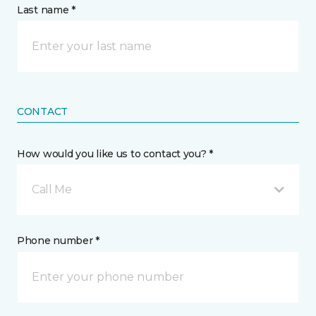
Last name *
CONTACT
How would you like us to contact you? *
Call Me
Phone number *