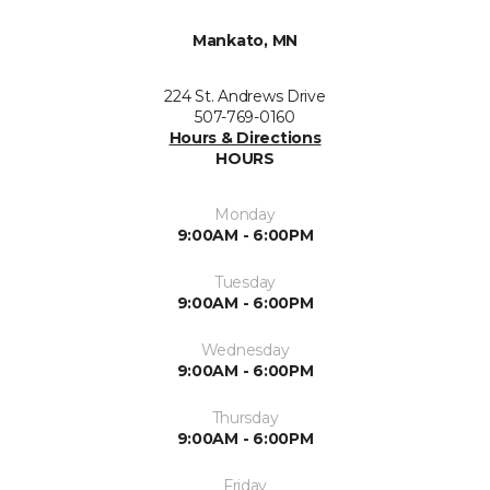
Mankato, MN
224 St. Andrews Drive
507-769-0160
Hours & Directions
HOURS
Monday
9:00AM - 6:00PM
Tuesday
9:00AM - 6:00PM
Wednesday
9:00AM - 6:00PM
Thursday
9:00AM - 6:00PM
Friday