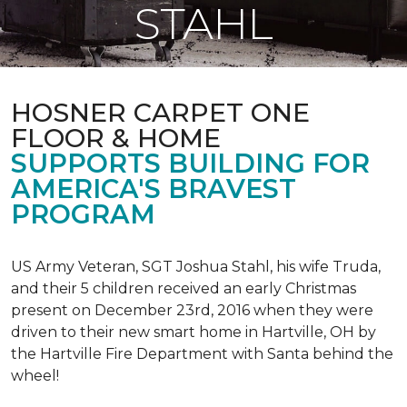
STAHL
HOSNER CARPET ONE
FLOOR & HOME
SUPPORTS BUILDING FOR
AMERICA'S BRAVEST
PROGRAM
US Army Veteran, SGT Joshua Stahl, his wife Truda,
and their 5 children received an early Christmas
present on December 23rd, 2016 when they were
driven to their new smart home in Hartville, OH by
the Hartville Fire Department with Santa behind the
wheel!