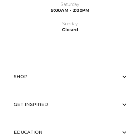
Saturday
9:00AM - 2:00PM
Sunday
Closed
SHOP
GET INSPIRED
EDUCATION