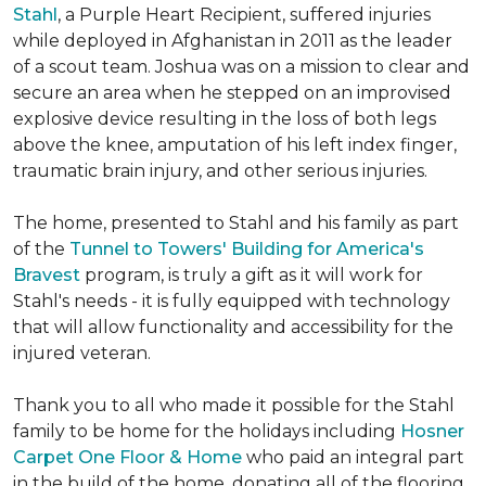
Stahl
, a Purple Heart Recipient, suffered injuries
while deployed in Afghanistan in 2011 as the leader
of a scout team. Joshua was on a mission to clear and
secure an area when he stepped on an improvised
explosive device resulting in the loss of both legs
above the knee, amputation of his left index finger,
traumatic brain injury, and other serious injuries.
The home, presented to Stahl and his family as part
of the
Tunnel to Towers' Building for America's
Bravest
program, is truly a gift as it will work for
Stahl's needs - it is fully equipped with technology
that will allow functionality and accessibility for the
injured veteran.
Thank you to all who made it possible for the Stahl
family to be home for the holidays including
Hosner
Carpet One Floor & Home
who paid an integral part
in the build of the home, donating all of the flooring