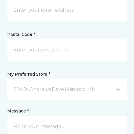
Postal Code *
My Preferred Store *
224 St. Andrews Drive Mankato, MN
Message *