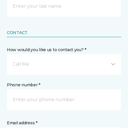
CONTACT
How would you like us to contact you? *
Call Me
Phone number *
Email address *