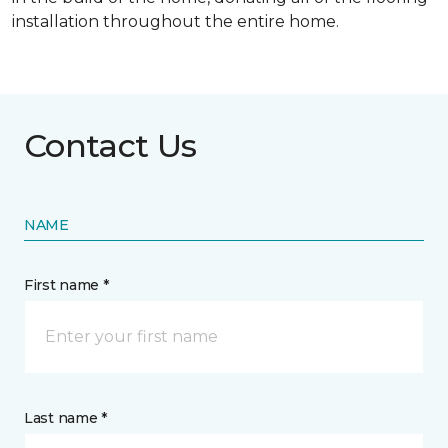
installation throughout the entire home.
Contact Us
NAME
First name *
Last name *