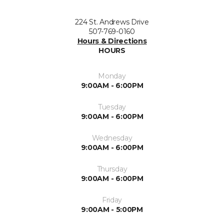
224 St. Andrews Drive
507-769-0160
Hours & Directions
HOURS
Monday
9:00AM - 6:00PM
Tuesday
9:00AM - 6:00PM
Wednesday
9:00AM - 6:00PM
Thursday
9:00AM - 6:00PM
Friday
9:00AM - 5:00PM