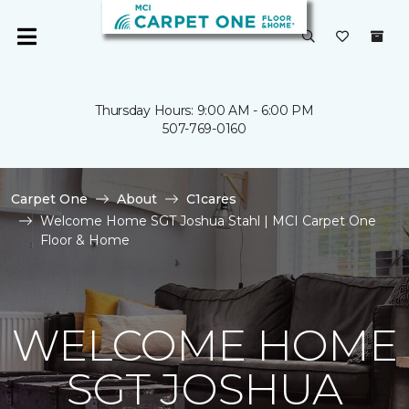
Thursday Hours: 9:00 AM - 6:00 PM
507-769-0160
Carpet One
About
C1cares
Welcome Home SGT Joshua Stahl | MCI Carpet One
Floor & Home
WELCOME HOME
SGT JOSHUA