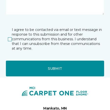
I agree to be contacted via email or text message in
response to this submission and for other
communications from this business. I understand
that I can unsubscribe from these communications
at any time.
SUBMIT
Mankato, MN