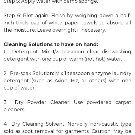
Step 5: Apply water with damp sponge.
Step 6: Blot again. Finish by weighing down a half-
inch thick pad of white paper towels to absorb all
the moisture. Leave overnight if necessary.
Cleaning Solutions to have on hand:
1. Detergent: Mix 1/2 teaspoon clear dishwashing
detergent with one cup of warm (not hot) water.
2. Pre-soak Solution: Mix 1 teaspoon enzyme laundry
detergent (such as Axion, Biz, or others) with one
cup of water.
3. Dry Powder Cleaner: Use powdered carpet
cleaners.
4. Dry Cleaning Solvent: Non-oily, non-caustic type
sold as spot removal for garments. Caution: May be