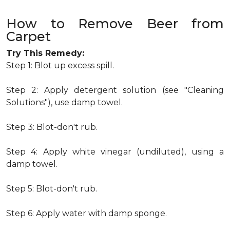
How to Remove Beer from
Carpet
Try This Remedy:
Step 1: Blot up excess spill.
Step 2: Apply detergent solution (see "Cleaning
Solutions"), use damp towel.
Step 3: Blot-don't rub.
Step 4: Apply white vinegar (undiluted), using a
damp towel.
Step 5: Blot-don't rub.
Step 6: Apply water with damp sponge.