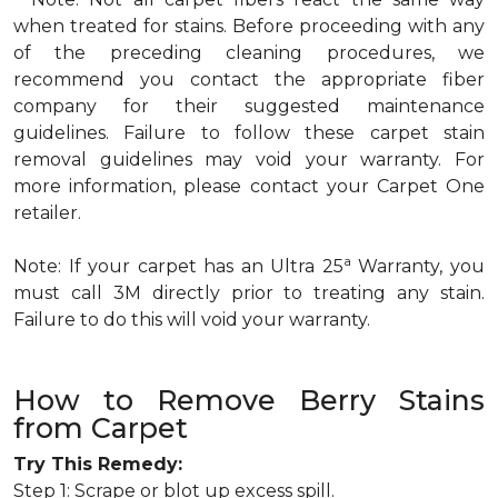
when treated for stains. Before proceeding with any
of the preceding cleaning procedures, we
recommend you contact the appropriate fiber
company for their suggested maintenance
guidelines. Failure to follow these carpet stain
removal guidelines may void your warranty. For
more information, please contact your Carpet One
retailer.
a
Note: If your carpet has an Ultra 25
Warranty, you
must call 3M directly prior to treating any stain.
Failure to do this will void your warranty.
How to Remove Berry Stains
from Carpet
Try This Remedy:
Step 1: Scrape or blot up excess spill.