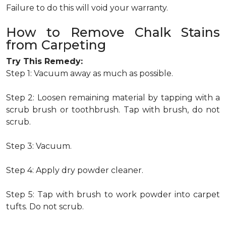
Failure to do this will void your warranty.
How to Remove Chalk Stains
from Carpeting
Try This Remedy:
Step 1: Vacuum away as much as possible.
Step 2: Loosen remaining material by tapping with a
scrub brush or toothbrush. Tap with brush, do not
scrub.
Step 3: Vacuum.
Step 4: Apply dry powder cleaner.
Step 5: Tap with brush to work powder into carpet
tufts. Do not scrub.