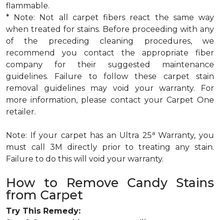
flammable.
* Note: Not all carpet fibers react the same way
when treated for stains. Before proceeding with any
of the preceding cleaning procedures, we
recommend you contact the appropriate fiber
company for their suggested maintenance
guidelines. Failure to follow these carpet stain
removal guidelines may void your warranty. For
more information, please contact your Carpet One
retailer.
a
Note: If your carpet has an Ultra 25
Warranty, you
must call 3M directly prior to treating any stain.
Failure to do this will void your warranty.
How to Remove Candy Stains
from Carpet
Try This Remedy: