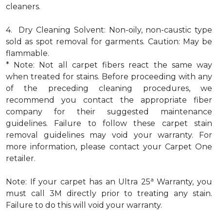
cleaners.
4. Dry Cleaning Solvent: Non-oily, non-caustic type
sold as spot removal for garments. Caution: May be
flammable.
* Note: Not all carpet fibers react the same way
when treated for stains. Before proceeding with any
of the preceding cleaning procedures, we
recommend you contact the appropriate fiber
company for their suggested maintenance
guidelines. Failure to follow these carpet stain
removal guidelines may void your warranty. For
more information, please contact your Carpet One
retailer.
a
Note: If your carpet has an Ultra 25
Warranty, you
must call 3M directly prior to treating any stain.
Failure to do this will void your warranty.