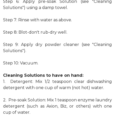
Step 6: Apply pre-soak Solution (see "Cleaning
Solutions") using a damp towel.
Step 7: Rinse with water as above.
Step 8: Blot-don't rub-dry well.
Step 9: Apply dry powder cleaner (see "Cleaning
Solutions").
Step 10: Vacuum.
Cleaning Solutions to have on hand:
1. Detergent: Mix 1/2 teaspoon clear dishwashing
detergent with one cup of warm (not hot) water.
2. Pre-soak Solution: Mix 1 teaspoon enzyme laundry
detergent (such as Axion, Biz, or others) with one
cup of water.