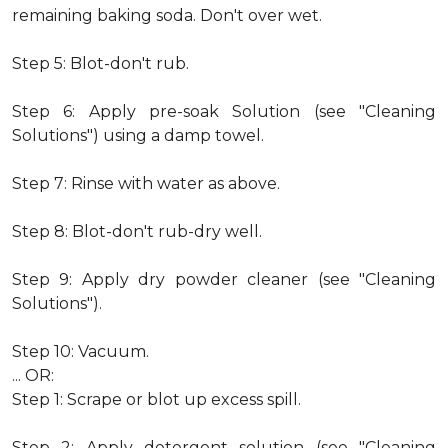
remaining baking soda. Don't over wet.
Step 5: Blot-don't rub.
Step 6: Apply pre-soak Solution (see "Cleaning
Solutions") using a damp towel.
Step 7: Rinse with water as above.
Step 8: Blot-don't rub-dry well.
Step 9: Apply dry powder cleaner (see "Cleaning
Solutions").
Step 10: Vacuum.
... OR:
Step 1: Scrape or blot up excess spill.
Step 2: Apply detergent solution (see "Cleaning