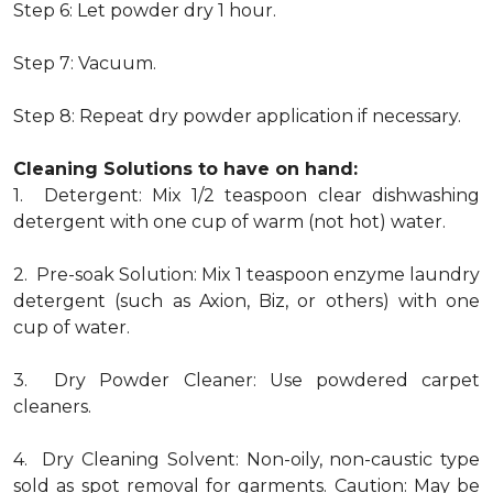
Step 6: Let powder dry 1 hour.
Step 7: Vacuum.
Step 8: Repeat dry powder application if necessary.
Cleaning Solutions to have on hand:
1. Detergent: Mix 1/2 teaspoon clear dishwashing
detergent with one cup of warm (not hot) water.
2. Pre-soak Solution: Mix 1 teaspoon enzyme laundry
detergent (such as Axion, Biz, or others) with one
cup of water.
3. Dry Powder Cleaner: Use powdered carpet
cleaners.
4. Dry Cleaning Solvent: Non-oily, non-caustic type
sold as spot removal for garments. Caution: May be