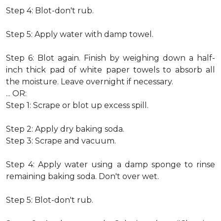
Step 4: Blot-don't rub.
Step 5: Apply water with damp towel.
Step 6: Blot again. Finish by weighing down a half-
inch thick pad of white paper towels to absorb all
the moisture. Leave overnight if necessary.
... OR:
Step 1: Scrape or blot up excess spill.
Step 2: Apply dry baking soda.
Step 3: Scrape and vacuum.
Step 4: Apply water using a damp sponge to rinse
remaining baking soda. Don't over wet.
Step 5: Blot-don't rub.