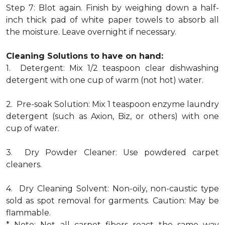
Step 7: Blot again. Finish by weighing down a half-
inch thick pad of white paper towels to absorb all
the moisture. Leave overnight if necessary.
Cleaning Solutions to have on hand:
1. Detergent: Mix 1/2 teaspoon clear dishwashing
detergent with one cup of warm (not hot) water.
2. Pre-soak Solution: Mix 1 teaspoon enzyme laundry
detergent (such as Axion, Biz, or others) with one
cup of water.
3. Dry Powder Cleaner: Use powdered carpet
cleaners.
4. Dry Cleaning Solvent: Non-oily, non-caustic type
sold as spot removal for garments. Caution: May be
flammable.
* Note: Not all carpet fibers react the same way