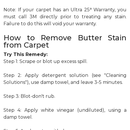
a
Note: If your carpet has an Ultra 25
Warranty, you
must call 3M directly prior to treating any stain.
Failure to do this will void your warranty.
How to Remove Butter Stain
from Carpet
Try This Remedy:
Step 1: Scrape or blot up excess spill.
Step 2: Apply detergent solution (see "Cleaning
Solutions"), use damp towel, and leave 3-5 minutes.
Step 3: Blot-don't rub.
Step 4: Apply white vinegar (undiluted), using a
damp towel.