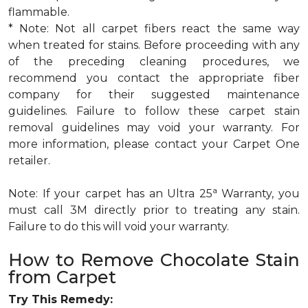
flammable.
* Note: Not all carpet fibers react the same way
when treated for stains. Before proceeding with any
of the preceding cleaning procedures, we
recommend you contact the appropriate fiber
company for their suggested maintenance
guidelines. Failure to follow these carpet stain
removal guidelines may void your warranty. For
more information, please contact your Carpet One
retailer.
a
Note: If your carpet has an Ultra 25
Warranty, you
must call 3M directly prior to treating any stain.
Failure to do this will void your warranty.
How to Remove Chocolate Stain
from Carpet
Try This Remedy: