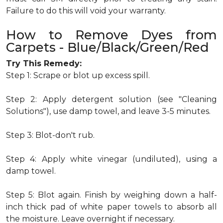
Failure to do this will void your warranty.
How to Remove Dyes from
Carpets - Blue/Black/Green/Red
Try This Remedy:
Step 1: Scrape or blot up excess spill.
Step 2: Apply detergent solution (see "Cleaning
Solutions"), use damp towel, and leave 3-5 minutes.
Step 3: Blot-don't rub.
Step 4: Apply white vinegar (undiluted), using a
damp towel.
Step 5: Blot again. Finish by weighing down a half-
inch thick pad of white paper towels to absorb all
the moisture. Leave overnight if necessary.