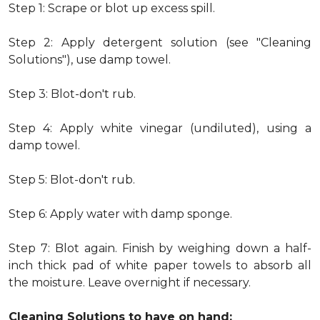
Step 1: Scrape or blot up excess spill.
Step 2: Apply detergent solution (see "Cleaning
Solutions"), use damp towel.
Step 3: Blot-don't rub.
Step 4: Apply white vinegar (undiluted), using a
damp towel.
Step 5: Blot-don't rub.
Step 6: Apply water with damp sponge.
Step 7: Blot again. Finish by weighing down a half-
inch thick pad of white paper towels to absorb all
the moisture. Leave overnight if necessary.
Cleaning Solutions to have on hand: