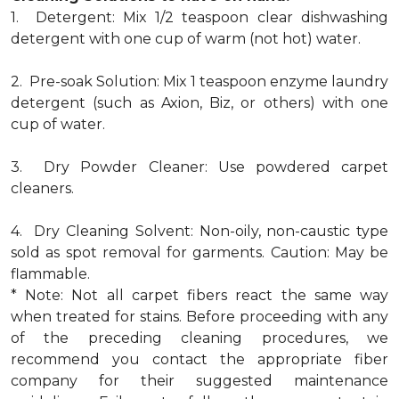
1. Detergent: Mix 1/2 teaspoon clear dishwashing
detergent with one cup of warm (not hot) water.
2. Pre-soak Solution: Mix 1 teaspoon enzyme laundry
detergent (such as Axion, Biz, or others) with one
cup of water.
3. Dry Powder Cleaner: Use powdered carpet
cleaners.
4. Dry Cleaning Solvent: Non-oily, non-caustic type
sold as spot removal for garments. Caution: May be
flammable.
* Note: Not all carpet fibers react the same way
when treated for stains. Before proceeding with any
of the preceding cleaning procedures, we
recommend you contact the appropriate fiber
company for their suggested maintenance