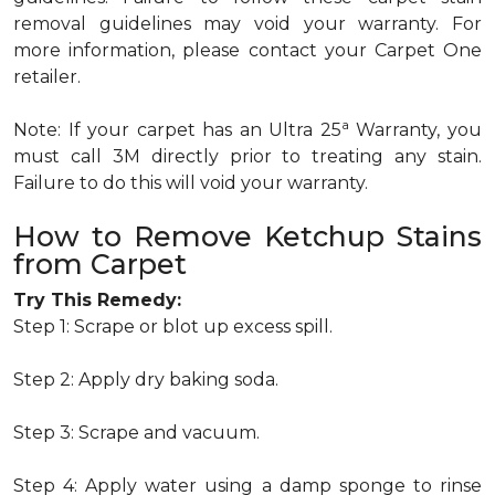
removal guidelines may void your warranty. For
more information, please contact your Carpet One
retailer.
a
Note: If your carpet has an Ultra 25
Warranty, you
must call 3M directly prior to treating any stain.
Failure to do this will void your warranty.
How to Remove Ketchup Stains
from Carpet
Try This Remedy:
Step 1: Scrape or blot up excess spill.
Step 2: Apply dry baking soda.
Step 3: Scrape and vacuum.
Step 4: Apply water using a damp sponge to rinse