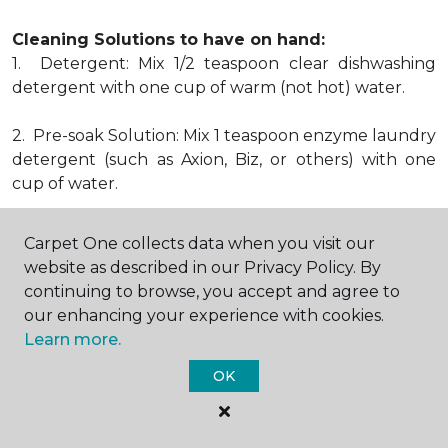
Cleaning Solutions to have on hand:
1. Detergent: Mix 1/2 teaspoon clear dishwashing
detergent with one cup of warm (not hot) water.
2. Pre-soak Solution: Mix 1 teaspoon enzyme laundry
detergent (such as Axion, Biz, or others) with one
cup of water.
3. Dry Powder Cleaner: Use powdered carpet
Carpet One collects data when you visit our
cleaners.
website as described in our Privacy Policy. By
continuing to browse, you accept and agree to
4. Dry Cleaning Solvent: Non-oily, non-caustic type
our enhancing your experience with cookies.
sold as spot removal for garments. Caution: May be
Learn more.
flammable.
* Note: Not all carpet fibers react the same way
OK
when treated for stains. Before proceeding with any
of the preceding cleaning procedures, we
recommend you contact the appropriate fiber