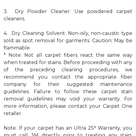
3. Dry Powder Cleaner: Use powdered carpet
cleaners.
4. Dry Cleaning Solvent: Non-oily, non-caustic type
sold as spot removal for garments. Caution: May be
flammable.
* Note: Not all carpet fibers react the same way
when treated for stains. Before proceeding with any
of the preceding cleaning procedures, we
recommend you contact the appropriate fiber
company for their suggested maintenance
guidelines. Failure to follow these carpet stain
removal guidelines may void your warranty. For
more information, please contact your Carpet One
retailer.
a
Note: If your carpet has an Ultra 25
Warranty, you
must call 3M directly prior to treating any stain.