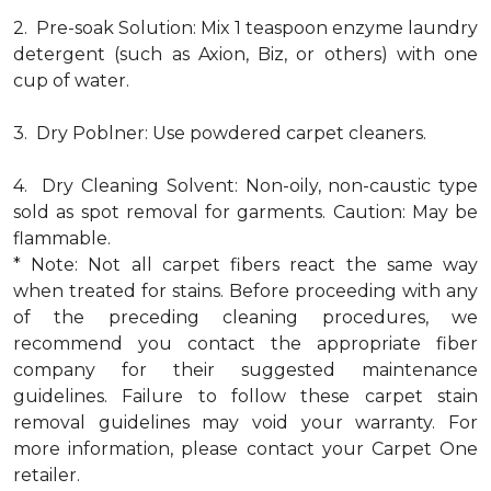
2. Pre-soak Solution: Mix 1 teaspoon enzyme laundry
detergent (such as Axion, Biz, or others) with one
cup of water.
3. Dry Poblner: Use powdered carpet cleaners.
4. Dry Cleaning Solvent: Non-oily, non-caustic type
sold as spot removal for garments. Caution: May be
flammable.
* Note: Not all carpet fibers react the same way
when treated for stains. Before proceeding with any
of the preceding cleaning procedures, we
recommend you contact the appropriate fiber
company for their suggested maintenance
guidelines. Failure to follow these carpet stain
removal guidelines may void your warranty. For
more information, please contact your Carpet One
retailer.