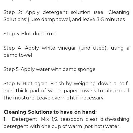
Step 2: Apply detergent solution (see "Cleaning
Solutions"), use damp towel, and leave 3-5 minutes.
Step 3: Blot-don't rub.
Step 4: Apply white vinegar (undiluted), using a
damp towel.
Step 5: Apply water with damp sponge.
Step 6: Blot again. Finish by weighing down a half-
inch thick pad of white paper towels to absorb all
the moisture. Leave overnight if necessary.
Cleaning Solutions to have on hand:
1. Detergent: Mix 1/2 teaspoon clear dishwashing
detergent with one cup of warm (not hot) water.