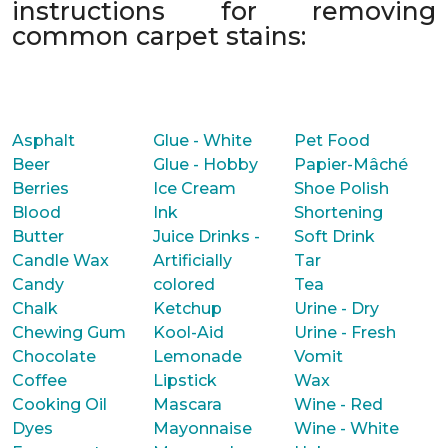
instructions for removing
common carpet stains:
Asphalt
Glue - White
Pet Food
Beer
Glue - Hobby
Papier-Mâché
Berries
Ice Cream
Shoe Polish
Blood
Ink
Shortening
Butter
Juice Drinks -
Soft Drink
Candle Wax
Artificially
Tar
Candy
colored
Tea
Chalk
Ketchup
Urine - Dry
Chewing Gum
Kool-Aid
Urine - Fresh
Chocolate
Lemonade
Vomit
Coffee
Lipstick
Wax
Cooking Oil
Mascara
Wine - Red
Dyes
Mayonnaise
Wine - White