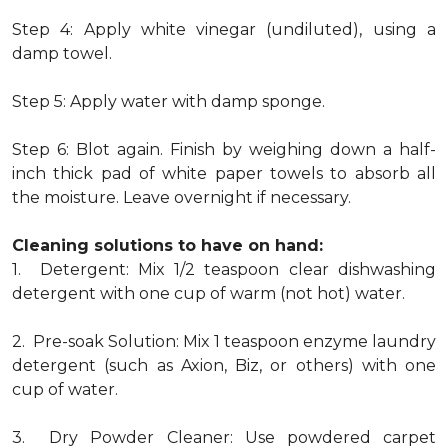
Step 4: Apply white vinegar (undiluted), using a
damp towel.
Step 5: Apply water with damp sponge.
Step 6: Blot again. Finish by weighing down a half-
inch thick pad of white paper towels to absorb all
the moisture. Leave overnight if necessary.
Cleaning solutions to have on hand:
1. Detergent: Mix 1/2 teaspoon clear dishwashing
detergent with one cup of warm (not hot) water.
2. Pre-soak Solution: Mix 1 teaspoon enzyme laundry
detergent (such as Axion, Biz, or others) with one
cup of water.
3. Dry Powder Cleaner: Use powdered carpet