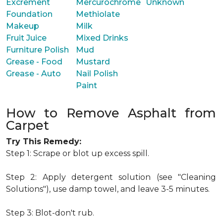
Excrement
Mercurochrome
Unknown
Foundation
Methiolate
Makeup
Milk
Fruit Juice
Mixed Drinks
Furniture Polish
Mud
Grease - Food
Mustard
Grease - Auto
Nail Polish
Paint
How to Remove Asphalt from
Carpet
Try This Remedy:
Step 1: Scrape or blot up excess spill.
Step 2: Apply detergent solution (see "Cleaning
Solutions"), use damp towel, and leave 3-5 minutes.
Step 3: Blot-don't rub.