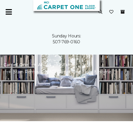
Sunday Hours:
507-769-0160
Carpet One
About
Stains
Stain Removal | MCI Carpet One Floor & Home