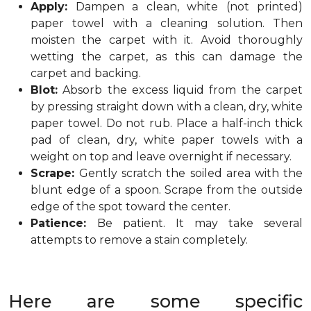
Apply:
Dampen a clean, white (not printed)
paper towel with a cleaning solution. Then
moisten the carpet with it. Avoid thoroughly
wetting the carpet, as this can damage the
carpet and backing.
Blot:
Absorb the excess liquid from the carpet
by pressing straight down with a clean, dry, white
paper towel. Do not rub. Place a half-inch thick
pad of clean, dry, white paper towels with a
weight on top and leave overnight if necessary.
Scrape:
Gently scratch the soiled area with the
blunt edge of a spoon. Scrape from the outside
edge of the spot toward the center.
Patience:
Be patient. It may take several
attempts to remove a stain completely.
Here are some specific