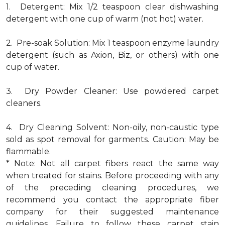
1. Detergent: Mix 1/2 teaspoon clear dishwashing
detergent with one cup of warm (not hot) water.
2. Pre-soak Solution: Mix 1 teaspoon enzyme laundry
detergent (such as Axion, Biz, or others) with one
cup of water.
3. Dry Powder Cleaner: Use powdered carpet
cleaners.
4. Dry Cleaning Solvent: Non-oily, non-caustic type
sold as spot removal for garments. Caution: May be
flammable.
* Note: Not all carpet fibers react the same way
when treated for stains. Before proceeding with any
of the preceding cleaning procedures, we
recommend you contact the appropriate fiber
company for their suggested maintenance
guidelines. Failure to follow these carpet stain