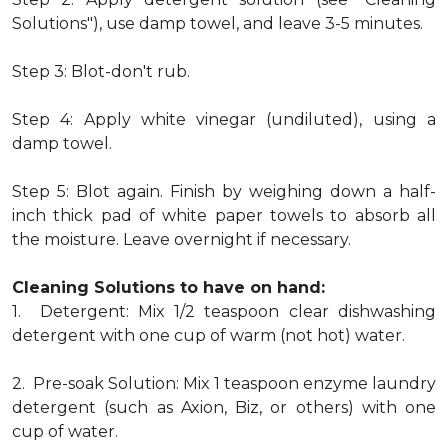
Solutions"), use damp towel, and leave 3-5 minutes.
Step 3: Blot-don't rub.
Step 4: Apply white vinegar (undiluted), using a
damp towel.
Step 5: Blot again. Finish by weighing down a half-
inch thick pad of white paper towels to absorb all
the moisture. Leave overnight if necessary.
Cleaning Solutions to have on hand:
1. Detergent: Mix 1/2 teaspoon clear dishwashing
detergent with one cup of warm (not hot) water.
2. Pre-soak Solution: Mix 1 teaspoon enzyme laundry
detergent (such as Axion, Biz, or others) with one
cup of water.