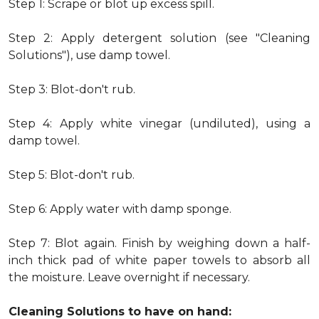
Step 1: Scrape or blot up excess spill.
Step 2: Apply detergent solution (see "Cleaning
Solutions"), use damp towel.
Step 3: Blot-don't rub.
Step 4: Apply white vinegar (undiluted), using a
damp towel.
Step 5: Blot-don't rub.
Step 6: Apply water with damp sponge.
Step 7: Blot again. Finish by weighing down a half-
inch thick pad of white paper towels to absorb all
the moisture. Leave overnight if necessary.
Cleaning Solutions to have on hand: