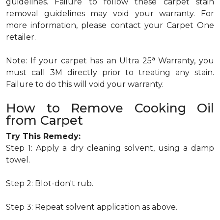
guidelines. Failure to follow these carpet stain
removal guidelines may void your warranty. For
more information, please contact your Carpet One
retailer.
a
Note: If your carpet has an Ultra 25
Warranty, you
must call 3M directly prior to treating any stain.
Failure to do this will void your warranty.
How to Remove Cooking Oil
from Carpet
Try This Remedy:
Step 1: Apply a dry cleaning solvent, using a damp
towel.
Step 2: Blot-don't rub.
Step 3: Repeat solvent application as above.