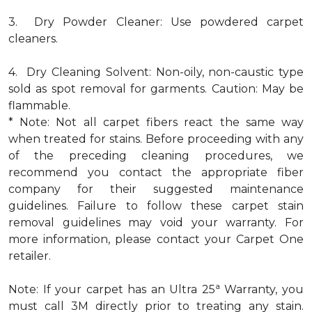
3. Dry Powder Cleaner: Use powdered carpet
cleaners.
4. Dry Cleaning Solvent: Non-oily, non-caustic type
sold as spot removal for garments. Caution: May be
flammable.
* Note: Not all carpet fibers react the same way
when treated for stains. Before proceeding with any
of the preceding cleaning procedures, we
recommend you contact the appropriate fiber
company for their suggested maintenance
guidelines. Failure to follow these carpet stain
removal guidelines may void your warranty. For
more information, please contact your Carpet One
retailer.
a
Note: If your carpet has an Ultra 25
Warranty, you
must call 3M directly prior to treating any stain.