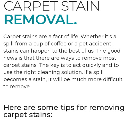
CARPET STAIN
REMOVAL.
Carpet stains are a fact of life. Whether it's a
spill from a cup of coffee or a pet accident,
stains can happen to the best of us. The good
news is that there are ways to remove most
carpet stains. The key is to act quickly and to
use the right cleaning solution. If a spill
becomes a stain, it will be much more difficult
to remove.
Here are some tips for removing
carpet stains: