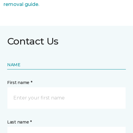
removal guide.
Contact Us
NAME
First name *
Last name *