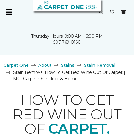
Thursday Hours: 9:00 AM - 6:00 PM
507-769-0160
Carpet One
About
Stains
Stain Removal
Stain Removal How To Get Red Wine Out Of Carpet |
MCI Carpet One Floor & Home
HOW TO GET
RED WINE OUT
OF
CARPET.