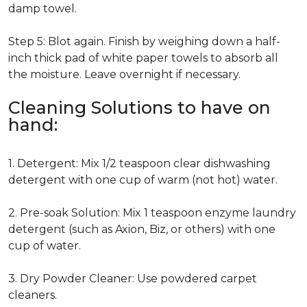
damp towel.
Step 5: Blot again. Finish by weighing down a half-
inch thick pad of white paper towels to absorb all
the moisture. Leave overnight if necessary.
Cleaning Solutions to have on
hand:
1. Detergent: Mix 1/2 teaspoon clear dishwashing
detergent with one cup of warm (not hot) water.
2. Pre-soak Solution: Mix 1 teaspoon enzyme laundry
detergent (such as Axion, Biz, or others) with one
cup of water.
3. Dry Powder Cleaner: Use powdered carpet
cleaners.