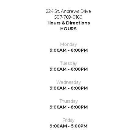
224 St. Andrews Drive
507-769-0160
Hours & Directions
HOURS
Monday
9:00AM - 6:00PM
Tuesday
9:00AM - 6:00PM
Wednesday
9:00AM - 6:00PM
Thursday
9:00AM - 6:00PM
Friday
9:00AM - 5:00PM