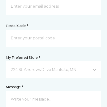
Postal Code *
My Preferred Store *
224 St. Andrews Drive Mankato, MN
Message *