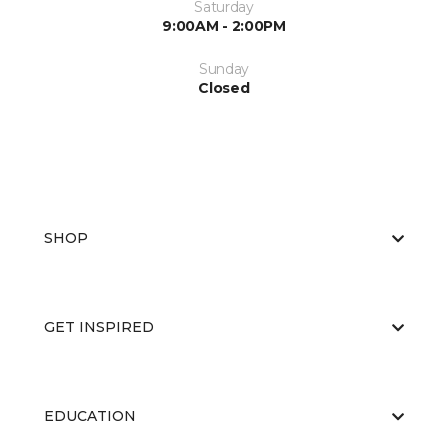
Saturday
9:00AM - 2:00PM
Sunday
Closed
SHOP
GET INSPIRED
EDUCATION