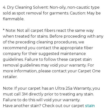
4. Dry Cleaning Solvent: Non-oily, non-caustic type
sold as spot removal for garments. Caution: May be
flammable.
* Note: Not all carpet fibers react the same way
when treated for stains. Before proceeding with any
of the preceding cleaning procedures, we
recommend you contact the appropriate fiber
company for their suggested maintenance
guidelines. Failure to follow these carpet stain
removal guidelines may void your warranty. For
more information, please contact your Carpet One
retailer.
Note: If your carpet has an Ultra 25a Warranty, you
must call 3M directly prior to treating any stain.
Failure to do this will void your warranty.
Have another stain? Check out our carpet
stain