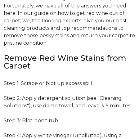
Fortunately, we have all of the answers you need
here. In our guide on how to get red wine out of
carpet, we, the flooring experts, give you our best
cleaning products and top recommendations to
remove those pesky stains and return your carpet to
pristine condition.
Remove Red Wine Stains from
Carpet
Step 1: Scrape or blot up excess spill.
Step 2: Apply detergent solution (see "Cleaning
Solutions"), use damp towel, and leave 3-5 minutes.
Step 3: Blot-don't rub.
Step 4: Apply white vinegar (undiluted), using a