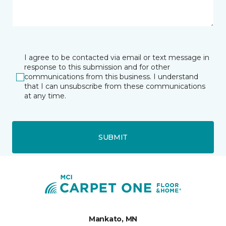
I agree to be contacted via email or text message in
response to this submission and for other
communications from this business. I understand
that I can unsubscribe from these communications
at any time.
SUBMIT
Mankato, MN