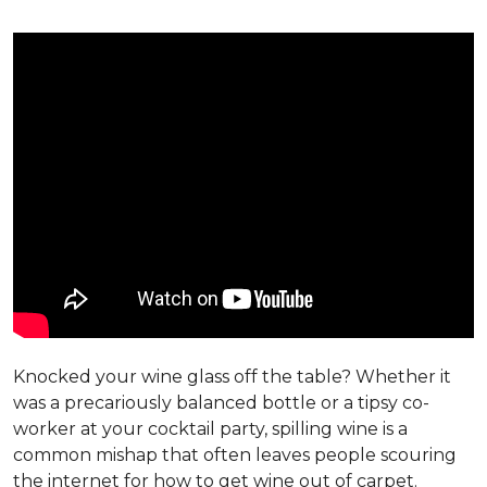
Knocked your wine glass off the table? Whether it
was a precariously balanced bottle or a tipsy co-
worker at your cocktail party, spilling wine is a
common mishap that often leaves people scouring
the internet for how to get wine out of carpet.