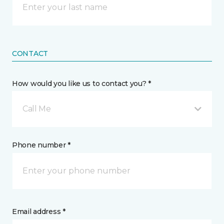
CONTACT
How would you like us to contact you? *
Call Me
Phone number *
Email address *