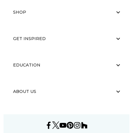
SHOP
GET INSPIRED
EDUCATION
ABOUT US