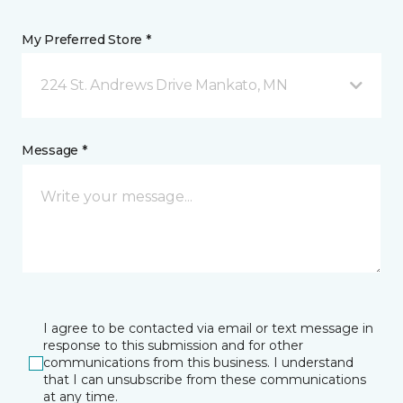
My Preferred Store *
224 St. Andrews Drive Mankato, MN
Message *
I agree to be contacted via email or text message in
response to this submission and for other
communications from this business. I understand
that I can unsubscribe from these communications
at any time.