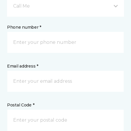
Call Me
Phone number *
Email address *
Postal Code *