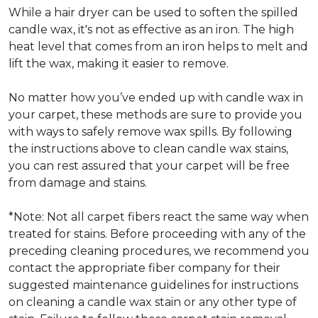
While a hair dryer can be used to soften the spilled
candle wax, it's not as effective as an iron. The high
heat level that comes from an iron helps to melt and
lift the wax, making it easier to remove.
No matter how you’ve ended up with candle wax in
your carpet, these methods are sure to provide you
with ways to safely remove wax spills. By following
the instructions above to clean candle wax stains,
you can rest assured that your carpet will be free
from damage and stains.
*Note: Not all carpet fibers react the same way when
treated for stains. Before proceeding with any of the
preceding cleaning procedures, we recommend you
contact the appropriate fiber company for their
suggested maintenance guidelines for instructions
on cleaning a candle wax stain or any other type of