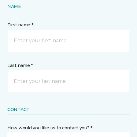
NAME
First name *
Last name *
CONTACT
How would you like us to contact you? *