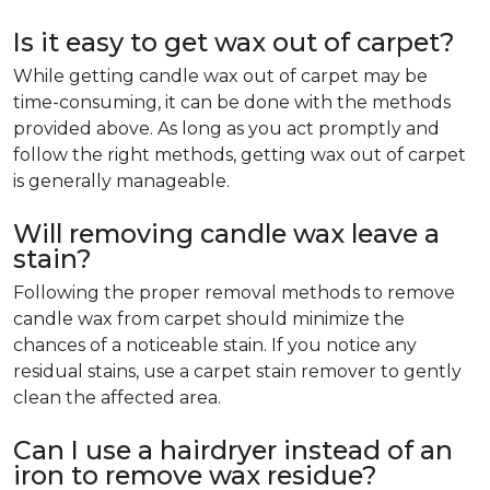
Is it easy to get wax out of carpet?
While getting candle wax out of carpet may be
time-consuming, it can be done with the methods
provided above. As long as you act promptly and
follow the right methods, getting wax out of carpet
is generally manageable.
Will removing candle wax leave a
stain?
Following the proper removal methods to remove
candle wax from carpet should minimize the
chances of a noticeable stain. If you notice any
residual stains, use a carpet stain remover to gently
clean the affected area.
Can I use a hairdryer instead of an
iron to remove wax residue?