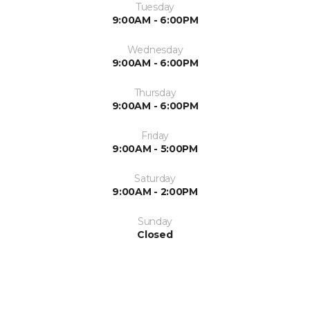
Tuesday
9:00AM - 6:00PM
Wednesday
9:00AM - 6:00PM
Thursday
9:00AM - 6:00PM
Friday
9:00AM - 5:00PM
Saturday
9:00AM - 2:00PM
Sunday
Closed