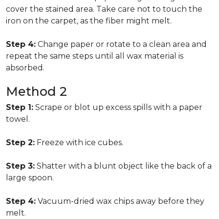
cover the stained area. Take care not to touch the
iron on the carpet, as the fiber might melt.
Step 4:
Change paper or rotate to a clean area and
repeat the same steps until all wax material is
absorbed.
Method 2
Step 1:
Scrape or blot up excess spills with a paper
towel.
Step 2:
Freeze with ice cubes.
Step 3:
Shatter with a blunt object like the back of a
large spoon.
Step 4:
Vacuum-dried wax chips away before they
melt.