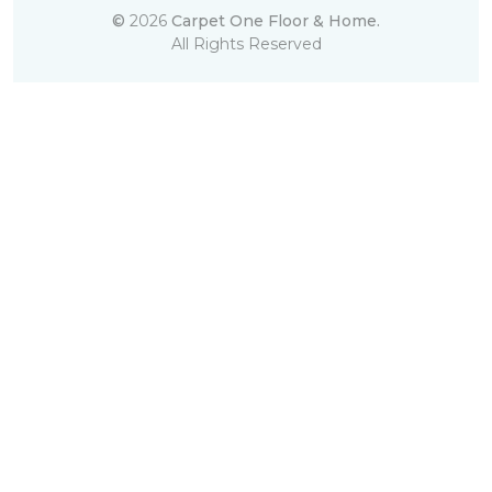
©
2026
Carpet One Floor & Home.
All Rights Reserved