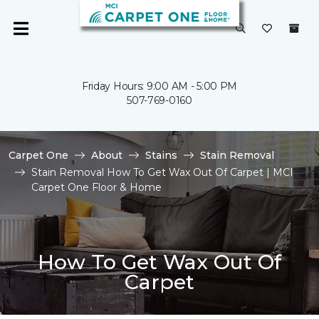
Friday Hours: 9:00 AM - 5:00 PM
507-769-0160
Carpet One
About
Stains
Stain Removal
Stain Removal How To Get Wax Out Of Carpet | MCI
Carpet One Floor & Home
How To Get Wax Out Of
Carpet