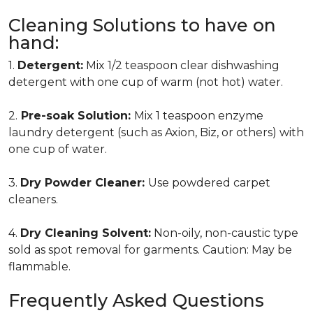
Cleaning Solutions to have on
hand:
1.
Detergent:
Mix 1/2 teaspoon clear dishwashing
detergent with one cup of warm (not hot) water.
2.
Pre-soak Solution:
Mix 1 teaspoon enzyme
laundry detergent (such as Axion, Biz, or others) with
one cup of water.
3.
Dry Powder Cleaner:
Use powdered carpet
cleaners.
4.
Dry Cleaning Solvent:
Non-oily, non-caustic type
sold as spot removal for garments. Caution: May be
flammable.
Frequently Asked Questions