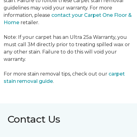
stain. Failure to follow these carpet stain removal
guidelines may void your warranty. For more
information, please
contact your Carpet One Floor &
Home
retailer.
Note: If your carpet has an Ultra 25a Warranty, you
must call 3M directly prior to treating spilled wax or
any other stain. Failure to do this will void your
warranty.
For more stain removal tips, check out our
carpet
stain removal guide
.
Contact Us