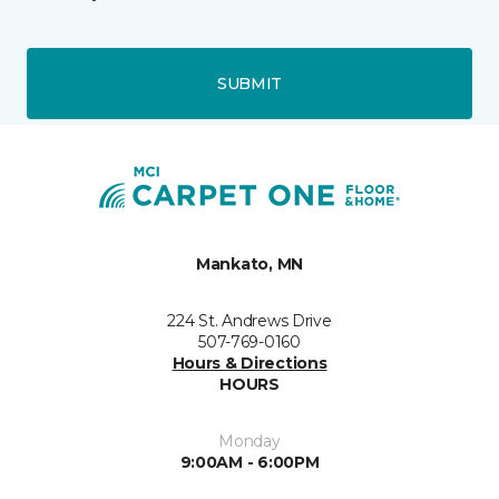
SUBMIT
Mankato, MN
224 St. Andrews Drive
507-769-0160
Hours & Directions
HOURS
Monday
9:00AM - 6:00PM