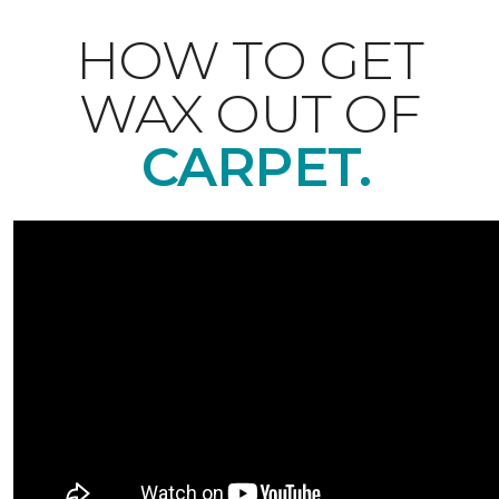
HOW TO GET
WAX OUT OF
CARPET.