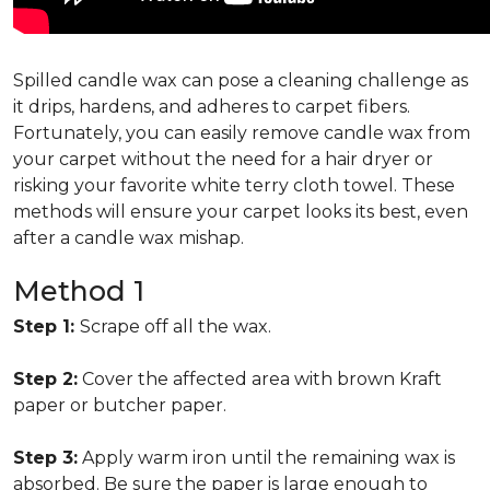
Spilled candle wax can pose a cleaning challenge as
it drips, hardens, and adheres to carpet fibers.
Fortunately, you can easily remove candle wax from
your carpet without the need for a hair dryer or
risking your favorite white terry cloth towel. These
methods will ensure your carpet looks its best, even
after a candle wax mishap.
Method 1
Step 1:
Scrape off all the wax.
Step 2:
Cover the affected area with brown Kraft
paper or butcher paper.
Step 3:
Apply warm iron until the remaining wax is
absorbed. Be sure the paper is large enough to