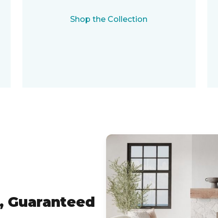
Shop the Collection
, Guaranteed