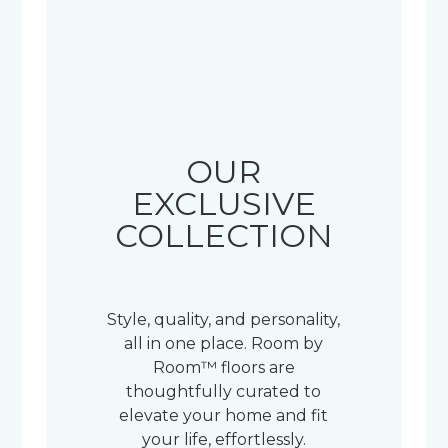
OUR
EXCLUSIVE
COLLECTION
Style, quality, and personality,
all in one place. Room by
Room™ floors are
thoughtfully curated to
elevate your home and fit
your life, effortlessly.