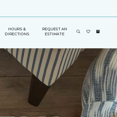
HOURS &
REQUEST AN
DIRECTIONS
ESTIMATE