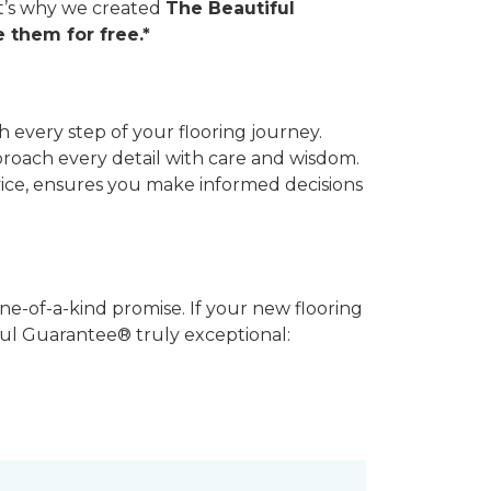
hat’s why we created
The Beautiful
 them for free.*
 every step of your flooring journey.
pproach every detail with care and wisdom.
vice, ensures you make informed decisions
ne-of-a-kind promise. If your new flooring
iful Guarantee® truly exceptional: