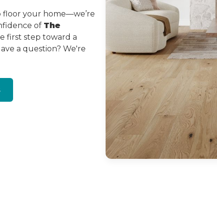
to floor your home—we’re
onfidence of
The
 first step toward a
Have a question? We're
s