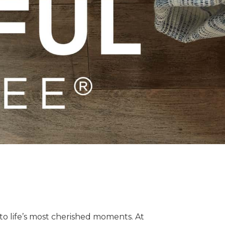
o life’s most cherished moments. At