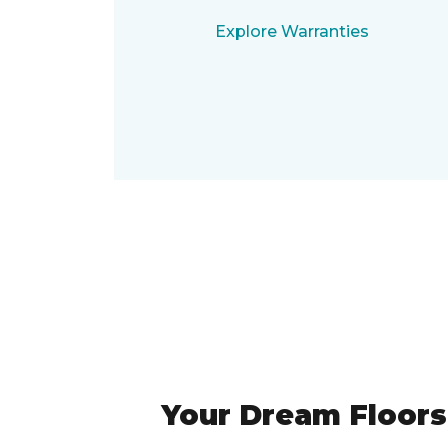
Explore Warranties
Your Dream Floors