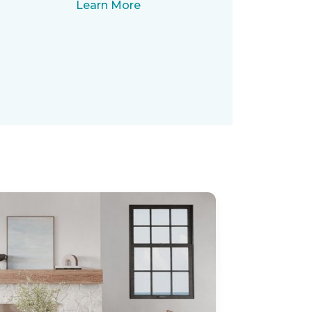
Learn More