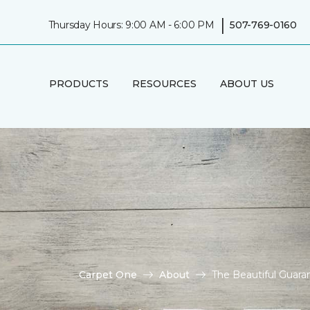
|
Thursday Hours: 9:00 AM - 6:00 PM
507-769-0160
PRODUCTS
RESOURCES
ABOUT US
Carpet One
About
The Beautiful Guar