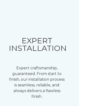
EXPERT
INSTALLATION
Expert craftsmanship,
guaranteed. From start to
finish, our installation process
is seamless, reliable, and
always delivers a flawless
finish.