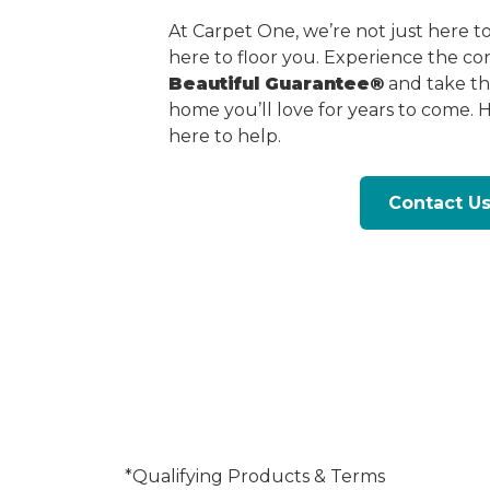
At Carpet One, we’re not just here 
here to floor you. Experience the c
Beautiful Guarantee®
and take the
home you’ll love for years to come. 
here to help.
Contact U
*Qualifying Products & Terms