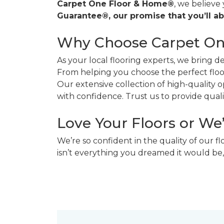
Carpet One Floor & Home®
, we believe
Guarantee®, our promise that you’ll ab
Why Choose Carpet O
As your local flooring experts, we bring 
From helping you choose the perfect floor
Our extensive collection of high-quality
with confidence. Trust us to provide quality
Love Your Floors or We
We’re so confident in the quality of our f
isn’t everything you dreamed it would be,