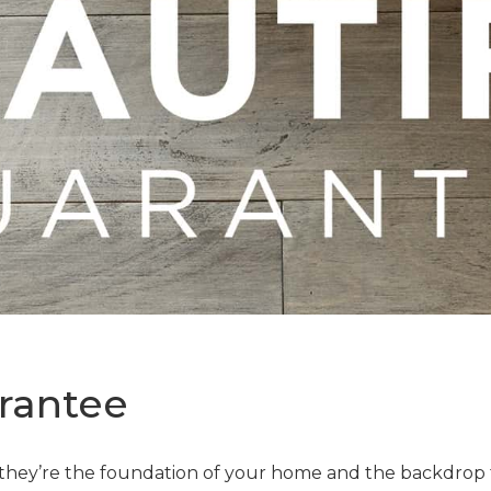
rantee
—they’re the foundation of your home and the backdrop t