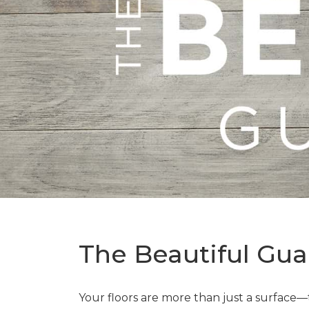
The Beautiful Gua
Your floors are more than just a surface