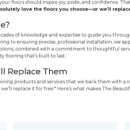
 your floors should inspire joy, pride, and confidence. T
solutely love the floors you choose—or we’ll replace
ne?
decades of knowledge and expertise to guide you through
ing to ensuring precise, professional installation, we a
 options, combined with a commitment to thoughtful ser
 flooring that’s built to last.
’ll Replace Them
looring products and services that we back them with a o
 we’ll replace it for free.* Here’s what makes The Beaut