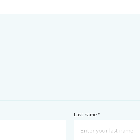
Last name *