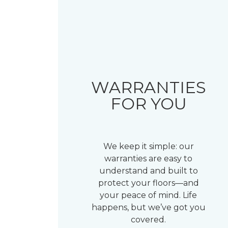
WARRANTIES
FOR YOU
We keep it simple: our
warranties are easy to
understand and built to
protect your floors—and
your peace of mind. Life
happens, but we’ve got you
covered.