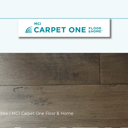
antee | MCI Carpet One Floor & Home