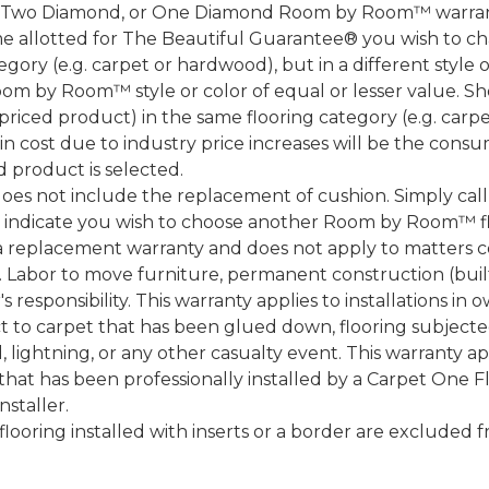
, Two Diamond, or One Diamond Room by Room™ warranty
ame allotted for The Beautiful Guarantee® you wish to ch
ory (e.g. carpet or hardwood), but in a different style
Room by Room™ style or color of equal or lesser value. S
ced product) in the same flooring category (e.g. carp
e in cost due to industry price increases will be the cons
d product is selected.
does not include the replacement of cushion. Simply cal
nd indicate you wish to choose another Room by Room™ f
a replacement warranty and does not apply to matters c
 Labor to move furniture, permanent construction (built
 responsibility. This warranty applies to installations in 
to carpet that has been glued down, flooring subjected 
 lightning, or any other casualty event. This warranty app
that has been professionally installed by a Carpet One 
staller.
 flooring installed with inserts or a border are exclude