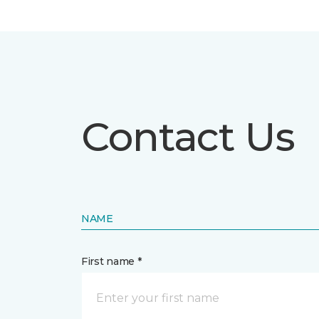
Contact Us
NAME
First name *