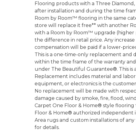
Flooring products with a Three Diamond
after installation and during the time fr
Room by Room™ flooring in the same categ
store will replace it free** with another 
with a Room by Room™ upgrade (higher pri
the difference in retail price. Any increas
compensation will be paid if a lower-price
This is a one-time-only replacement and 
within the time frame of the warranty a
under The Beautiful Guarantee®. This is 
Replacement includes material and labor.
equipment, or electronics is the customer's
No replacement will be made with respect 
damage caused by smoke, fire, flood, wind,
Carpet One Floor & Home® style flooring 
Floor & Home® authorized independent in
Area rugs and custom installations of any
for details.