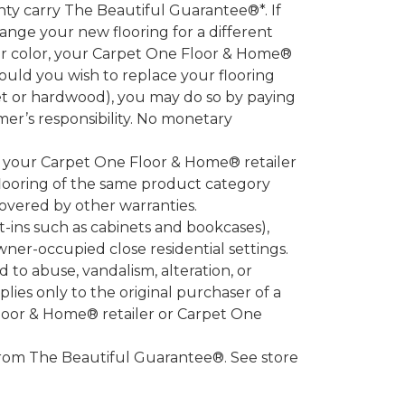
 carry The Beautiful Guarantee®*. If
ange your new flooring for a different
 or color, your Carpet One Floor & Home®
hould you wish to replace your flooring
et or hardwood), you may do so by paying
umer’s responsibility. No monetary
l your Carpet One Floor & Home® retailer
looring of the same product category
overed by other warranties.
-ins such as cabinets and bookcases),
owner-occupied close residential settings.
to abuse, vandalism, alteration, or
lies only to the original purchaser of a
Floor & Home® retailer or Carpet One
d from The Beautiful Guarantee®. See store