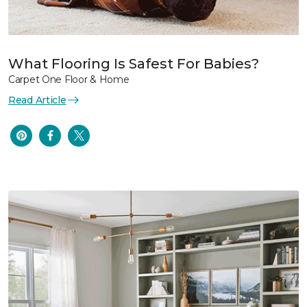
What Flooring Is Safest For Babies?
Carpet One Floor & Home
Read Article