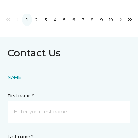
1
2
3
4
5
6
7
8
9
10
Contact Us
NAME
First name *
Last name *