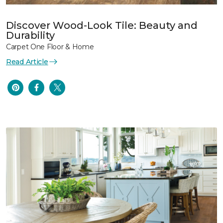
Discover Wood-Look Tile: Beauty and
Durability
Carpet One Floor & Home
Read Article