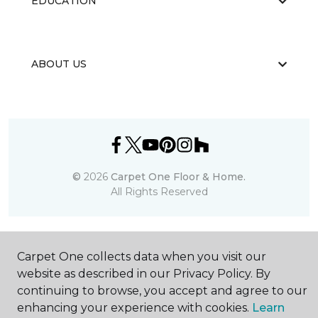
EDUCATION
ABOUT US
©
2026
Carpet One Floor & Home.
All Rights Reserved
Carpet One collects data when you visit our
website as described in our Privacy Policy. By
continuing to browse, you accept and agree to our
enhancing your experience with cookies.
Learn