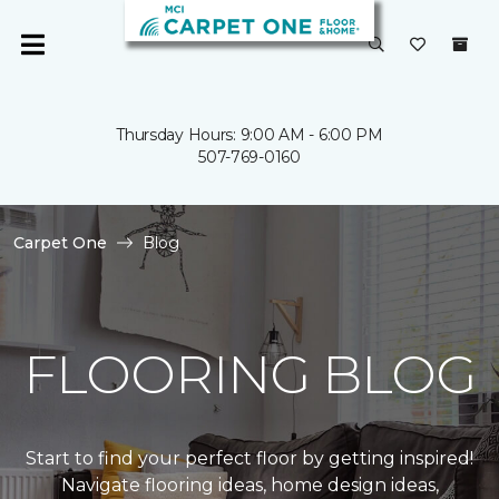
Thursday Hours: 9:00 AM - 6:00 PM
507-769-0160
Carpet One
Blog
FLOORING BLOG
Start to find your perfect floor by getting inspired!
Navigate flooring ideas, home design ideas,