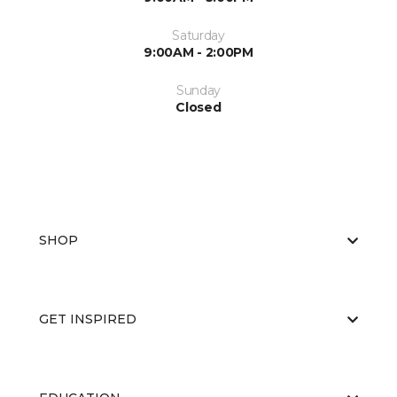
Saturday
9:00AM - 2:00PM
Sunday
Closed
SHOP
GET INSPIRED