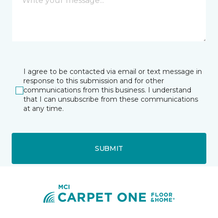
I agree to be contacted via email or text message in
response to this submission and for other
communications from this business. I understand
that I can unsubscribe from these communications
at any time.
SUBMIT