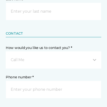
CONTACT
How would you like us to contact you? *
Call Me
Phone number *