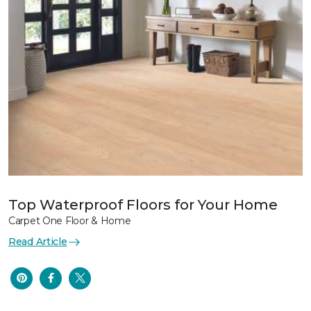
Top Waterproof Floors for Your Home
Carpet One Floor & Home
Read Article