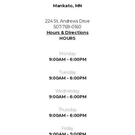
Mankato, MN
224 St. Andrews Drive
507-769-0160
Hours & Directions
HOURS
Monday
9:00AM - 6:00PM
Tuesday
9:00AM - 6:00PM
Wednesday
9:00AM - 6:00PM
Thursday
9:00AM - 6:00PM
Friday
9:00AM - 5:00PM