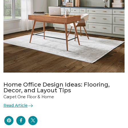
Home Office Design Ideas: Flooring,
Decor, and Layout Tips
Carpet One Floor & Home
Read Article