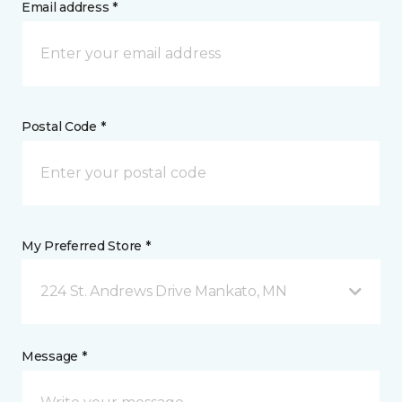
Email address *
Postal Code *
My Preferred Store *
224 St. Andrews Drive Mankato, MN
Message *