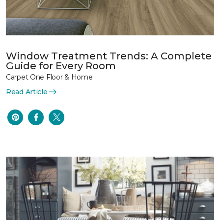
Window Treatment Trends: A Complete
Guide for Every Room
Carpet One Floor & Home
Read Article