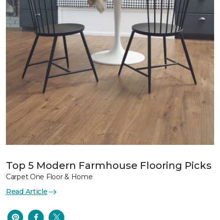
Top 5 Modern Farmhouse Flooring Picks
Carpet One Floor & Home
Read Article