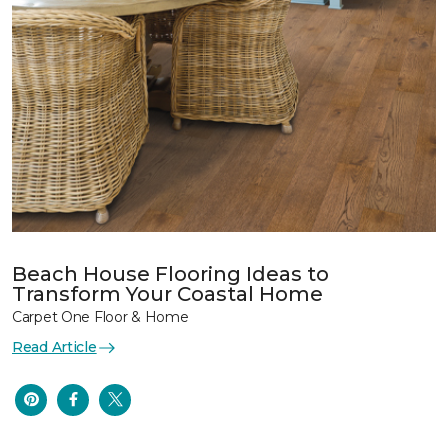
Beach House Flooring Ideas to
Transform Your Coastal Home
Carpet One Floor & Home
Read Article