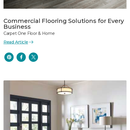
Commercial Flooring Solutions for Every
Business
Carpet One Floor & Home
Read Article