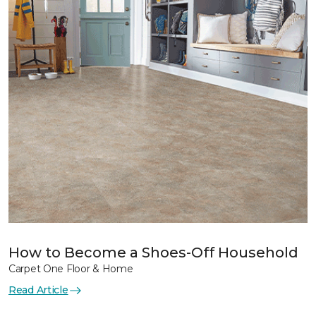
How to Become a Shoes-Off Household
Carpet One Floor & Home
Read Article