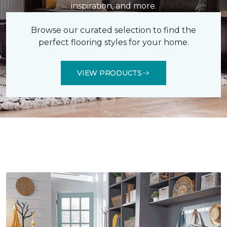
inspiration, and more.
Browse our curated selection to find the
perfect flooring styles for your home.
VIEW PRODUCTS