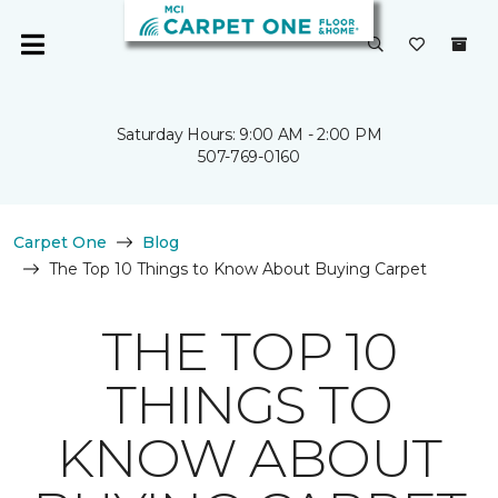
Saturday Hours: 9:00 AM - 2:00 PM
507-769-0160
Carpet One
Blog
The Top 10 Things to Know About Buying Carpet
THE TOP 10
THINGS TO
KNOW ABOUT