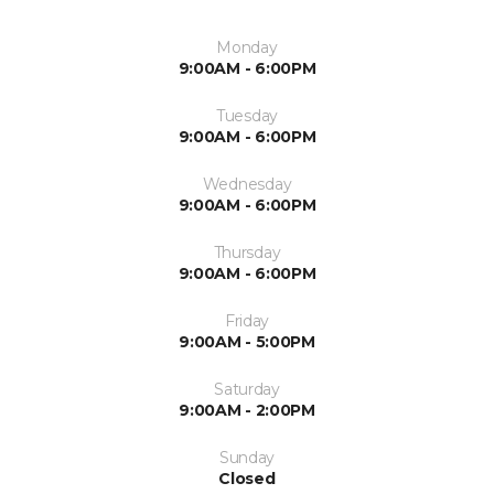
Monday
9:00AM - 6:00PM
Tuesday
9:00AM - 6:00PM
Wednesday
9:00AM - 6:00PM
Thursday
9:00AM - 6:00PM
Friday
9:00AM - 5:00PM
Saturday
9:00AM - 2:00PM
Sunday
Closed