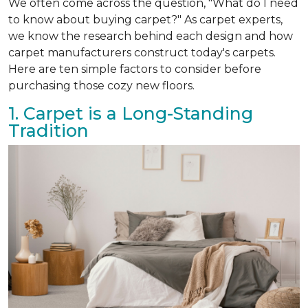
We often come across the question, "What do I need
to know about buying carpet?" As carpet experts,
we know the research behind each design and how
carpet manufacturers construct today's carpets.
Here are ten simple factors to consider before
purchasing those cozy new floors.
1. Carpet is a Long-Standing
Tradition