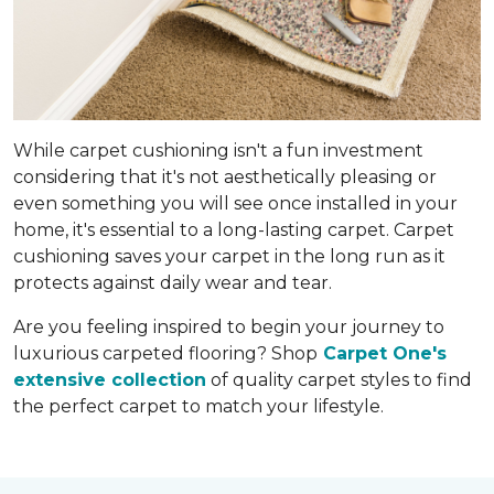
While carpet cushioning isn't a fun investment
considering that it's not aesthetically pleasing or
even something you will see once installed in your
home, it's essential to a long-lasting carpet. Carpet
cushioning saves your carpet in the long run as it
protects against daily wear and tear.
Are you feeling inspired to begin your journey to
luxurious carpeted flooring? Shop
Carpet One's
extensive collection
of quality carpet styles to find
the perfect carpet to match your lifestyle.