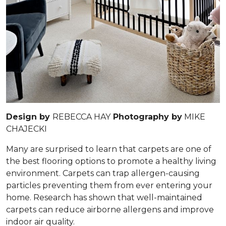
Design by
REBECCA HAY
Photography by
MIKE
CHAJECKI
Many are surprised to learn that carpets are one of
the best flooring options to promote a healthy living
environment. Carpets can trap allergen-causing
particles preventing them from ever entering your
home. Research has shown that well-maintained
carpets can reduce airborne allergens and improve
indoor air quality.