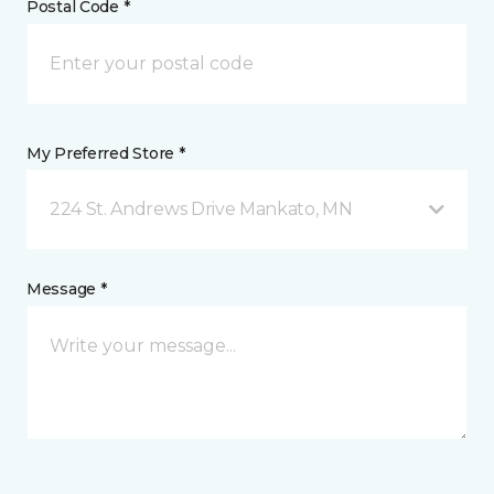
Postal Code *
My Preferred Store *
224 St. Andrews Drive Mankato, MN
Message *