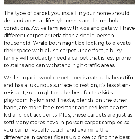
The type of carpet you install in your home should
depend on your lifestyle needs and household
conditions. Active families with kids and pets will have
different carpet criteria than a single-person
household. While both might be looking to elevate
their space with plush carpet underfoot, a busy
family will probably need a carpet that is less prone
to stains and can withstand high-traffic areas.
While organic wool carpet fiber is naturally beautiful
and has a luxurious surface to rest on, it's less stain-
resistant, so it might not be best for the kid's
playroom. Nylon and Triexta, blends, on the other
hand, are more fade-resistant and resilient against
kid and pet accidents. Plus, these carpets are just as
soft! Many stores have in-person carpet samples, so
you can physically touch and examine the
difference in carpet fibers up close to find the best