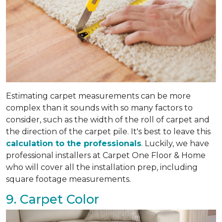
Estimating carpet measurements can be more
complex than it sounds with so many factors to
consider, such as the width of the roll of carpet and
the direction of the carpet pile. It's best to leave this
calculation to the professionals
. Luckily, we have
professional installers at Carpet One Floor & Home
who will cover all the installation prep, including
square footage measurements.
9. Carpet Color