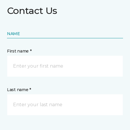
Contact Us
NAME
First name *
Last name *