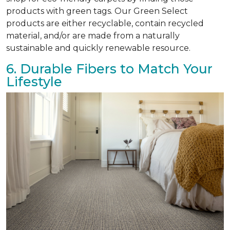
products with green tags. Our Green Select
products are either recyclable, contain recycled
material, and/or are made from a naturally
sustainable and quickly renewable resource.
6. Durable Fibers to Match Your
Lifestyle