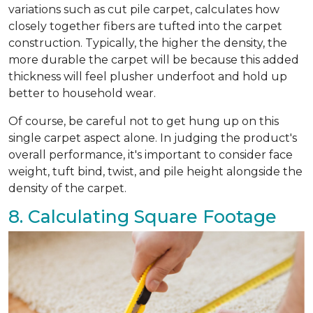
variations such as cut pile carpet, calculates how
closely together fibers are tufted into the carpet
construction. Typically, the higher the density, the
more durable the carpet will be because this added
thickness will feel plusher underfoot and hold up
better to household wear.
Of course, be careful not to get hung up on this
single carpet aspect alone. In judging the product's
overall performance, it's important to consider face
weight, tuft bind, twist, and pile height alongside the
density of the carpet.
8. Calculating Square Footage