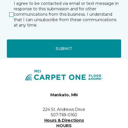
I agree to be contacted via email or text message in
response to this submission and for other
communications from this business. I understand
that I can unsubscribe from these communications
at any time.
SUBMIT
Mankato, MN
224 St. Andrews Drive
507-769-0160
Hours & Directions
HOURS