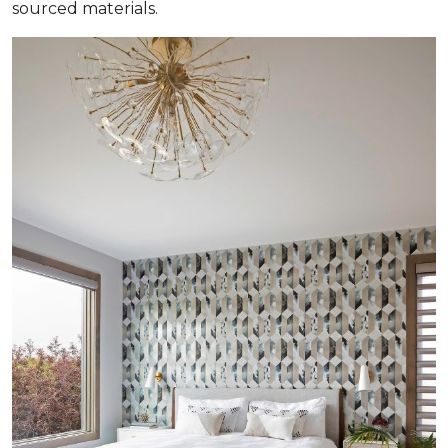
sourced materials.