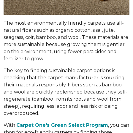
The most environmentally friendly carpets use all-
natural fibers such as organic cotton, sisal, jute,
seagrass, coir, bamboo, and wool. These materials are
more sustainable because growing them is gentler
on the environment, using fewer pesticides and
fertilizer to grow.
The key to finding sustainable carpet options is
checking that the carpet manufacturer is sourcing
their materials responsibly. Fibers such as bamboo
and wool are quickly replenished because they self-
regenerate (bamboo from its roots and wool from
sheep), requiring less labor and less risk of being
overproduced.
With
Carpet One's Green Select Program
, you can
shop for eco-friendly carpets by finding those