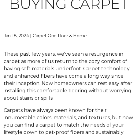
BUYING CARPET
Jan 18, 2024 | Carpet One Floor & Home
These past few years, we've seen a resurgence in
carpet as more of us return to the cozy comfort of
having soft materials underfoot. Carpet technology
and enhanced fibers have come a long way since
their inception. Now homeowners can rest easy after
installing this comfortable flooring without worrying
about stains or spills.
Carpets have always been known for their
innumerable colors, materials, and textures, but now
you can find a carpet to match the needs of your
lifestyle down to pet-proof fibers and sustainably