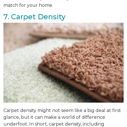
match for your home.
7. Carpet Density
Carpet density might not seem like a big deal at first
glance, but it can make a world of difference
underfoot. In short, carpet density, including