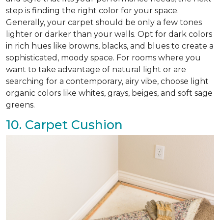
step is finding the right color for your space.
Generally, your carpet should be only a few tones
lighter or darker than your walls. Opt for dark colors
in rich hues like browns, blacks, and blues to create a
sophisticated, moody space. For rooms where you
want to take advantage of natural light or are
searching for a contemporary, airy vibe, choose light
organic colors like whites, grays, beiges, and soft sage
greens.
10. Carpet Cushion