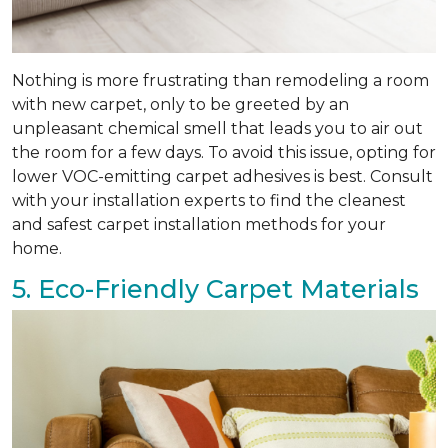
Nothing is more frustrating than remodeling a room
with new carpet, only to be greeted by an
unpleasant chemical smell that leads you to air out
the room for a few days. To avoid this issue, opting for
lower VOC-emitting carpet adhesives is best. Consult
with your installation experts to find the cleanest
and safest carpet installation methods for your
home.
5. Eco-Friendly Carpet Materials