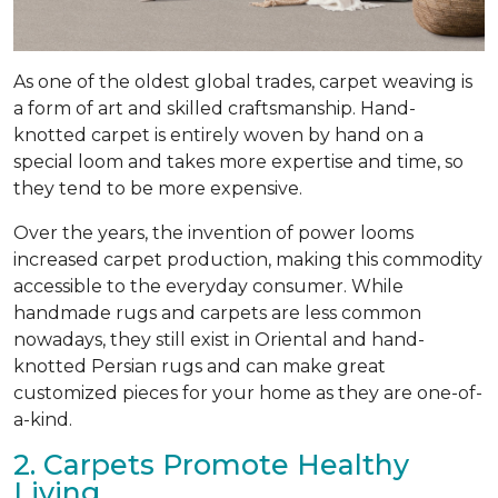
As one of the oldest global trades, carpet weaving is
a form of art and skilled craftsmanship. Hand-
knotted carpet is entirely woven by hand on a
special loom and takes more expertise and time, so
they tend to be more expensive.
Over the years, the invention of power looms
increased carpet production, making this commodity
accessible to the everyday consumer. While
handmade rugs and carpets are less common
nowadays, they still exist in Oriental and hand-
knotted Persian rugs and can make great
customized pieces for your home as they are one-of-
a-kind.
2. Carpets Promote Healthy
Living