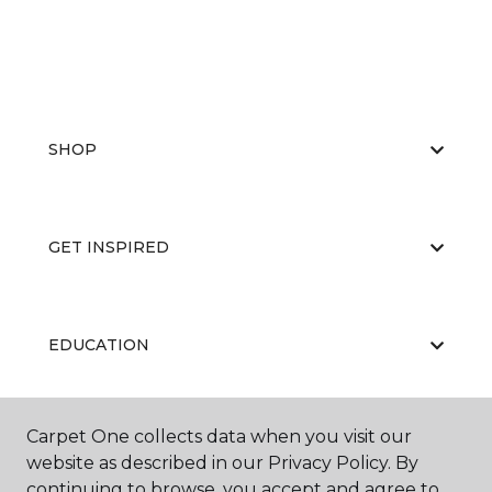
SHOP
GET INSPIRED
EDUCATION
Carpet One collects data when you visit our
ABOUT US
website as described in our Privacy Policy. By
continuing to browse, you accept and agree to