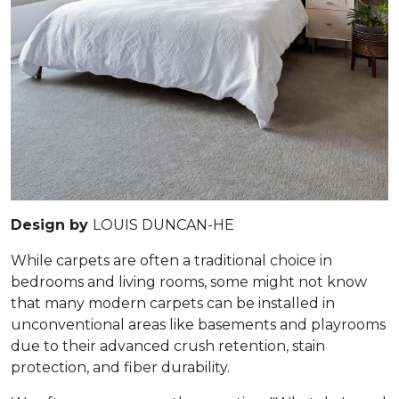
Design by
LOUIS DUNCAN-HE
While carpets are often a traditional choice in
bedrooms and living rooms, some might not know
that many modern carpets can be installed in
unconventional areas like basements and playrooms
due to their advanced crush retention, stain
protection, and fiber durability.