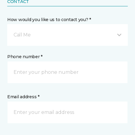
CONTACT
How would you like us to contact you? *
Call Me
Phone number *
Email address *