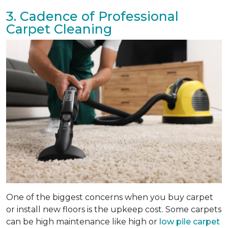
3. Cadence of Professional
Carpet Cleaning
One of the biggest concerns when you buy carpet
or install new floors is the upkeep cost. Some carpets
can be high maintenance like high or
low pile carpet