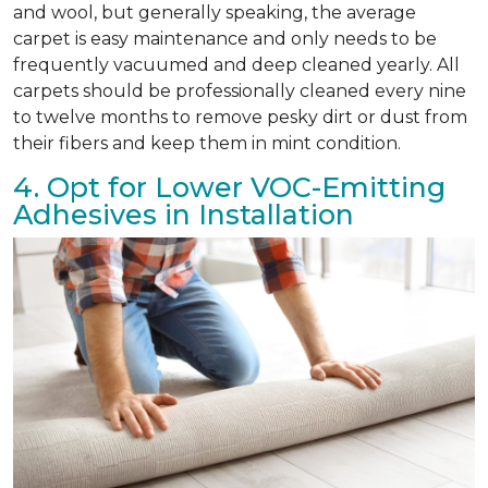
and wool, but generally speaking, the average
carpet is easy maintenance and only needs to be
frequently vacuumed and deep cleaned yearly. All
carpets should be professionally cleaned every nine
to twelve months to remove pesky dirt or dust from
their fibers and keep them in mint condition.
4. Opt for Lower VOC-Emitting
Adhesives in Installation