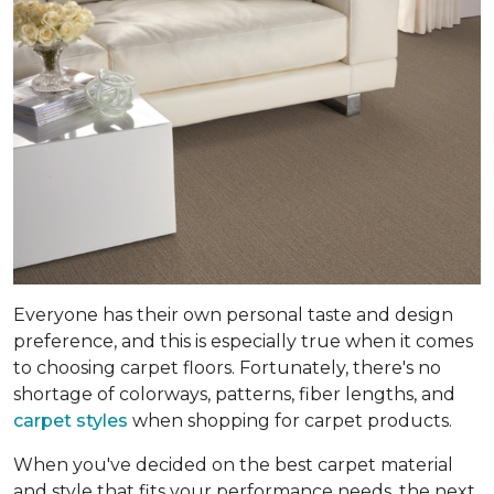
Everyone has their own personal taste and design
preference, and this is especially true when it comes
to choosing carpet floors. Fortunately, there's no
shortage of colorways, patterns, fiber lengths, and
carpet styles
when shopping for carpet products.
When you've decided on the best carpet material
and style that fits your performance needs, the next