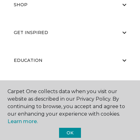
SHOP
GET INSPIRED
EDUCATION
ABOUT US
Carpet One collects data when you visit our
website as described in our Privacy Policy. By
continuing to browse, you accept and agree to
our enhancing your experience with cookies.
Learn more.
OK
©
2026
Carpet One Floor & Home.