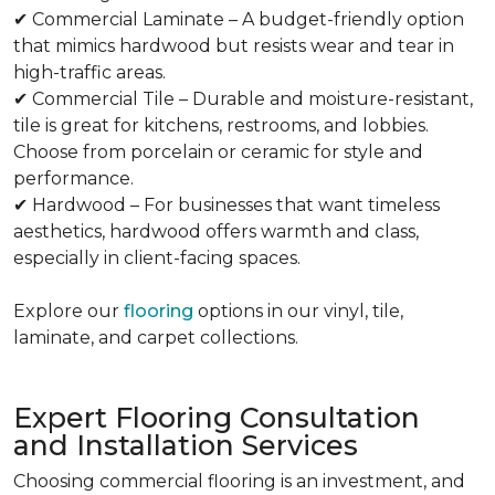
✔ Commercial Laminate – A budget-friendly option
that mimics hardwood but resists wear and tear in
high-traffic areas.
✔ Commercial Tile – Durable and moisture-resistant,
tile is great for kitchens, restrooms, and lobbies.
Choose from porcelain or ceramic for style and
performance.
✔ Hardwood – For businesses that want timeless
aesthetics, hardwood offers warmth and class,
especially in client-facing spaces.
Explore our
flooring
options in our vinyl, tile,
laminate, and carpet collections.
Expert Flooring Consultation
and Installation Services
Choosing commercial flooring is an investment, and