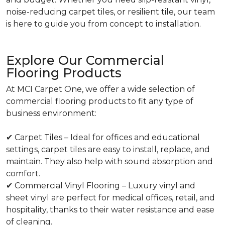
noise-reducing carpet tiles, or resilient tile, our team
is here to guide you from concept to installation.
Explore Our Commercial
Flooring Products
At MCI Carpet One, we offer a wide selection of
commercial flooring products to fit any type of
business environment:
✔ Carpet Tiles – Ideal for offices and educational
settings, carpet tiles are easy to install, replace, and
maintain. They also help with sound absorption and
comfort.
✔ Commercial Vinyl Flooring – Luxury vinyl and
sheet vinyl are perfect for medical offices, retail, and
hospitality, thanks to their water resistance and ease
of cleaning.