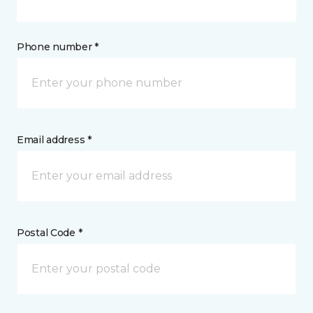
Phone number *
Email address *
Postal Code *