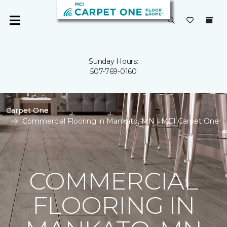
Sunday Hours:
507-769-0160
Carpet One
Commercial Flooring in Mankato, MN | MCI Carpet One
COMMERCIAL
FLOORING IN