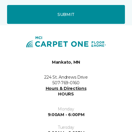
SUBMIT
Mankato, MN
224 St. Andrews Drive
507-769-0160
Hours & Directions
HOURS
Monday
9:00AM - 6:00PM
Tuesday