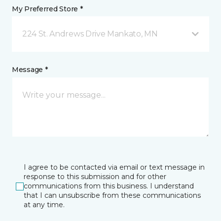
My Preferred Store *
224 St. Andrews Drive Mankato, MN
Message *
I agree to be contacted via email or text message in
response to this submission and for other
communications from this business. I understand
that I can unsubscribe from these communications
at any time.