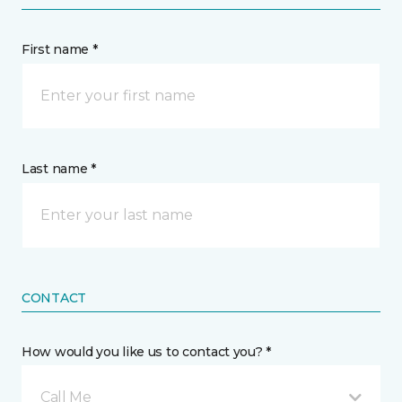
First name *
Last name *
CONTACT
How would you like us to contact you? *
Call Me