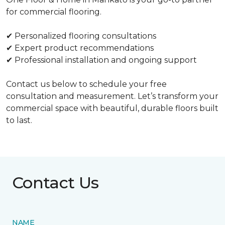
for commercial flooring.
✔ Personalized flooring consultations
✔ Expert product recommendations
✔ Professional installation and ongoing support
Contact us below to schedule your free
consultation and measurement. Let’s transform your
commercial space with beautiful, durable floors built
to last.
Contact Us
NAME