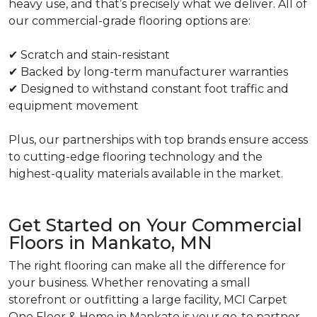
heavy use, and that’s precisely what we deliver. All of
our commercial-grade flooring options are:
✔ Scratch and stain-resistant
✔ Backed by long-term manufacturer warranties
✔ Designed to withstand constant foot traffic and
equipment movement
Plus, our partnerships with top brands ensure access
to cutting-edge flooring technology and the
highest-quality materials available in the market.
Get Started on Your Commercial
Floors in Mankato, MN
The right flooring can make all the difference for
your business. Whether renovating a small
storefront or outfitting a large facility, MCI Carpet
One Floor & Home in Mankato is your go-to partner