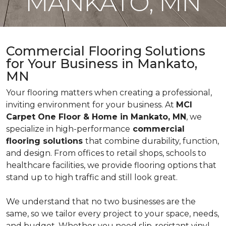
MANKATO, MN
Commercial Flooring Solutions
for Your Business in Mankato,
MN
Your flooring matters when creating a professional,
inviting environment for your business. At
MCI
Carpet One Floor & Home in Mankato, MN
, we
specialize in high-performance
commercial
flooring solutions
that combine durability, function,
and design. From offices to retail shops, schools to
healthcare facilities, we provide flooring options that
stand up to high traffic and still look great.
We understand that no two businesses are the
same, so we tailor every project to your space, needs,
and budget. Whether you need slip-resistant vinyl,