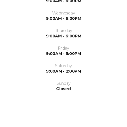
9:00AM - 6:00PM
Wednesday
9:00AM - 6:00PM
Thursday
9:00AM - 6:00PM
Friday
9:00AM - 5:00PM
Saturday
9:00AM - 2:00PM
Sunday
Closed