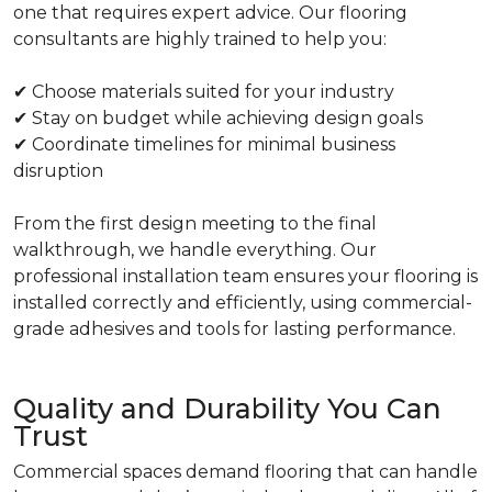
one that requires expert advice. Our flooring
consultants are highly trained to help you:
✔ Choose materials suited for your industry
✔ Stay on budget while achieving design goals
✔ Coordinate timelines for minimal business
disruption
From the first design meeting to the final
walkthrough, we handle everything. Our
professional installation team ensures your flooring is
installed correctly and efficiently, using commercial-
grade adhesives and tools for lasting performance.
Quality and Durability You Can
Trust
Commercial spaces demand flooring that can handle