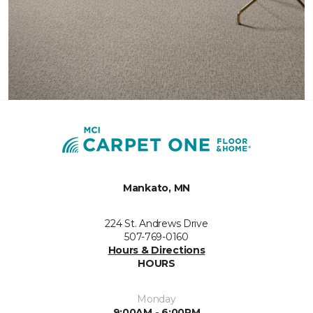
Mankato, MN
224 St. Andrews Drive
507-769-0160
Hours & Directions
HOURS
Monday
9:00AM - 6:00PM