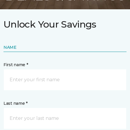
Unlock Your Savings
NAME
First name *
Last name *