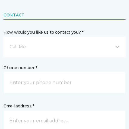
CONTACT
How would you like us to contact you? *
Call Me
Phone number *
Email address *