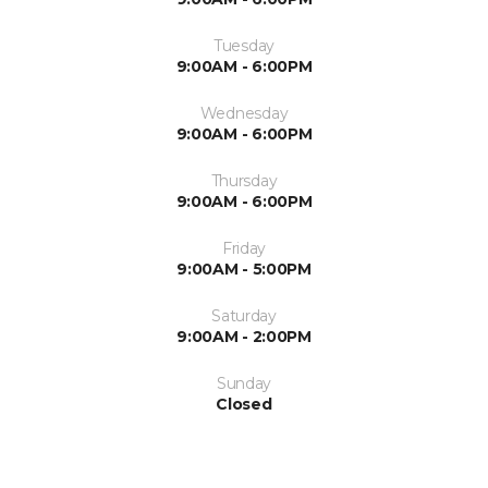
Tuesday
9:00AM - 6:00PM
Wednesday
9:00AM - 6:00PM
Thursday
9:00AM - 6:00PM
Friday
9:00AM - 5:00PM
Saturday
9:00AM - 2:00PM
Sunday
Closed