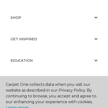
SHOP
GET INSPIRED
EDUCATION
ABOUT US
Carpet One collects data when you visit our
website as described in our Privacy Policy. By
continuing to browse, you accept and agree to
our enhancing your experience with cookies.
Learn more.