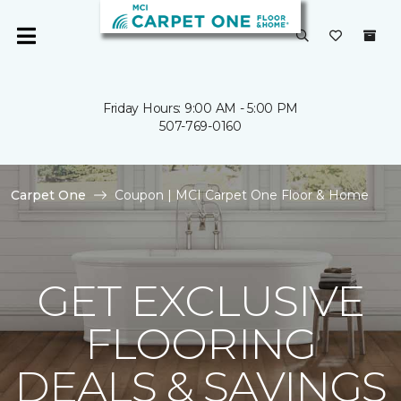
Friday Hours: 9:00 AM - 5:00 PM
507-769-0160
Carpet One
Coupon | MCI Carpet One Floor & Home
GET EXCLUSIVE
FLOORING
DEALS & SAVINGS