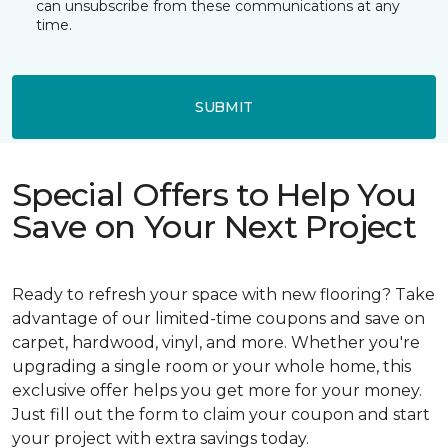
can unsubscribe from these communications at any
time.
SUBMIT
Special Offers to Help You
Save on Your Next Project
Ready to refresh your space with new flooring? Take
advantage of our limited-time coupons and save on
carpet, hardwood, vinyl, and more. Whether you're
upgrading a single room or your whole home, this
exclusive offer helps you get more for your money.
Just fill out the form to claim your coupon and start
your project with extra savings today.