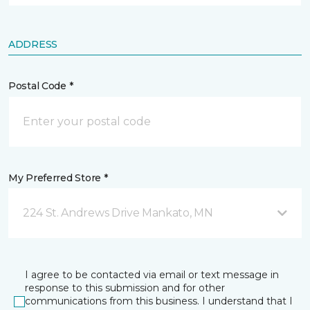
ADDRESS
Postal Code *
My Preferred Store *
224 St. Andrews Drive Mankato, MN
I agree to be contacted via email or text message in
response to this submission and for other
communications from this business. I understand that I