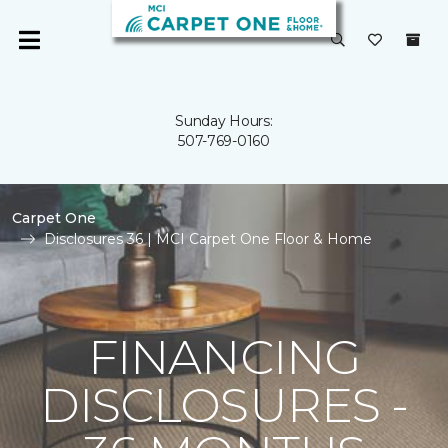
Sunday Hours:
507-769-0160
Carpet One
Disclosures 36 | MCI Carpet One Floor & Home
FINANCING
DISCLOSURES -