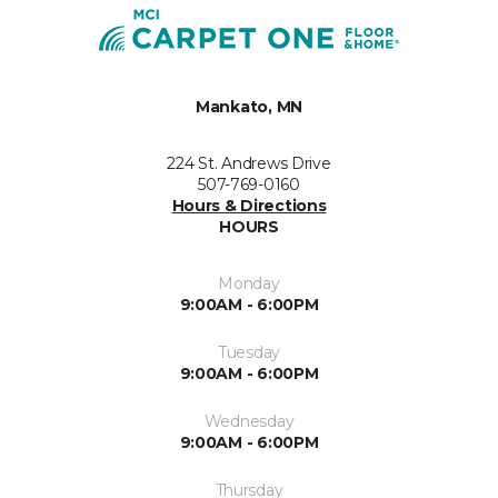
Mankato, MN
224 St. Andrews Drive
507-769-0160
Hours & Directions
HOURS
Monday
9:00AM - 6:00PM
Tuesday
9:00AM - 6:00PM
Wednesday
9:00AM - 6:00PM
Thursday