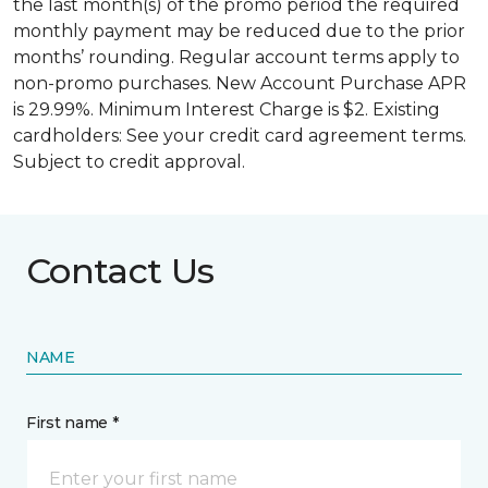
the last month(s) of the promo period the required
monthly payment may be reduced due to the prior
months’ rounding. Regular account terms apply to
non-promo purchases. New Account Purchase APR
is 29.99%. Minimum Interest Charge is $2. Existing
cardholders: See your credit card agreement terms.
Subject to credit approval.
Contact Us
NAME
First name *