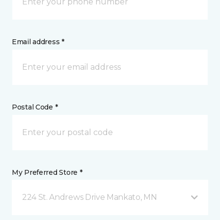
Email address *
Postal Code *
My Preferred Store *
224 St. Andrews Drive Mankato, MN