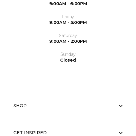
9:00AM - 6:00PM
Friday
9:00AM - 5:00PM
Saturday
9:00AM - 2:00PM
Sunday
Closed
SHOP
GET INSPIRED