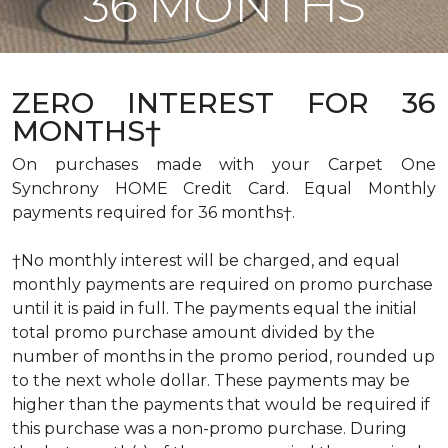
36 MONTHS
ZERO INTEREST FOR 36
MONTHS†
On purchases made with your Carpet One
Synchrony HOME Credit Card. Equal Monthly
payments required for 36 months†.
†No monthly interest will be charged, and equal
monthly payments are required on promo purchase
until it is paid in full. The payments equal the initial
total promo purchase amount divided by the
number of months in the promo period, rounded up
to the next whole dollar. These payments may be
higher than the payments that would be required if
this purchase was a non-promo purchase. During