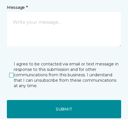
Message *
I agree to be contacted via email or text message in
response to this submission and for other
communications from this business. I understand
that I can unsubscribe from these communications
at any time.
SUBMIT