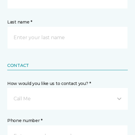
Last name *
CONTACT
How would you like us to contact you? *
Call Me
Phone number *