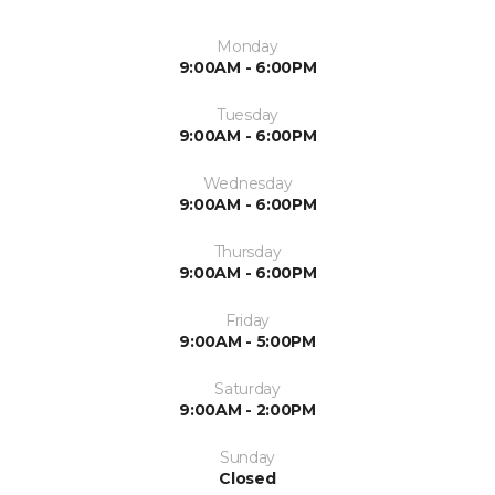
Monday
9:00AM - 6:00PM
Tuesday
9:00AM - 6:00PM
Wednesday
9:00AM - 6:00PM
Thursday
9:00AM - 6:00PM
Friday
9:00AM - 5:00PM
Saturday
9:00AM - 2:00PM
Sunday
Closed