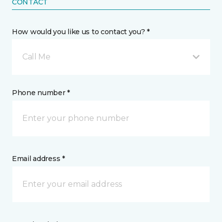
CONTACT
How would you like us to contact you? *
Call Me
Phone number *
Email address *