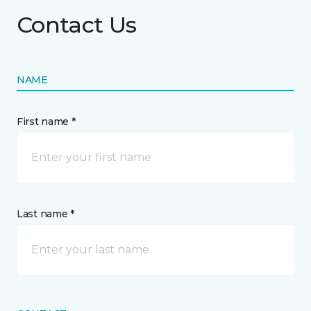
Contact Us
NAME
First name *
Last name *