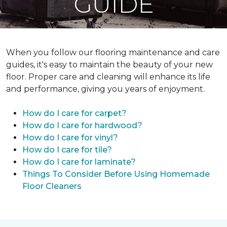
GUIDE
When you follow our flooring maintenance and care
guides, it's easy to maintain the beauty of your new
floor. Proper care and cleaning will enhance its life
and performance, giving you years of enjoyment.
How do I care for carpet?
How do I care for hardwood?
How do I care for vinyl?
How do I care for tile?
How do I care for laminate?
Things To Consider Before Using Homemade
Floor Cleaners