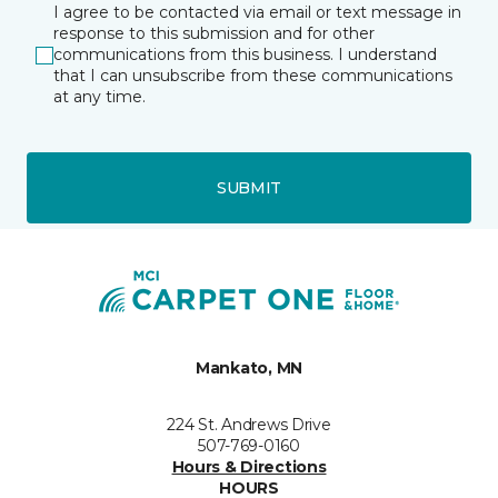
I agree to be contacted via email or text message in
response to this submission and for other
communications from this business. I understand
that I can unsubscribe from these communications
at any time.
SUBMIT
Mankato, MN
224 St. Andrews Drive
507-769-0160
Hours & Directions
HOURS