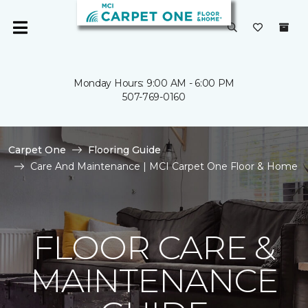
Monday Hours: 9:00 AM - 6:00 PM
507-769-0160
Carpet One
Flooring Guide
Care And Maintenance | MCI Carpet One Floor & Home
FLOOR CARE &
MAINTENANCE