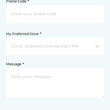
Postal Code *
My Preferred Store *
224 St. Andrews Drive Mankato, MN
Message *