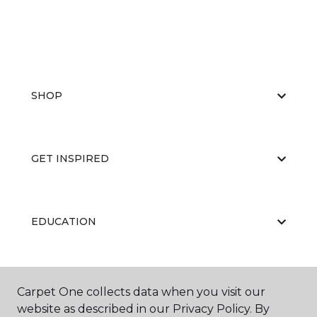
SHOP
GET INSPIRED
EDUCATION
ABOUT US
Carpet One collects data when you visit our
website as described in our Privacy Policy. By