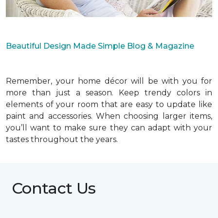
Beautiful Design Made Simple Blog & Magazine
Remember, your home décor will be with you for
more than just a season. Keep trendy colors in
elements of your room that are easy to update like
paint and accessories. When choosing larger items,
you’ll want to make sure they can adapt with your
tastes throughout the years.
Contact Us