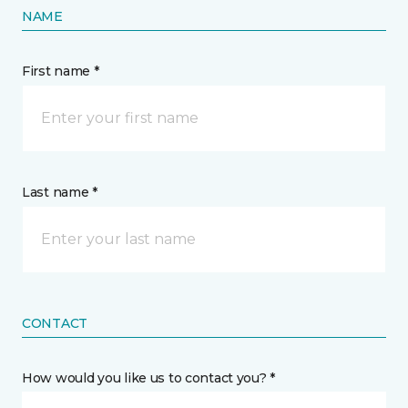
NAME
First name *
Last name *
CONTACT
How would you like us to contact you? *