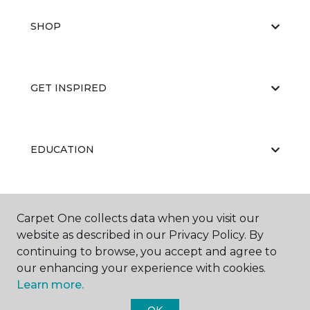
SHOP
GET INSPIRED
EDUCATION
ABOUT US
Carpet One collects data when you visit our
website as described in our Privacy Policy. By
continuing to browse, you accept and agree to
our enhancing your experience with cookies.
Learn more.
OK