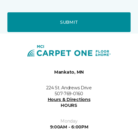
SUBMIT
Mankato, MN
224 St. Andrews Drive
507-769-0160
Hours & Directions
HOURS
Monday
9:00AM - 6:00PM