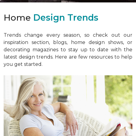
Home
Design Trends
Trends change every season, so check out our
inspiration section, blogs, home design shows, or
decorating magazines to stay up to date with the
latest design trends. Here are few resources to help
you get started.