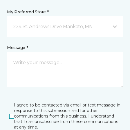
My Preferred Store *
224 St. Andrews Drive Mankato, MN
Message *
I agree to be contacted via email or text message in
response to this submission and for other
communications from this business. I understand
that I can unsubscribe from these communications
at any time.