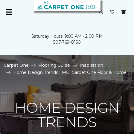
Saturday Hours: 9:00 AM - 2:00 PM
507-769-0160
Carpet One
Flooring Guide
Inspiration
Home Design Trends | MCI Carpet One Floor & Home
HOME DESIGN
TRENDS