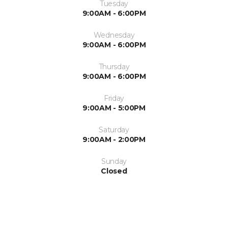
Tuesday
9:00AM - 6:00PM
Wednesday
9:00AM - 6:00PM
Thursday
9:00AM - 6:00PM
Friday
9:00AM - 5:00PM
Saturday
9:00AM - 2:00PM
Sunday
Closed