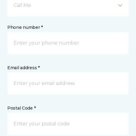
Call Me
Phone number *
Email address *
Postal Code *