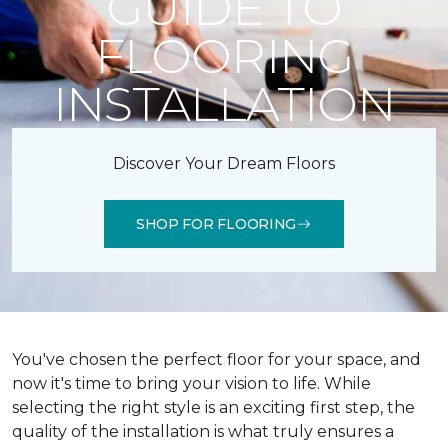
GUIDE TO
FLOORING
INSTALLATION
Discover Your Dream Floors
SHOP FOR FLOORING
You've chosen the perfect floor for your space, and
now it's time to bring your vision to life. While
selecting the right style is an exciting first step, the
quality of the installation is what truly ensures a