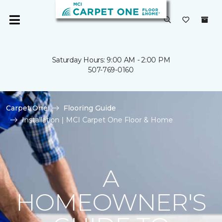
Saturday Hours: 9:00 AM - 2:00 PM
507-769-0160
Carpet One
Flooring Guide
Installation | MCI Carpet One Floor & Home
A
HOMEOWNER'S