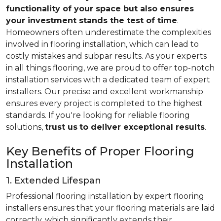
functionality of your space but also ensures
your investment stands the test of time
.
Homeowners often underestimate the complexities
involved in flooring installation, which can lead to
costly mistakes and subpar results. As your experts
in all things flooring, we are proud to offer top-notch
installation services with a dedicated team of expert
installers. Our precise and excellent workmanship
ensures every project is completed to the highest
standards. If you're looking for reliable flooring
solutions,
trust us
to deliver exceptional results
.
Key Benefits of Proper Flooring
Installation
1. Extended Lifespan
Professional flooring installation by expert flooring
installers ensures that your flooring materials are laid
correctly, which significantly extends their