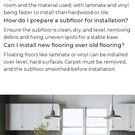
room and the material used, with laminate and vinyl
being faster to install than hardwood or tile.
How do I prepare a subfloor for installation?
Ensure the subfloor is clean, dry, and level, removing
debris and fixing uneven spots for a stable base.
Can I install new flooring over old flooring?
Floating floors like laminate or vinyl can be installed
over level, hard surfaces. Carpet must be removed,
and the subfloor smoothed before installation.