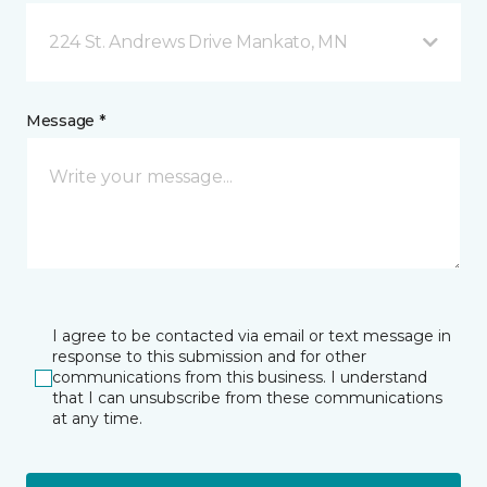
224 St. Andrews Drive Mankato, MN
Message *
I agree to be contacted via email or text message in
response to this submission and for other
communications from this business. I understand
that I can unsubscribe from these communications
at any time.