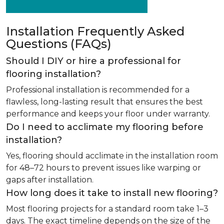
Installation Frequently Asked
Questions (FAQs)
Should I DIY or hire a professional for
flooring installation?
Professional installation is recommended for a
flawless, long-lasting result that ensures the best
performance and keeps your floor under warranty.
Do I need to acclimate my flooring before
installation?
Yes, flooring should acclimate in the installation room
for 48–72 hours to prevent issues like warping or
gaps after installation.
How long does it take to install new flooring?
Most flooring projects for a standard room take 1–3
days. The exact timeline depends on the size of the