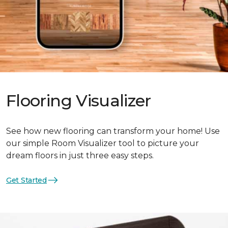
Flooring Visualizer
See how new flooring can transform your home! Use
our simple Room Visualizer tool to picture your
dream floors in just three easy steps.
Get Started