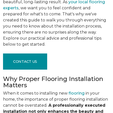
beautiful, long-lasting result. As
your local flooring
experts
, we want you to feel confident and
prepared for what's to come. That's why we've
created this guide to walk you through everything
you need to know about the installation process,
ensuring there are no surprises along the way.
Explore our practical advice and professional tips
below to get started.
CONTACT US
Why Proper Flooring Installation
Matters
When it comes to installing new
flooring
in your
home, the importance of proper flooring installation
cannot be overstated.
A professionally executed
installation not only enhances the beauty and