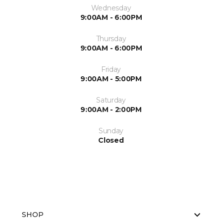
Wednesday
9:00AM - 6:00PM
Thursday
9:00AM - 6:00PM
Friday
9:00AM - 5:00PM
Saturday
9:00AM - 2:00PM
Sunday
Closed
SHOP