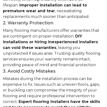
lifespan.
Improper installation can lead to
premature wear and tear
, necessitating
replacements much sooner than anticipated.
2. Warranty Protection
Many flooring manufacturers offer warranties that
are contingent on proper installation.
DIY
installations or hiring inexperienced installers
can void these warranties
, leaving you
unprotected if issues arise. Trusting quality flooring
services ensures your warranty remains intact,
providing peace of mind and financial protection.
3. Avoid Costly Mistakes
Mistakes during the installation process can be
expensive to fix. Issues such as uneven floors, gaps,
or buckling can compromise the integrity of your
flooring and require professional intervention to
correct.
Expert flooring installers have the skills