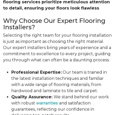
flooring services prioritize meticulous attention
to detail, ensuring your floors look flawless
.
Why Choose Our Expert Flooring
Installers?
Selecting the right team for your flooring installation
is just as important as choosing the right material.
Our expert installers bring years of experience and a
commitment to excellence to every project, guiding
you through what can often be a daunting process.
Professional Expertise:
Our team is trained in
the latest installation techniques and familiar
with a wide range of flooring materials, from
hardwood and laminate to tile and carpet.
Quality Assurance:
We stand behind our work
with robust
warranties
and satisfaction
guarantees, reflecting our confidence in