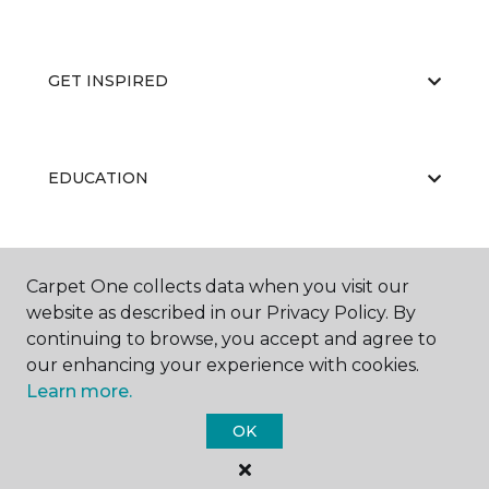
GET INSPIRED
EDUCATION
ABOUT US
Carpet One collects data when you visit our
website as described in our Privacy Policy. By
continuing to browse, you accept and agree to
our enhancing your experience with cookies.
Learn more.
OK
©
2026
Carpet One Floor & Home.
All Rights Reserved