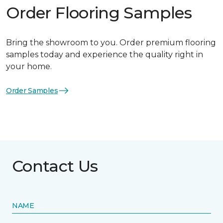
Order Flooring Samples
Bring the showroom to you. Order premium flooring
samples today and experience the quality right in
your home.
Order Samples
Contact Us
NAME