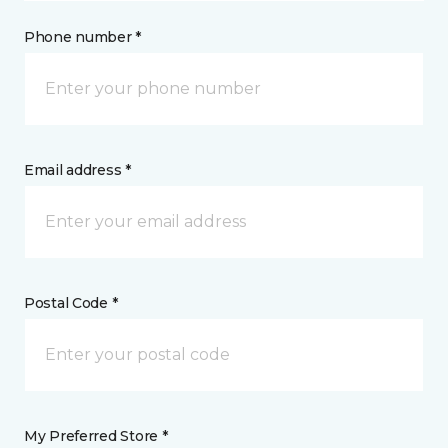
Phone number *
Email address *
Postal Code *
My Preferred Store *