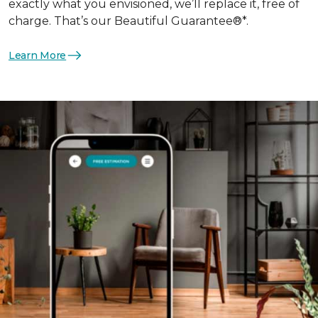
exactly what you envisioned, we’ll replace it, free of
charge. That’s our Beautiful Guarantee®*.
Learn More