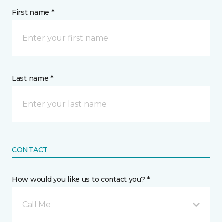
First name *
Last name *
CONTACT
How would you like us to contact you? *
Call Me