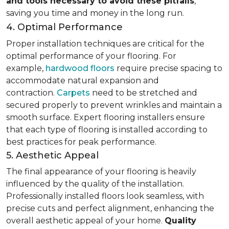
and tools necessary to avoid these pitfalls
,
saving you time and money in the long run.
4. Optimal Performance
Proper installation techniques are critical for the
optimal performance of your flooring. For
example,
hardwood floors
require precise spacing to
accommodate natural expansion and
contraction.
Carpets
need to be stretched and
secured properly to prevent wrinkles and maintain a
smooth surface. Expert flooring installers ensure
that each type of flooring is installed according to
best practices for peak performance.
5. Aesthetic Appeal
The final appearance of your flooring is heavily
influenced by the quality of the installation.
Professionally installed floors look seamless, with
precise cuts and perfect alignment, enhancing the
overall aesthetic appeal of your home.
Quality