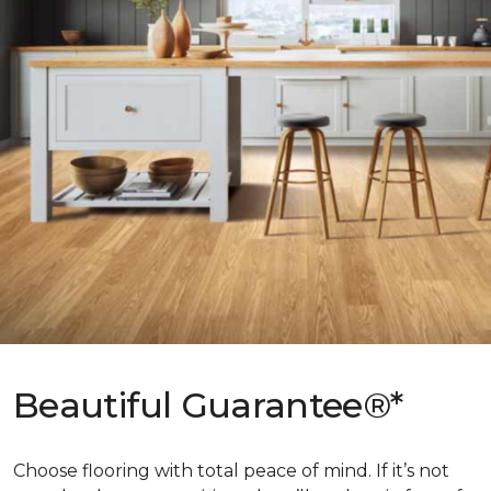
Beautiful Guarantee®*
Choose flooring with total peace of mind. If it’s not