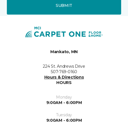
SUBMIT
Mankato, MN
224 St. Andrews Drive
507-769-0160
Hours & Directions
HOURS
Monday
9:00AM - 6:00PM
Tuesday
9:00AM - 6:00PM