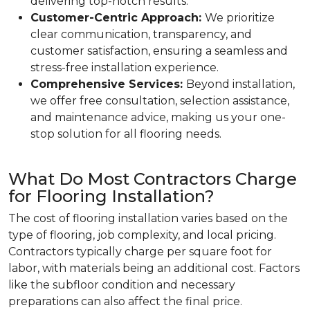
delivering top-notch results.
Customer-Centric Approach:
We prioritize
clear communication, transparency, and
customer satisfaction, ensuring a seamless and
stress-free installation experience.
Comprehensive Services:
Beyond installation,
we offer free consultation, selection assistance,
and maintenance advice, making us your one-
stop solution for all flooring needs.
What Do Most Contractors Charge
for Flooring Installation?
The cost of flooring installation varies based on the
type of flooring, job complexity, and local pricing.
Contractors typically charge per square foot for
labor, with materials being an additional cost. Factors
like the subfloor condition and necessary
preparations can also affect the final price.