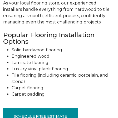
As your local flooring store, our experienced
installers handle everything from hardwood to tile,
ensuring a smooth, efficient process, confidently
managing even the most challenging projects.
Popular Flooring Installation
Options
Solid hardwood flooring
Engineered wood
Laminate flooring
Luxury vinyl plank flooring
Tile flooring (including ceramic, porcelain, and
stone)
Carpet flooring
Carpet padding
SCHEDULE FREE ESTIMATE