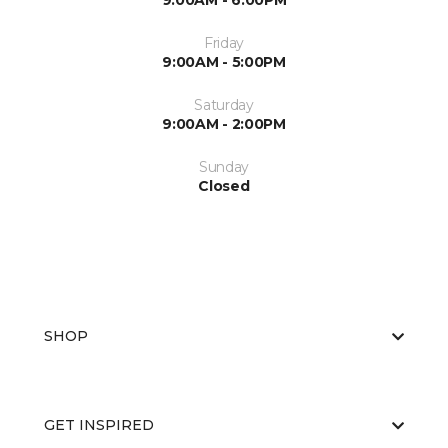
9:00AM - 6:00PM
Friday
9:00AM - 5:00PM
Saturday
9:00AM - 2:00PM
Sunday
Closed
SHOP
GET INSPIRED