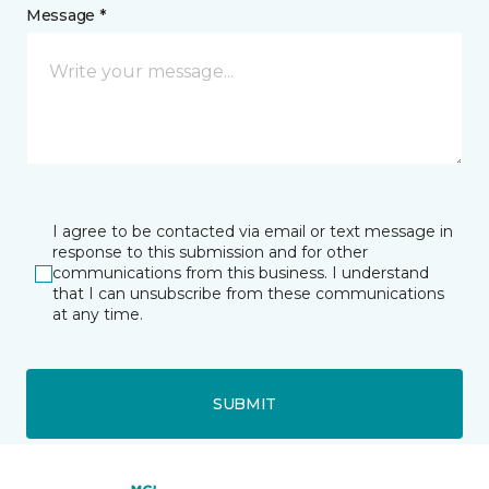
Message *
I agree to be contacted via email or text message in
response to this submission and for other
communications from this business. I understand
that I can unsubscribe from these communications
at any time.
SUBMIT