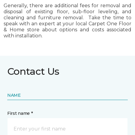
Generally, there are additional fees for removal and
disposal of existing floor, sub-floor leveling, and
cleaning and furniture removal. Take the time to
speak with an expert at your local Carpet One Floor
& Home store about options and costs associated
with installation.
Contact Us
NAME
First name *