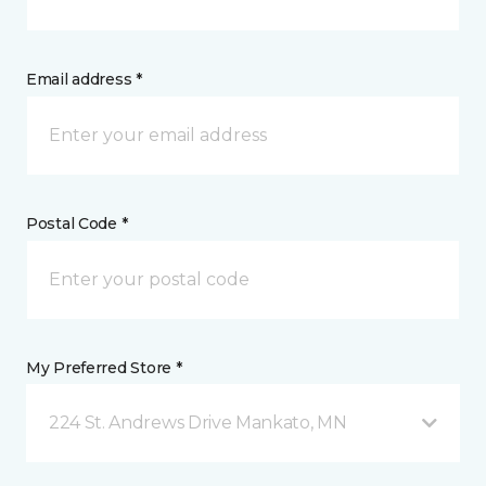
Email address *
Postal Code *
My Preferred Store *
224 St. Andrews Drive Mankato, MN