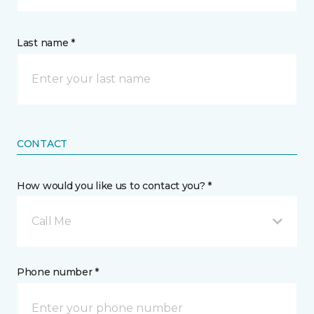
Last name *
CONTACT
How would you like us to contact you? *
Call Me
Phone number *