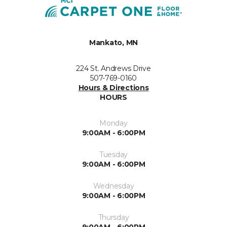
Mankato, MN
224 St. Andrews Drive
507-769-0160
Hours & Directions
HOURS
Monday
9:00AM - 6:00PM
Tuesday
9:00AM - 6:00PM
Wednesday
9:00AM - 6:00PM
Thursday