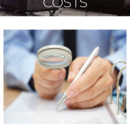
COSTS