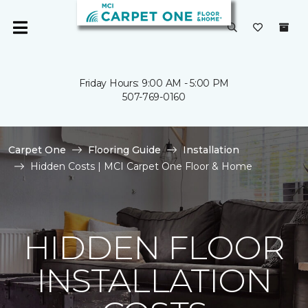
Friday Hours: 9:00 AM - 5:00 PM
507-769-0160
Carpet One
Flooring Guide
Installation
Hidden Costs | MCI Carpet One Floor & Home
HIDDEN FLOOR
INSTALLATION