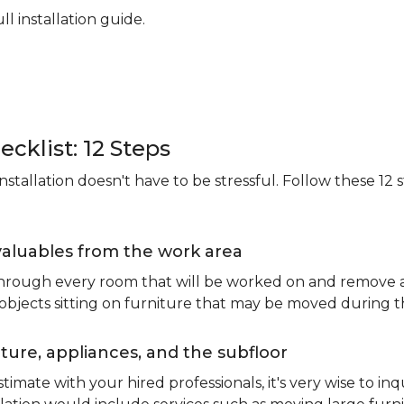
ll installation guide.
ecklist: 12 Steps
stallation doesn't have to be stressful. Follow these 12 s
valuables from the work area
 through every room that will be worked on and remove an
 objects sitting on furniture that may be moved during t
ure, appliances, and the subfloor
imate with your hired professionals, it's very wise to inq