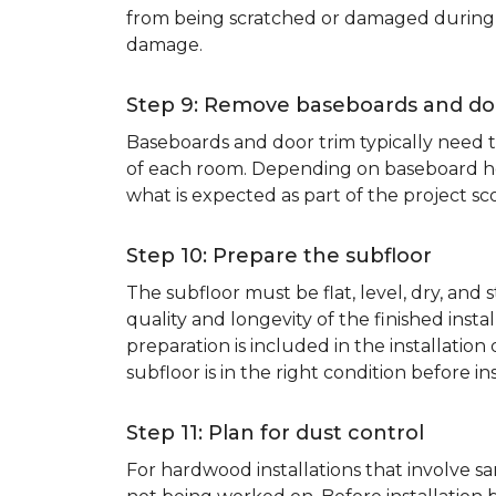
from being scratched or damaged during th
damage.
Step 9: Remove baseboards and do
Baseboards and door trim typically need to
of each room. Depending on baseboard heig
what is expected as part of the project sco
Step 10: Prepare the subfloor
The subfloor must be flat, level, dry, and
quality and longevity of the finished inst
preparation is included in the installation 
subfloor is in the right condition before ins
Step 11: Plan for dust control
For hardwood installations that involve 