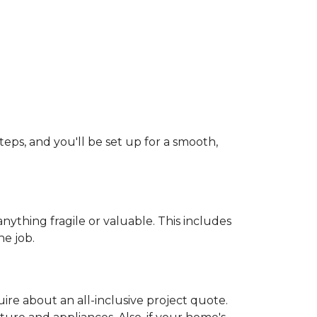
teps, and you'll be set up for a smooth,
ything fragile or valuable. This includes
he job.
uire about an all-inclusive project quote.