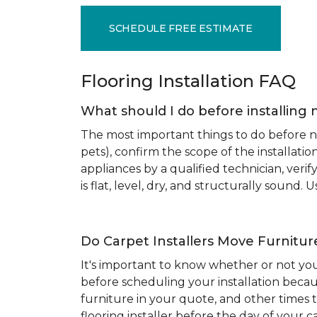
SCHEDULE FREE ESTIMATE
Flooring Installation FAQ
What should I do before installing 
The most important things to do before new
pets), confirm the scope of the installat
appliances by a qualified technician, ver
is flat, level, dry, and structurally sound
Do Carpet Installers Move Furnitur
It's important to know whether or not you
before scheduling your installation becau
furniture in your quote, and other times t
flooring installer before the day of your ca