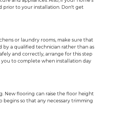
ture and appliances. Also, if your home's
rior to your installation. Don't get
kitchens or laundry rooms, make sure that
by a qualified technician rather than as
ly and correctly, arrange for this step
or you to complete when installation day
 New flooring can raise the floor height
ob begins so that any necessary trimming