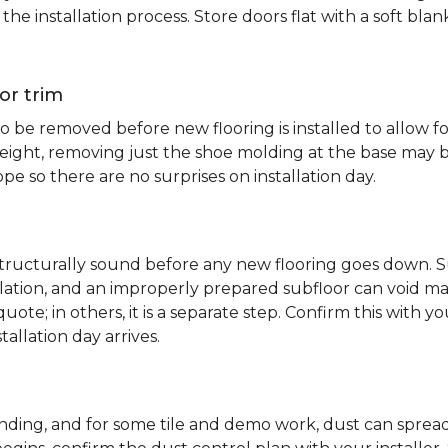
e installation process. Store doors flat with a soft bl
or trim
 be removed before new flooring is installed to allow fo
ht, removing just the shoe molding at the base may be s
pe so there are no surprises on installation day.
 structurally sound before any new flooring goes down. Su
allation, and an improperly prepared subfloor can void ma
quote; in others, it is a separate step. Confirm this with y
tallation day arrives.
sanding, and for some tile and demo work, dust can spr