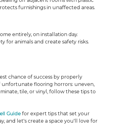
 Sealing off adjacent rooms with plastic
rotects furnishings in unaffected areas.
me entirely, on installation day.
 for animals and create safety risks.
best chance of success by properly
of unfortunate flooring horrors: uneven,
ate, tile, or vinyl, follow these tips to
ell Guide
for expert tips that set your
 and let's create a space you'll love for