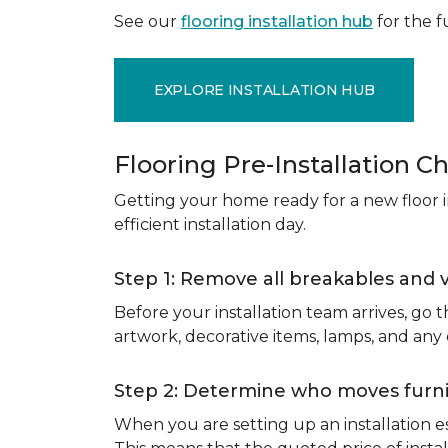
See our
flooring installation hub
for the fu
EXPLORE INSTALLATION HUB
Flooring Pre-Installation Ch
Getting your home ready for a new floor in
efficient installation day.
Step 1: Remove all breakables and 
Before your installation team arrives, go
artwork, decorative items, lamps, and any
Step 2: Determine who moves furnit
When you are setting up an installation est