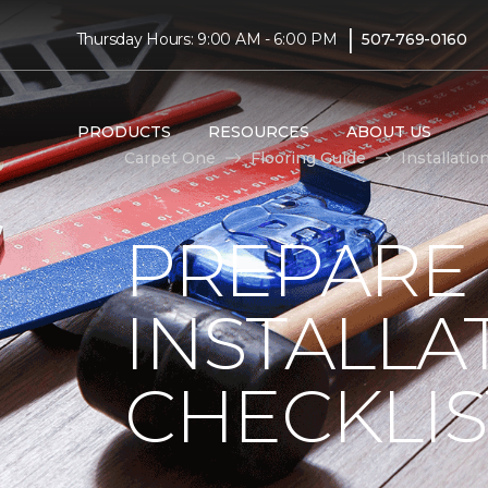
|
Thursday Hours: 9:00 AM - 6:00 PM
507-769-0160
PRODUCTS
RESOURCES
ABOUT US
Carpet One
Flooring Guide
Installatio
PREPARE
INSTALLA
CHECKLIS