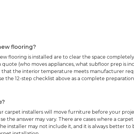
new flooring?
 flooring is installed are to clear the space completely 
ion quote (who moves appliances, what subfloor prep is in
ify that the interior temperature meets manufacturer re
. Use the 12-step checklist above as a complete preparatio
e?
r carpet installers will move furniture before your pro
se the answer may vary. There are cases where a carpet i
he installer may not include it, and it is always better 
rpet installation.