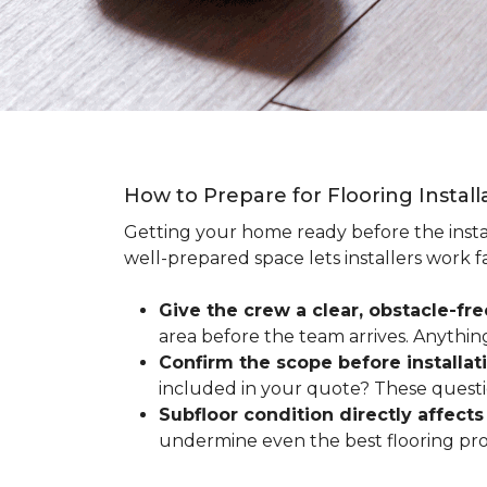
How to Prepare for Flooring Instal
Getting your home ready before the instal
well-prepared space lets installers work f
Give the crew a clear, obstacle-fr
area before the team arrives. Anythin
Confirm the scope before installat
included in your quote? These questio
Subfloor condition directly affects 
undermine even the best flooring prod