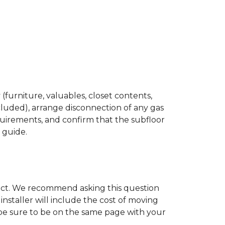
(furniture, valuables, closet contents,
cluded), arrange disconnection of any gas
quirements, and confirm that the subfloor
n guide.
ject. We recommend asking this question
nstaller will include the cost of moving
to be sure to be on the same page with your