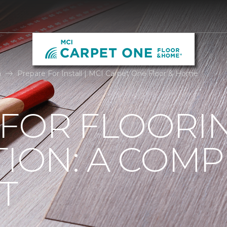
n
Prepare For Install | MCI Carpet One Floor & Home
 FOR FLOORI
TION: A COMP
T