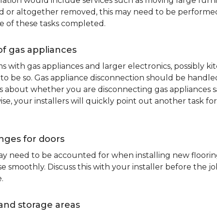
lation would include services such as moving large furni
d or altogether removed, this may need to be performed p
e of these tasks completed.
of gas appliances
oms with gas appliances and larger electronics, possibly 
to be so. Gas appliance disconnection should be handled 
about whether you are disconnecting gas appliances safe
ise, your installers will quickly point out another task f
nges for doors
y need to be accounted for when installing new flooring.
 smoothly. Discuss this with your installer before the j
.
and storage areas