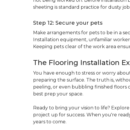
not being worked on. Before installation b
sheeting is standard practice for dusty jo
Step 12: Secure your pets
Make arrangements for pets to be in a secu
Installation equipment, unfamiliar workers
Keeping pets clear of the work area ensur
The Flooring Installation E
You have enough to stress or worry about 
preparing the surface. The truth is, witho
peeling, or even bubbling finished floors o
best prep your space.
Ready to bring your vision to life? Explor
project up for success. When you're ready 
years to come.