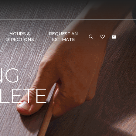
HOURS &
REQUEST AN
DIRECTIONS
ESTIMATE
NG
LETE