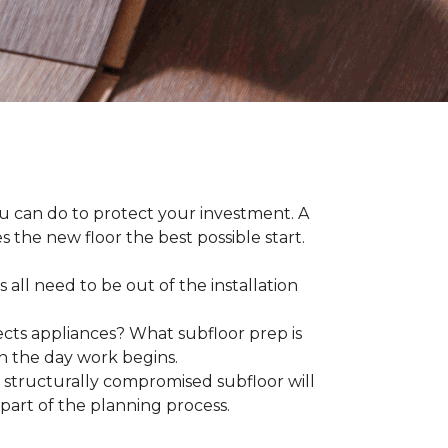
ou can do to protect your investment. A
s the new floor the best possible start.
 all need to be out of the installation
ts appliances? What subfloor prep is
on the day work begins.
structurally compromised subfloor will
part of the planning process.