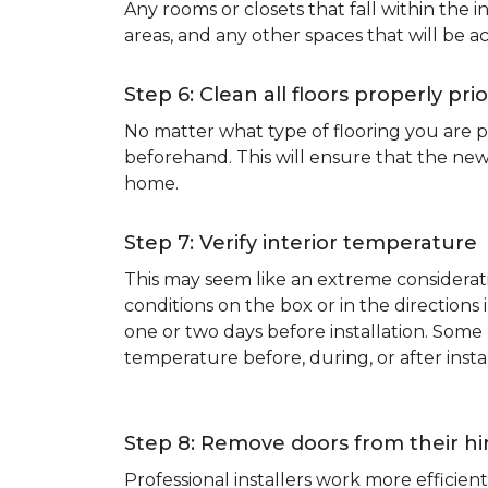
Any rooms or closets that fall within the i
areas, and any other spaces that will be a
Step 6: Clean all floors properly prio
No matter what type of flooring you are p
beforehand. This will ensure that the new
home.
Step 7: Verify interior temperature
This may seem like an extreme considerati
conditions on the box or in the direction
one or two days before installation. So
temperature before, during, or after instal
Step 8: Remove doors from their h
Professional installers work more effici