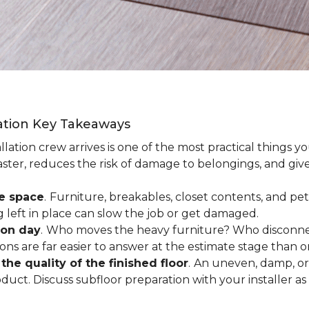
lation Key Takeaways
lation crew arrives is one of the most practical things y
aster, reduces the risk of damage to belongings, and give
ee space
.
Furniture, breakables, closet contents, and pets
g left in place can slow the job or get damaged.
ion day
.
Who moves the heavy furniture? Who disconnec
ns are far easier to answer at the estimate stage than 
the quality of the finished floor
.
An uneven, damp, or 
uct. Discuss subfloor preparation with your installer as 