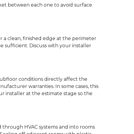
anket between each one to avoid surface
r a clean, finished edge at the perimeter
ufficient. Discuss with your installer
bfloor conditions directly affect the
nufacturer warranties. In some cases, this
our installer at the estimate stage so the
ead through HVAC systems and into rooms