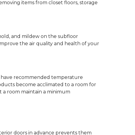
removing items from closet floors, storage
 mold, and mildew on the subfloor
improve the air quality and health of your
e will have recommended temperature
products become acclimated to a room for
at a room maintain a minimum
nterior doors in advance prevents them