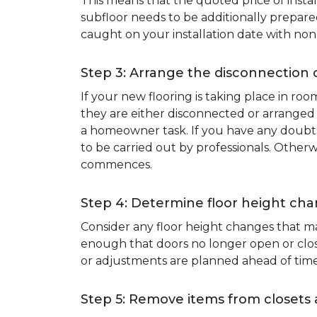
This means that the quoted price of instal
subfloor needs to be additionally prepare
caught on your installation date with non
Step 3: Arrange the disconnection 
If your new flooring is taking place in ro
they are either disconnected or arranged 
a homeowner task. If you have any doubts 
to be carried out by professionals. Otherw
commences.
Step 4: Determine floor height cha
Consider any floor height changes that ma
enough that doors no longer open or close
or adjustments are planned ahead of time
Step 5: Remove items from closets 