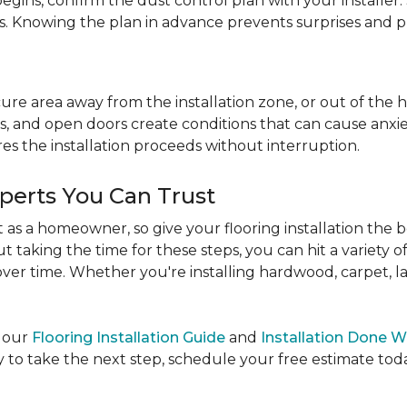
egins, confirm the dust control plan with your installer.
bs. Knowing the plan in advance prevents surprises and p
re area away from the installation zone, or out of the ho
, and open doors create conditions that can cause anxiety
es the installation proceeds without interruption.
xperts You Can Trust
as a homeowner, so give your flooring installation the 
ut taking the time for these steps, you can hit a variety 
ver time. Whether you're installing hardwood, carpet, lamin
e our
Flooring Installation Guide
and
Installation Done W
to take the next step, schedule your free estimate today,