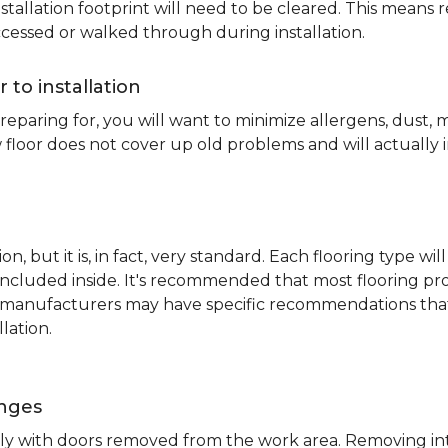
nstallation footprint will need to be cleared. This means 
ccessed or walked through during installation.
r to installation
reparing for, you will want to minimize allergens, dust,
 floor does not cover up old problems and will actually 
on, but it is, in fact, very standard. Each flooring typ
s included inside. It's recommended that most flooring 
me manufacturers may have specific recommendations th
lation.
inges
ently with doors removed from the work area. Removing i