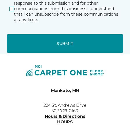
response to this submission and for other
communications from this business. I understand
that I can unsubscribe from these communications
at any time.
SUBMIT
Mankato, MN
224 St. Andrews Drive
507-769-0160
Hours & Directions
HOURS