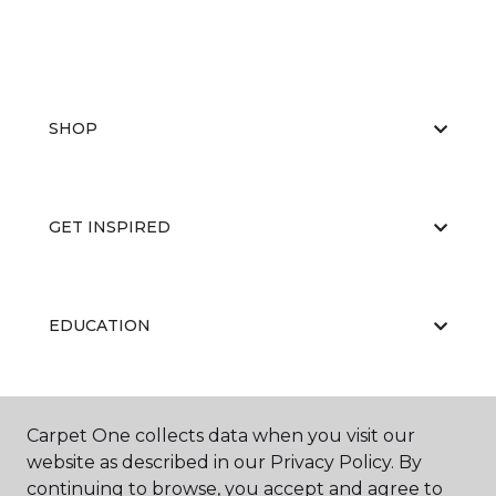
SHOP
GET INSPIRED
EDUCATION
ABOUT US
Carpet One collects data when you visit our
website as described in our Privacy Policy. By
continuing to browse, you accept and agree to