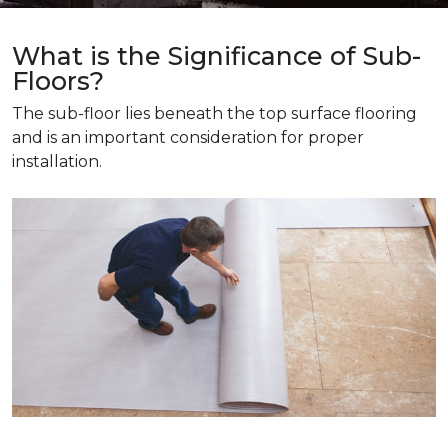
What is the Significance of Sub-
Floors?
The sub-floor lies beneath the top surface flooring
and is an important consideration for proper
installation.