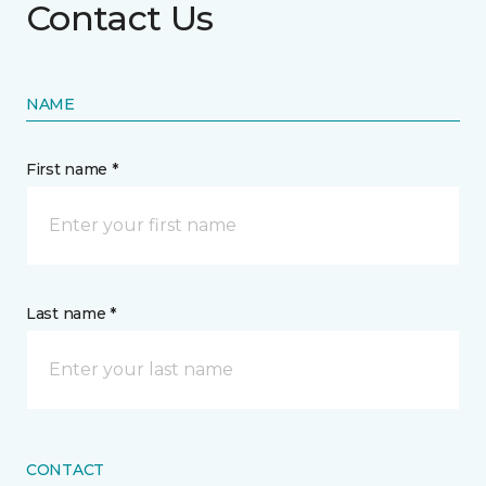
Contact Us
NAME
First name *
Last name *
CONTACT