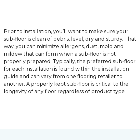
Prior to installation, you’ll want to make sure your
sub-floor is clean of debris, level, dry and sturdy. That
way, you can minimize allergens, dust, mold and
mildew that can form when a sub-floor is not
properly prepared. Typically, the preferred sub-floor
for each installation is found within the installation
guide and can vary from one flooring retailer to
another. A properly kept sub-floor is critical to the
longevity of any floor regardless of product type.