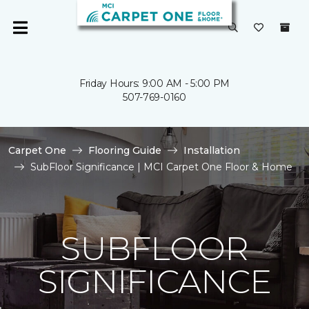
Friday Hours: 9:00 AM - 5:00 PM
507-769-0160
Carpet One
Flooring Guide
Installation
SubFloor Significance | MCI Carpet One Floor & Home
SUBFLOOR
SIGNIFICANCE