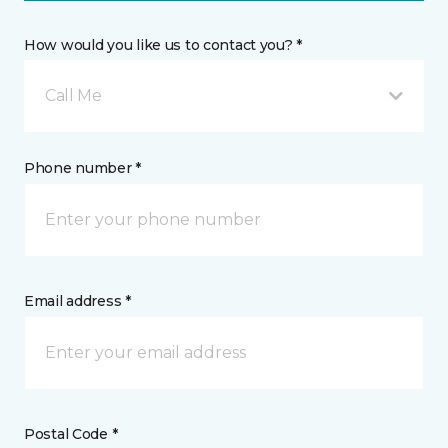
How would you like us to contact you? *
Call Me
Phone number *
Email address *
Postal Code *