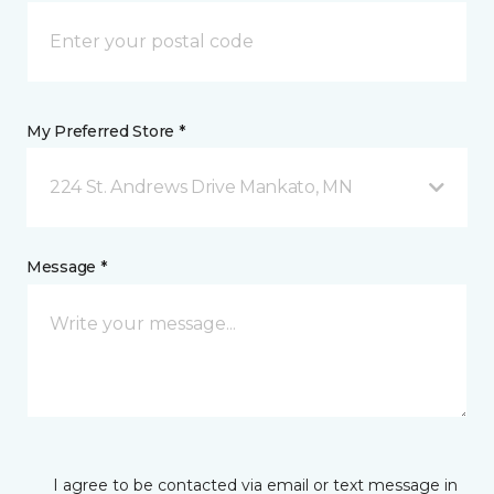
My Preferred Store *
224 St. Andrews Drive Mankato, MN
Message *
I agree to be contacted via email or text message in