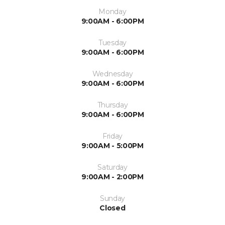
Monday
9:00AM - 6:00PM
Tuesday
9:00AM - 6:00PM
Wednesday
9:00AM - 6:00PM
Thursday
9:00AM - 6:00PM
Friday
9:00AM - 5:00PM
Saturday
9:00AM - 2:00PM
Sunday
Closed