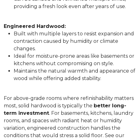
providing a fresh look even after years of use.
Engineered Hardwood:
Built with multiple layers to resist expansion and
contraction caused by humidity or climate
changes.
Ideal for moisture-prone areas like basements or
kitchens without compromising on style.
Maintains the natural warmth and appearance of
wood while offering added stability.
For above-grade rooms where refinishability matters
most, solid hardwood is typically the
better long-
term investment
. For basements, kitchens, laundry
rooms, and spaces with radiant heat or humidity
variation, engineered construction handles the
conditions that would stress a solid floor. See our