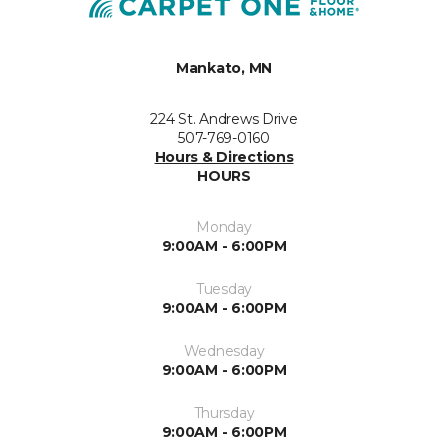
Mankato, MN
224 St. Andrews Drive
507-769-0160
Hours & Directions
HOURS
Monday
9:00AM - 6:00PM
Tuesday
9:00AM - 6:00PM
Wednesday
9:00AM - 6:00PM
Thursday
9:00AM - 6:00PM