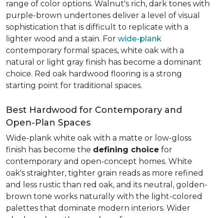
range of color options. Walnut's rich, dark tones with
purple-brown undertones deliver a level of visual
sophistication that is difficult to replicate with a
lighter wood and a stain. For
wide-plank
contemporary formal spaces, white oak with a
natural or light gray finish has become a dominant
choice. Red oak hardwood flooring is a strong
starting point for traditional spaces.
Best Hardwood for Contemporary and
Open-Plan Spaces
Wide-plank white oak with a matte or low-gloss
finish has become the
defining choice
for
contemporary and open-concept homes. White
oak's straighter, tighter grain reads as more refined
and less rustic than red oak, and its neutral, golden-
brown tone works naturally with the light-colored
palettes that dominate modern interiors. Wider