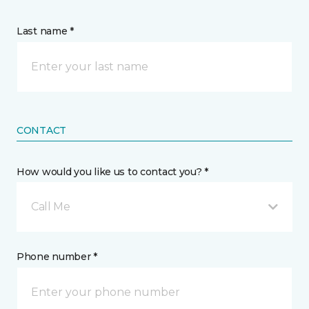
Last name *
CONTACT
How would you like us to contact you? *
Call Me
Phone number *