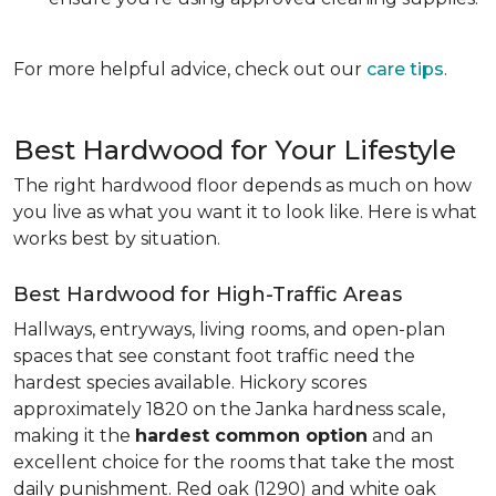
For more helpful advice, check out our
care tips
.
Best Hardwood for Your Lifestyle
The right hardwood floor depends as much on how
you live as what you want it to look like. Here is what
works best by situation.
Best Hardwood for High-Traffic Areas
Hallways, entryways, living rooms, and open-plan
spaces that see constant foot traffic need the
hardest species available. Hickory scores
approximately 1820 on the Janka hardness scale,
making it the
hardest common option
and an
excellent choice for the rooms that take the most
daily punishment. Red oak (1290) and white oak