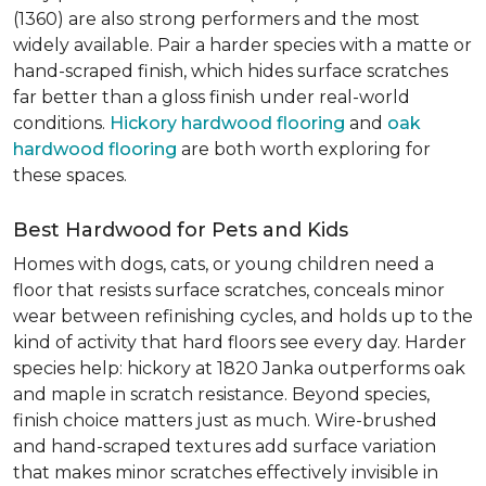
(1360) are also strong performers and the most
widely available. Pair a harder species with a matte or
hand-scraped finish, which hides surface scratches
far better than a gloss finish under real-world
conditions.
Hickory hardwood flooring
and
oak
hardwood flooring
are both worth exploring for
these spaces.
Best Hardwood for Pets and Kids
Homes with dogs, cats, or young children need a
floor that resists surface scratches, conceals minor
wear between refinishing cycles, and holds up to the
kind of activity that hard floors see every day. Harder
species help: hickory at 1820 Janka outperforms oak
and maple in scratch resistance. Beyond species,
finish choice matters just as much. Wire-brushed
and hand-scraped textures add surface variation
that makes minor scratches effectively invisible in