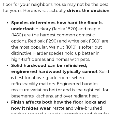
floor for your neighbor's house may not be the best
for yours. Here is what actually
drives the decision
.
Species determines how hard the floor is
underfoot
. Hickory (Janka 1820) and maple
(1450) are the hardest common domestic
options. Red oak (1290) and white oak (1360) are
the most popular. Walnut (1010) is softer but
distinctive. Harder species hold up better in
high-traffic areas and homes with pets.
Solid hardwood can be refinished;
engineered hardwood typically cannot
. Solid
is best for above-grade rooms where
refinishability matters. Engineered handles
moisture variation better and is the right call for
basements, kitchens, and over radiant heat.
Finish affects both how the floor looks and
how it hides wear
. Matte and wire-brushed