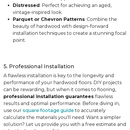
Distressed
: Perfect for achieving an aged,
vintage-inspired look.
Parquet or Chevron Patterns
: Combine the
beauty of hardwood with design-forward
installation techniques to create a stunning focal
point.
5. Professional Installation
A flawless installation is key to the longevity and
performance of your hardwood floors. DIY projects
can be rewarding, but when it comes to flooring,
professional installation guarantees
flawless
results and optimal performance. Before diving in,
use our
square footage guide
to accurately
calculate the materials you'll need. Want a simpler
solution? Let us provide you with a free estimate and