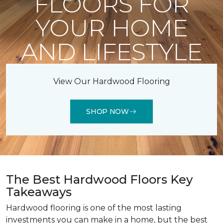
FLOORS FOR
YOUR HOME
AND LIFESTYLE
View Our Hardwood Flooring
SHOP NOW
The Best Hardwood Floors Key
Takeaways
Hardwood flooring is one of the most lasting
investments you can make in a home, but the best