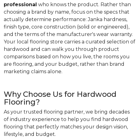
professional
who knows the product. Rather than
choosing a brand by name, focus on the specs that
actually determine performance: Janka hardness,
finish type, core construction (solid or engineered),
and the terms of the manufacturer's wear warranty.
Your local flooring store carries a curated selection of
hardwood and can walk you through product
comparisons based on how you live, the rooms you
are flooring, and your budget, rather than brand
marketing claims alone.
Why Choose Us for Hardwood
Flooring?
As your trusted flooring partner, we bring decades
of industry experience to help you find hardwood
flooring that perfectly matches your design vision,
lifestyle, and budget.