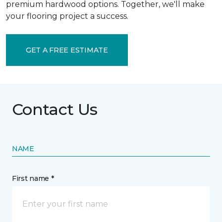
premium hardwood options. Together, we'll make
your flooring project a success.
GET A FREE ESTIMATE
Contact Us
NAME
First name *