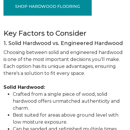
SHOP HARDWOOD FLOORING
Key Factors to Consider
1. Solid Hardwood vs. Engineered Hardwood
Choosing between solid and engineered hardwood
is one of the most important decisions you'll make.
Each option has its unique advantages, ensuring
there's a solution to fit every space.
Solid Hardwood:
Crafted from a single piece of wood, solid
hardwood offers unmatched authenticity and
charm.
Best suited for areas above ground level with
low moisture exposure.
Can be sanded and refinished multiple times,