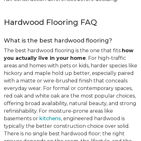
Hardwood Flooring FAQ
What is the best hardwood flooring?
The best hardwood flooring is the one that fits
how
you actually live in your home
. For high-traffic
areas and homes with pets or kids, harder species like
hickory and maple hold up better, especially paired
with a matte or wire-brushed finish that conceals
everyday wear. For formal or contemporary spaces,
red oak and white oak are the most popular choices,
offering broad availability, natural beauty, and strong
refinishability. For moisture-prone areas like
basements or
kitchens
, engineered hardwood is
typically the better construction choice over solid.
There is no single best hardwood floor; the right