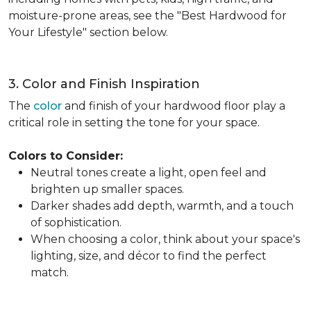
moisture-prone areas, see the "Best Hardwood for
Your Lifestyle" section below.
3. Color and Finish Inspiration
The
color
and finish of your hardwood floor play a
critical role in setting the tone for your space.
Colors to Consider:
Neutral tones create a light, open feel and
brighten up smaller spaces.
Darker shades add depth, warmth, and a touch
of sophistication.
When choosing a color, think about your space's
lighting, size, and décor to find the perfect
match.