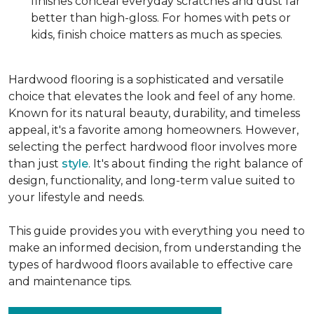
finishes conceal everyday scratches and dust far
better than high-gloss. For homes with pets or
kids, finish choice matters as much as species.
Hardwood flooring is a sophisticated and versatile
choice that elevates the look and feel of any home.
Known for its natural beauty, durability, and timeless
appeal, it's a favorite among homeowners. However,
selecting the perfect hardwood floor involves more
than just
style
. It's about finding the right balance of
design, functionality, and long-term value suited to
your lifestyle and needs.
This guide provides you with everything you need to
make an informed decision, from understanding the
types of hardwood floors available to effective care
and maintenance tips.