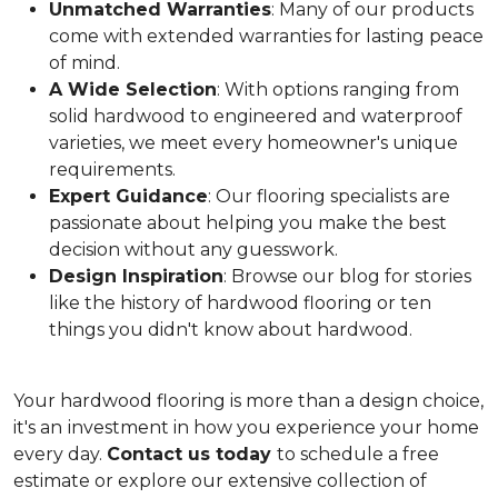
Unmatched Warranties
: Many of our products
come with extended warranties for lasting peace
of mind.
A Wide Selection
: With options ranging from
solid hardwood to engineered and waterproof
varieties, we meet every homeowner's unique
requirements.
Expert Guidance
: Our flooring specialists are
passionate about helping you make the best
decision without any guesswork.
Design Inspiration
: Browse our blog for stories
like the history of hardwood flooring or ten
things you didn't know about hardwood.
Your hardwood flooring is more than a design choice,
it's an
investment in how you experience your home
every day.
Contact us today
to schedule a free
estimate or explore our extensive collection of