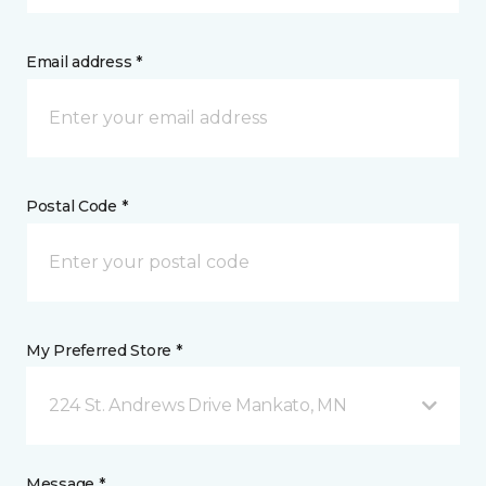
Email address *
Postal Code *
My Preferred Store *
224 St. Andrews Drive Mankato, MN
Message *