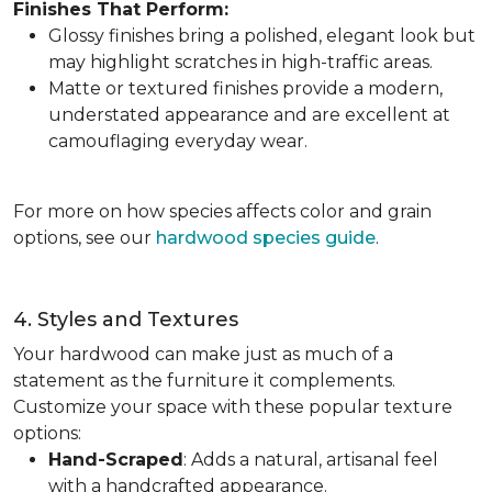
Finishes That Perform:
Glossy finishes bring a polished, elegant look but
may highlight scratches in high-traffic areas.
Matte or textured finishes provide a modern,
understated appearance and are excellent at
camouflaging everyday wear.
For more on how species affects color and grain
options, see our
hardwood species guide
.
4. Styles and Textures
Your hardwood can make just as much of a
statement as the furniture it complements.
Customize your space with these popular texture
options:
Hand-Scraped
: Adds a natural, artisanal feel
with a handcrafted appearance.