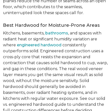
planks reduce the number of seams across an open
floor, which contributes to the seamless,
uninterrupted look these spaces call for.
Best Hardwood for Moisture-Prone Areas
Kitchens, basements,
bathrooms
, and spaces with
radiant heat or significant humidity variation are
where
engineered hardwood
consistently
outperforms solid. Engineered construction uses a
cross-ply core that resists the expansion and
contraction that causes solid hardwood to cup, warp,
and gap in these conditions. The real wood veneer
layer means you get the same visual result as solid
wood, without the moisture sensitivity. Solid
hardwood should generally be avoided in
basements, over radiant heating systems, and in
kitchens with regular water exposure. See our solid
vs. engineered hardwood guide to understand the
full construction differences before deciding.