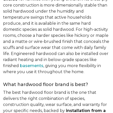
core construction is more dimensionally stable than
solid hardwood under the humidity and
temperature swings that active households
produce, and it is available in the same hard
domestic species as solid hardwood. For high-activity
rooms, choose a harder species like hickory or maple
and a matte or wire-brushed finish that conceals the
scuffs and surface wear that come with daily family
life. Engineered hardwood can also be installed over
radiant heating and in below-grade spaces like
finished
basements
, giving you more flexibility in
where you use it throughout the home.
What hardwood floor brand is best?
The best hardwood floor brand is the one that
delivers the right combination of species,
construction quality, wear surface, and warranty for
your specific needs, backed by
installation from a