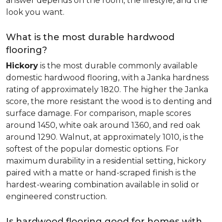
answer depends on the room, the lifestyle, and the
look you want.
What is the most durable hardwood
flooring?
Hickory
is the most durable commonly available
domestic hardwood flooring, with a Janka hardness
rating of approximately 1820. The higher the Janka
score, the more resistant the wood is to denting and
surface damage. For comparison, maple scores
around 1450, white oak around 1360, and red oak
around 1290. Walnut, at approximately 1010, is the
softest of the popular domestic options. For
maximum durability in a residential setting, hickory
paired with a matte or hand-scraped finish is the
hardest-wearing combination available in solid or
engineered construction.
Is hardwood flooring good for homes with