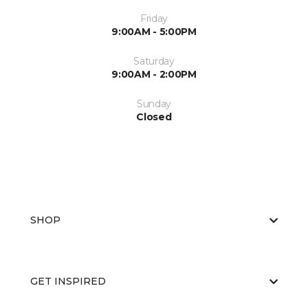
Friday
9:00AM - 5:00PM
Saturday
9:00AM - 2:00PM
Sunday
Closed
SHOP
GET INSPIRED