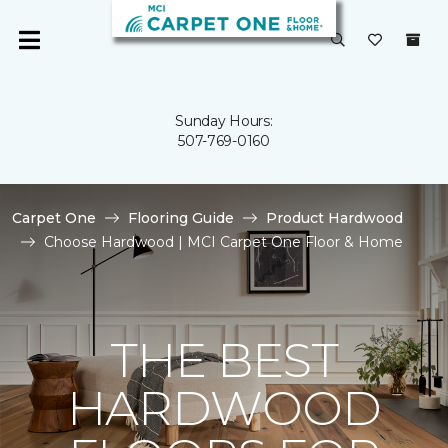
Sunday Hours:
507-769-0160
Carpet One
Flooring Guide
Product Hardwood
Choose Hardwood | MCI Carpet One Floor & Home
THE BEST
HARDWOOD