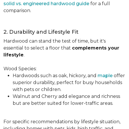
solid vs. engineered hardwood guide
for a full
comparison.
2. Durability and Lifestyle Fit
Hardwood can stand the test of time, but it's
essential to select a floor that
complements your
lifestyle
.
Wood Species:
Hardwoods such as oak, hickory, and
maple
offer
superior durability, perfect for busy households
with pets or children.
Walnut and Cherry add elegance and richness
but are better suited for lower-traffic areas.
For specific recommendations by lifestyle situation,
including homes with pets, kids, high traffic, and