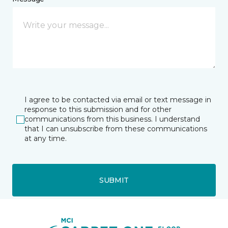
I agree to be contacted via email or text message in
response to this submission and for other
communications from this business. I understand
that I can unsubscribe from these communications
at any time.
SUBMIT