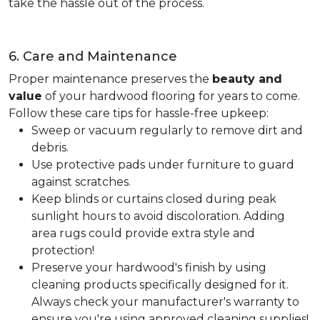
take the hassle out of the process.
6. Care and Maintenance
Proper maintenance preserves the
beauty and
value
of your hardwood flooring for years to come.
Follow these care tips for hassle-free upkeep:
Sweep or vacuum regularly to remove dirt and
debris.
Use protective pads under furniture to guard
against scratches.
Keep blinds or curtains closed during peak
sunlight hours to avoid discoloration. Adding
area rugs could provide extra style and
protection!
Preserve your hardwood's finish by using
cleaning products specifically designed for it.
Always check your manufacturer's warranty to
ensure you're using approved cleaning supplies!