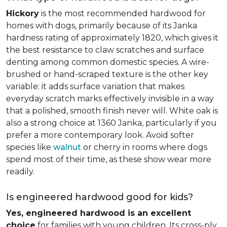
Hickory
is the most recommended hardwood for
homes with dogs, primarily because of its Janka
hardness rating of approximately 1820, which gives it
the best resistance to claw scratches and surface
denting among common domestic species. A wire-
brushed or hand-scraped texture is the other key
variable: it adds surface variation that makes
everyday scratch marks effectively invisible in a way
that a polished, smooth finish never will. White oak is
also a strong choice at 1360 Janka, particularly if you
prefer a more contemporary look. Avoid softer
species like
walnut
or cherry in rooms where dogs
spend most of their time, as these show wear more
readily.
Is engineered hardwood good for kids?
Yes, engineered hardwood is an excellent
choice
for families with young children. Its cross-ply