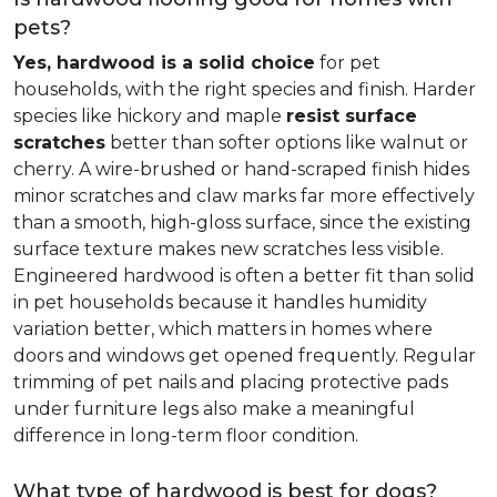
pets?
Yes, hardwood is a solid choice
for pet
households, with the right species and finish. Harder
species like hickory and maple
resist surface
scratches
better than softer options like walnut or
cherry. A wire-brushed or hand-scraped finish hides
minor scratches and claw marks far more effectively
than a smooth, high-gloss surface, since the existing
surface texture makes new scratches less visible.
Engineered hardwood is often a better fit than solid
in pet households because it handles humidity
variation better, which matters in homes where
doors and windows get opened frequently. Regular
trimming of pet nails and placing protective pads
under furniture legs also make a meaningful
difference in long-term floor condition.
What type of hardwood is best for dogs?