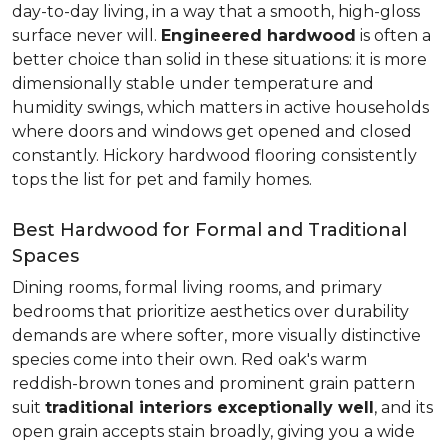
day-to-day living, in a way that a smooth, high-gloss
surface never will.
Engineered hardwood
is often a
better choice than solid in these situations: it is more
dimensionally stable under temperature and
humidity swings, which matters in active households
where doors and windows get opened and closed
constantly. Hickory hardwood flooring consistently
tops the list for pet and family homes.
Best Hardwood for Formal and Traditional
Spaces
Dining rooms, formal living rooms, and primary
bedrooms that prioritize aesthetics over durability
demands are where softer, more visually distinctive
species come into their own. Red oak's warm
reddish-brown tones and prominent grain pattern
suit
traditional interiors exceptionally well
, and its
open grain accepts stain broadly, giving you a wide