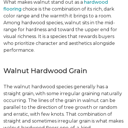
What makes walnut stand out as a
hardwood
flooring
choice is the combination of its rich, dark
color range and the warmth it brings to a room.
Among hardwood species, walnut sits in the mid-
range for hardness and toward the upper end for
visual richness. It is a species that rewards buyers
who prioritize character and aesthetics alongside
performance.
Walnut Hardwood Grain
The walnut hardwood species generally has a
straight grain, with some irregular graining naturally
occurring. The lines of the grain in walnut can be
parallel to the direction of tree growth or random
and erratic, with few knots. That combination of
straight and sometimes irregular grain is what makes
walnut hardwood floors one-of-a-kind.