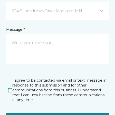
224 St. Andrews Drive Mankato, MN
Message *
I agree to be contacted via email or text message in
response to this submission and for other
communications from this business. I understand
that I can unsubscribe from these communications
at any time.