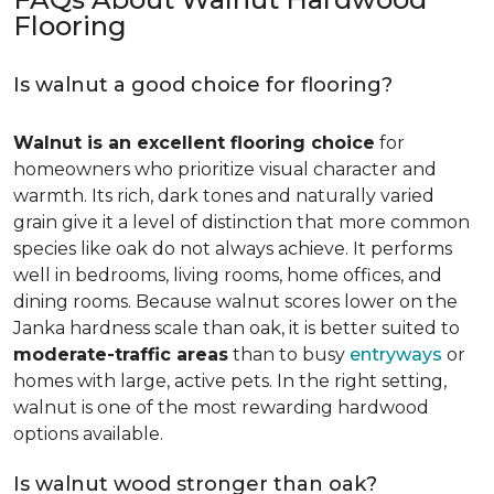
Flooring
Is walnut a good choice for flooring?
Walnut is an excellent flooring choice
for
homeowners who prioritize visual character and
warmth. Its rich, dark tones and naturally varied
grain give it a level of distinction that more common
species like oak do not always achieve. It performs
well in bedrooms, living rooms, home offices, and
dining rooms. Because walnut scores lower on the
Janka hardness scale than oak, it is better suited to
moderate-traffic areas
than to busy
entryways
or
homes with large, active pets. In the right setting,
walnut is one of the most rewarding hardwood
options available.
Is walnut wood stronger than oak?