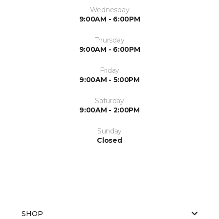
Wednesday
9:00AM - 6:00PM
Thursday
9:00AM - 6:00PM
Friday
9:00AM - 5:00PM
Saturday
9:00AM - 2:00PM
Sunday
Closed
SHOP