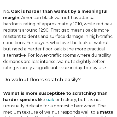
No.
Oak is harder than walnut by a meaningful
margin
. American black walnut has a Janka
hardness rating of approximately 1010, while red oak
registers around 1290. That gap means oak is more
resistant to dents and surface damage in high-traffic
conditions. For buyers who love the look of walnut
but need a harder floor, oak is the more practical
alternative. For lower-traffic rooms where durability
demands are less intense, walnut's slightly softer
rating is rarely a significant issue in day-to-day use.
Do walnut floors scratch easily?
Walnut is more susceptible to scratching than
harder species
like
oak
or hickory, but it is not
unusually delicate for a domestic hardwood. The
medium texture of walnut responds well to a
matte