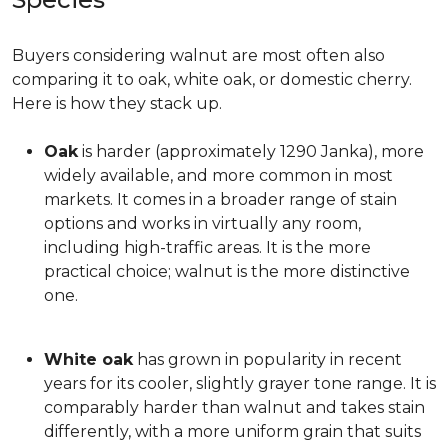
Buyers considering walnut are most often also
comparing it to oak, white oak, or domestic cherry.
Here is how they stack up.
Oak
is harder (approximately 1290 Janka), more
widely available, and more common in most
markets. It comes in a broader range of stain
options and works in virtually any room,
including high-traffic areas. It is the more
practical choice; walnut is the more distinctive
one.
White oak
has grown in popularity in recent
years for its cooler, slightly grayer tone range. It is
comparably harder than walnut and takes stain
differently, with a more uniform grain that suits