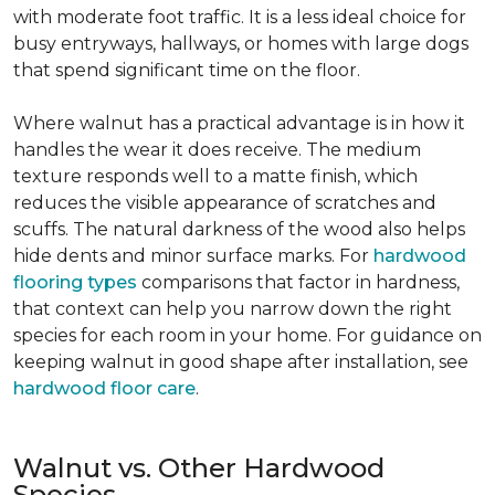
with moderate foot traffic. It is a less ideal choice for
busy entryways, hallways, or homes with large dogs
that spend significant time on the floor.
Where walnut has a practical advantage is in how it
handles the wear it does receive. The medium
texture responds well to a matte finish, which
reduces the visible appearance of scratches and
scuffs. The natural darkness of the wood also helps
hide dents and minor surface marks. For
hardwood
flooring types
comparisons that factor in hardness,
that context can help you narrow down the right
species for each room in your home. For guidance on
keeping walnut in good shape after installation, see
hardwood floor care
.
Walnut vs. Other Hardwood
Species