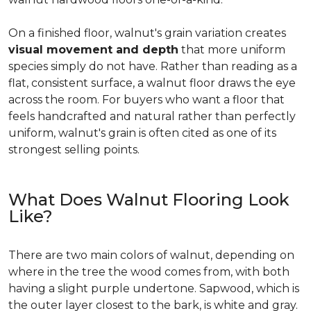
On a finished floor, walnut's grain variation creates
visual movement and depth
that more uniform
species simply do not have. Rather than reading as a
flat, consistent surface, a walnut floor draws the eye
across the room. For buyers who want a floor that
feels handcrafted and natural rather than perfectly
uniform, walnut's grain is often cited as one of its
strongest selling points.
What Does Walnut Flooring Look
Like?
There are two main colors of walnut, depending on
where in the tree the wood comes from, with both
having a slight purple undertone. Sapwood, which is
the outer layer closest to the bark, is white and gray.