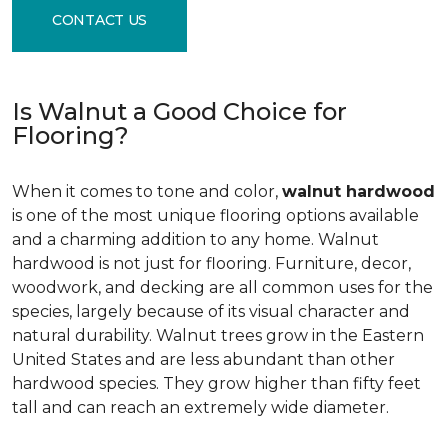
CONTACT US
Is Walnut a Good Choice for
Flooring?
When it comes to tone and color,
walnut hardwood
is one of the most unique flooring options available
and a charming addition to any home. Walnut
hardwood is not just for flooring. Furniture, decor,
woodwork, and decking are all common uses for the
species, largely because of its visual character and
natural durability. Walnut trees grow in the Eastern
United States and are less abundant than other
hardwood species. They grow higher than fifty feet
tall and can reach an extremely wide diameter.