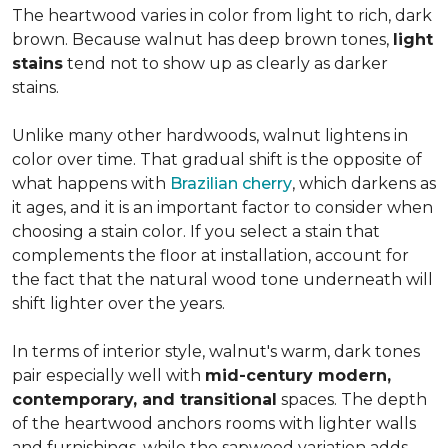
The heartwood varies in color from light to rich, dark
brown. Because walnut has deep brown tones,
light
stains
tend not to show up as clearly as darker
stains.
Unlike many other hardwoods, walnut lightens in
color over time. That gradual shift is the opposite of
what happens with
Brazilian cherry
, which darkens as
it ages, and it is an important factor to consider when
choosing a stain color. If you select a stain that
complements the floor at installation, account for
the fact that the natural wood tone underneath will
shift lighter over the years.
In terms of interior style, walnut's warm, dark tones
pair especially well with
mid-century modern,
contemporary, and transitional
spaces. The depth
of the heartwood anchors rooms with lighter walls
and furnishings, while the sapwood variation adds