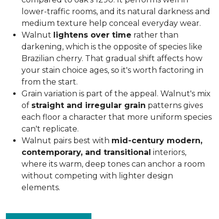
lower-traffic rooms, and its natural darkness and
medium texture help conceal everyday wear.
Walnut
lightens over time
rather than
darkening, which is the opposite of species like
Brazilian cherry. That gradual shift affects how
your stain choice ages, so it's worth factoring in
from the start.
Grain variation is part of the appeal. Walnut's mix
of
straight and irregular grain
patterns gives
each floor a character that more uniform species
can't replicate.
Walnut pairs best with
mid-century modern,
contemporary, and transitional
interiors,
where its warm, deep tones can anchor a room
without competing with lighter design
elements.