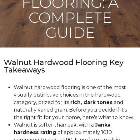
FLOORING: A
COMPLETE
GUIDE
Walnut Hardwood Flooring Key
Takeaways
Walnut hardwood flooring is one of the most
visually distinctive choices in the hardwood
category, prized for its
rich, dark tones
and
naturally varied grain. Before you decide if it's
the right fit for your home, here's what to know.
Walnut is softer than oak, with a
Janka
hardness rating
of approximately 1010
compared to oak's 1290. It performs well in