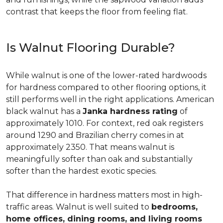
contrast that keeps the floor from feeling flat.
Is Walnut Flooring Durable?
While walnut is one of the lower-rated hardwoods
for hardness compared to other flooring options, it
still performs well in the right applications. American
black walnut has a
Janka hardness rating
of
approximately 1010. For context, red oak registers
around 1290 and Brazilian cherry comes in at
approximately 2350. That means walnut is
meaningfully softer than oak and substantially
softer than the hardest exotic species.
That difference in hardness matters most in high-
traffic areas. Walnut is well suited to
bedrooms,
home offices, dining rooms, and living rooms