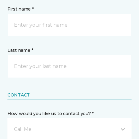
First name *
Last name *
CONTACT
How would you like us to contact you? *
Call Me