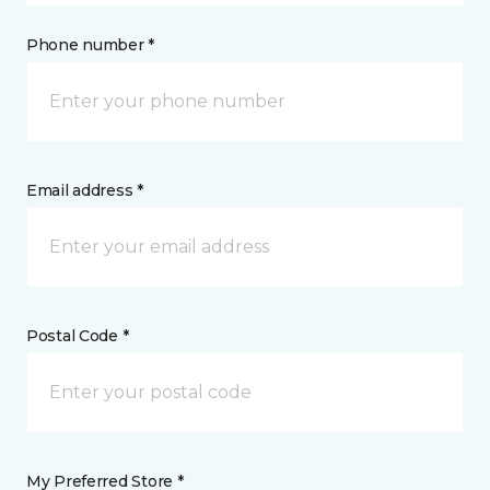
Phone number *
Email address *
Postal Code *
My Preferred Store *