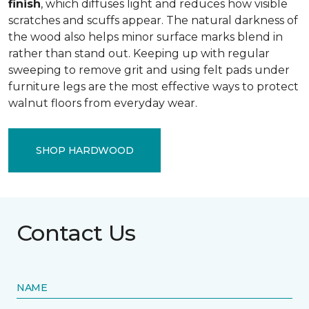
finish
, which diffuses light and reduces how visible
scratches and scuffs appear. The natural darkness of
the wood also helps minor surface marks blend in
rather than stand out. Keeping up with regular
sweeping to remove grit and using felt pads under
furniture legs are the most effective ways to protect
walnut floors from everyday wear.
SHOP HARDWOOD
Contact Us
NAME