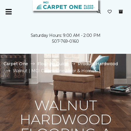
Saturday Hours: 9:00 AM - 2:00 PM
507-769-0160
Carpet One
Flooring Guide
Product Hardwood
Walnut | MCI Carpet One Floor & Home
WALNUT
HARDWOOD