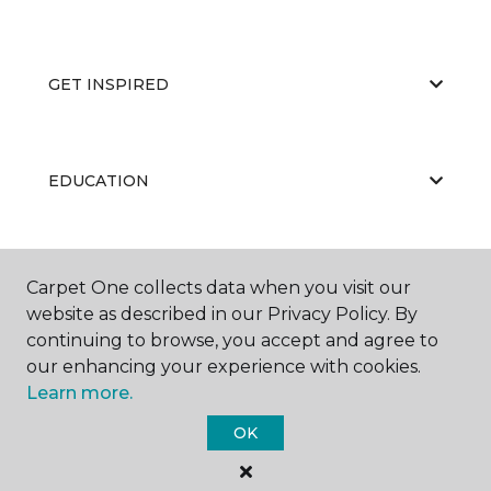
GET INSPIRED
EDUCATION
ABOUT US
Carpet One collects data when you visit our
website as described in our Privacy Policy. By
continuing to browse, you accept and agree to
our enhancing your experience with cookies.
Learn more.
OK
©
2026
Carpet One Floor & Home.
All Rights Reserved