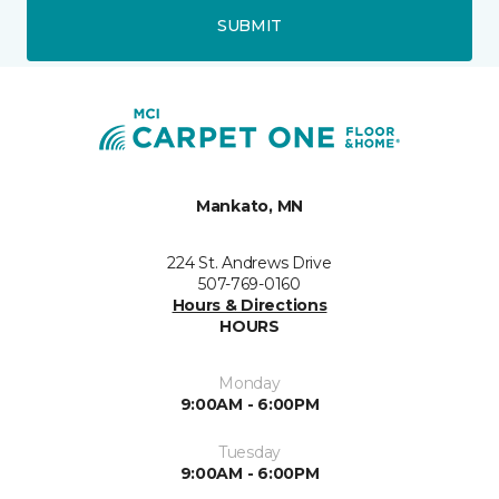
SUBMIT
Mankato, MN
224 St. Andrews Drive
507-769-0160
Hours & Directions
HOURS
Monday
9:00AM - 6:00PM
Tuesday
9:00AM - 6:00PM