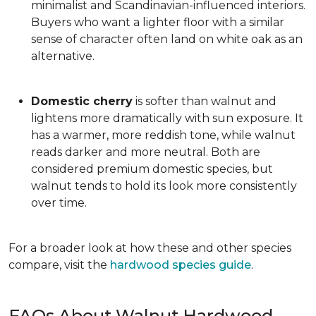
minimalist and Scandinavian-influenced interiors.
Buyers who want a lighter floor with a similar
sense of character often land on white oak as an
alternative.
Domestic cherry
is softer than walnut and
lightens more dramatically with sun exposure. It
has a warmer, more reddish tone, while walnut
reads darker and more neutral. Both are
considered premium domestic species, but
walnut tends to hold its look more consistently
over time.
For a broader look at how these and other species
compare, visit the
hardwood species guide
.
FAQs About Walnut Hardwood