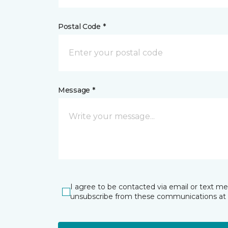
Postal Code *
Message *
I agree to be contacted via email or text m
unsubscribe from these communications at 