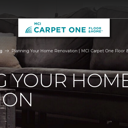
g
Planning Your Home Renovation | MCI Carpet One Floor
G YOUR HOM
ION