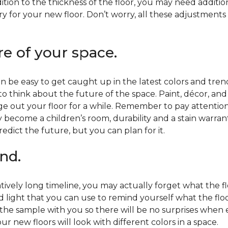
ition to the thickness of the floor, you may need additi
y for your new floor. Don’t worry, all these adjustments
re of your space.
 be easy to get caught up in the latest colors and tren
 to think about the future of the space. Paint, décor, a
 out your floor for a while. Remember to pay attention t
 become a children’s room, durability and a stain warr
edict the future, but you can plan for it.
nd.
tively long timeline, you may actually forget what the flo
d light that you can use to remind yourself what the flo
 the sample with you so there will be no surprises when
r new floors will look with different colors in a space.