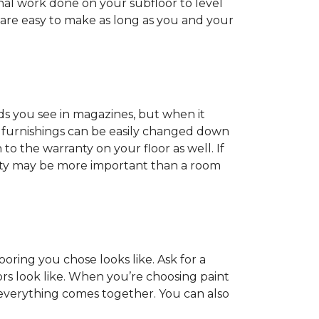
onal work done on your subfloor to level
 are easy to make as long as you and your
ds you see in magazines, but when it
nd furnishings can be easily changed down
o the warranty on your floor as well. If
anty may be more important than a room
oring you chose looks like. Ask for a
ors look like. When you’re choosing paint
 everything comes together. You can also