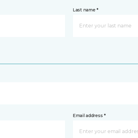
Last name *
Email address *