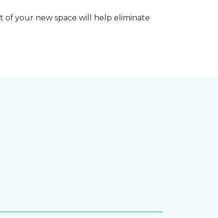
 of your new space will help eliminate