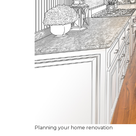
Planning your home renovation