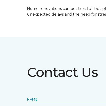
Home renovations can be stressful, but p
unexpected delays and the need for stress
Contact Us
NAME