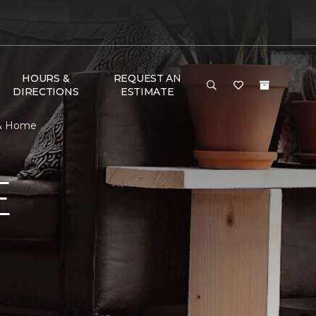
HOURS &
REQUEST AN
DIRECTIONS
ESTIMATE
 & Home
E