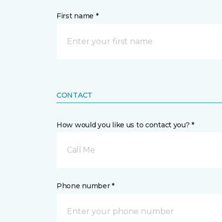
First name *
CONTACT
How would you like us to contact you? *
Call Me
Phone number *