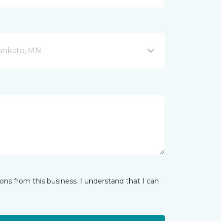
Mankato, MN
ns from this business. I understand that I can