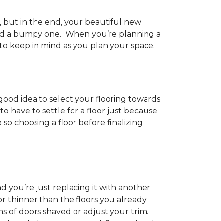
h, but in the end, your beautiful new
and a bumpy one. When you’re planning a
 to keep in mind as you plan your space.
 good idea to select your flooring towards
 have to settle for a floor just because
e so choosing a floor before finalizing
d you’re just replacing it with another
r thinner than the floors you already
s of doors shaved or adjust your trim.