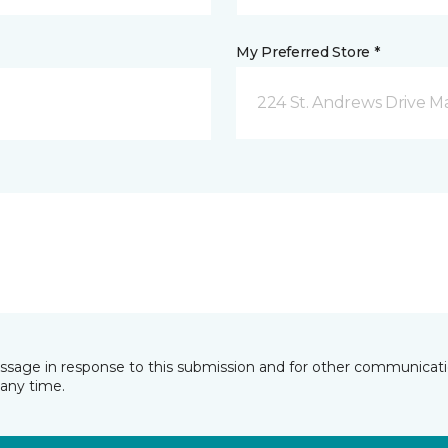
My Preferred Store *
224 St. Andrews Drive 
essage in response to this submission and for other communicatio
any time.