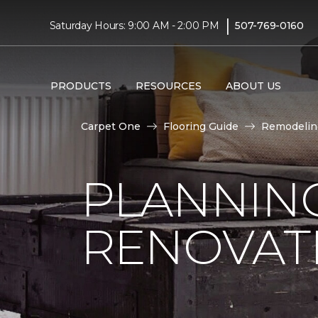
|
Saturday Hours: 9:00 AM - 2:00 PM
507-769-0160
PRODUCTS
RESOURCES
ABOUT US
Carpet One
Flooring Guide
Remodelin
PLANNIN
RENOVAT