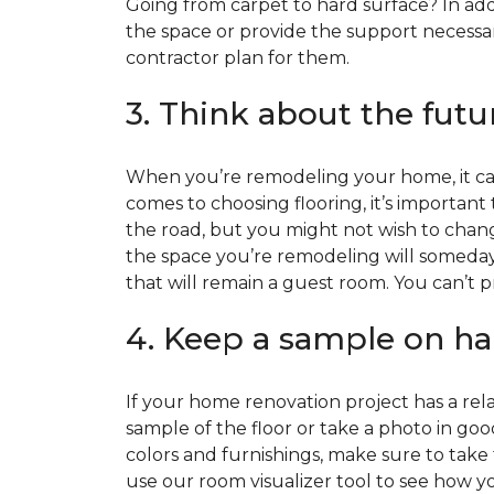
Going from carpet to hard surface? In add
the space or provide the support necessar
contractor plan for them.
3. Think about the futu
When you’re remodeling your home, it can
comes to choosing flooring, it’s important
the road, but you might not wish to change
the space you’re remodeling will someday
that will remain a guest room. You can’t pr
4. Keep a sample on ha
If your home renovation project has a rela
sample of the floor or take a photo in goo
colors and furnishings, make sure to take
use our room visualizer tool to see how you