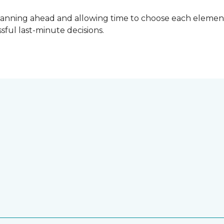
lanning ahead and allowing time to choose each element
ful last-minute decisions.