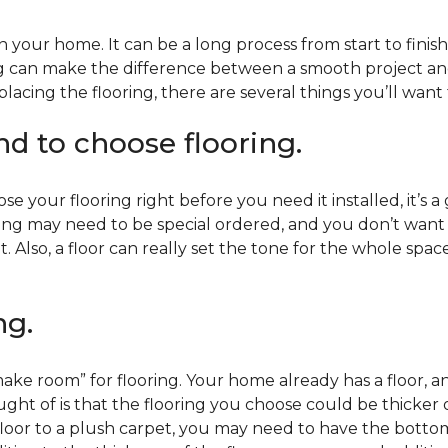
 your home. It can be a long process from start to finis
ning can make the difference between a smooth project 
acing the flooring, there are several things you’ll want
end to choose flooring.
e your flooring right before you need it installed, it’s a
ing may need to be special ordered, and you don’t want to
t. Also, a floor can really set the tone for the whole spac
ng.
ke room” for flooring. Your home already has a floor, an
ht of is that the flooring you choose could be thicker o
 floor to a plush carpet, you may need to have the bottom