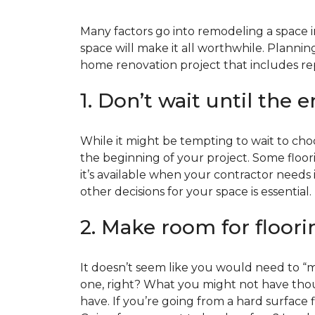
Many factors go into remodeling a space in
space will make it all worthwhile. Plan
home renovation project that includes repl
1. Don’t wait until the 
While it might be tempting to wait to choos
the beginning of your project. Some floor
it’s available when your contractor needs i
other decisions for your space is essential.
2. Make room for floori
It doesn’t seem like you would need to “ma
one, right? What you might not have thoug
have. If you’re going from a hard surface