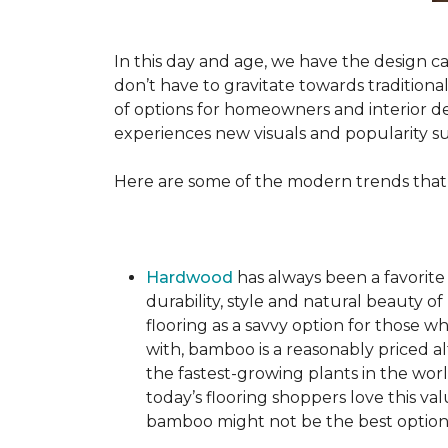
In this day and age, we have the design ca
don’t have to gravitate towards tradition
of options for homeowners and interior des
experiences new visuals and popularity su
Here are some of the modern trends that
Hardwood
has always been a favorite
durability, style and natural beauty
flooring as a savvy option for those wh
with, bamboo is a reasonably priced a
the fastest-growing plants in the wor
today’s flooring shoppers love this va
bamboo might not be the best option 