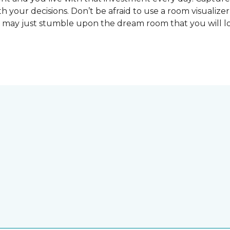
 your decisions. Don’t be afraid to use a room visualizer
u may just stumble upon the dream room that you will lo