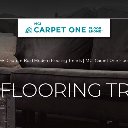
Capture Bold Modern Flooring Trends | MCI Carpet One Flo
FLOORING T