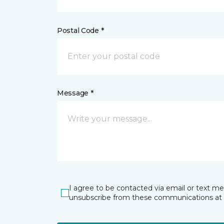
Postal Code *
Message *
I agree to be contacted via email or text m
unsubscribe from these communications at 