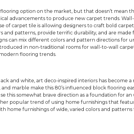
 flooring option on the market, but that doesn’t mean th
ical advancements to produce new carpet trends. Wall-
se of carpet tile is allowing designers to craft bold carp
s and patterns, provide terrific durability, and are made
igns can mix different colors and pattern directions for u
ntroduced in non-traditional rooms for wall-to-wall carpet
dern flooring trends.
lack and white, art deco-inspired interiors has become a
one, and marble make this 80’s influenced block flooring 
use this somewhat brave direction as a foundation for an
her popular trend of using home furnishings that featu
h home furnishings of wide, varied colors and patterns f