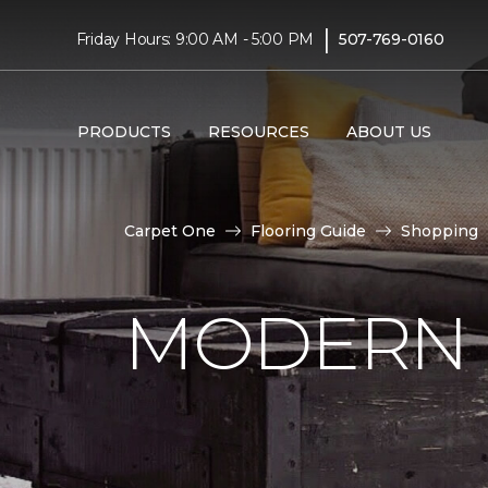
|
Friday Hours: 9:00 AM - 5:00 PM
507-769-0160
PRODUCTS
RESOURCES
ABOUT US
Carpet One
Flooring Guide
Shopping
MODERN 