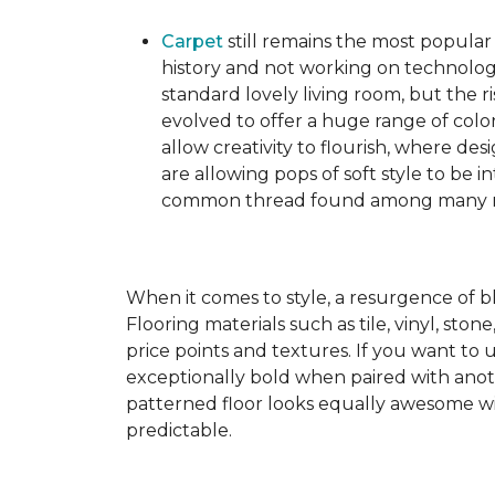
Carpet
still remains the most popular
history and not working on technolog
standard lovely living room, but the ri
evolved to offer a huge range of color
allow creativity to flourish, where des
are allowing pops of soft style to be i
common thread found among many mo
When it comes to style, a resurgence of b
Flooring materials such as tile, vinyl, st
price points and textures. If you want to 
exceptionally bold when paired with anot
patterned floor looks equally awesome wit
predictable.