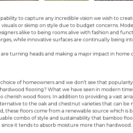
pability to capture any incredible vision we wish to crea
al visuals or skimp on style due to budget concerns. Mod
igners alike to being rooms alive with fashion and functio
rges, while innovative surfaces are continually being in
 are turning heads and making a major impact in home 
 choice of homeowners and we don’t see that popularity
 of hardwood flooring? What we have seen in modern time
o cherish wood floors. In addition to providing a vast arra
lternative to the oak and chestnut varieties that can be
ld, these floors come from a renewable source which is 
luable combo of style and sustainability that bamboo floo
since it tends to absorb moisture more than hardwood.