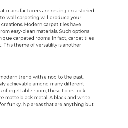
at manufacturers are resting on a storied
to-wall carpeting will produce your
et creations. Modern carpet tiles have
 from easy-clean materials. Such options
nique carpeted rooms. In fact, carpet tiles
. This theme of versatility is another
 modern trend with a nod to the past.
easily achievable among many different
 unforgettable room, these floors look
re matte black metal. A black and white
or funky, hip areas that are anything but