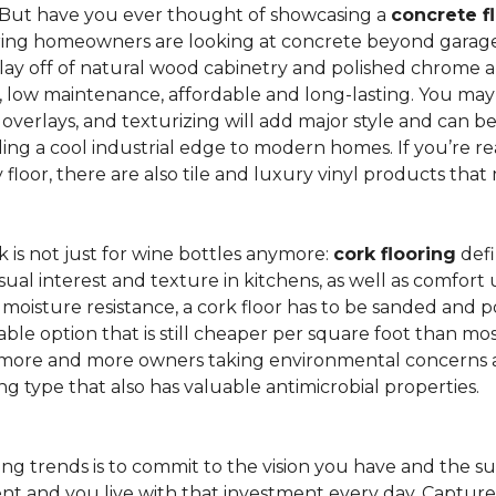
 But have you ever thought of showcasing a
concrete f
ing homeowners are looking at concrete beyond garages 
lay off of natural wood cabinetry and polished chrome ap
e, low maintenance, affordable and long-lasting. You may
r overlays, and texturizing will add major style and can 
g a cool industrial edge to modern homes. If you’re re
loor, there are also tile and luxury vinyl products that
is not just for wine bottles anymore:
cork flooring
defi
isual interest and texture in kitchens, as well as comfo
ed moisture resistance, a cork floor has to be sanded an
rdable option that is still cheaper per square foot than mo
th more and more owners taking environmental concerns 
ing type that also has valuable antimicrobial properties.
g trends is to commit to the vision you have and the sur
ent and you live with that investment every day. Captur