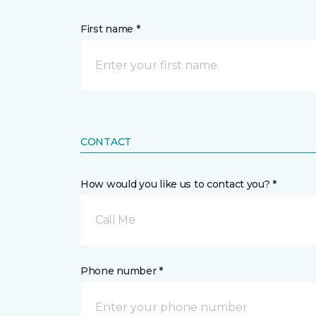
First name *
CONTACT
How would you like us to contact you? *
Call Me
Phone number *