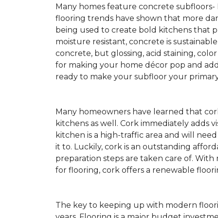
Many homes feature concrete subfloors-
flooring trends have shown that more dar
being used to create bold kitchens that p
moisture resistant, concrete is sustainabl
concrete, but glossing, acid staining, colo
for making your home décor pop and addin
ready to make your subfloor your primary f
Many homeowners have learned that cork 
kitchens as well. Cork immediately adds v
kitchen is a high-traffic area and will ne
it to. Luckily, cork is an outstanding affo
preparation steps are taken care of. Wi
for flooring, cork offers a renewable floor
The key to keeping up with modern floorin
years. Flooring is a major budget investm