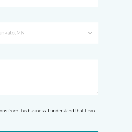
Mankato, MN
ns from this business. I understand that I can