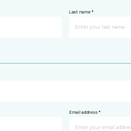
Last name *
Email address *