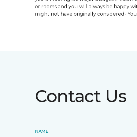
or rooms and you will always be happy with
might not have originally considered- Yo
Contact Us
NAME