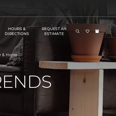
HOURS &
REQUEST AN
DIRECTIONS
ESTIMATE
or & Home
RENDS