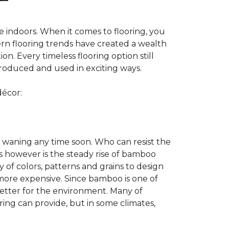
te indoors. When it comes to flooring, you
ern flooring trends have created a wealth
n. Every timeless flooring option still
troduced and used in exciting ways.
décor:
 waning any time soon. Who can resist the
s however is the steady rise of bamboo
y of colors, patterns and grains to design
 more expensive. Since bamboo is one of
better for the environment. Many of
ring can provide, but in some climates,