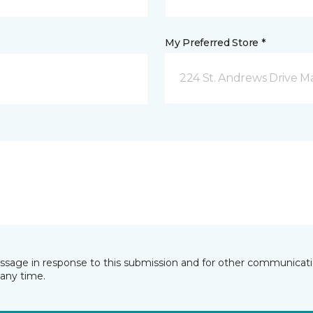
My Preferred Store *
224 St. Andrews Drive 
essage in response to this submission and for other communicatio
any time.