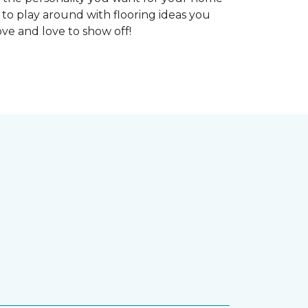
 to play around with flooring ideas you
ve and love to show off!