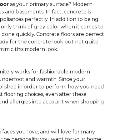
loor
as your primary surface? Modern
and basements. In fact, concrete is
pliances perfectly. In addition to being
 only think of grey color when it comes to
be done quickly. Concrete floors are perfect
ady for the concrete look but not quite
 mimic this modern look.
nitely works for fashionable modern
rt underfoot and warmth. Since your
d polished in order to perform how you need
st flooring choices, even after these
and allergies into account when shopping
faces you love, and will love for many
e the personality you want for your home