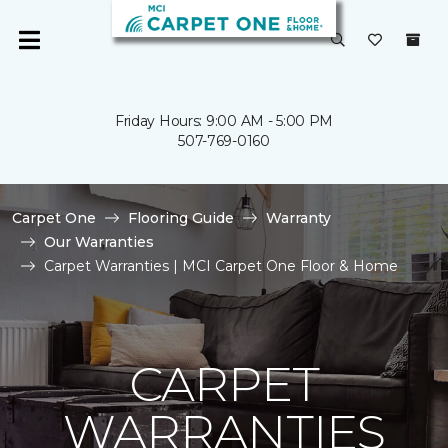
Friday Hours: 9:00 AM - 5:00 PM
507-769-0160
Carpet One
Flooring Guide
Warranty
Our Warranties
Carpet Warranties | MCI Carpet One Floor & Home
CARPET
WARRANTIES