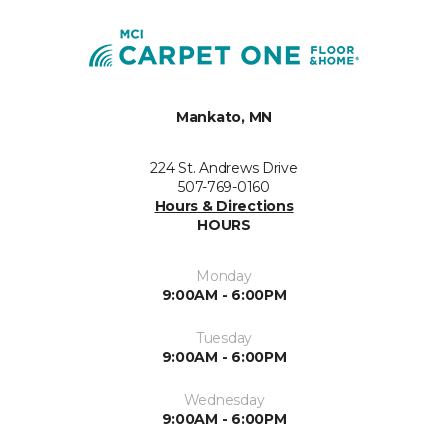
Mankato, MN
224 St. Andrews Drive
507-769-0160
Hours & Directions
HOURS
Monday
9:00AM - 6:00PM
Tuesday
9:00AM - 6:00PM
Wednesday
9:00AM - 6:00PM