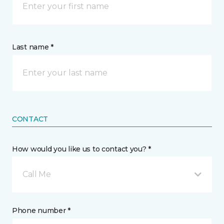
Last name *
CONTACT
How would you like us to contact you? *
Call Me
Phone number *