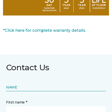
*Click here for complete warranty details.
Contact Us
NAME
First name *