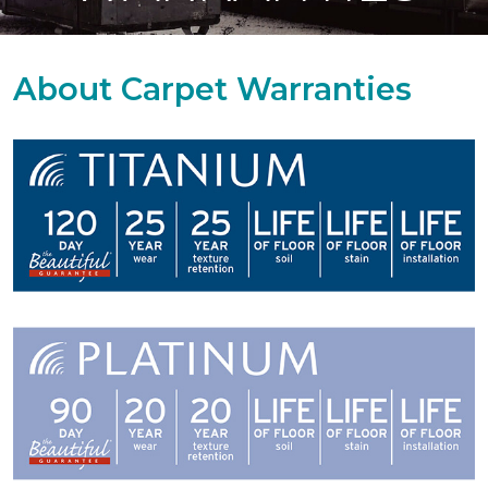
About Carpet Warranties