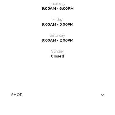
Thursday
9:00AM - 6:00PM
Friday
9:00AM - 5:00PM
Saturday
9:00AM - 2:00PM
Sunday
Closed
SHOP