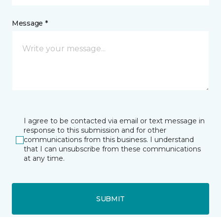
Message *
I agree to be contacted via email or text message in
response to this submission and for other
communications from this business. I understand
that I can unsubscribe from these communications
at any time.
SUBMIT