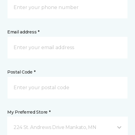
Email address *
Postal Code *
My Preferred Store *
224 St. Andrews Drive Mankato, MN