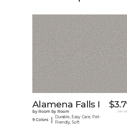
Alamena Falls I
$3.
by Room by Room
per sq.
Durable, Easy Care, Pet-
|
9 Colors
Friendly, Soft