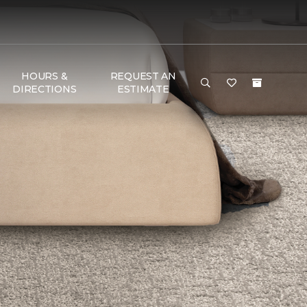
HOURS &
REQUEST AN
DIRECTIONS
ESTIMATE