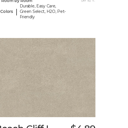
y Room by Room
per sq. ft.
Durable, Easy Care,
|
 Colors
Green Select, H2O, Pet-
Friendly