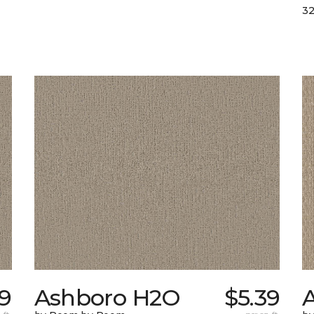
32
9
Ashboro H2O
$5.39