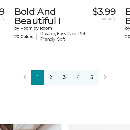
79
Bold And
$3.99
Beautiful I
B
 ft.
per sq. ft.
by Room by Room
b
Durable, Easy Care, Pet-
|
20 Colors
20
Friendly, Soft
1
2
3
4
5