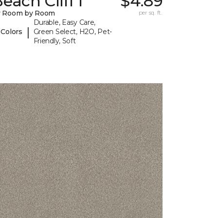
each Cliff I
$4.89
y Room by Room
per sq. ft.
Durable, Easy Care,
|
 Colors
Green Select, H2O, Pet-
Friendly, Soft