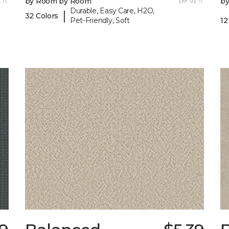
 ft.
by Room by Room
per sq. ft.
b
Durable, Easy Care, H2O,
|
32 Colors
Pet-Friendly, Soft
12