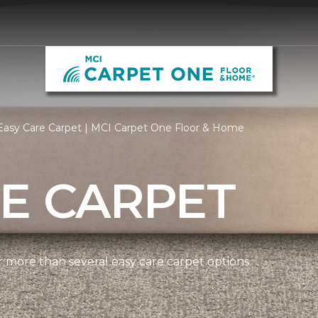
Easy Care Carpet | MCI Carpet One Floor & Home
E CARPET
more than several easy care carpet options.