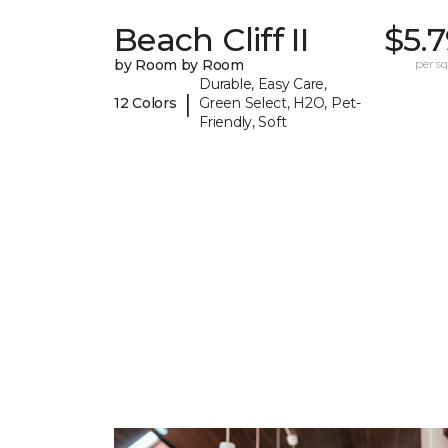
Beach Cliff II
$5.
by Room by Room
per sq.
Durable, Easy Care,
|
12 Colors
Green Select, H2O, Pet-
Friendly, Soft