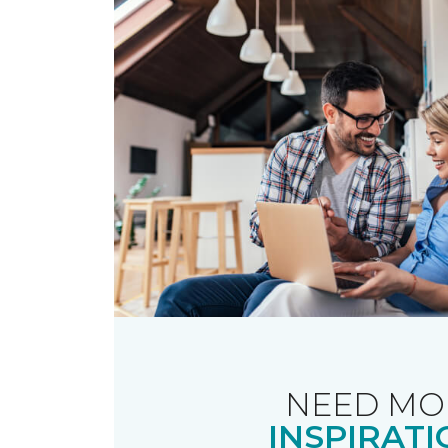
NEED MO
INSPIRATI