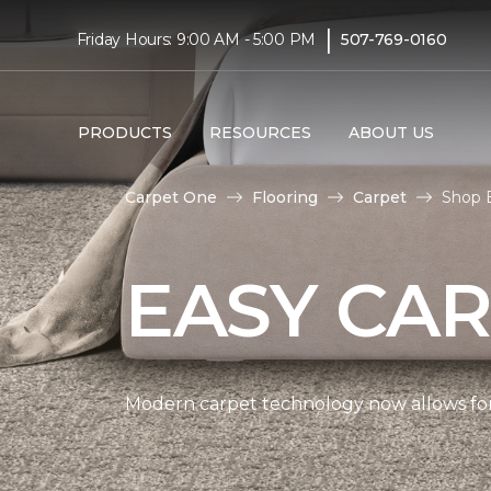
|
Friday Hours: 9:00 AM - 5:00 PM
507-769-0160
PRODUCTS
RESOURCES
ABOUT US
Carpet One
Flooring
Carpet
Shop 
EASY CAR
Modern carpet technology now allows for 