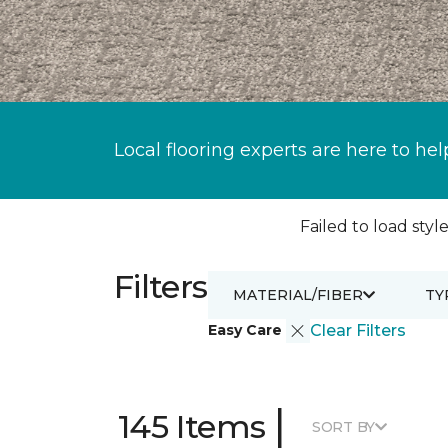
Local flooring experts are here to hel
Failed to load style
Filters
MATERIAL/FIBER
TY
Easy Care
Clear Filters
|
145 Items
SORT BY