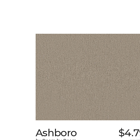
Ashboro
$4.7