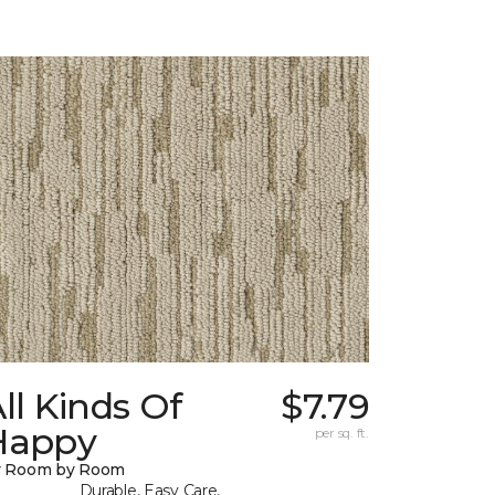
ll Kinds Of
$7.79
Happy
per sq. ft.
y Room by Room
Durable, Easy Care,