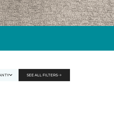
ANTY
SEE ALL FILTERS