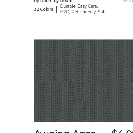
by Room by Room
per sq.
Durable, Easy Care,
|
32 Colors
H2O, Pet-Friendly, Soft