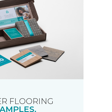
R FLOORING
AMPLES.