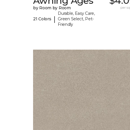
Awning Ages
$4.0
by Room by Room
per sq.
Durable, Easy Care,
|
21 Colors
Green Select, Pet-
Friendly