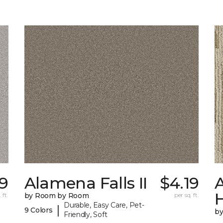
79
Alamena Falls II
$4.19
A
 ft.
by Room by Room
per sq. ft.
Durable, Easy Care, Pet-
|
9 Colors
b
Friendly, Soft