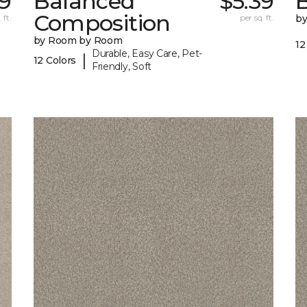
9
Balanced
$5.39
B
Composition
 ft.
per sq. ft.
b
by Room by Room
12
Durable, Easy Care, Pet-
|
12 Colors
Friendly, Soft