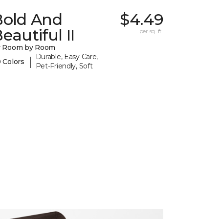
Bold And
$4.49
eautiful II
per sq. ft.
y Room by Room
Durable, Easy Care,
|
 Colors
Pet-Friendly, Soft