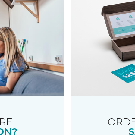
RE
ORDE
ON?
S