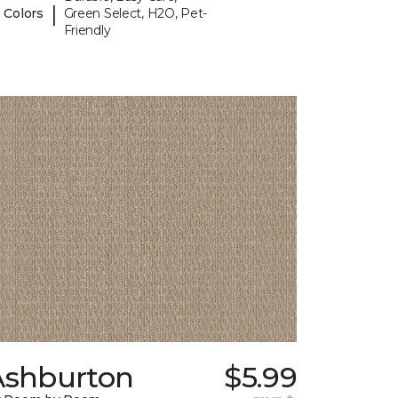
|
 Colors
Green Select, H2O, Pet-
Friendly
Ashburton
$5.99