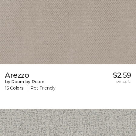
Arezzo
$2.59
by Room by Room
per sq. ft.
|
15 Colors
Pet-Friendly