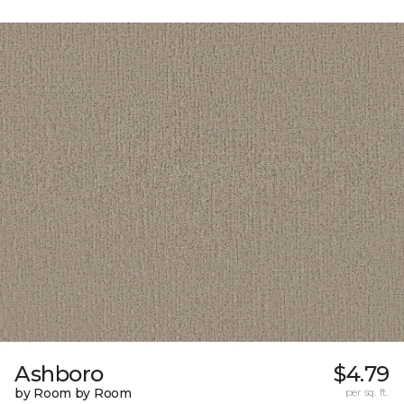
Ashboro
$4.79
by Room by Room
per sq. ft.