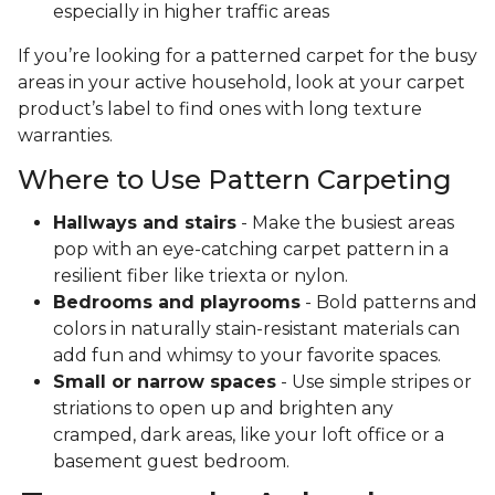
especially in higher traffic areas
If you’re looking for a patterned carpet for the busy
areas in your active household, look at your carpet
product’s label to find ones with long texture
warranties.
Where to Use Pattern Carpeting
Hallways and stairs
- Make the busiest areas
pop with an eye-catching carpet pattern in a
resilient fiber like triexta or nylon.
Bedrooms and playrooms
- Bold patterns and
colors in naturally stain-resistant materials can
add fun and whimsy to your favorite spaces.
Small or narrow spaces
- Use simple stripes or
striations to open up and brighten any
cramped, dark areas, like your loft office or a
basement guest bedroom.