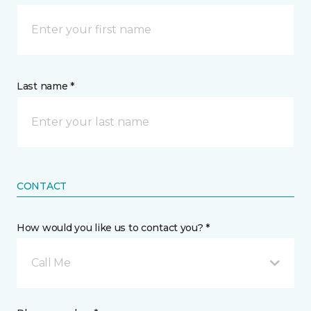
Last name *
CONTACT
How would you like us to contact you? *
Call Me