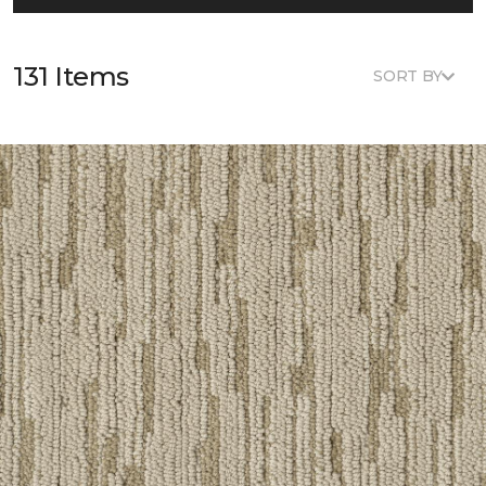
131 Items
SORT BY