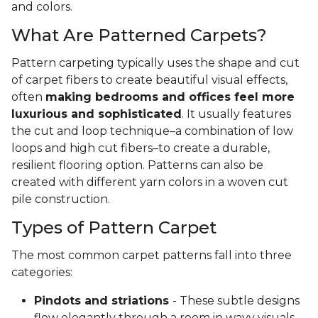
and colors.
What Are Patterned Carpets?
Pattern carpeting typically uses the shape and cut
of carpet fibers to create beautiful visual effects,
often
making bedrooms and offices feel more
luxurious and sophisticated
. It usually features
the cut and loop technique–a combination of low
loops and high cut fibers–to create a durable,
resilient flooring option. Patterns can also be
created with different yarn colors in a woven cut
pile construction.
Types of Pattern Carpet
The most common carpet patterns fall into three
categories:
Pindots and striations
- These subtle designs
flow elegantly through a room in wavy visuals