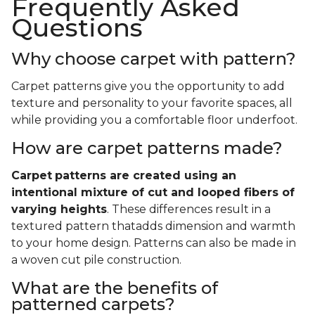
Frequently Asked
Questions
Why choose carpet with pattern?
Carpet patterns give you the opportunity to add
texture and personality to your favorite spaces, all
while providing you a comfortable floor underfoot.
How are carpet patterns made?
Carpet
patterns are created using an
intentional mixture of cut and looped fibers of
varying heights
. These differences result in a
textured pattern thatadds dimension and warmth
to your home design. Patterns can also be made in
a woven cut pile construction.
What are the benefits of
patterned carpets?