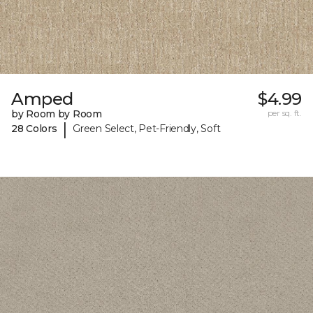
Amped
$4.99
by Room by Room
per sq. ft.
|
28 Colors
Green Select, Pet-Friendly, Soft