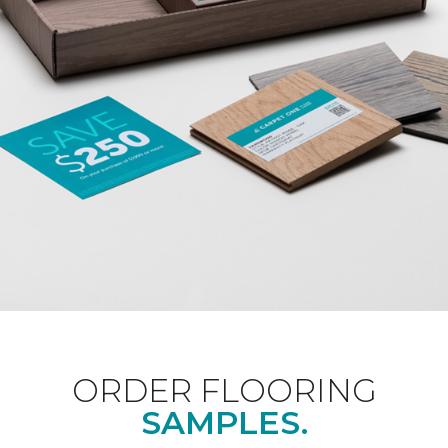
ORDER FLOORING
SAMPLES.