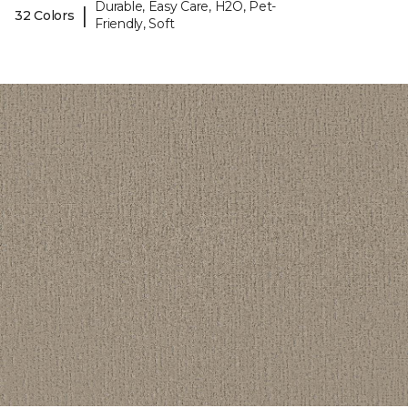
Durable, Easy Care, H2O, Pet-
|
32 Colors
Friendly, Soft