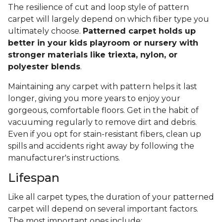
The resilience of cut and loop style of pattern
carpet will largely depend on which fiber type you
ultimately choose.
Patterned carpet holds up
better in your kids playroom or nursery with
stronger materials like triexta, nylon, or
polyester blends
.
Maintaining any carpet with pattern helps it last
longer, giving you more years to enjoy your
gorgeous, comfortable floors. Get in the habit of
vacuuming regularly to remove dirt and debris.
Even if you opt for stain-resistant fibers, clean up
spills and accidents right away by following the
manufacturer's instructions.
Lifespan
Like all carpet types, the duration of your patterned
carpet will depend on several important factors.
The most important ones include: