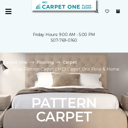
Friday Hours: 9:00 AM - 5:00 PM
507-769-0160
Carpet One
Flooring
Carpet
Shop Pattern Carpet | MCI Carpet One Floor & Home
PATTERN
CARPET