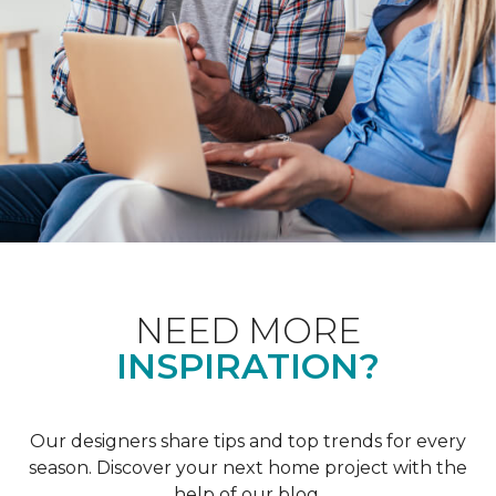
NEED MORE
INSPIRATION?
Our designers share tips and top trends for every
season. Discover your next home project with the
help of our blog.