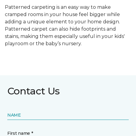
Patterned carpeting is an easy way to make
cramped rooms in your house feel bigger while
adding a unique element to your home design.
Patterned carpet can also hide footprints and
stains, making them especially useful in your kids'
playroom or the baby’s nursery.
Contact Us
NAME
First name *