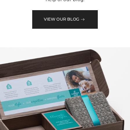
VIEW OUR BLOG