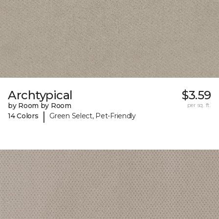
Archtypical
$3.59
by Room by Room
per sq. ft.
|
14 Colors
Green Select, Pet-Friendly