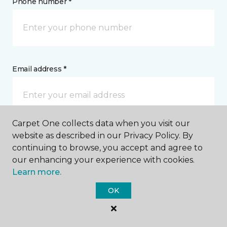
Phone number *
Email address *
Carpet One collects data when you visit our
website as described in our Privacy Policy. By
Postal Code *
continuing to browse, you accept and agree to
our enhancing your experience with cookies.
Learn more.
OK
My Preferred Store *