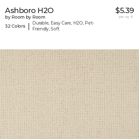
Ashboro H2O
$5.39
by Room by Room
per sq. ft.
Durable, Easy Care, H2O, Pet-
|
32 Colors
Friendly, Soft