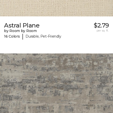
Astral Plane
$2.79
by Room by Room
per sq. ft.
|
16 Colors
Durable, Pet-Friendly