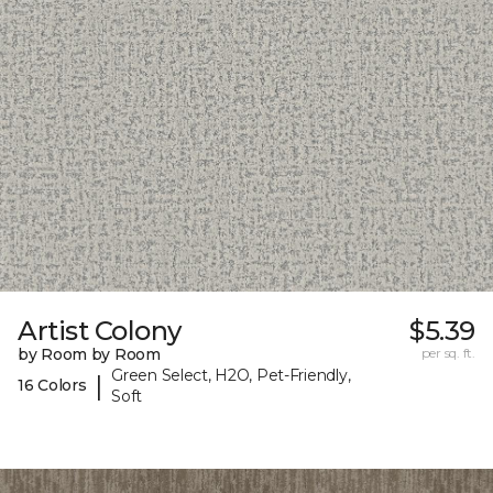
Artist Colony
$5.39
by Room by Room
per sq. ft.
Green Select, H2O, Pet-Friendly,
|
16 Colors
Soft