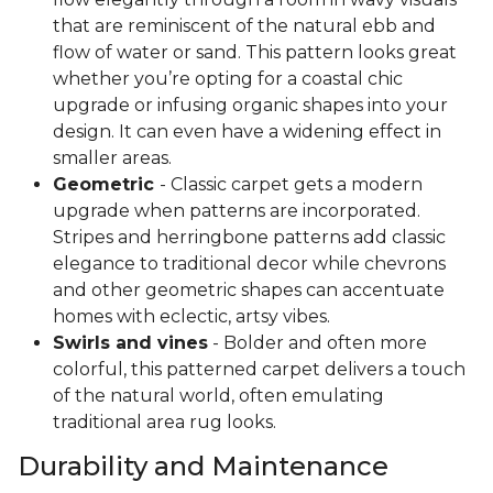
that are reminiscent of the natural ebb and
flow of water or sand. This pattern looks great
whether you’re opting for a coastal chic
upgrade or infusing organic shapes into your
design. It can even have a widening effect in
smaller areas.
Geometric
- Classic carpet gets a modern
upgrade when patterns are incorporated.
Stripes and herringbone patterns add classic
elegance to traditional decor while chevrons
and other geometric shapes can accentuate
homes with eclectic, artsy vibes.
Swirls and vines
- Bolder and often more
colorful, this patterned carpet delivers a touch
of the natural world, often emulating
traditional area rug looks.
Durability and Maintenance