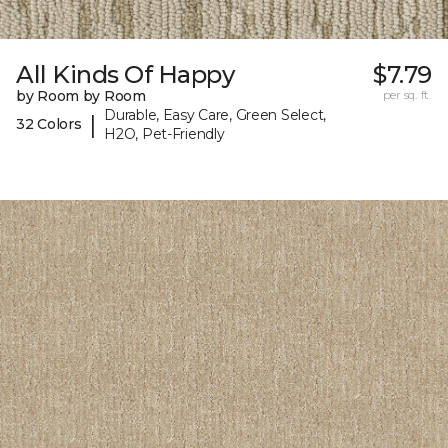
All Kinds Of Happy
$7.79
by Room by Room
per sq. ft.
Durable, Easy Care, Green Select,
|
32 Colors
H2O, Pet-Friendly