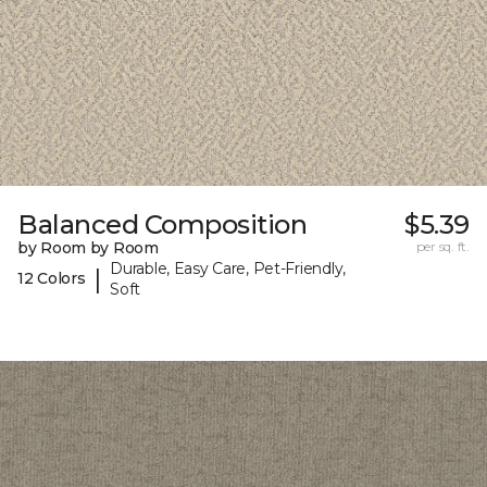
Balanced Composition
$5.39
by Room by Room
per sq. ft.
Durable, Easy Care, Pet-Friendly,
|
12 Colors
Soft