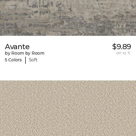
Avante
$9.89
by Room by Room
per sq. ft.
|
5 Colors
Soft