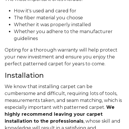
How it's used and cared for
The fiber material you choose
Whether it was properly installed
Whether you adhere to the manufacturer
guidelines
Opting for a thorough warranty will help protect
your new investment and ensure you enjoy the
perfect patterned carpet for years to come.
Installation
We know that installing carpet can be
cumbersome and difficult, requiring lots of tools,
measurements taken, and seam matching, which is
especially important with patterned carpet.
We
highly recommend leaving your carpet
installation to the professionals
, whose skill and
knowledge will result in a satisfying and