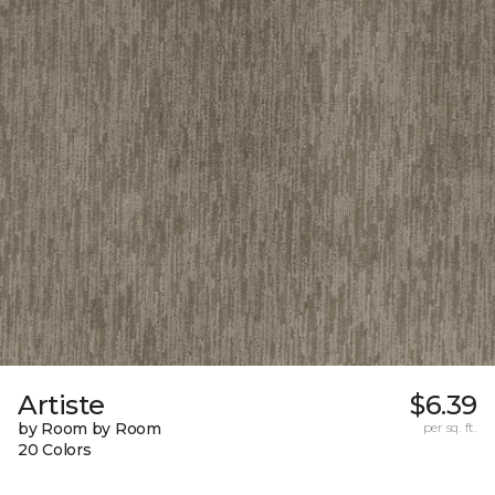
Artiste
$6.39
by Room by Room
per sq. ft.
20 Colors