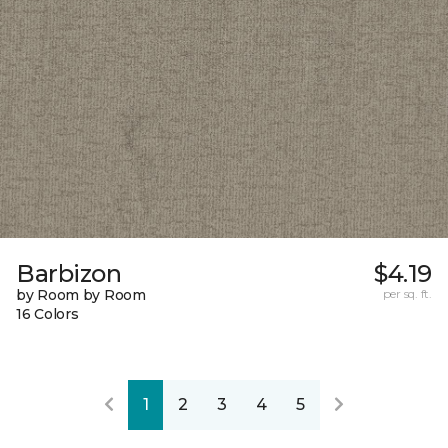
Barbizon
$4.19
by Room by Room
per sq. ft.
16 Colors
1
2
3
4
5