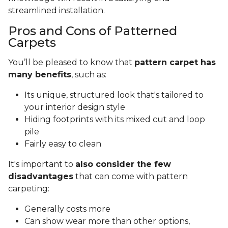
streamlined installation.
Pros and Cons of Patterned
Carpets
You’ll be pleased to know that
pattern carpet has
many benefits
, such as:
Its unique, structured look that's tailored to
your interior design style
Hiding footprints with its mixed cut and loop
pile
Fairly easy to clean
It's important to
also consider the few
disadvantages
that can come with pattern
carpeting:
Generally costs more
Can show wear more than other options,