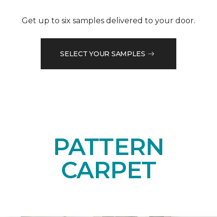
Get up to six samples delivered to your door.
SELECT YOUR SAMPLES
PATTERN
CARPET