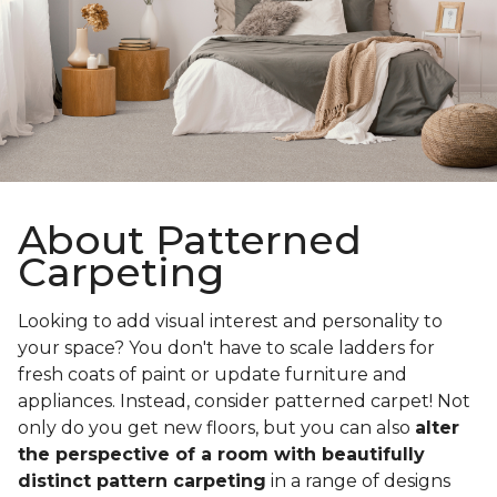
About Patterned
Carpeting
Looking to add visual interest and personality to
your space? You don't have to scale ladders for
fresh coats of paint or update furniture and
appliances. Instead, consider patterned carpet! Not
only do you get new floors, but you can also
alter
the perspective of a room with beautifully
distinct pattern carpeting
in a range of designs