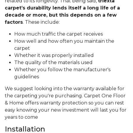
related to its longevity. That being said,
triexta
carpet’s durability lends itself a long life of a
decade or more, but this depends on a few
factors
. These include:
How much traffic the carpet receives
How well and how often you maintain the
carpet
Whether it was properly installed
The quality of the materials used
Whether you follow the manufacturer's
guidelines
We suggest looking into the warranty available for
the carpeting you're purchasing. Carpet One Floor
& Home offers warranty protection so you can rest
easy knowing your new investment will last you for
years to come
Installation