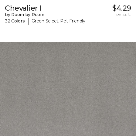
Chevalier I
$4.29
by Room by Room
per sq. ft.
|
32 Colors
Green Select, Pet-Friendly