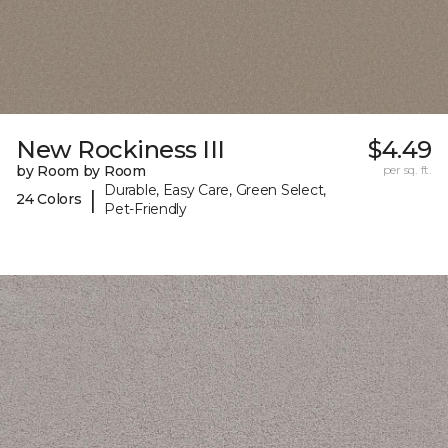
New Rockiness III
$4.49
by Room by Room
per sq. ft.
Durable, Easy Care, Green Select,
|
24 Colors
Pet-Friendly