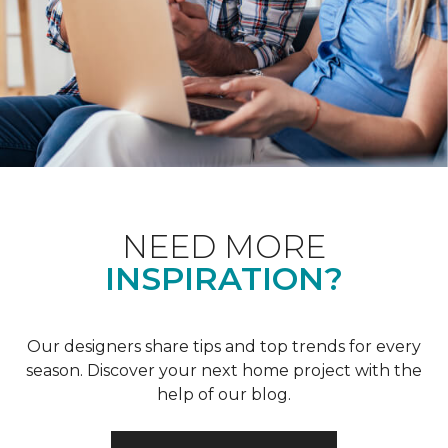
NEED MORE
INSPIRATION?
Our designers share tips and top trends for every
season. Discover your next home project with the
help of our blog.