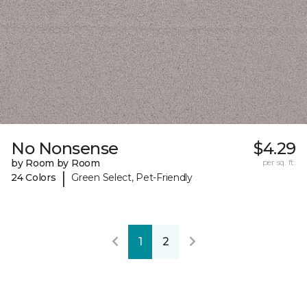
No Nonsense
$4.29
by Room by Room
per sq. ft.
|
24 Colors
Green Select, Pet-Friendly
1
2