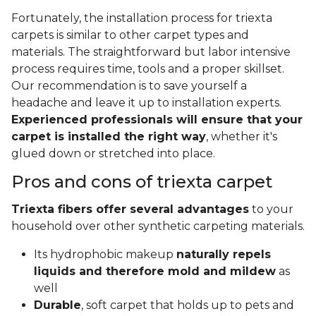
Fortunately, the installation process for triexta
carpets is similar to other carpet types and
materials. The straightforward but labor intensive
process requires time, tools and a proper skillset.
Our recommendation is to save yourself a
headache and leave it up to installation experts.
Experienced professionals will ensure that your
carpet is installed the right way
, whether it's
glued down or stretched into place.
Pros and cons of triexta carpet
Triexta fibers offer several advantages
to your
household over other synthetic carpeting materials.
Its hydrophobic makeup
naturally repels
liquids and therefore mold and mildew
as
well
Durable
, soft carpet that holds up to pets and