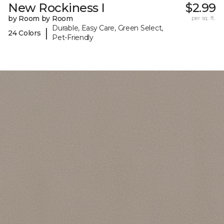
New Rockiness I
$2.99
by Room by Room
per sq. ft.
Durable, Easy Care, Green Select,
|
24 Colors
Pet-Friendly