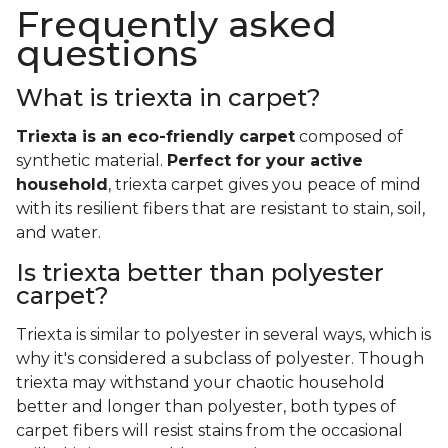
Frequently asked
questions
What is triexta in carpet?
Triexta is an eco-friendly carpet
composed of
synthetic material.
Perfect for your active
household
, triexta carpet gives you peace of mind
with its resilient fibers that are resistant to stain, soil,
and water.
Is triexta better than polyester
carpet?
Triexta is similar to polyester in several ways, which is
why it's considered a subclass of polyester. Though
triexta may withstand your chaotic household
better and longer than polyester, both types of
carpet fibers will resist stains from the occasional