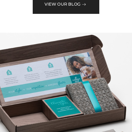
VIEW OUR BLOG