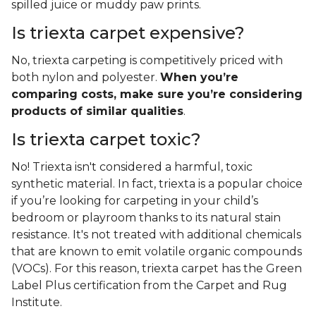
spilled juice or muddy paw prints.
Is triexta carpet expensive?
No, triexta carpeting is competitively priced with
both nylon and polyester.
When you’re
comparing costs, make sure you’re considering
products of similar qualities
.
Is triexta carpet toxic?
No! Triexta isn't considered a harmful, toxic
synthetic material. In fact, triexta is a popular choice
if you’re looking for carpeting in your child’s
bedroom or playroom thanks to its natural stain
resistance. It's not treated with additional chemicals
that are known to emit volatile organic compounds
(VOCs). For this reason, triexta carpet has the Green
Label Plus certification from the Carpet and Rug
Institute.