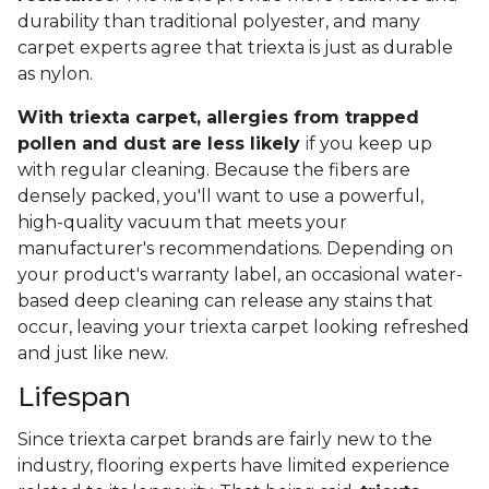
durability than traditional polyester, and many
carpet experts agree that triexta is just as durable
as nylon.
With triexta carpet, allergies from trapped
pollen and dust are less likely
i
f you keep up
with regular cleaning. Because the fibers are
densely packed, you'll want to use a powerful,
high-quality vacuum that meets your
manufacturer's recommendations. Depending on
your product's warranty label, an occasional water-
based deep cleaning can release any stains that
occur, leaving your triexta carpet looking refreshed
and just like new.
Lifespan
Since triexta carpet brands are fairly new to the
industry, flooring experts have limited experience