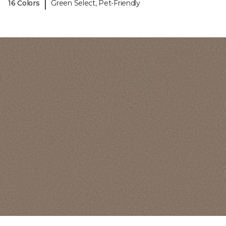
|
16 Colors
Green Select, Pet-Friendly