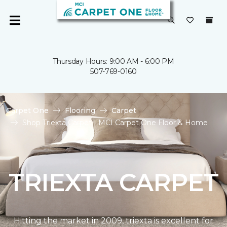
Thursday Hours: 9:00 AM - 6:00 PM
507-769-0160
Carpet One
Flooring
Carpet
Shop Triexta Carpet | MCI Carpet One Floor & Home
TRIEXTA CARPET
Hitting the market in 2009, triexta is excellent for