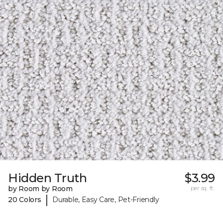
Hidden Truth
$3.99
by Room by Room
per sq. ft.
|
20 Colors
Durable, Easy Care, Pet-Friendly