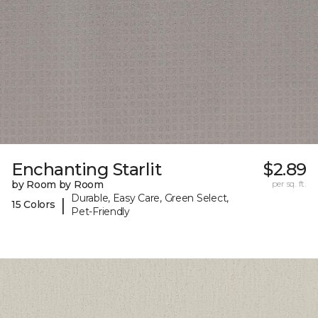
Enchanting Starlit
$2.89
by Room by Room
per sq. ft.
Durable, Easy Care, Green Select,
|
15 Colors
Pet-Friendly