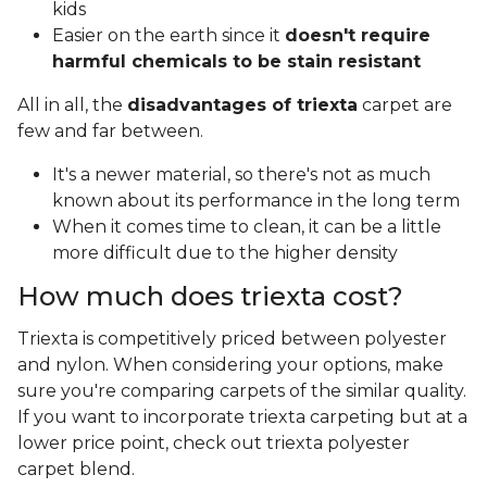
kids
Easier on the earth since it
doesn't require
harmful chemicals to be stain resistant
All in all, the
disadvantages of triexta
carpet are
few and far between.
It's a newer material, so there's not as much
known about its performance in the long term
When it comes time to clean, it can be a little
more difficult due to the higher density
How much does triexta cost?
Triexta is competitively priced between polyester
and nylon. When considering your options, make
sure you're comparing carpets of the similar quality.
If you want to incorporate triexta carpeting but at a
lower price point, check out triexta polyester
carpet blend.