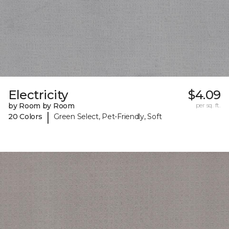
Electricity
$4.09
by Room by Room
per sq. ft.
|
20 Colors
Green Select, Pet-Friendly, Soft