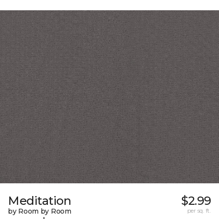
Meditation
$2.99
by Room by Room
per sq. ft.