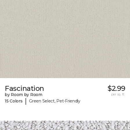
Fascination
$2.99
by Room by Room
per sq. ft.
|
15 Colors
Green Select, Pet-Friendly