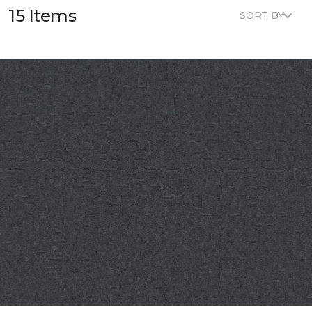
15 Items
SORT BY