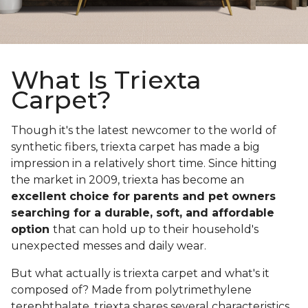
What Is Triexta
Carpet?
Though it's the latest newcomer to the world of
synthetic fibers, triexta carpet has made a big
impression in a relatively short time. Since hitting
the market in 2009, triexta has become an
excellent choice for parents and pet owners
searching for a durable, soft, and affordable
option
that can hold up to their household's
unexpected messes and daily wear.
But what actually is triexta carpet and what's it
composed of? Made from polytrimethylene
terephthalate, triexta shares several characteristics