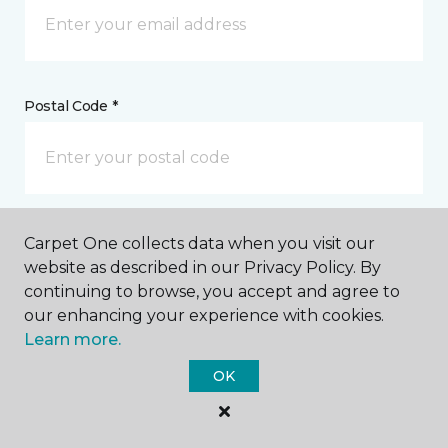
Postal Code *
My Preferred Store *
Carpet One collects data when you visit our
website as described in our Privacy Policy. By
224 St. Andrews Drive Mankato, MN
continuing to browse, you accept and agree to
our enhancing your experience with cookies.
Learn more.
Message *
OK