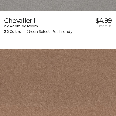
Chevalier II
$4.99
by Room by Room
per sq. ft.
|
32 Colors
Green Select, Pet-Friendly