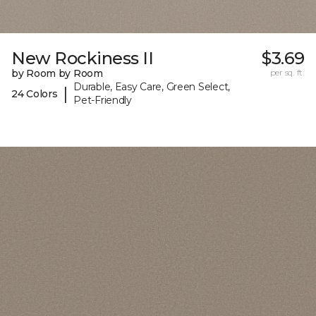
New Rockiness II
$3.69
by Room by Room
per sq. ft.
Durable, Easy Care, Green Select,
|
24 Colors
Pet-Friendly