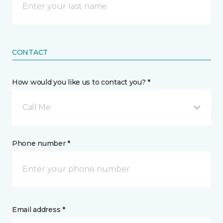
CONTACT
How would you like us to contact you? *
Call Me
Phone number *
Email address *