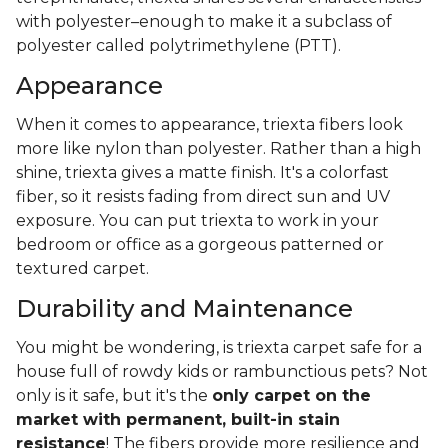
with polyester–enough to make it a subclass of
polyester called polytrimethylene (PTT).
Appearance
When it comes to appearance, triexta fibers look
more like nylon than polyester. Rather than a high
shine, triexta gives a matte finish. It's a colorfast
fiber, so it resists fading from direct sun and UV
exposure. You can put triexta to work in your
bedroom or office as a gorgeous patterned or
textured carpet.
Durability and Maintenance
You might be wondering, is triexta carpet safe for a
house full of rowdy kids or rambunctious pets? Not
only is it safe, but it's the
only carpet on the
market with permanent, built-in stain
resistance
! The fibers provide more resilience and