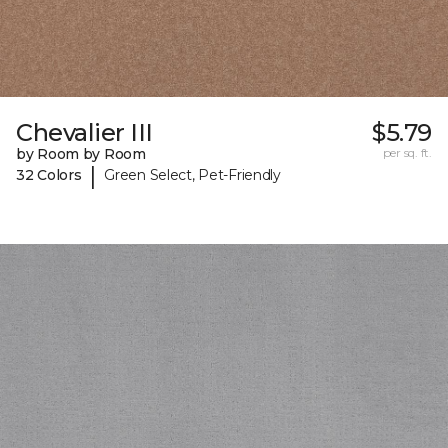
Chevalier III
$5.79
by Room by Room
per sq. ft.
|
32 Colors
Green Select, Pet-Friendly