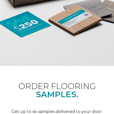
ORDER FLOORING
SAMPLES.
Get up to six samples delivered to your door.