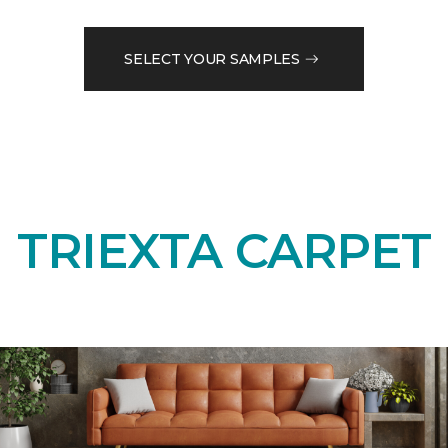
SELECT YOUR SAMPLES
TRIEXTA CARPET