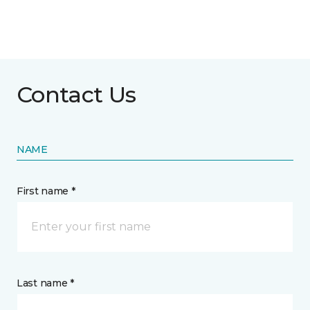
Contact Us
NAME
First name *
Last name *