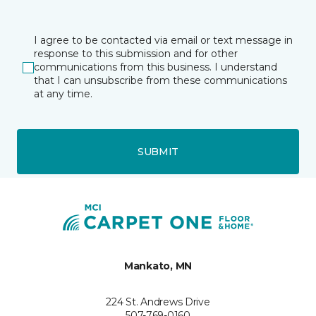
I agree to be contacted via email or text message in
response to this submission and for other
communications from this business. I understand
that I can unsubscribe from these communications
at any time.
SUBMIT
Mankato, MN
224 St. Andrews Drive
507-769-0160