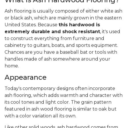
Ash flooring is usually composed of either white ash
or black ash, which are mainly grown in the eastern
United States. Because
this hardwood is
extremely durable and shock resistant
, it's used
to construct everything from furniture and
cabinetry to guitars, boats, and sports equipment.
Chances are you have a baseball bat or tools with
handles made of ash somewhere around your
home.
Appearance
Today's contemporary designs often incorporate
ash flooring, which adds warmth and character with
its cool tones and light color. The grain pattern
featured in ash wood flooring is similar to oak but
with a color variation all its own.
Like other solid woods, ash hardwood comes from