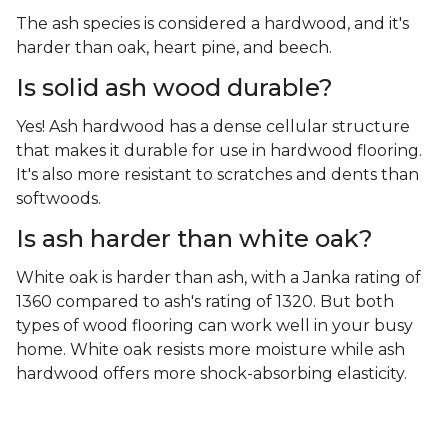
The ash species is considered a hardwood, and it's
harder than oak, heart pine, and beech.
Is solid ash wood durable?
Yes! Ash hardwood has a dense cellular structure
that makes it durable for use in hardwood flooring.
It's also more resistant to scratches and dents than
softwoods.
Is ash harder than white oak?
White oak is harder than ash, with a Janka rating of
1360 compared to ash's rating of 1320. But both
types of wood flooring can work well in your busy
home. White oak resists more moisture while ash
hardwood offers more shock-absorbing elasticity.