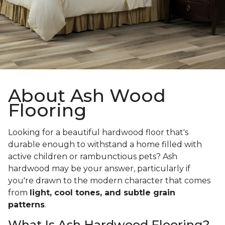
About Ash Wood
Flooring
Looking for a beautiful hardwood floor that's
durable enough to withstand a home filled with
active children or rambunctious pets? Ash
hardwood may be your answer, particularly if
you're drawn to the modern character that comes
from
light, cool tones, and subtle grain
patterns
.
What Is Ash Hardwood Flooring?