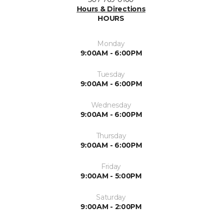
Hours & Directions
HOURS
Monday
9:00AM - 6:00PM
Tuesday
9:00AM - 6:00PM
Wednesday
9:00AM - 6:00PM
Thursday
9:00AM - 6:00PM
Friday
9:00AM - 5:00PM
Saturday
9:00AM - 2:00PM