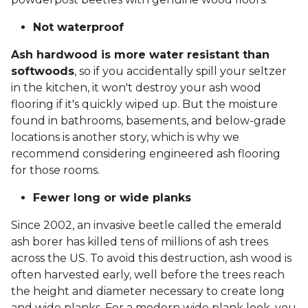
Not waterproof
Ash hardwood is more water resistant than
softwoods
, so if you accidentally spill your seltzer
in the kitchen, it won't destroy your ash wood
flooring if it's quickly wiped up. But the moisture
found in bathrooms, basements, and below-grade
locations is another story, which is why we
recommend considering engineered ash flooring
for those rooms.
Fewer long or wide planks
Since 2002, an invasive beetle called the emerald
ash borer has killed tens of millions of ash trees
across the US. To avoid this destruction, ash wood is
often harvested early, well before the trees reach
the height and diameter necessary to create long
and wide planks. For a modern wide plank look, you