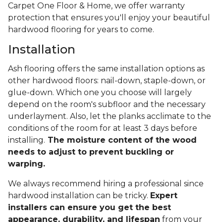
Carpet One Floor & Home, we offer warranty
protection that ensures you'll enjoy your beautiful
hardwood flooring for years to come.
Installation
Ash flooring offers the same installation options as
other hardwood floors: nail-down, staple-down, or
glue-down. Which one you choose will largely
depend on the room's subfloor and the necessary
underlayment. Also, let the planks acclimate to the
conditions of the room for at least 3 days before
installing.
The moisture content of the wood
needs to adjust to prevent buckling or
warping.
We always recommend hiring a professional since
hardwood installation can be tricky.
Expert
installers can ensure you get the best
appearance, durability, and lifespan
from your