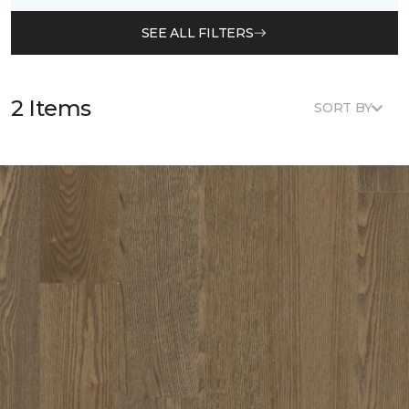
SEE ALL FILTERS
2 Items
SORT BY