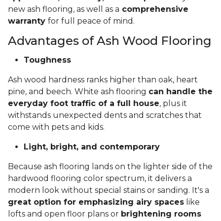
new ash flooring, as well as a
comprehensive
warranty
for full peace of mind.
Advantages of Ash Wood Flooring
Toughness
Ash wood hardness ranks higher than oak, heart
pine, and beech. White ash flooring
can handle the
everyday foot traffic of a full house
, plus it
withstands unexpected dents and scratches that
come with pets and kids.
Light, bright, and contemporary
Because ash flooring lands on the lighter side of the
hardwood flooring color spectrum, it delivers a
modern look without special stains or sanding. It's a
great option for emphasizing airy spaces
like
lofts and open floor plans or
brightening rooms