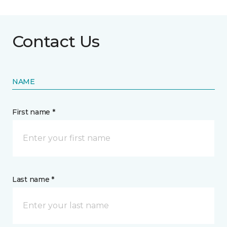
Contact Us
NAME
First name *
Last name *