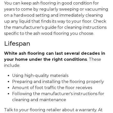
You can keep ash flooring in good condition for
years to come by regularly sweeping or vacuuming
on a hardwood setting and immediately cleaning
up any liquid that finds its way to your floor. Check
the manufacturer's guide for cleaning instructions
specific to the ash wood flooring you choose.
Lifespan
White ash flooring can last several decades in
your home under the right conditions
. These
include:
Using high-quality materials
Preparing and installing the flooring properly
Amount of foot traffic the floor receives
Following the manufacturer's instructions for
cleaning and maintenance
Talk to your flooring retailer about a warranty. At