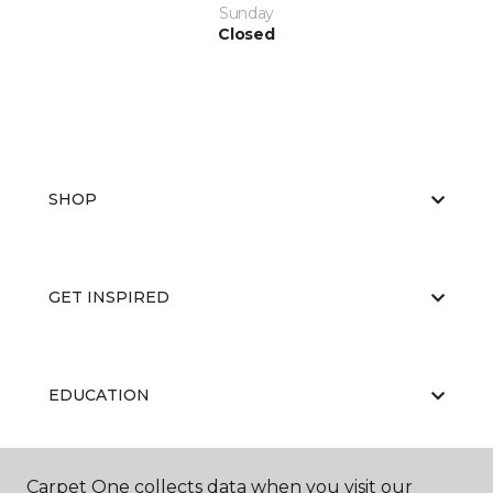
Sunday
Closed
SHOP
GET INSPIRED
EDUCATION
Carpet One collects data when you visit our