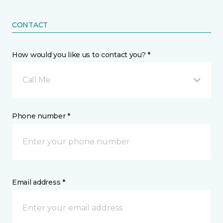
CONTACT
How would you like us to contact you? *
Call Me
Phone number *
Email address *