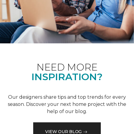
NEED MORE
INSPIRATION?
Our designers share tips and top trends for every
season. Discover your next home project with the
help of our blog.
VIEW OUR BLOG