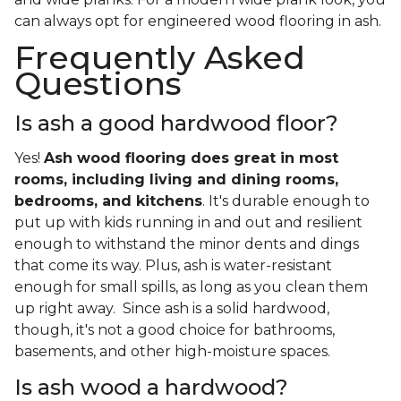
can always opt for engineered wood flooring in ash.
Frequently Asked
Questions
Is ash a good hardwood floor?
Yes!
Ash wood flooring does great in most
rooms, including living and dining rooms,
bedrooms, and kitchens
. It's durable enough to
put up with kids running in and out and resilient
enough to withstand the minor dents and dings
that come its way. Plus, ash is water-resistant
enough for small spills, as long as you clean them
up right away. Since ash is a solid hardwood,
though, it's not a good choice for bathrooms,
basements, and other high-moisture spaces.
Is ash wood a hardwood?