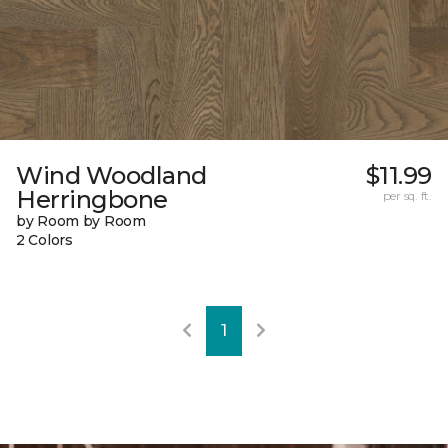
Wind Woodland
$11.99
Herringbone
per sq. ft.
by Room by Room
2 Colors
1