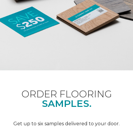
ORDER FLOORING
SAMPLES.
Get up to six samples delivered to your door.