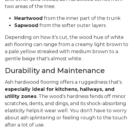
two areas of the tree:
Heartwood
from the inner part of the trunk
Sapwood
from the softer outer layers
Depending on how it's cut, the wood hue of white
ash flooring can range from a creamy light brown to
a pale yellow streaked with medium brown to a
gentle beige that's almost white.
Durability and Maintenance
Ash hardwood flooring offers a ruggedness that's
especially ideal for kitchens, hallways, and
utility zones
. The wood's hardness fends off minor
scratches, dents, and dings, and its shock-absorbing
elasticity helps it wear well. You don’t have to worry
about ash splintering or feeling rough to the touch
after a lot of use.