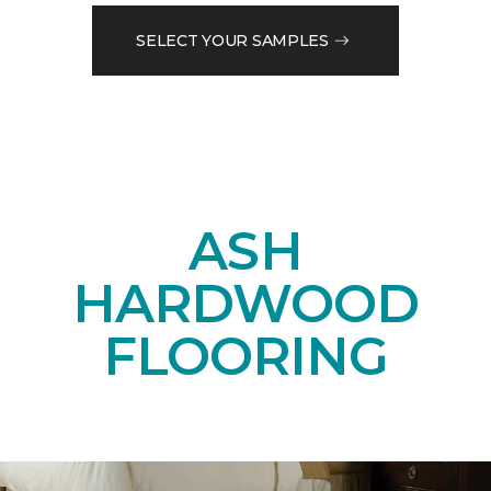
SELECT YOUR SAMPLES
ASH
HARDWOOD
FLOORING