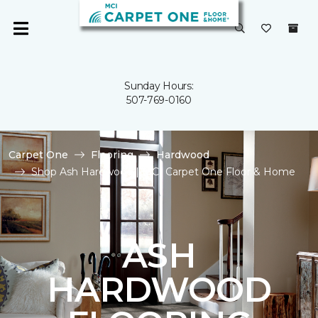
Sunday Hours:
507-769-0160
Carpet One
Flooring
Hardwood
Shop Ash Hardwood | MCI Carpet One Floor & Home
ASH
HARDWOOD