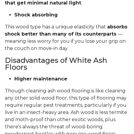
that get minimal natural light
.
Shock absorbing
This wood type has a unique elasticity that
absorbs
shock better than many of its counterparts
—
meaning less worry for you if you lose your grip on
the couch on move-in day.
Disadvantages of White Ash
Floors
Higher maintenance
Though cleaning ash wood flooring is like cleaning
any other solid wood floor, this type of flooring may
require regular pest treatments, particularly if you
live in an insect-heavy area. Ash wood is less termite
and moth-proof than other exotic woods, plus
there's always the threat of wood-boring
powderpost beetles with genuine wood floors.