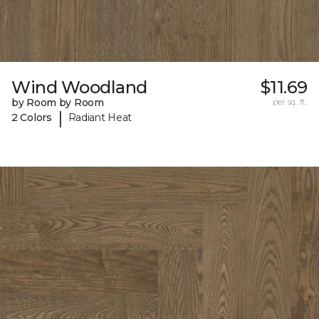
Wind Woodland
$11.69
by Room by Room
per sq. ft.
|
2 Colors
Radiant Heat