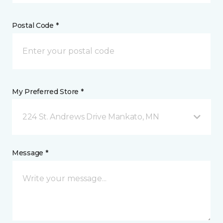
Postal Code *
My Preferred Store *
224 St. Andrews Drive Mankato, MN
Message *