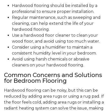
Hardwood flooring should be installed by a
professional to ensure proper installation.
Regular maintenance, such as sweeping and
cleaning, can help extend the life of your
hardwood flooring.
Use a hardwood floor cleaner to clean your
wood floor, and avoid using too much water.
Consider using a humidifier to maintain a
consistent humidity level in your bedroom.
Avoid using harsh chemicals or abrasive
cleaners on your hardwood flooring.
Common Concerns and Solutions
for Bedroom Flooring
Hardwood flooring can be noisy, but this can be
reduced by adding area rugs or using a rug pad. If
the floor feels cold, adding area rugs or installing a
radiant heating system can solve the issue, making