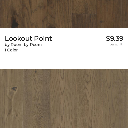
Lookout Point
$9.39
by Room by Room
per sq. ft.
1 Color