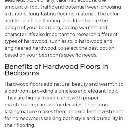
aesthetic. Additionally, take into account the
amount of foot traffic and potential wear, choosing
a durable, long-lasting flooring material. The color
and finish of the flooring should enhance the
design of your bedroom, adding warmth and
character. It’s also important to research different
types of hardwood, such as solid hardwood and
engineered hardwood, to select the best option
based on your bedroom’s specific needs.
Benefits of Hardwood Floors in
Bedrooms
Hardwood floors add natural beauty and warmth to
a bedroom, providing a timeless and elegant look.
They are highly durable and, with proper
maintenance, can last for decades. Their long-
lasting nature makes them an excellent investment
for homeowners seeking both style and durability in
their flooring.