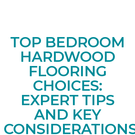
TOP BEDROOM
HARDWOOD
FLOORING
CHOICES:
EXPERT TIPS
AND KEY
CONSIDERATION