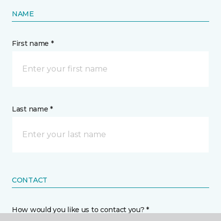
NAME
First name *
Last name *
CONTACT
How would you like us to contact you? *