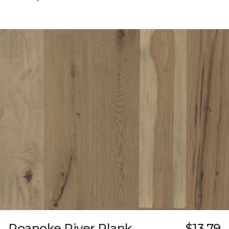
Roanoke River Plank
$13.79