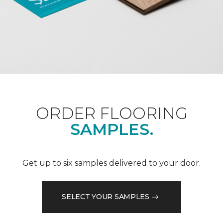
ORDER FLOORING
SAMPLES.
Get up to six samples delivered to your door.
SELECT YOUR SAMPLES