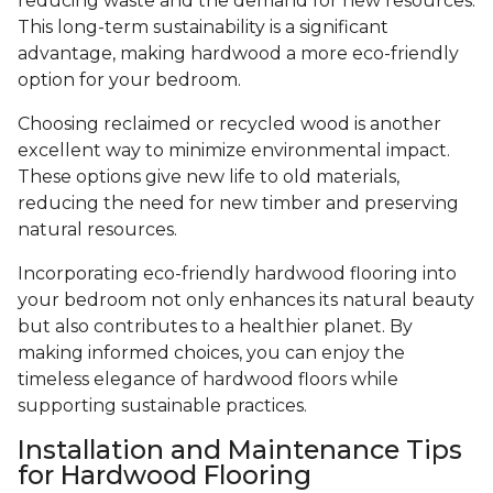
reducing waste and the demand for new resources.
This long-term sustainability is a significant
advantage, making hardwood a more eco-friendly
option for your bedroom.
Choosing reclaimed or recycled wood is another
excellent way to minimize environmental impact.
These options give new life to old materials,
reducing the need for new timber and preserving
natural resources.
Incorporating eco-friendly hardwood flooring into
your bedroom not only enhances its natural beauty
but also contributes to a healthier planet. By
making informed choices, you can enjoy the
timeless elegance of hardwood floors while
supporting sustainable practices.
Installation and Maintenance Tips
for Hardwood Flooring