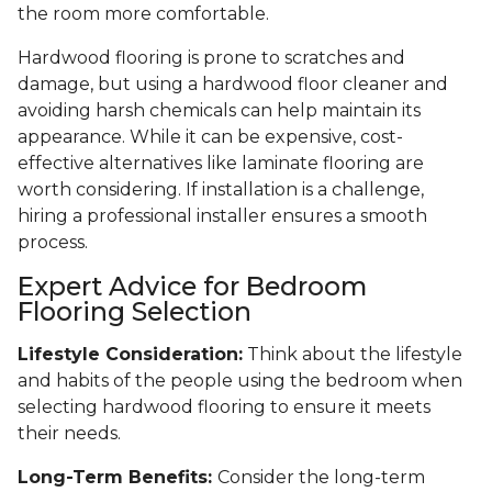
the room more comfortable.
Hardwood flooring is prone to scratches and
damage, but using a hardwood floor cleaner and
avoiding harsh chemicals can help maintain its
appearance. While it can be expensive, cost-
effective alternatives like laminate flooring are
worth considering. If installation is a challenge,
hiring a professional installer ensures a smooth
process.
Expert Advice for Bedroom
Flooring Selection
Lifestyle Consideration:
Think about the lifestyle
and habits of the people using the bedroom when
selecting hardwood flooring to ensure it meets
their needs.
Long-Term Benefits:
Consider the long-term