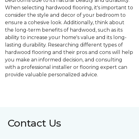
bedrooms due to its natural beauty and durability.
When selecting hardwood flooring, it's important to
consider the style and decor of your bedroom to
ensure a cohesive look. Additionally, think about
the long-term benefits of hardwood, such as its
ability to increase your home's value and its long-
lasting durability. Researching different types of
hardwood flooring and their pros and cons will help
you make an informed decision, and consulting
with a professional installer or flooring expert can
provide valuable personalized advice.
Contact Us