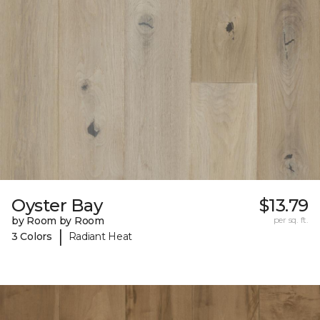
Oyster Bay
$13.79
by Room by Room
per sq. ft.
|
3 Colors
Radiant Heat