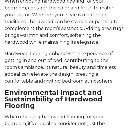
When choosing hardwood flooring for your
bedroom, consider the color and finish to match
your decor. Whether your style is modern or
traditional, hardwood can be stained or painted to
complement the room’s aesthetic. Adding area rugs
brings warmth and comfort, softening the
hardwood while maintaining its elegance.
Hardwood flooring enhances the experience of
getting in and out of bed, contributing to the
room's ambiance. Its natural beauty and timeless
appeal can elevate the design, creating a
comfortable and inviting bedroom atmosphere.
Environmental Impact and
Sustainability of Hardwood
Flooring
When choosing hardwood flooring for your
bedroom, it’s crucial to consider not just the