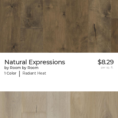
Natural Expressions
$8.29
by Room by Room
per sq. ft.
|
1 Color
Radiant Heat