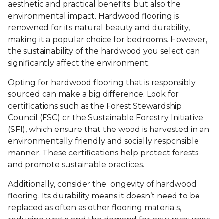
aesthetic and practical benefits, but also the
environmental impact. Hardwood flooring is
renowned for its natural beauty and durability,
making it a popular choice for bedrooms. However,
the sustainability of the hardwood you select can
significantly affect the environment.
Opting for hardwood flooring that is responsibly
sourced can make a big difference. Look for
certifications such as the Forest Stewardship
Council (FSC) or the Sustainable Forestry Initiative
(SFI), which ensure that the wood is harvested in an
environmentally friendly and socially responsible
manner. These certifications help protect forests
and promote sustainable practices.
Additionally, consider the longevity of hardwood
flooring. Its durability means it doesn’t need to be
replaced as often as other flooring materials,