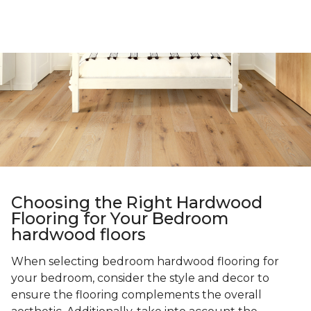
Choosing the Right Hardwood
Flooring for Your Bedroom
hardwood floors
When selecting bedroom hardwood flooring for
your bedroom, consider the style and decor to
ensure the flooring complements the overall