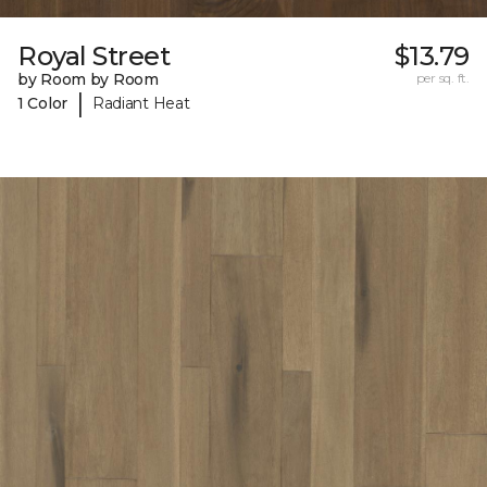
Royal Street
$13.79
by Room by Room
per sq. ft.
|
1 Color
Radiant Heat