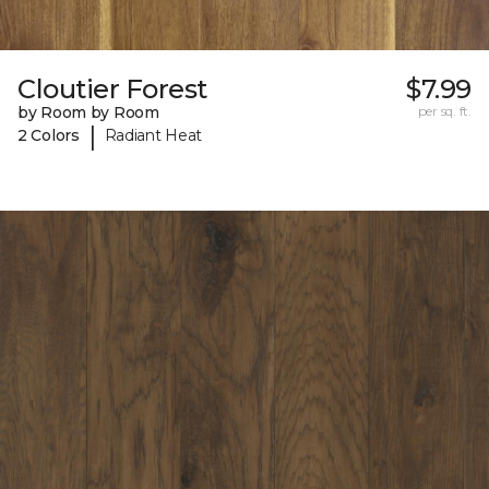
Cloutier Forest
$7.99
by Room by Room
per sq. ft.
|
2 Colors
Radiant Heat