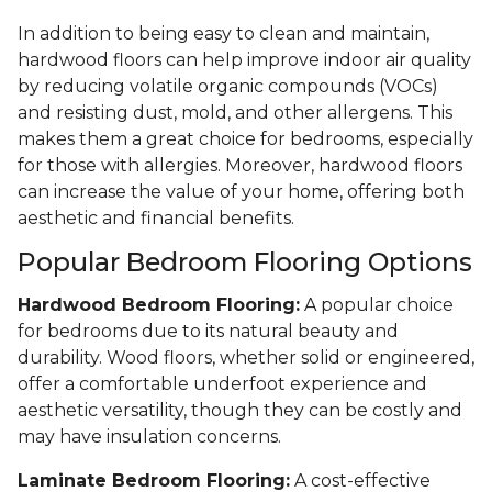
In addition to being easy to clean and maintain,
hardwood floors can help improve indoor air quality
by reducing volatile organic compounds (VOCs)
and resisting dust, mold, and other allergens. This
makes them a great choice for bedrooms, especially
for those with allergies. Moreover, hardwood floors
can increase the value of your home, offering both
aesthetic and financial benefits.
Popular Bedroom Flooring Options
Hardwood Bedroom Flooring:
A popular choice
for bedrooms due to its natural beauty and
durability. Wood floors, whether solid or engineered,
offer a comfortable underfoot experience and
aesthetic versatility, though they can be costly and
may have insulation concerns.
Laminate Bedroom Flooring:
A cost-effective