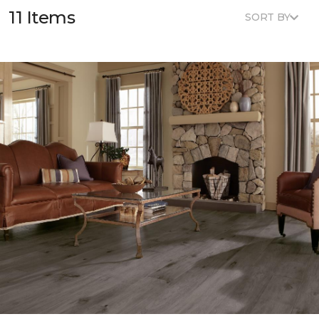
11 Items
SORT BY