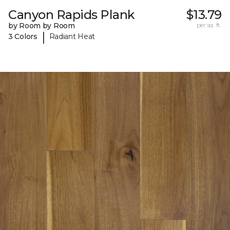
Canyon Rapids Plank
$13.79
by Room by Room
per sq. ft.
|
3 Colors
Radiant Heat