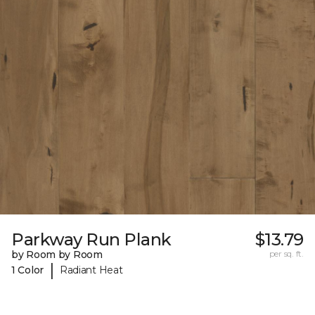
Parkway Run Plank
$13.79
by Room by Room
per sq. ft.
|
1 Color
Radiant Heat