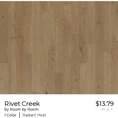
Rivet Creek
$13.79
by Room by Room
per sq. ft.
|
1 Color
Radiant Heat