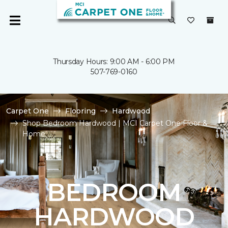
Thursday Hours: 9:00 AM - 6:00 PM
507-769-0160
Carpet One
Flooring
Hardwood
Shop Bedroom Hardwood | MCI Carpet One Floor &
Home
BEDROOM
HARDWOOD