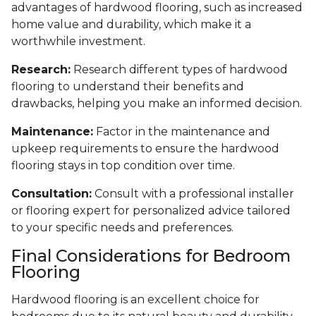
advantages of hardwood flooring, such as increased
home value and durability, which make it a
worthwhile investment.
Research:
Research different types of hardwood
flooring to understand their benefits and
drawbacks, helping you make an informed decision.
Maintenance:
Factor in the maintenance and
upkeep requirements to ensure the hardwood
flooring stays in top condition over time.
Consultation:
Consult with a professional installer
or flooring expert for personalized advice tailored
to your specific needs and preferences.
Final Considerations for Bedroom
Flooring
Hardwood flooring is an excellent choice for