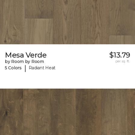
Mesa Verde
$13.79
by Room by Room
per sq. ft.
|
5 Colors
Radiant Heat