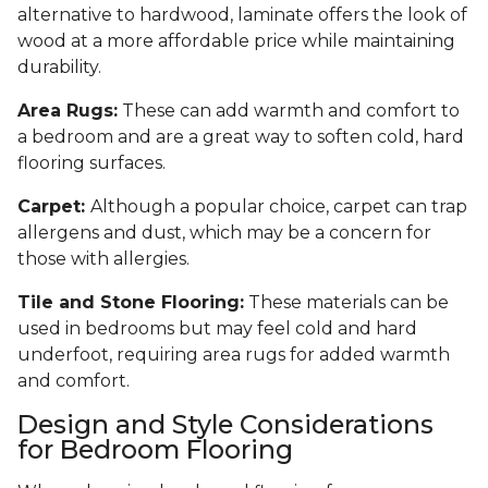
alternative to hardwood, laminate offers the look of
wood at a more affordable price while maintaining
durability.
Area Rugs:
These can add warmth and comfort to
a bedroom and are a great way to soften cold, hard
flooring surfaces.
Carpet:
Although a popular choice, carpet can trap
allergens and dust, which may be a concern for
those with allergies.
Tile and Stone Flooring:
These materials can be
used in bedrooms but may feel cold and hard
underfoot, requiring area rugs for added warmth
and comfort.
Design and Style Considerations
for Bedroom Flooring