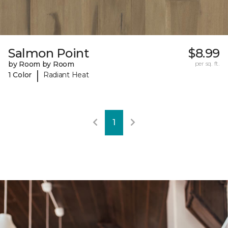
Salmon Point
$8.99
by Room by Room
per sq. ft.
|
1 Color
Radiant Heat
1