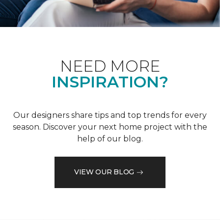
NEED MORE
INSPIRATION?
Our designers share tips and top trends for every
season. Discover your next home project with the
help of our blog.
VIEW OUR BLOG