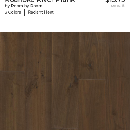
by Room by Room
per sq. ft.
|
3 Colors
Radiant Heat