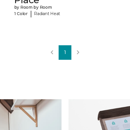
by Room by Room
|
1 Color
Radiant Heat
1