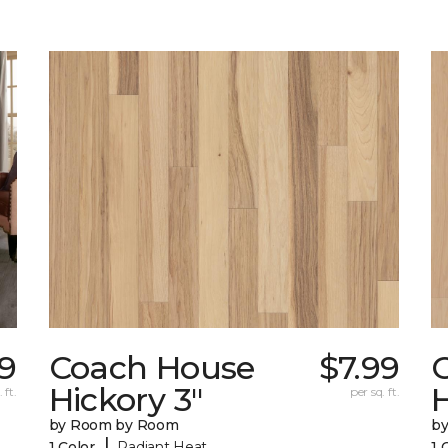
79
Coach House
$7.99
Hickory 3"
H
 ft.
per sq. ft.
by Room by Room
b
|
1 Color
Radiant Heat
1 