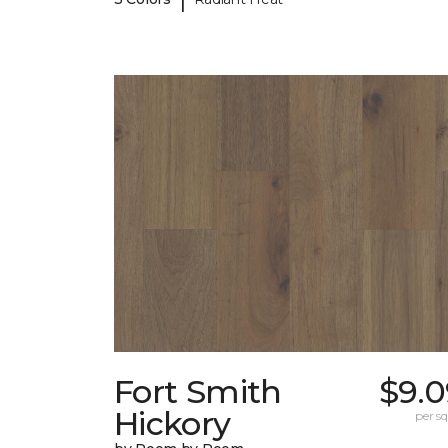
Fort Smith
$9.0
Hickory
per sq.