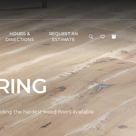
HOURS &
REQUEST AN
DIRECTIONS
ESTIMATE
RING
ding the hardest wood floors available.