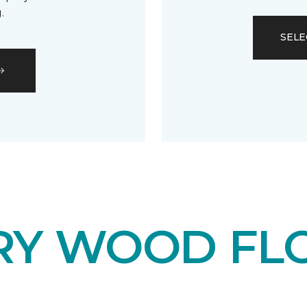
.
SELE
RY WOOD FL