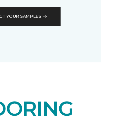
CT YOUR SAMPLES
OORING