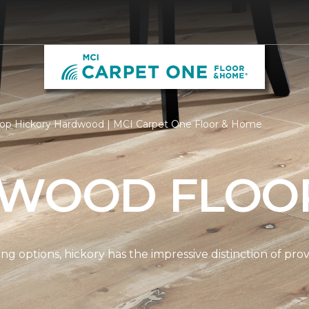
op Hickory Hardwood | MCI Carpet One Floor & Home
 WOOD FLOO
options, hickory has the impressive distinction of provi