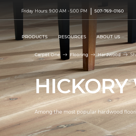
|
Friday Hours: 9:00 AM - 5:00 PM
507-769-0160
PRODUCTS
RESOURCES
ABOUT US
Carpet One
Flooring
Hardwood
Sh
HICKORY
Among the most popular hardwood flooring 