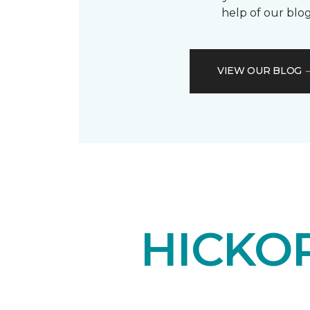
help of our blog
VIEW OUR BLOG
HICKO