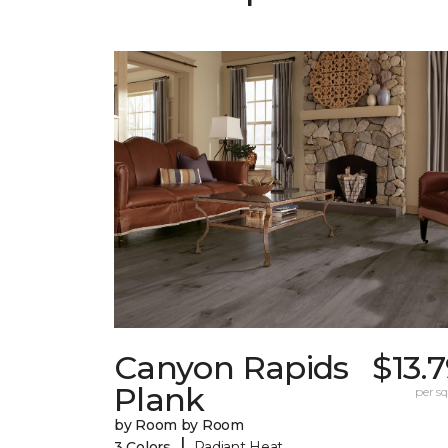
Canyon Rapids
$13.
Plank
per sq.
by Room by Room
|
3 Colors
Radiant Heat