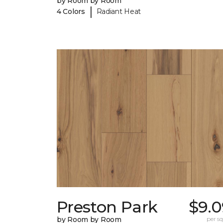
by Room by Room
|
4 Colors
Radiant Heat
Preston Park
$9.0
by Room by Room
per sq.