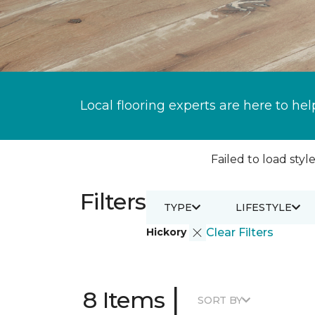
Local flooring experts are here to hel
Failed to load style
Filters
TYPE
LIFESTYLE
Hickory
Clear Filters
|
8 Items
SORT BY