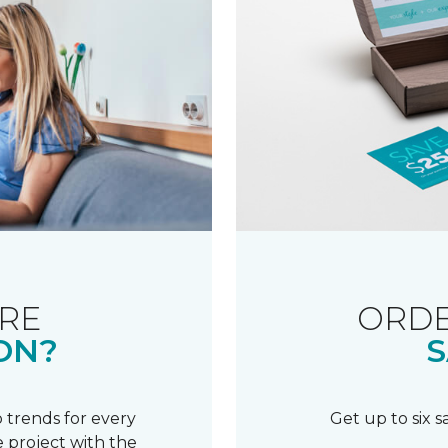
RE
ORDE
ON?
S
 trends for every
Get up to six 
 project with the