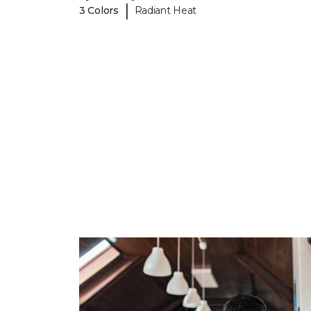
|
3 Colors
Radiant Heat