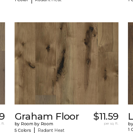
9
Graham Floor
$11.59
 ft.
by Room by Room
per sq. ft.
b
|
1 
5 Colors
Radiant Heat