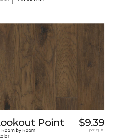
Lookout Point
$9.39
y Room by Room
per sq. ft.
Color