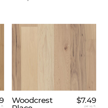
9
Woodcrest
$7.49
Place
 ft.
per sq. ft.