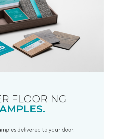
R FLOORING
AMPLES.
samples delivered to your door.