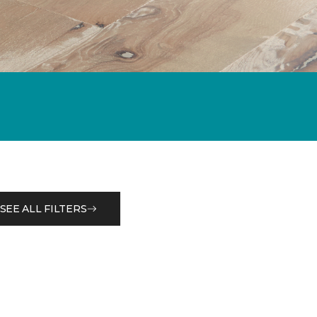
SEE ALL FILTERS