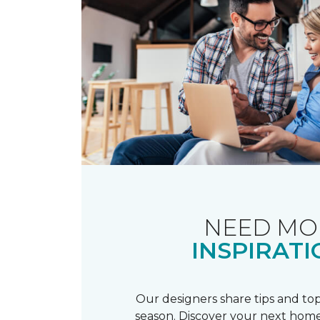
NEED MO
INSPIRATI
Our designers share tips and top
season. Discover your next home