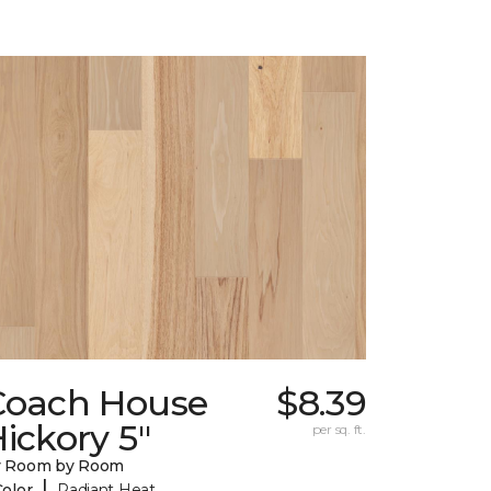
Coach House
$8.39
ickory 5"
per sq. ft.
y Room by Room
|
Color
Radiant Heat