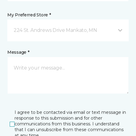
My Preferred Store *
224 St. Andrews Drive Mankato, MN
Message *
I agree to be contacted via email or text message in
response to this submission and for other
communications from this business. I understand
that I can unsubscribe from these communications
at any time.