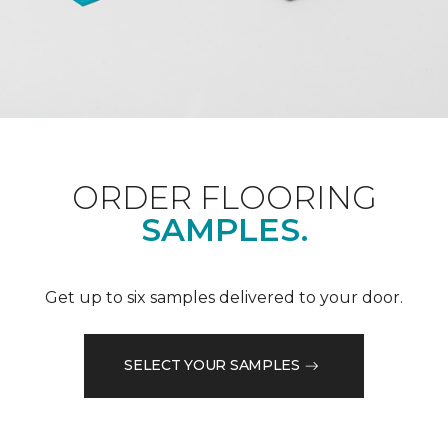
ORDER FLOORING
SAMPLES.
Get up to six samples delivered to your door.
SELECT YOUR SAMPLES