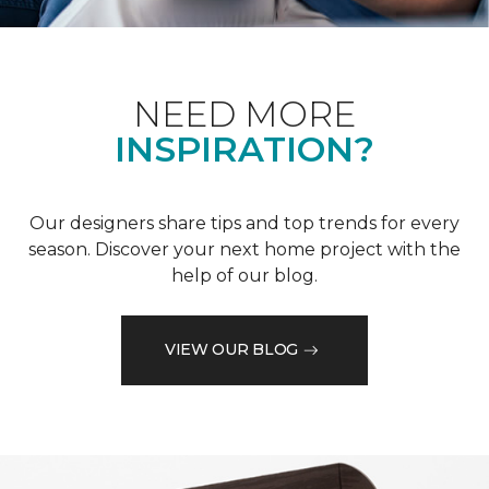
NEED MORE
INSPIRATION?
Our designers share tips and top trends for every
season. Discover your next home project with the
help of our blog.
VIEW OUR BLOG