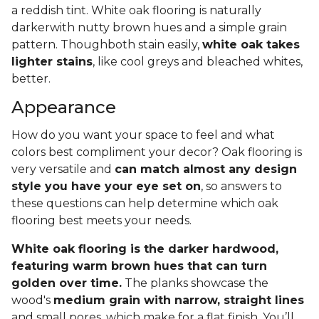
a reddish tint. White oak flooring is naturally
darkerwith nutty brown hues and a simple grain
pattern. Thoughboth stain easily,
white oak takes
lighter stains
, like cool greys and bleached whites,
better.
Appearance
How do you want your space to feel and what
colors best compliment your decor? Oak flooring is
very versatile and
can match almost any design
style you have your eye set on
, so answers to
these questions can help determine which oak
flooring best meets your needs.
White oak flooring is the darker hardwood,
featuring warm brown hues that can turn
golden over time.
The planks showcase the
wood's
medium grain with narrow, straight lines
and small pores, which make for a flat finish. You’ll