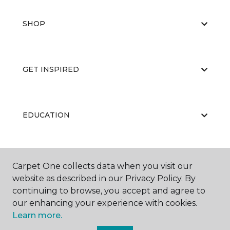
SHOP
GET INSPIRED
EDUCATION
ABOUT US
Carpet One collects data when you visit our
website as described in our Privacy Policy. By
continuing to browse, you accept and agree to
our enhancing your experience with cookies.
Learn more.