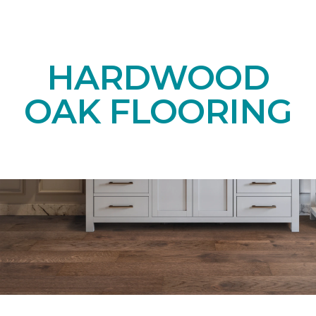
HARDWOOD
OAK FLOORING