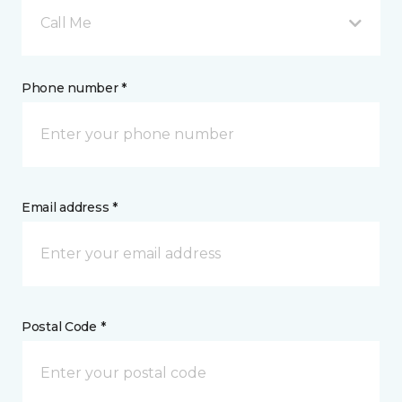
Call Me
Phone number *
Email address *
Postal Code *