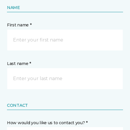
NAME
First name *
Last name *
CONTACT
How would you like us to contact you? *