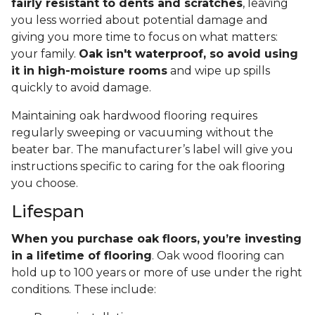
fairly resistant to dents and scratches
, leaving
you less worried about potential damage and
giving you more time to focus on what matters:
your family.
Oak isn't waterproof, so avoid using
it in high-moisture rooms
and wipe up spills
quickly to avoid damage.
Maintaining oak hardwood flooring requires
regularly sweeping or vacuuming without the
beater bar. The manufacturer’s label will give you
instructions specific to caring for the oak flooring
you choose.
Lifespan
When you purchase oak floors, you’re investing
in a lifetime of flooring
. Oak wood flooring can
hold up to 100 years or more of use under the right
conditions. These include: