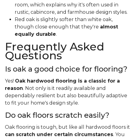
room, which explains why it's often used in
rustic, cabincore, and farmhouse design styles.
Red oak is slightly softer than white oak,
though close enough that they're
almost
equally durable
.
Frequently Asked
Questions
Is oak a good choice for flooring?
Yes!
Oak hardwood flooring is a classic for a
reason
. Not only is it readily available and
dependably resilient but also beautifully adaptive
to fit your home's design style.
Do oak floors scratch easily?
Oak flooring is tough, but like all hardwood floors it
can scratch under certain circumstances
. You