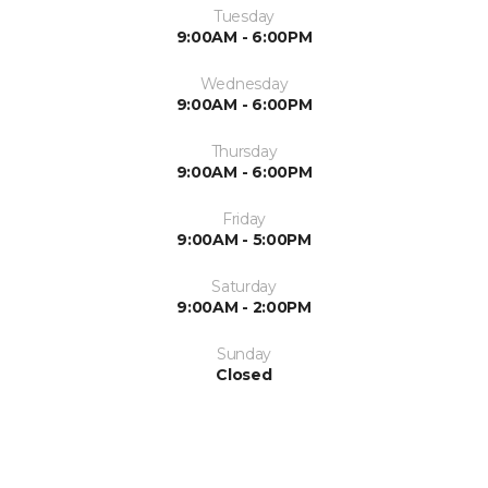
Tuesday
9:00AM - 6:00PM
Wednesday
9:00AM - 6:00PM
Thursday
9:00AM - 6:00PM
Friday
9:00AM - 5:00PM
Saturday
9:00AM - 2:00PM
Sunday
Closed