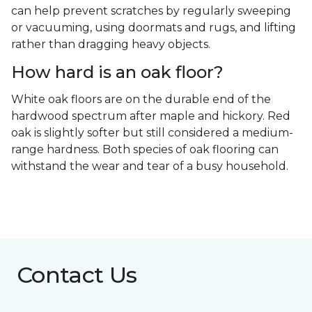
can help prevent scratches by regularly sweeping
or vacuuming, using doormats and rugs, and lifting
rather than dragging heavy objects.
How hard is an oak floor?
White oak floors are on the durable end of the
hardwood spectrum after maple and hickory. Red
oak is slightly softer but still considered a medium-
range hardness. Both species of oak flooring can
withstand the wear and tear of a busy household.
Contact Us