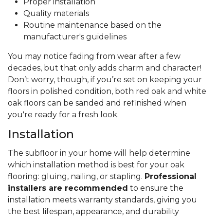
Proper installation
Quality materials
Routine maintenance based on the
manufacturer's guidelines
You may notice fading from wear after a few
decades, but that only adds charm and character!
Don’t worry, though, if you’re set on keeping your
floors in polished condition, both red oak and white
oak floors can be sanded and refinished when
you're ready for a fresh look.
Installation
The subfloor in your home will help determine
which installation method is best for your oak
flooring: gluing, nailing, or stapling.
Professional
installers are recommended
to ensure the
installation meets warranty standards, giving you
the best lifespan, appearance, and durability