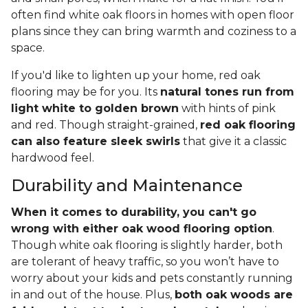
often find white oak floors in homes with open floor
plans since they can bring warmth and coziness to a
space.
If you'd like to lighten up your home, red oak
flooring may be for you. Its
natural tones run from
light white to golden brown
with hints of pink
and red. Though straight-grained,
red oak flooring
can also feature sleek swirls
that give it a classic
hardwood feel.
Durability and Maintenance
When it comes to durability, you can't go
wrong with either oak wood flooring option
.
Though white oak flooring is slightly harder, both
are tolerant of heavy traffic, so you won’t have to
worry about your kids and pets constantly running
in and out of the house. Plus,
both oak woods are