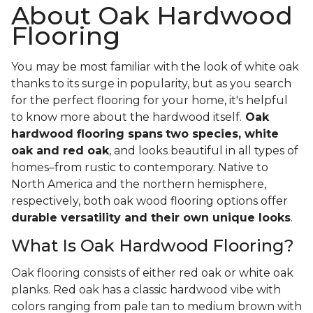
About Oak Hardwood
Flooring
You may be most familiar with the look of white oak
thanks to its surge in popularity, but as you search
for the perfect flooring for your home, it's helpful
to know more about the hardwood itself.
Oak
hardwood flooring spans
two species, white
oak and red oak
, and looks beautiful in all types of
homes–from rustic to contemporary. Native to
North America and the northern hemisphere,
respectively, both oak wood flooring options offer
durable versatility and their own unique looks
.
What Is Oak Hardwood Flooring?
Oak flooring consists of either red oak or white oak
planks. Red oak has a classic hardwood vibe with
colors ranging from pale tan to medium brown with