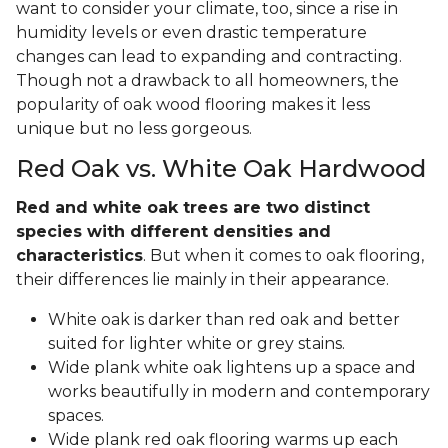
want to consider your climate, too, since a rise in
humidity levels or even drastic temperature
changes can lead to expanding and contracting.
Though not a drawback to all homeowners, the
popularity of oak wood flooring makes it less
unique but no less gorgeous.
Red Oak vs. White Oak Hardwood
Red and white oak trees are two distinct
species with different densities and
characteristics
. But when it comes to oak flooring,
their differences lie mainly in their appearance.
White oak is darker than red oak and better
suited for lighter white or grey stains.
Wide plank white oak lightens up a space and
works beautifully in modern and contemporary
spaces.
Wide plank red oak flooring warms up each