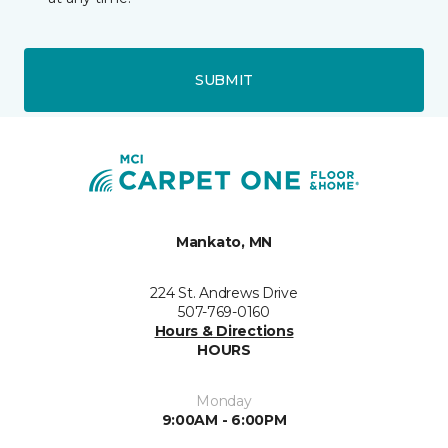
SUBMIT
Mankato, MN
224 St. Andrews Drive
507-769-0160
Hours & Directions
HOURS
Monday
9:00AM - 6:00PM