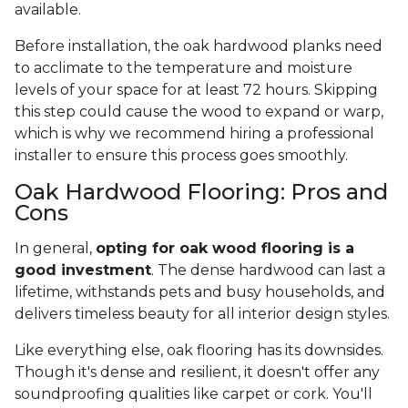
available.
Before installation, the oak hardwood planks need
to acclimate to the temperature and moisture
levels of your space for at least 72 hours. Skipping
this step could cause the wood to expand or warp,
which is why we recommend hiring a professional
installer to ensure this process goes smoothly.
Oak Hardwood Flooring: Pros and
Cons
In general,
opting for oak wood flooring is a
good investment
. The dense hardwood can last a
lifetime, withstands pets and busy households, and
delivers timeless beauty for all interior design styles.
Like everything else, oak flooring has its downsides.
Though it's dense and resilient, it doesn't offer any
soundproofing qualities like carpet or cork. You'll