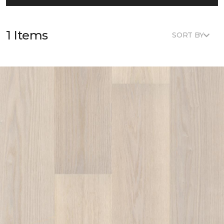
1 Items
SORT BY