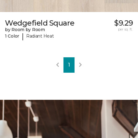
Wedgefield Square
$9.29
by Room by Room
per sq. ft.
|
1 Color
Radiant Heat
1