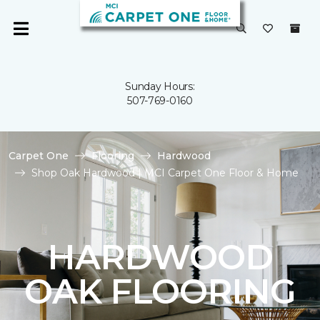
Sunday Hours:
507-769-0160
Carpet One
Flooring
Hardwood
Shop Oak Hardwood | MCI Carpet One Floor & Home
HARDWOOD
OAK FLOORING