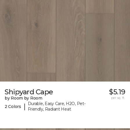
Shipyard Cape
$5.19
by Room by Room
per sq. ft.
Durable, Easy Care, H2O, Pet-
|
2 Colors
Friendly, Radiant Heat