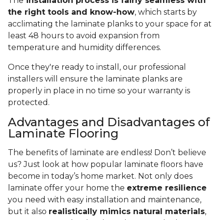
The
installation process is fairly seamless with
the right tools and know-how
, which starts by
acclimating the laminate planks to your space for at
least 48 hours to avoid expansion from
temperature and humidity differences.
Once they're ready to install, our professional
installers will ensure the laminate planks are
properly in place in no time so your warranty is
protected.
Advantages and Disadvantages of
Laminate Flooring
The benefits of laminate are endless! Don’t believe
us? Just look at how popular laminate floors have
become in today’s home market. Not only does
laminate offer your home the
extreme resilience
you need with easy installation and maintenance,
but it also
realistically mimics natural materials
,