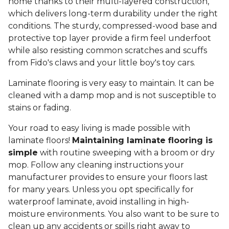
home thanks to their multi-layered construction,
which delivers long-term durability under the right
conditions. The sturdy, compressed-wood base and
protective top layer provide a firm feel underfoot
while also resisting common scratches and scuffs
from Fido's claws and your little boy's toy cars.
Laminate flooring is very easy to maintain. It can be
cleaned with a damp mop and is not susceptible to
stains or fading.
Your road to easy living is made possible with
laminate floors!
Maintaining laminate flooring is
simple
with routine sweeping with a broom or dry
mop. Follow any cleaning instructions your
manufacturer provides to ensure your floors last
for many years. Unless you opt specifically for
waterproof laminate, avoid installing in high-
moisture environments. You also want to be sure to
clean up any accidents or spills right away to