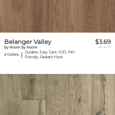
Belanger Valley
$3.69
by Room by Room
per sq. ft.
Durable, Easy Care, H2O, Pet-
|
2 Colors
Friendly, Radiant Heat