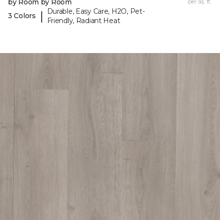
by Room by Room
per sq. ft.
Durable, Easy Care, H2O, Pet-
|
3 Colors
Friendly, Radiant Heat