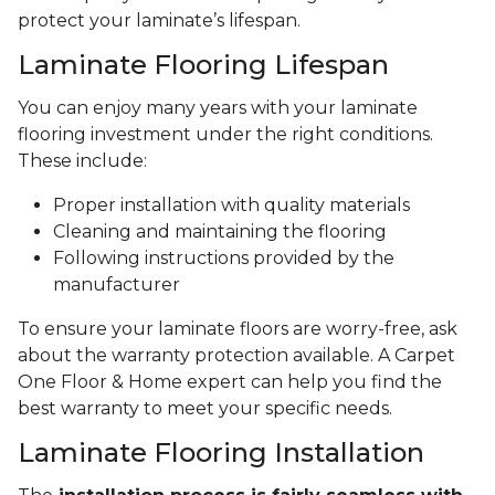
protect your laminate’s lifespan.
Laminate Flooring Lifespan
You can enjoy many years with your laminate
flooring investment under the right conditions.
These include:
Proper installation with quality materials
Cleaning and maintaining the flooring
Following instructions provided by the
manufacturer
To ensure your laminate floors are worry-free, ask
about the warranty protection available. A Carpet
One Floor & Home expert can help you find the
best warranty to meet your specific needs.
Laminate Flooring Installation