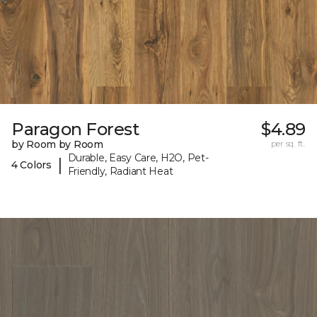
Paragon Forest
$4.89
by Room by Room
per sq. ft.
Durable, Easy Care, H2O, Pet-
|
4 Colors
Friendly, Radiant Heat