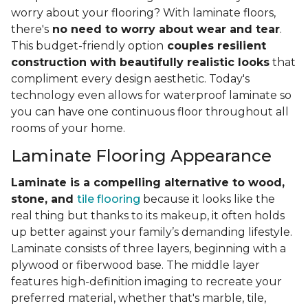
worry about your flooring? With laminate floors,
there's
no need to worry about wear and tear
.
This budget-friendly option
couples resilient
construction with beautifully realistic looks
that
compliment every design aesthetic. Today's
technology even allows for waterproof laminate so
you can have one continuous floor throughout all
rooms of your home.
Laminate Flooring Appearance
Laminate is a compelling alternative to wood,
stone, and
tile flooring
because it looks like the
real thing but thanks to its makeup, it often holds
up better against your family’s demanding lifestyle.
Laminate consists of three layers, beginning with a
plywood or fiberwood base. The middle layer
features high-definition imaging to recreate your
preferred material, whether that's marble, tile,