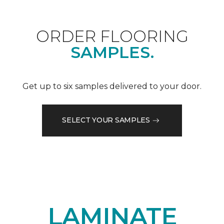
ORDER FLOORING
SAMPLES.
Get up to six samples delivered to your door.
SELECT YOUR SAMPLES
LAMINATE