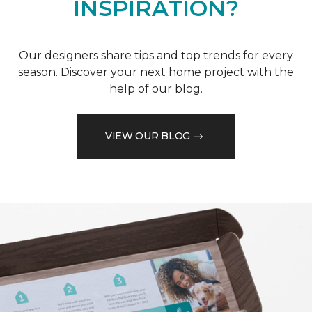
INSPIRATION?
Our designers share tips and top trends for every
season. Discover your next home project with the
help of our blog.
VIEW OUR BLOG