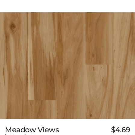
Meadow Views
$4.69