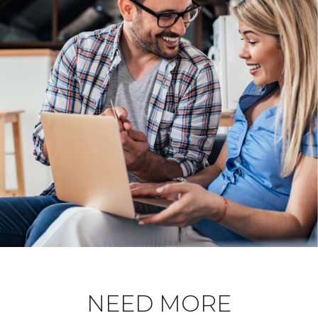
NEED MORE