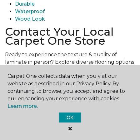
Durable
Waterproof
Wood Look
Contact Your Local
Carpet One Store
Ready to experience the texture & quality of
laminate in person? Explore diverse flooring options
and engage with our experts for personalized
Carpet One collects data when you visit our
assistance.
Get in touch with a Carpet One store
website as described in our Privacy Policy. By
near you today!
continuing to browse, you accept and agree to
our enhancing your experience with cookies.
Learn more.
OK
Contact Us