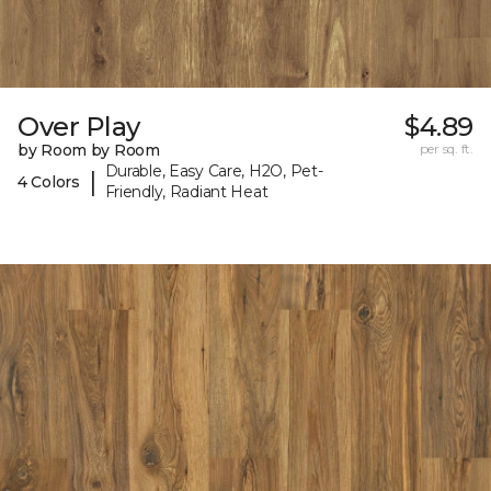
Over Play
$4.89
by Room by Room
per sq. ft.
Durable, Easy Care, H2O, Pet-
|
4 Colors
Friendly, Radiant Heat