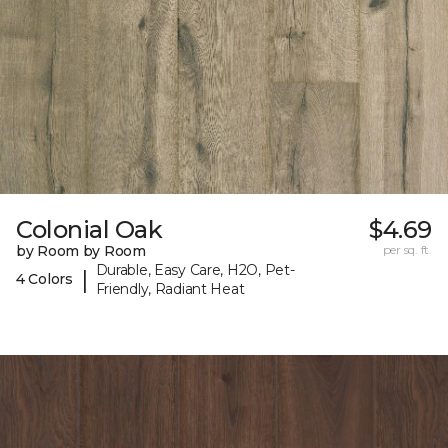
Colonial Oak
$4.69
by Room by Room
per sq. ft.
Durable, Easy Care, H2O, Pet-
|
4 Colors
Friendly, Radiant Heat