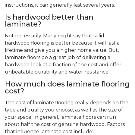
instructions, it can generally last several years.
Is hardwood better than
laminate?
Not necessarily. Many might say that solid
hardwood flooring is better because it will last a
lifetime and give you a higher home value. But,
laminate floors do a great job of delivering a
hardwood look at a fraction of the cost and offer
unbeatable durability and water resistance.
How much does laminate flooring
cost?
The cost of laminate flooring really depends on the
type and quality you choose, as well as the size of
your space. In general, laminate floors can run
about half the cost of genuine hardwood. Factors
that influence laminate cost include: