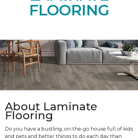
FLOORING
About Laminate
Flooring
Do you have a bustling, on-the-go house full of kids
and pets and better things to do each day than