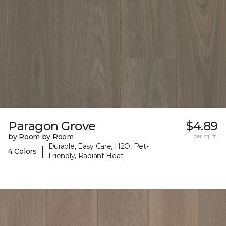
Paragon Grove
$4.89
by Room by Room
per sq. ft.
Durable, Easy Care, H2O, Pet-
|
4 Colors
Friendly, Radiant Heat