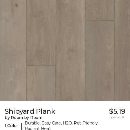
Shipyard Plank
$5.19
by Room by Room
per sq. ft.
Durable, Easy Care, H2O, Pet-Friendly,
|
1 Color
Radiant Heat