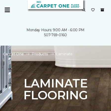
Monday Hours: 9:00 AM - 6:00 PM
507-769-0160
Carpet One
Products
Laminate
LAMINATE
FLOORING