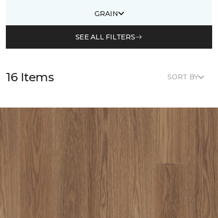
GRAIN
SEE ALL FILTERS
16 Items
SORT BY