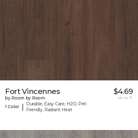
Fort Vincennes
$4.69
by Room by Room
per sq. ft.
Durable, Easy Care, H2O, Pet-
|
1 Color
Friendly, Radiant Heat