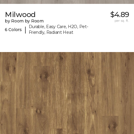
Milwood
$4.89
by Room by Room
per sq. ft.
Durable, Easy Care, H2O, Pet-
|
6 Colors
Friendly, Radiant Heat