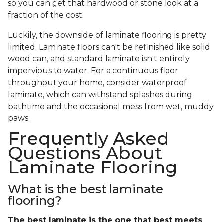
so you can get that hardwood or stone look at a
fraction of the cost.
Luckily, the downside of laminate flooring is pretty
limited. Laminate floors can't be refinished like solid
wood can, and standard laminate isn't entirely
impervious to water. For a continuous floor
throughout your home, consider waterproof
laminate, which can withstand splashes during
bathtime and the occasional mess from wet, muddy
paws.
Frequently Asked
Questions About
Laminate Flooring
What is the best laminate
flooring?
The best laminate is the one that best meets