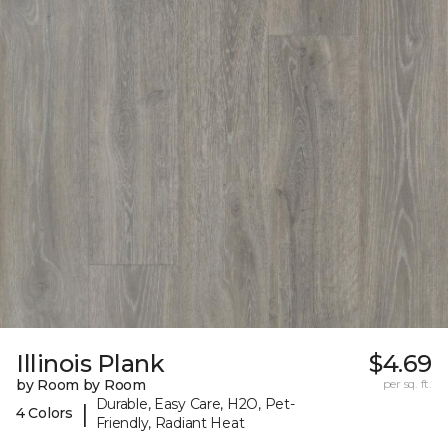
Illinois Plank
$4.69
by Room by Room
per sq. ft.
Durable, Easy Care, H2O, Pet-
|
4 Colors
Friendly, Radiant Heat