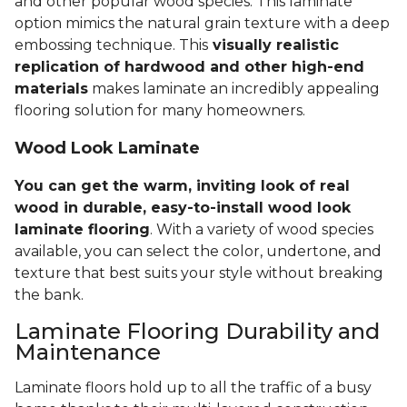
and other popular wood species. This laminate
option mimics the natural grain texture with a deep
embossing technique. This
visually realistic
replication of hardwood and other high-end
materials
makes laminate an incredibly appealing
flooring solution for many homeowners.
Wood Look Laminate
You can get the warm, inviting look of real
wood in durable, easy-to-install wood look
laminate flooring
. With a variety of wood species
available, you can select the color, undertone, and
texture that best suits your style without breaking
the bank.
Laminate Flooring Durability and
Maintenance
Laminate floors hold up to all the traffic of a busy