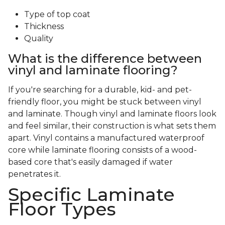
Type of top coat
Thickness
Quality
What is the difference between
vinyl and laminate flooring?
If you're searching for a durable, kid- and pet-
friendly floor, you might be stuck between vinyl
and laminate. Though vinyl and laminate floors look
and feel similar, their construction is what sets them
apart. Vinyl contains a manufactured waterproof
core while laminate flooring consists of a wood-
based core that's easily damaged if water
penetrates it.
Specific Laminate
Floor Types