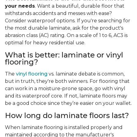
your needs
. Want a beautiful, durable floor that
withstands accidents and messes with ease?
Consider waterproof options. If you're searching for
the most durable laminate, ask for the product's
abrasion class (AC) rating. On a scale of 1 to 6, AC3 is
optimal for heavy residential use.
What is better: laminate or vinyl
flooring?
The
vinyl flooring
vs. laminate debate is common,
but in truth, they're both winners. For flooring that
can work in a moisture-prone space, go with vinyl
and its waterproof core. If not, laminate floors may
be a good choice since they’re easier on your wallet.
How long do laminate floors last?
When laminate flooring is installed properly and
maintained according to the manufacturer's