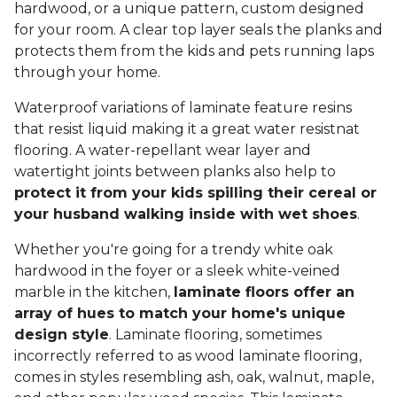
hardwood, or a unique pattern, custom designed
for your room. A clear top layer seals the planks and
protects them from the kids and pets running laps
through your home.
Waterproof variations of laminate feature resins
that resist liquid making it a great water resistnat
flooring. A water-repellant wear layer and
watertight joints between planks also help to
protect it from your kids spilling their cereal or
your husband walking inside with wet shoes
.
Whether you're going for a trendy white oak
hardwood in the foyer or a sleek white-veined
marble in the kitchen,
laminate floors offer an
array of hues to match your home's unique
design style
. Laminate flooring, sometimes
incorrectly referred to as wood laminate flooring,
comes in styles resembling ash, oak, walnut, maple,