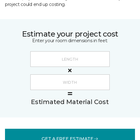
project could end up costing.
Estimate your project cost
Enter your room dimensions in feet:
Estimated Material Cost
GET A FREE ESTIMATE