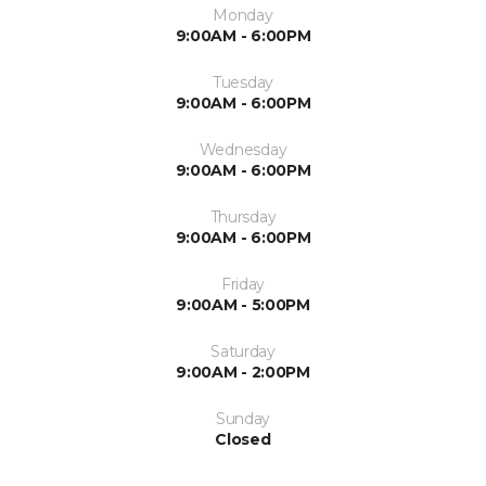
Monday
9:00AM - 6:00PM
Tuesday
9:00AM - 6:00PM
Wednesday
9:00AM - 6:00PM
Thursday
9:00AM - 6:00PM
Friday
9:00AM - 5:00PM
Saturday
9:00AM - 2:00PM
Sunday
Closed