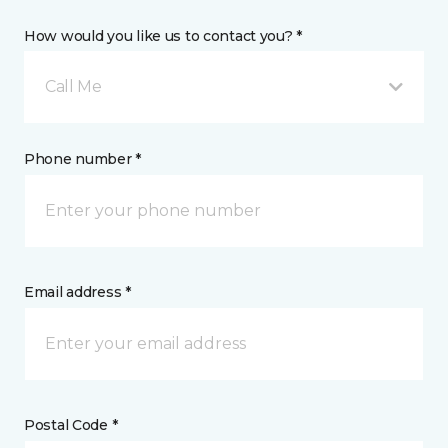
How would you like us to contact you? *
Call Me
Phone number *
Email address *
Postal Code *