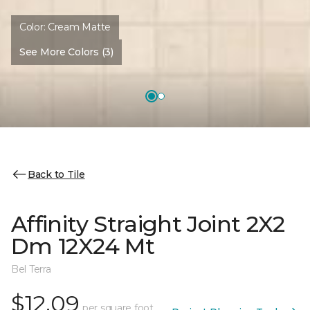
Color:
Cream Matte
See More Colors (3)
Back to Tile
Affinity Straight Joint 2X2
Dm 12X24 Mt
Bel Terra
$12.09
per square foot