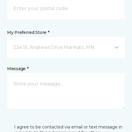
My Preferred Store *
224 St. Andrews Drive Mankato, MN
Message *
I agree to be contacted via email or text message in