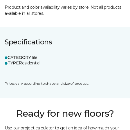
Product and color availability varies by store. Not all products
available in all stores.
Specifications
CATEGORY
Tile
TYPE
Residential
Prices vary according to shape and size of product.
Ready for new floors?
Use our project calculator to get an idea of how much your