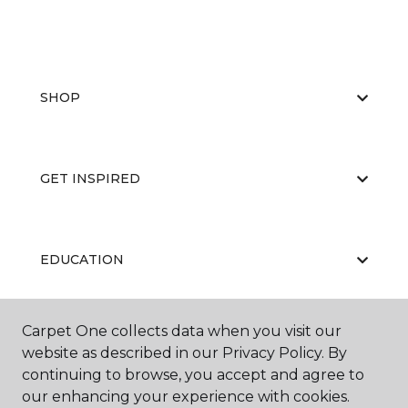
SHOP
GET INSPIRED
EDUCATION
Carpet One collects data when you visit our
ABOUT US
website as described in our Privacy Policy. By
continuing to browse, you accept and agree to
our enhancing your experience with cookies.