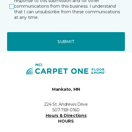
response to this submission and for other
communications from this business. I understand
that I can unsubscribe from these communications
at any time.
SUBMIT
Mankato, MN
224 St. Andrews Drive
507-769-0160
Hours & Directions
HOURS