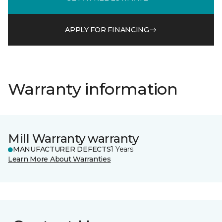
APPLY FOR FINANCING
Warranty information
Mill Warranty warranty
MANUFACTURER DEFECTS
1 Years
Learn More About Warranties