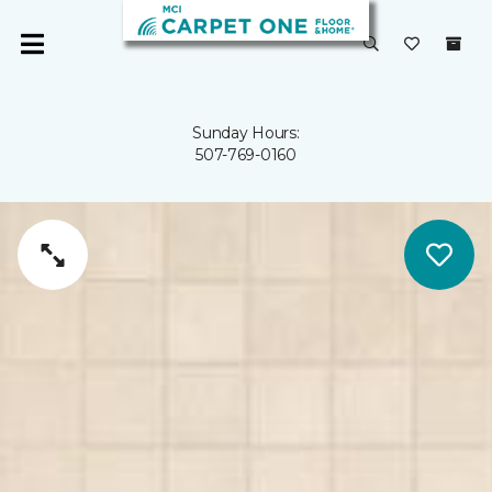
Sunday Hours:
507-769-0160