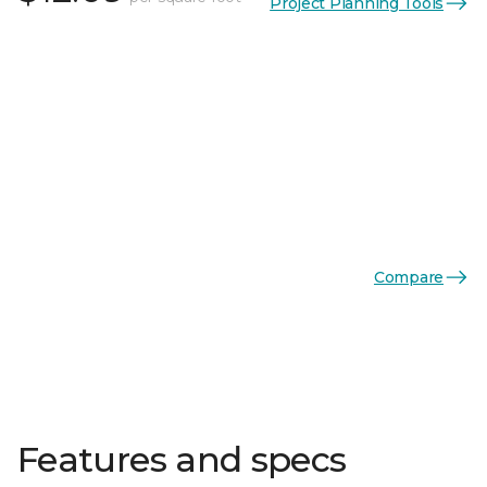
Project Planning Tools
Compare
Features and specs