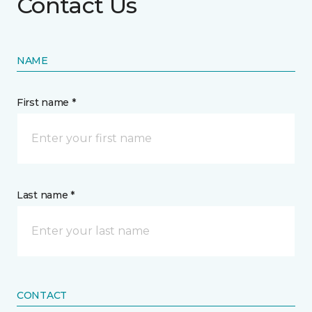
Contact Us
NAME
First name *
Last name *
CONTACT