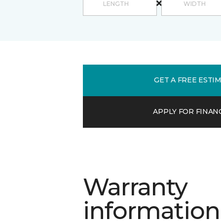
GET A FREE ESTI
APPLY FOR FINAN
Warranty
information