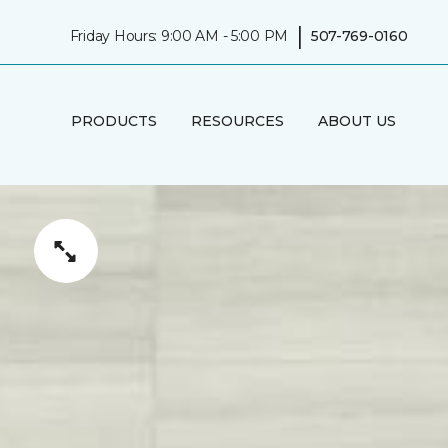
|
Friday Hours: 9:00 AM - 5:00 PM
507-769-0160
PRODUCTS
RESOURCES
ABOUT US