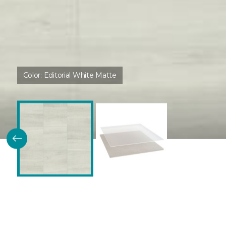
Color:
Editorial White Matte