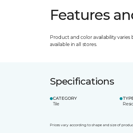
Features an
Product and color availability varies 
available in all stores.
Specifications
CATEGORY
TYP
Tile
Resid
Prices vary according to shape and size of produc