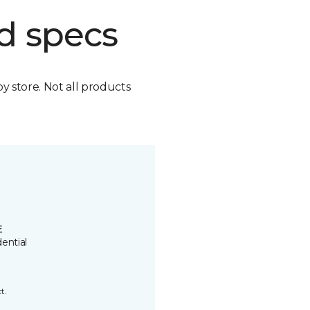
d specs
by store. Not all products
E
ential
t.