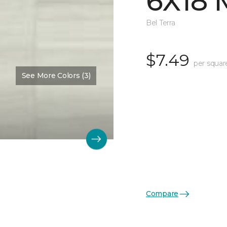
6X18 
Bel Terra
$7.49
per squar
See More Colors (3)
Compare