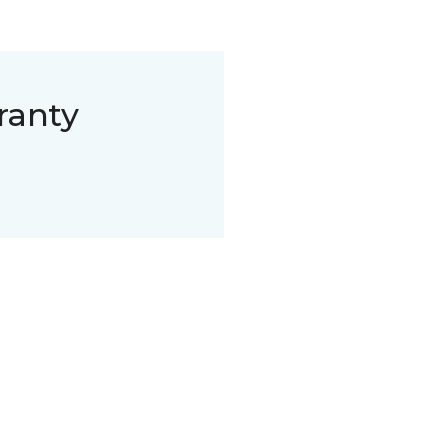
ranty