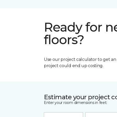
Ready for 
floors?
Use our project calculator to get a
project could end up costing.
Estimate your project c
Enter your room dimensions in feet: