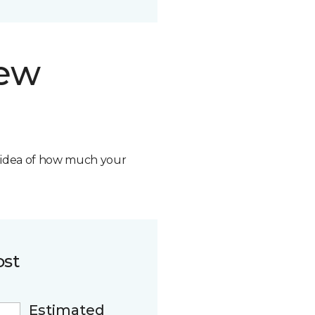
new
n idea of how much your
ost
Estimated