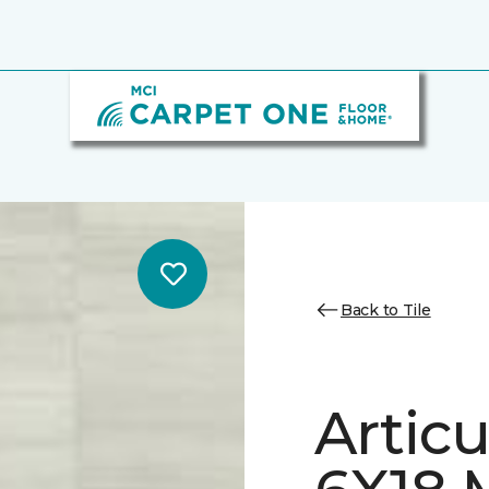
Back to Tile
Artic