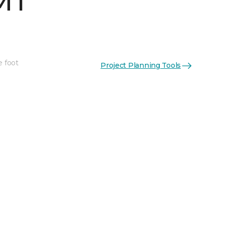
MT
e foot
Project Planning Tools