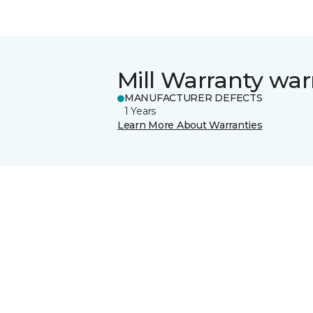
Mill Warranty war
MANUFACTURER DEFECTS
1 Years
Learn More About Warranties