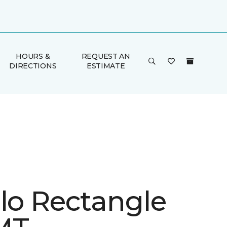
HOURS &
REQUEST AN
DIRECTIONS
ESTIMATE
ulo Rectangle