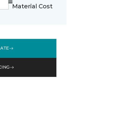
Material Cost
MATE
CING